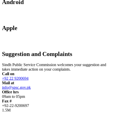
Android
Apple
Suggestion and Complaints
Sindh Public Service Commission welcomes your suggestion and
takes immediate action on your complaints.
Call on
+92 22 9200694
Mail at
info@spsc.gov.pk
Office hrs
09am to 05pm
Fax #
+92-22-9200697
1.5M