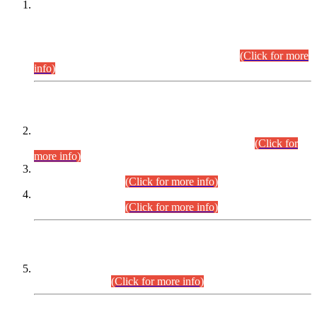
This is for general Information of all concerned that the Sindh
Public Service Commission hereby announce tentative
schedule for conduct of Screening Test for Combined
Competitive Examination (CCE-2026) and Combined
Competitive Examination-2026 (Written Part).
(Click for more
info)
Time Table/Schedule
Time Table for Written Part of Combined Competitive
Examination 2025 (CCE-2025) Executive Cadre.
(Click for
more info)
Time Table for Various Posts in Different Departments to be
held on 12-08-2026.
(Click for more info)
Time Table for Various Posts in Different Departments to be
held on 17-08-2026.
(Click for more info)
CENTREWISE DETAIL
Combined Competitive Examination 2025 (CCE-2025)
Executive Cadre.
(Click for more info)
PRESS RELEASE