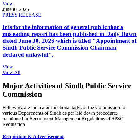
View
June
30, 2026
PRESS RELEASE
It is for the information of general public that a
misleading report has been published in Daily Dawn
dated June 30, 2026 which is titled "Appointment of
Sindh Public Service Commission Chairman
declared unlawful".
View
View All
Major Activities of Sindh Public Service
Commission
Following are the major functional tasks of the Commission for
various Departments of Sindh as per laid down procedures
mentioned in Recruitment Management Regulations of SPSC.
Requisition
Requisition & Advertisement