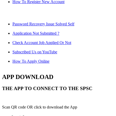
How To Register New Account
Password Recovery Issue Solved Self
Application Not Submitted ?
Check Account Job Applied Or Not
Subscribed Us on YouTube
How To Apply Online
APP DOWNLOAD
THE APP TO CONNECT TO THE SPSC
Scan QR code OR click to download the App