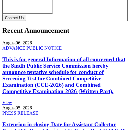
Contact Us
Recent Announcement
August
06, 2026
ADVANCE PUBLIC NOTICE
This is for general Information of all concerned that
the Sindh Public Service Commission hereby
announce tentative schedule for conduct of
Screening Test for Combined Competitive
Examination (CCE-2026) and Combined
Competitive Examination-2026 (Written Part).
View
August
05, 2026
PRESS RELEASE
Extension in closing Date for Assistant Collector