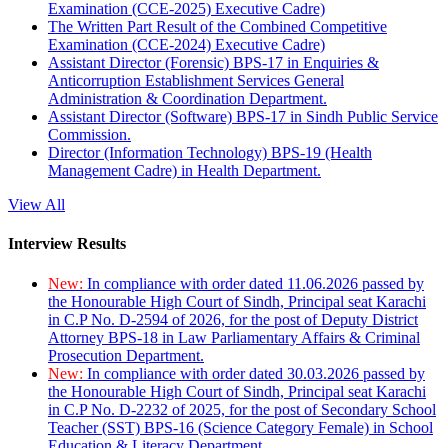
Examination (CCE-2025) Executive Cadre)
The Written Part Result of the Combined Competitive
Examination (CCE-2024) Executive Cadre)
Assistant Director (Forensic) BPS-17 in Enquiries &
Anticorruption Establishment Services General
Administration & Coordination Department.
Assistant Director (Software) BPS-17 in Sindh Public Service
Commission.
Director (Information Technology) BPS-19 (Health
Management Cadre) in Health Department.
View All
Interview Results
New:
In compliance with order dated 11.06.2026 passed by
the Honourable High Court of Sindh, Principal seat Karachi
in C.P No. D-2594 of 2026, for the post of Deputy District
Attorney BPS-18 in Law Parliamentary Affairs & Criminal
Prosecution Department.
New:
In compliance with order dated 30.03.2026 passed by
the Honourable High Court of Sindh, Principal seat Karachi
in C.P No. D-2232 of 2025, for the post of Secondary School
Teacher (SST) BPS-16 (Science Category Female) in School
Education & Literacy Department.