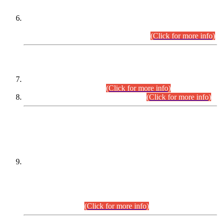
Extension in closing Date for Assistant Collector Part-I (AC-I)
and Assistant Collector Part-II (AC-II) Departmental
Examinations (Session April/May 2026).
(Click for more info)
SCOPE & SYLLABUS
Assistant Director (Technical) BPS-17 in Mines & Mineral
Development Department.
(Click for more info)
Various posts in Different Departments.
(Click for more info)
DATEWISE NAMES OF
PETITIONERS/CANDIDATES FOR
SUITABILITY/ELIGIBILITY
Incompliance with the Order Dated: 17.02.2026 Passed by
the Honourable High Court Sindh, Hyderabad in
C.P No. D-656/2024, for the post of Assistant Manager (I.T)
BPS-16 in Land Administration & Revenue Management
Information System (LARMIS), under Board of Revenue
Sindh.(20.07.2026)
(Click for more info)