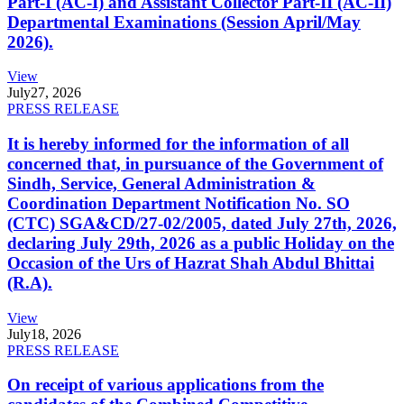
Part-I (AC-I) and Assistant Collector Part-II (AC-II)
Departmental Examinations (Session April/May
2026).
View
July
27, 2026
PRESS RELEASE
It is hereby informed for the information of all
concerned that, in pursuance of the Government of
Sindh, Service, General Administration &
Coordination Department Notification No. SO
(CTC) SGA&CD/27-02/2005, dated July 27th, 2026,
declaring July 29th, 2026 as a public Holiday on the
Occasion of the Urs of Hazrat Shah Abdul Bhittai
(R.A).
View
July
18, 2026
PRESS RELEASE
On receipt of various applications from the