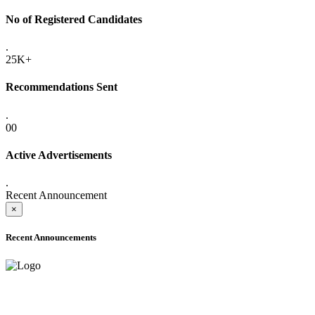
No of Registered Candidates
.
25K+
Recommendations Sent
.
00
Active Advertisements
.
Recent Announcement
×
Recent Announcements
ADVANCE PUBLIC NOTICE