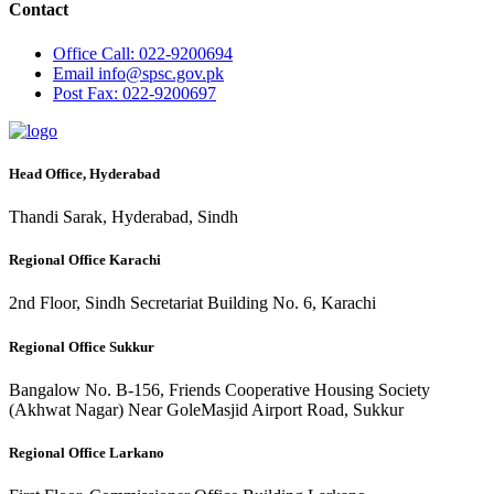
Contact
Office
Call: 022-9200694
Email
info@spsc.gov.pk
Post
Fax: 022-9200697
Head Office, Hyderabad
Thandi Sarak, Hyderabad, Sindh
Regional Office Karachi
2nd Floor, Sindh Secretariat Building No. 6, Karachi
Regional Office Sukkur
Bangalow No. B-156, Friends Cooperative Housing Society
(Akhwat Nagar) Near GoleMasjid Airport Road, Sukkur
Regional Office Larkano