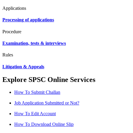
Applications
Processing of applications
Procedure
Examination, tests & interviews
Rules
Litigation & Appeals
Explore SPSC Online Services
How To Submit Challan
Job Application Submitted or Not?
How To Edit Account
How To Download Online Slip