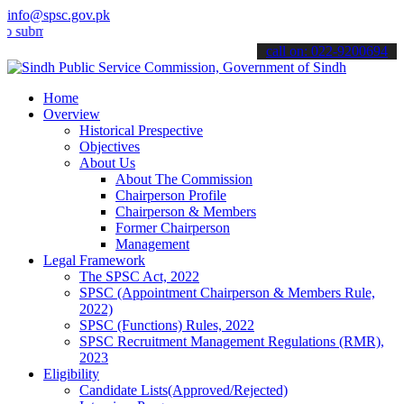
info@spsc.gov.pk
mit your applications online & stay informed about the latest SPSC 
call on: 022-9200694
Home
Overview
Historical Prespective
Objectives
About Us
About The Commission
Chairperson Profile
Chairperson & Members
Former Chairperson
Management
Legal Framework
The SPSC Act, 2022
SPSC (Appointment Chairperson & Members Rule,
2022)
SPSC (Functions) Rules, 2022
SPSC Recruitment Management Regulations (RMR),
2023
Eligibility
Candidate Lists(Approved/Rejected)