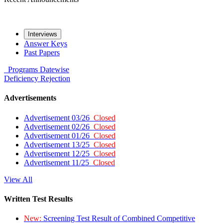
Interviews
Answer Keys
Past Papers
Programs
Datewise
Deficiency
Rejection
Advertisements
Advertisement 03/26
Closed
Advertisement 02/26
Closed
Advertisement 01/26
Closed
Advertisement 13/25
Closed
Advertisement 12/25
Closed
Advertisement 11/25
Closed
View All
Written Test Results
New:
Screening Test Result of Combined Competitive