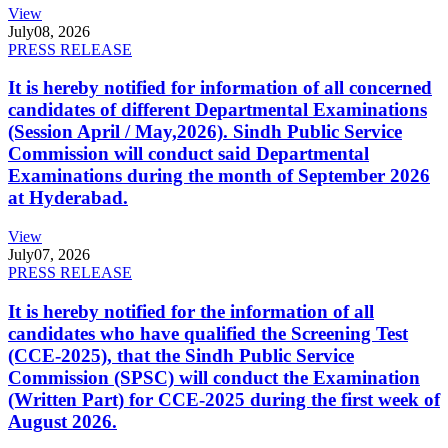
View
July
08, 2026
PRESS RELEASE
It is hereby notified for information of all concerned
candidates of different Departmental Examinations
(Session April / May,2026). Sindh Public Service
Commission will conduct said Departmental
Examinations during the month of September 2026
at Hyderabad.
View
July
07, 2026
PRESS RELEASE
It is hereby notified for the information of all
candidates who have qualified the Screening Test
(CCE-2025), that the Sindh Public Service
Commission (SPSC) will conduct the Examination
(Written Part) for CCE-2025 during the first week of
August 2026.