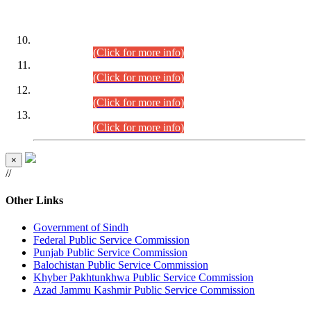
DATEWISE ROLL NUMBERS
Combined Competitive Examination-2024 (Executive Cadre)
(30.07.2026).
(Click for more info)
Combined Competitive Examination-2024 (Executive Cadre)
(28.07.2026).
(Click for more info)
Combined Competitive Examination-2024 (Executive Cadre)
(27.07.2026).
(Click for more info)
Combined Competitive Examination-2024 (Executive Cadre)
(24.07.2026).
(Click for more info)
×
//
Other Links
Government of Sindh
Federal Public Service Commission
Punjab Public Service Commission
Balochistan Public Service Commission
Khyber Pakhtunkhwa Public Service Commission
Azad Jammu Kashmir Public Service Commission