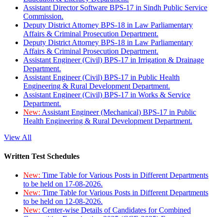
Assistant Director Software BPS-17 in Sindh Public Service
Commission.
Deputy District Attorney BPS-18 in Law Parliamentary
Affairs & Criminal Prosecution Department.
Deputy District Attorney BPS-18 in Law Parliamentary
Affairs & Criminal Prosecution Department.
Assistant Engineer (Civil) BPS-17 in Irrigation & Drainage
Department.
Assistant Engineer (Civil) BPS-17 in Public Health
Engineering & Rural Development Department.
Assistant Engineer (Civil) BPS-17 in Works & Service
Department.
New:
Assistant Engineer (Mechanical) BPS-17 in Public
Health Engineering & Rural Development Department.
View All
Written Test Schedules
New:
Time Table for Various Posts in Different Departments
to be held on 17-08-2026.
New:
Time Table for Various Posts in Different Departments
to be held on 12-08-2026.
New:
Center-wise Details of Candidates for Combined