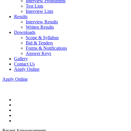
Interview Programms
Test Lists
Interview Lists
Results
Interview Results
Written Results
Downloads
Scope & Syllabus
Bid & Tenders
Forms & Notifications
Answer Keys
Gallery
Contact Us
Apply Online
Apply Online
Recent Announcements