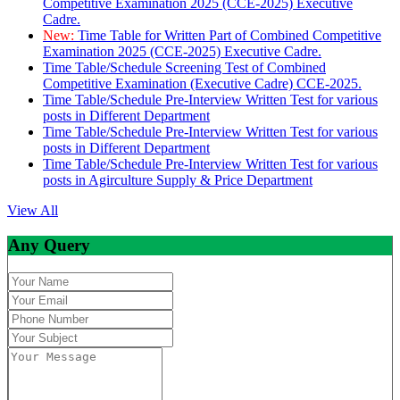
Competitive Examination 2025 (CCE-2025) Executive
Cadre.
New:
Time Table for Written Part of Combined Competitive
Examination 2025 (CCE-2025) Executive Cadre.
Time Table/Schedule Screening Test of Combined
Competitive Examination (Executive Cadre) CCE-2025.
Time Table/Schedule Pre-Interview Written Test for various
posts in Different Department
Time Table/Schedule Pre-Interview Written Test for various
posts in Different Department
Time Table/Schedule Pre-Interview Written Test for various
posts in Agirculture Supply & Price Department
View All
Any Query