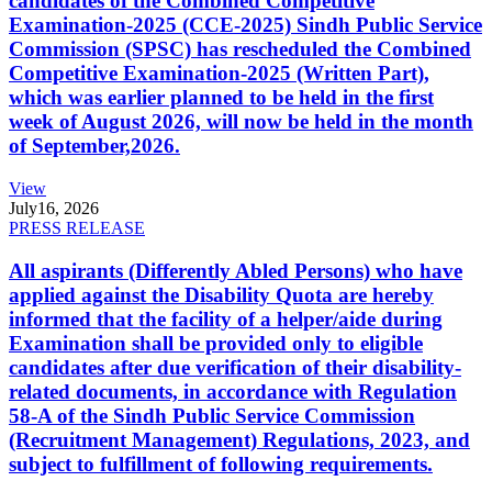
candidates of the Combined Competitive
Examination-2025 (CCE-2025) Sindh Public Service
Commission (SPSC) has rescheduled the Combined
Competitive Examination-2025 (Written Part),
which was earlier planned to be held in the first
week of August 2026, will now be held in the month
of September,2026.
View
July
16, 2026
PRESS RELEASE
All aspirants (Differently Abled Persons) who have
applied against the Disability Quota are hereby
informed that the facility of a helper/aide during
Examination shall be provided only to eligible
candidates after due verification of their disability-
related documents, in accordance with Regulation
58-A of the Sindh Public Service Commission
(Recruitment Management) Regulations, 2023, and
subject to fulfillment of following requirements.