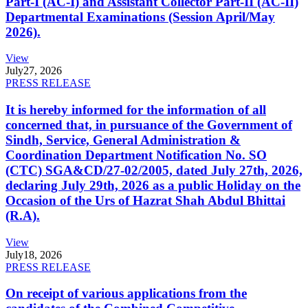
Part-I (AC-I) and Assistant Collector Part-II (AC-II)
Departmental Examinations (Session April/May
2026).
View
July
27, 2026
PRESS RELEASE
It is hereby informed for the information of all
concerned that, in pursuance of the Government of
Sindh, Service, General Administration &
Coordination Department Notification No. SO
(CTC) SGA&CD/27-02/2005, dated July 27th, 2026,
declaring July 29th, 2026 as a public Holiday on the
Occasion of the Urs of Hazrat Shah Abdul Bhittai
(R.A).
View
July
18, 2026
PRESS RELEASE
On receipt of various applications from the