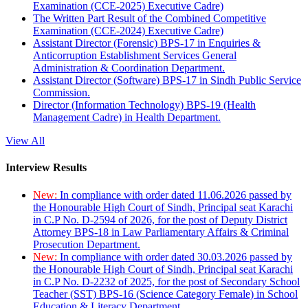
Examination (CCE-2025) Executive Cadre)
The Written Part Result of the Combined Competitive
Examination (CCE-2024) Executive Cadre)
Assistant Director (Forensic) BPS-17 in Enquiries &
Anticorruption Establishment Services General
Administration & Coordination Department.
Assistant Director (Software) BPS-17 in Sindh Public Service
Commission.
Director (Information Technology) BPS-19 (Health
Management Cadre) in Health Department.
View All
Interview Results
New:
In compliance with order dated 11.06.2026 passed by
the Honourable High Court of Sindh, Principal seat Karachi
in C.P No. D-2594 of 2026, for the post of Deputy District
Attorney BPS-18 in Law Parliamentary Affairs & Criminal
Prosecution Department.
New:
In compliance with order dated 30.03.2026 passed by
the Honourable High Court of Sindh, Principal seat Karachi
in C.P No. D-2232 of 2025, for the post of Secondary School
Teacher (SST) BPS-16 (Science Category Female) in School
Education & Literacy Department.