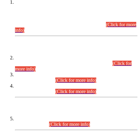
This is for general Information of all concerned that the Sindh
Public Service Commission hereby announce tentative
schedule for conduct of Screening Test for Combined
Competitive Examination (CCE-2026) and Combined
Competitive Examination-2026 (Written Part).
(Click for more
info)
Time Table/Schedule
Time Table for Written Part of Combined Competitive
Examination 2025 (CCE-2025) Executive Cadre.
(Click for
more info)
Time Table for Various Posts in Different Departments to be
held on 12-08-2026.
(Click for more info)
Time Table for Various Posts in Different Departments to be
held on 17-08-2026.
(Click for more info)
CENTREWISE DETAIL
Combined Competitive Examination 2025 (CCE-2025)
Executive Cadre.
(Click for more info)
PRESS RELEASE