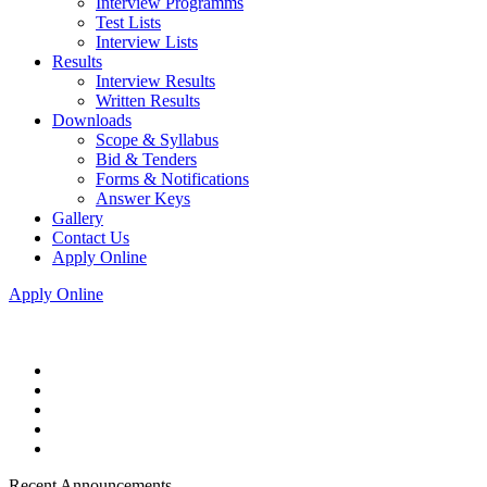
Interview Programms
Test Lists
Interview Lists
Results
Interview Results
Written Results
Downloads
Scope & Syllabus
Bid & Tenders
Forms & Notifications
Answer Keys
Gallery
Contact Us
Apply Online
Apply Online
Recent Announcements