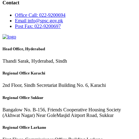
Contact
Office
Call: 022-9200694
Email
info@spsc.gov.pk
Post
Fax: 022-9200697
Head Office, Hyderabad
Thandi Sarak, Hyderabad, Sindh
Regional Office Karachi
2nd Floor, Sindh Secretariat Building No. 6, Karachi
Regional Office Sukkur
Bangalow No. B-156, Friends Cooperative Housing Society
(Akhwat Nagar) Near GoleMasjid Airport Road, Sukkur
Regional Office Larkano