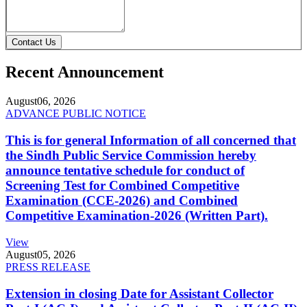
Contact Us
Recent Announcement
August
06, 2026
ADVANCE PUBLIC NOTICE
This is for general Information of all concerned that
the Sindh Public Service Commission hereby
announce tentative schedule for conduct of
Screening Test for Combined Competitive
Examination (CCE-2026) and Combined
Competitive Examination-2026 (Written Part).
View
August
05, 2026
PRESS RELEASE
Extension in closing Date for Assistant Collector