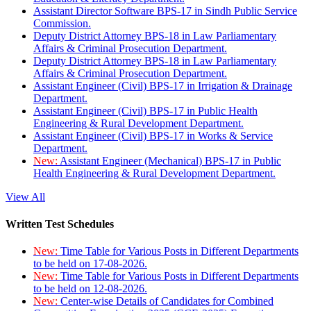
Assistant Director Software BPS-17 in Sindh Public Service
Commission.
Deputy District Attorney BPS-18 in Law Parliamentary
Affairs & Criminal Prosecution Department.
Deputy District Attorney BPS-18 in Law Parliamentary
Affairs & Criminal Prosecution Department.
Assistant Engineer (Civil) BPS-17 in Irrigation & Drainage
Department.
Assistant Engineer (Civil) BPS-17 in Public Health
Engineering & Rural Development Department.
Assistant Engineer (Civil) BPS-17 in Works & Service
Department.
New:
Assistant Engineer (Mechanical) BPS-17 in Public
Health Engineering & Rural Development Department.
View All
Written Test Schedules
New:
Time Table for Various Posts in Different Departments
to be held on 17-08-2026.
New:
Time Table for Various Posts in Different Departments
to be held on 12-08-2026.
New:
Center-wise Details of Candidates for Combined