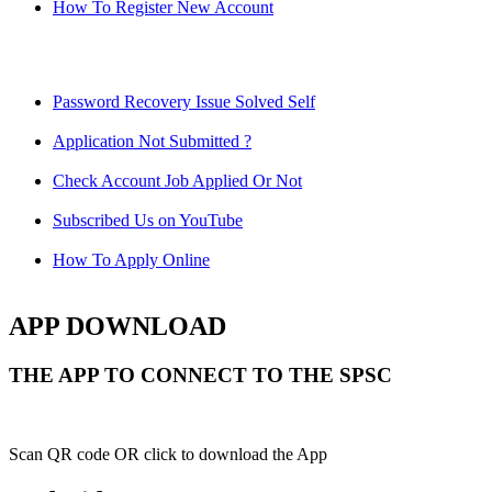
How To Register New Account
Password Recovery Issue Solved Self
Application Not Submitted ?
Check Account Job Applied Or Not
Subscribed Us on YouTube
How To Apply Online
APP DOWNLOAD
THE APP TO CONNECT TO THE SPSC
Scan QR code OR click to download the App