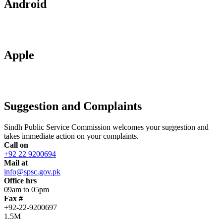
Android
Apple
Suggestion and Complaints
Sindh Public Service Commission welcomes your suggestion and
takes immediate action on your complaints.
Call on
+92 22 9200694
Mail at
info@spsc.gov.pk
Office hrs
09am to 05pm
Fax #
+92-22-9200697
1.5M