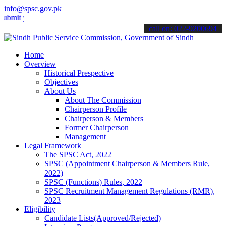
info@spsc.gov.pk
 your applications online & stay informed about the latest SPSC upd
call on: 022-9200694
Home
Overview
Historical Prespective
Objectives
About Us
About The Commission
Chairperson Profile
Chairperson & Members
Former Chairperson
Management
Legal Framework
The SPSC Act, 2022
SPSC (Appointment Chairperson & Members Rule,
2022)
SPSC (Functions) Rules, 2022
SPSC Recruitment Management Regulations (RMR),
2023
Eligibility
Candidate Lists(Approved/Rejected)