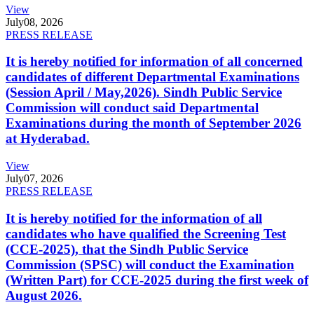
View
July
08, 2026
PRESS RELEASE
It is hereby notified for information of all concerned
candidates of different Departmental Examinations
(Session April / May,2026). Sindh Public Service
Commission will conduct said Departmental
Examinations during the month of September 2026
at Hyderabad.
View
July
07, 2026
PRESS RELEASE
It is hereby notified for the information of all
candidates who have qualified the Screening Test
(CCE-2025), that the Sindh Public Service
Commission (SPSC) will conduct the Examination
(Written Part) for CCE-2025 during the first week of
August 2026.