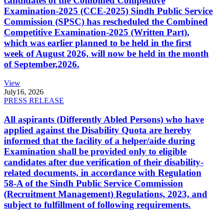
candidates of the Combined Competitive
Examination-2025 (CCE-2025) Sindh Public Service
Commission (SPSC) has rescheduled the Combined
Competitive Examination-2025 (Written Part),
which was earlier planned to be held in the first
week of August 2026, will now be held in the month
of September,2026.
View
July
16, 2026
PRESS RELEASE
All aspirants (Differently Abled Persons) who have
applied against the Disability Quota are hereby
informed that the facility of a helper/aide during
Examination shall be provided only to eligible
candidates after due verification of their disability-
related documents, in accordance with Regulation
58-A of the Sindh Public Service Commission
(Recruitment Management) Regulations, 2023, and
subject to fulfillment of following requirements.