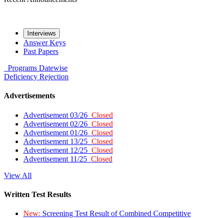
Interviews
Answer Keys
Past Papers
Programs
Datewise
Deficiency
Rejection
Advertisements
Advertisement 03/26
Closed
Advertisement 02/26
Closed
Advertisement 01/26
Closed
Advertisement 13/25
Closed
Advertisement 12/25
Closed
Advertisement 11/25
Closed
View All
Written Test Results
New:
Screening Test Result of Combined Competitive