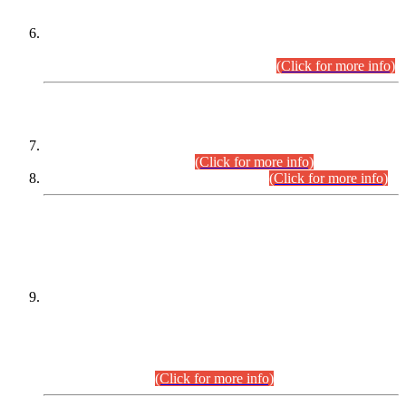
Extension in closing Date for Assistant Collector Part-I (AC-I)
and Assistant Collector Part-II (AC-II) Departmental
Examinations (Session April/May 2026).
(Click for more info)
SCOPE & SYLLABUS
Assistant Director (Technical) BPS-17 in Mines & Mineral
Development Department.
(Click for more info)
Various posts in Different Departments.
(Click for more info)
DATEWISE NAMES OF
PETITIONERS/CANDIDATES FOR
SUITABILITY/ELIGIBILITY
Incompliance with the Order Dated: 17.02.2026 Passed by
the Honourable High Court Sindh, Hyderabad in
C.P No. D-656/2024, for the post of Assistant Manager (I.T)
BPS-16 in Land Administration & Revenue Management
Information System (LARMIS), under Board of Revenue
Sindh.(20.07.2026)
(Click for more info)