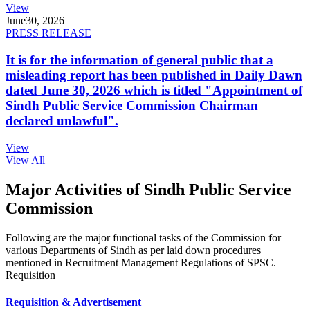
View
June
30, 2026
PRESS RELEASE
It is for the information of general public that a
misleading report has been published in Daily Dawn
dated June 30, 2026 which is titled "Appointment of
Sindh Public Service Commission Chairman
declared unlawful".
View
View All
Major Activities of Sindh Public Service
Commission
Following are the major functional tasks of the Commission for
various Departments of Sindh as per laid down procedures
mentioned in Recruitment Management Regulations of SPSC.
Requisition
Requisition & Advertisement