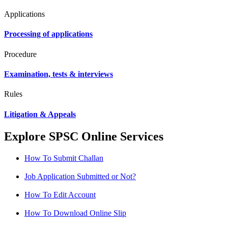
Applications
Processing of applications
Procedure
Examination, tests & interviews
Rules
Litigation & Appeals
Explore SPSC Online Services
How To Submit Challan
Job Application Submitted or Not?
How To Edit Account
How To Download Online Slip