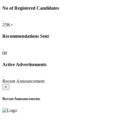
No of Registered Candidates
.
25K+
Recommendations Sent
.
00
Active Advertisements
.
Recent Announcement
×
Recent Announcements
ADVANCE PUBLIC NOTICE