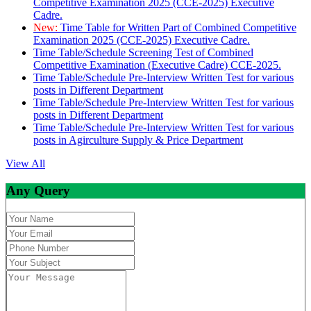
Competitive Examination 2025 (CCE-2025) Executive
Cadre.
New:
Time Table for Written Part of Combined Competitive
Examination 2025 (CCE-2025) Executive Cadre.
Time Table/Schedule Screening Test of Combined
Competitive Examination (Executive Cadre) CCE-2025.
Time Table/Schedule Pre-Interview Written Test for various
posts in Different Department
Time Table/Schedule Pre-Interview Written Test for various
posts in Different Department
Time Table/Schedule Pre-Interview Written Test for various
posts in Agirculture Supply & Price Department
View All
Any Query