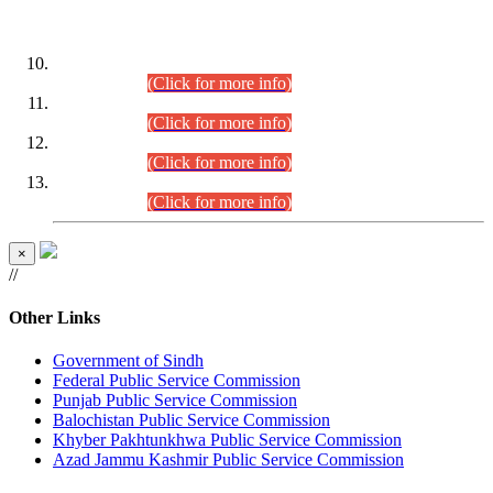
DATEWISE ROLL NUMBERS
Combined Competitive Examination-2024 (Executive Cadre)
(30.07.2026).
(Click for more info)
Combined Competitive Examination-2024 (Executive Cadre)
(28.07.2026).
(Click for more info)
Combined Competitive Examination-2024 (Executive Cadre)
(27.07.2026).
(Click for more info)
Combined Competitive Examination-2024 (Executive Cadre)
(24.07.2026).
(Click for more info)
×
//
Other Links
Government of Sindh
Federal Public Service Commission
Punjab Public Service Commission
Balochistan Public Service Commission
Khyber Pakhtunkhwa Public Service Commission
Azad Jammu Kashmir Public Service Commission