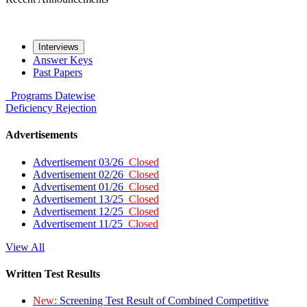
Interviews
Answer Keys
Past Papers
Programs
Datewise
Deficiency
Rejection
Advertisements
Advertisement 03/26
Closed
Advertisement 02/26
Closed
Advertisement 01/26
Closed
Advertisement 13/25
Closed
Advertisement 12/25
Closed
Advertisement 11/25
Closed
View All
Written Test Results
New:
Screening Test Result of Combined Competitive