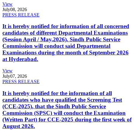
View
July
08, 2026
PRESS RELEASE
It is hereby notified for information of all concerned
candidates of different Departmental Examinations
(Session April / May,2026). Sindh Public Service
Commission will conduct said Departmental
Examinations during the month of September 2026
at Hyderabad.
View
July
07, 2026
PRESS RELEASE
It is hereby notified for the information of all
candidates who have qualified the Screening Test
(CCE-2025), that the Sindh Public Service
Commission (SPSC) will conduct the Examination
(Written Part) for CCE-2025 during the first week of
August 2026.