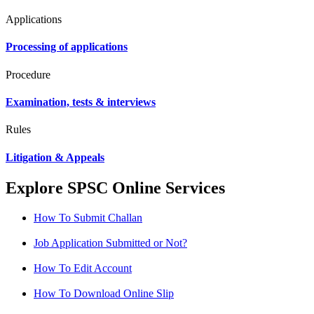
Applications
Processing of applications
Procedure
Examination, tests & interviews
Rules
Litigation & Appeals
Explore SPSC Online Services
How To Submit Challan
Job Application Submitted or Not?
How To Edit Account
How To Download Online Slip