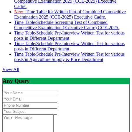
Competitive Examination 2025 (CCE-2025) Executive
Cadre.
New:
Time Table for Written Part of Combined Competitive
Examination 2025 (CCE-2025) Executive Cadre.
Time Table/Schedule Screening Test of Combined
Competitive Examination (Executive Cadre) CCE-2025.
Time Table/Schedule Pre-Interview Written Test for various
posts in Different Department
Time Table/Schedule Pre-Interview Written Test for various
posts in Different Department
Time Table/Schedule Pre-Interview Written Test for various
posts in Agirculture Supply & Price Department
View All
Any Query