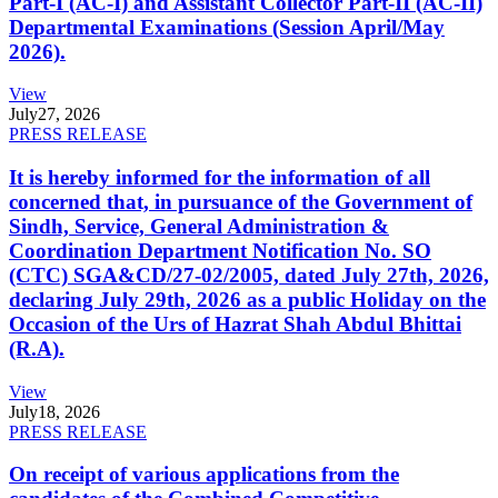
Part-I (AC-I) and Assistant Collector Part-II (AC-II)
Departmental Examinations (Session April/May
2026).
View
July
27, 2026
PRESS RELEASE
It is hereby informed for the information of all
concerned that, in pursuance of the Government of
Sindh, Service, General Administration &
Coordination Department Notification No. SO
(CTC) SGA&CD/27-02/2005, dated July 27th, 2026,
declaring July 29th, 2026 as a public Holiday on the
Occasion of the Urs of Hazrat Shah Abdul Bhittai
(R.A).
View
July
18, 2026
PRESS RELEASE
On receipt of various applications from the