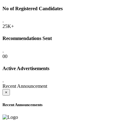
No of Registered Candidates
.
25K+
Recommendations Sent
.
00
Active Advertisements
.
Recent Announcement
×
Recent Announcements
ADVANCE PUBLIC NOTICE