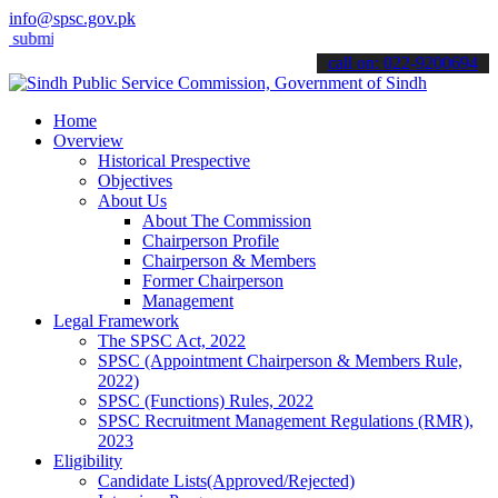
info@spsc.gov.pk
t your applications online & stay informed about the latest SPSC upd
call on: 022-9200694
Home
Overview
Historical Prespective
Objectives
About Us
About The Commission
Chairperson Profile
Chairperson & Members
Former Chairperson
Management
Legal Framework
The SPSC Act, 2022
SPSC (Appointment Chairperson & Members Rule,
2022)
SPSC (Functions) Rules, 2022
SPSC Recruitment Management Regulations (RMR),
2023
Eligibility
Candidate Lists(Approved/Rejected)