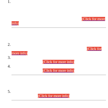
This is for general Information of all concerned that the Sindh
Public Service Commission hereby announce tentative
schedule for conduct of Screening Test for Combined
Competitive Examination (CCE-2026) and Combined
Competitive Examination-2026 (Written Part).
(Click for more
info)
Time Table/Schedule
Time Table for Written Part of Combined Competitive
Examination 2025 (CCE-2025) Executive Cadre.
(Click for
more info)
Time Table for Various Posts in Different Departments to be
held on 12-08-2026.
(Click for more info)
Time Table for Various Posts in Different Departments to be
held on 17-08-2026.
(Click for more info)
CENTREWISE DETAIL
Combined Competitive Examination 2025 (CCE-2025)
Executive Cadre.
(Click for more info)
PRESS RELEASE