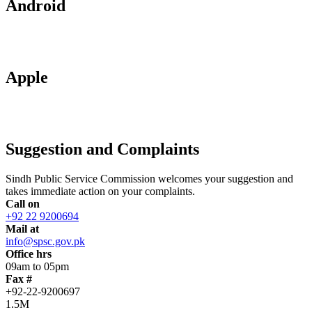
Android
Apple
Suggestion and Complaints
Sindh Public Service Commission welcomes your suggestion and
takes immediate action on your complaints.
Call on
+92 22 9200694
Mail at
info@spsc.gov.pk
Office hrs
09am to 05pm
Fax #
+92-22-9200697
1.5M