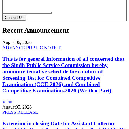
Contact Us
Recent Announcement
August
06, 2026
ADVANCE PUBLIC NOTICE
This is for general Information of all concerned that
the Sindh Public Service Commission hereby
announce tentative schedule for conduct of
Screening Test for Combined Competitive
Examination (CCE-2026) and Combined
Competitive Examination-2026 (Written Part).
View
August
05, 2026
PRESS RELEASE
Extension in closing Date for Assistant Collector