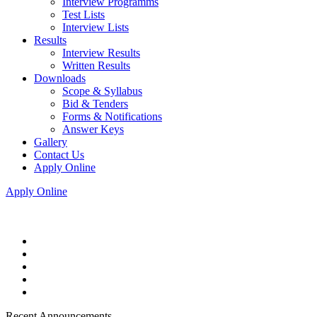
Interview Programms
Test Lists
Interview Lists
Results
Interview Results
Written Results
Downloads
Scope & Syllabus
Bid & Tenders
Forms & Notifications
Answer Keys
Gallery
Contact Us
Apply Online
Apply Online
Recent Announcements