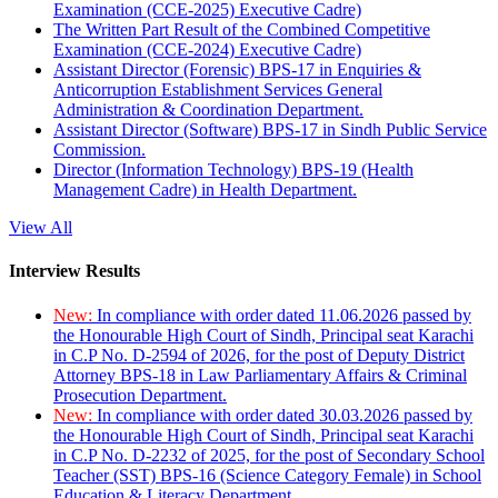
Examination (CCE-2025) Executive Cadre)
The Written Part Result of the Combined Competitive
Examination (CCE-2024) Executive Cadre)
Assistant Director (Forensic) BPS-17 in Enquiries &
Anticorruption Establishment Services General
Administration & Coordination Department.
Assistant Director (Software) BPS-17 in Sindh Public Service
Commission.
Director (Information Technology) BPS-19 (Health
Management Cadre) in Health Department.
View All
Interview Results
New:
In compliance with order dated 11.06.2026 passed by
the Honourable High Court of Sindh, Principal seat Karachi
in C.P No. D-2594 of 2026, for the post of Deputy District
Attorney BPS-18 in Law Parliamentary Affairs & Criminal
Prosecution Department.
New:
In compliance with order dated 30.03.2026 passed by
the Honourable High Court of Sindh, Principal seat Karachi
in C.P No. D-2232 of 2025, for the post of Secondary School
Teacher (SST) BPS-16 (Science Category Female) in School
Education & Literacy Department.