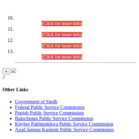
DATEWISE ROLL NUMBERS
Combined Competitive Examination-2024 (Executive Cadre)
(30.07.2026).
(Click for more info)
Combined Competitive Examination-2024 (Executive Cadre)
(28.07.2026).
(Click for more info)
Combined Competitive Examination-2024 (Executive Cadre)
(27.07.2026).
(Click for more info)
Combined Competitive Examination-2024 (Executive Cadre)
(24.07.2026).
(Click for more info)
×
//
Other Links
Government of Sindh
Federal Public Service Commission
Punjab Public Service Commission
Balochistan Public Service Commission
Khyber Pakhtunkhwa Public Service Commission
Azad Jammu Kashmir Public Service Commission