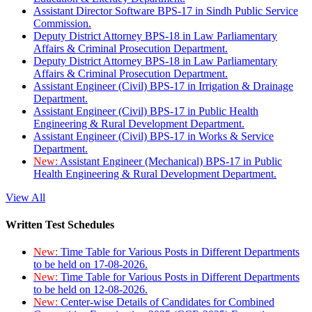
Assistant Director Software BPS-17 in Sindh Public Service
Commission.
Deputy District Attorney BPS-18 in Law Parliamentary
Affairs & Criminal Prosecution Department.
Deputy District Attorney BPS-18 in Law Parliamentary
Affairs & Criminal Prosecution Department.
Assistant Engineer (Civil) BPS-17 in Irrigation & Drainage
Department.
Assistant Engineer (Civil) BPS-17 in Public Health
Engineering & Rural Development Department.
Assistant Engineer (Civil) BPS-17 in Works & Service
Department.
New:
Assistant Engineer (Mechanical) BPS-17 in Public
Health Engineering & Rural Development Department.
View All
Written Test Schedules
New:
Time Table for Various Posts in Different Departments
to be held on 17-08-2026.
New:
Time Table for Various Posts in Different Departments
to be held on 12-08-2026.
New:
Center-wise Details of Candidates for Combined