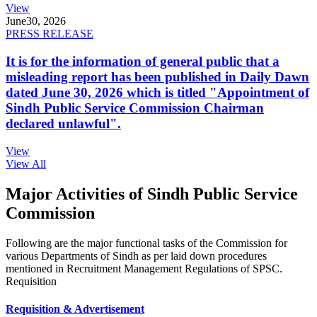
View
June
30, 2026
PRESS RELEASE
It is for the information of general public that a
misleading report has been published in Daily Dawn
dated June 30, 2026 which is titled "Appointment of
Sindh Public Service Commission Chairman
declared unlawful".
View
View All
Major Activities of Sindh Public Service
Commission
Following are the major functional tasks of the Commission for
various Departments of Sindh as per laid down procedures
mentioned in Recruitment Management Regulations of SPSC.
Requisition
Requisition & Advertisement