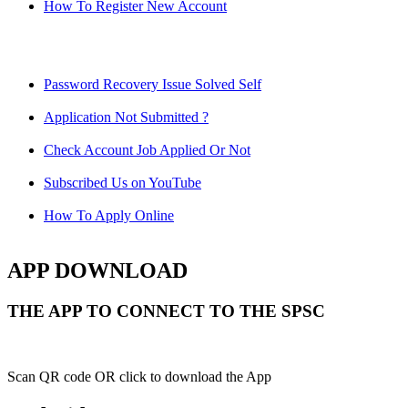
How To Register New Account
Password Recovery Issue Solved Self
Application Not Submitted ?
Check Account Job Applied Or Not
Subscribed Us on YouTube
How To Apply Online
APP DOWNLOAD
THE APP TO CONNECT TO THE SPSC
Scan QR code OR click to download the App