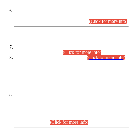
Extension in closing Date for Assistant Collector Part-I (AC-I)
and Assistant Collector Part-II (AC-II) Departmental
Examinations (Session April/May 2026).
(Click for more info)
SCOPE & SYLLABUS
Assistant Director (Technical) BPS-17 in Mines & Mineral
Development Department.
(Click for more info)
Various posts in Different Departments.
(Click for more info)
DATEWISE NAMES OF
PETITIONERS/CANDIDATES FOR
SUITABILITY/ELIGIBILITY
Incompliance with the Order Dated: 17.02.2026 Passed by
the Honourable High Court Sindh, Hyderabad in
C.P No. D-656/2024, for the post of Assistant Manager (I.T)
BPS-16 in Land Administration & Revenue Management
Information System (LARMIS), under Board of Revenue
Sindh.(20.07.2026)
(Click for more info)