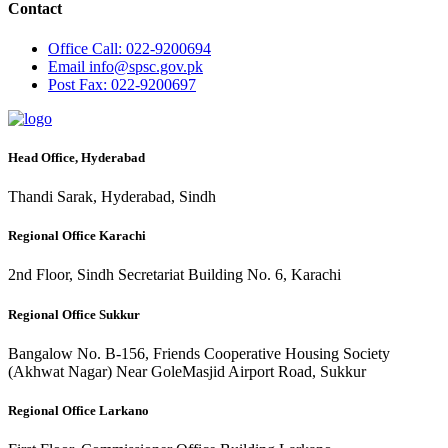
Contact
Office
Call: 022-9200694
Email
info@spsc.gov.pk
Post
Fax: 022-9200697
Head Office, Hyderabad
Thandi Sarak, Hyderabad, Sindh
Regional Office Karachi
2nd Floor, Sindh Secretariat Building No. 6, Karachi
Regional Office Sukkur
Bangalow No. B-156, Friends Cooperative Housing Society
(Akhwat Nagar) Near GoleMasjid Airport Road, Sukkur
Regional Office Larkano