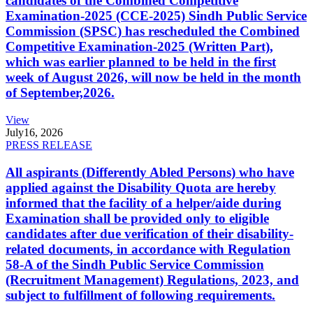
candidates of the Combined Competitive
Examination-2025 (CCE-2025) Sindh Public Service
Commission (SPSC) has rescheduled the Combined
Competitive Examination-2025 (Written Part),
which was earlier planned to be held in the first
week of August 2026, will now be held in the month
of September,2026.
View
July
16, 2026
PRESS RELEASE
All aspirants (Differently Abled Persons) who have
applied against the Disability Quota are hereby
informed that the facility of a helper/aide during
Examination shall be provided only to eligible
candidates after due verification of their disability-
related documents, in accordance with Regulation
58-A of the Sindh Public Service Commission
(Recruitment Management) Regulations, 2023, and
subject to fulfillment of following requirements.