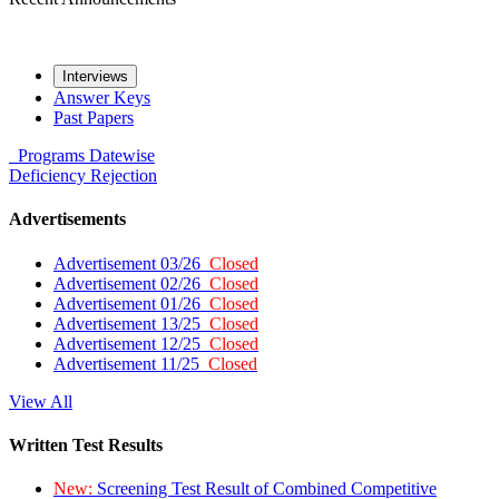
Interviews
Answer Keys
Past Papers
Programs
Datewise
Deficiency
Rejection
Advertisements
Advertisement 03/26
Closed
Advertisement 02/26
Closed
Advertisement 01/26
Closed
Advertisement 13/25
Closed
Advertisement 12/25
Closed
Advertisement 11/25
Closed
View All
Written Test Results
New:
Screening Test Result of Combined Competitive