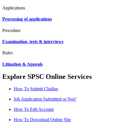
Applications
Processing of applications
Procedure
Examination, tests & interviews
Rules
Litigation & Appeals
Explore SPSC Online Services
How To Submit Challan
Job Application Submitted or Not?
How To Edit Account
How To Download Online Slip