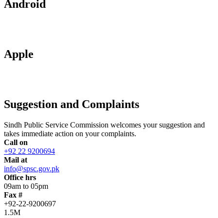
Android
Apple
Suggestion and Complaints
Sindh Public Service Commission welcomes your suggestion and
takes immediate action on your complaints.
Call on
+92 22 9200694
Mail at
info@spsc.gov.pk
Office hrs
09am to 05pm
Fax #
+92-22-9200697
1.5M