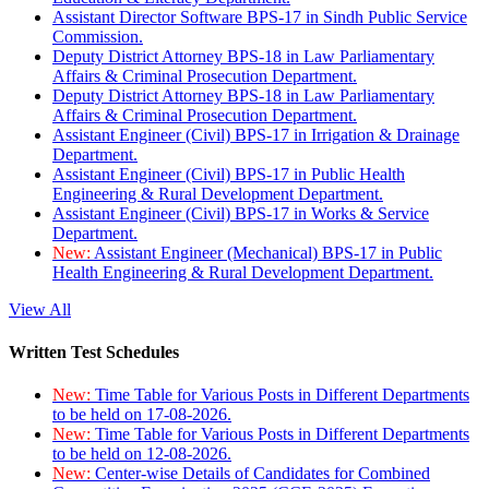
Assistant Director Software BPS-17 in Sindh Public Service
Commission.
Deputy District Attorney BPS-18 in Law Parliamentary
Affairs & Criminal Prosecution Department.
Deputy District Attorney BPS-18 in Law Parliamentary
Affairs & Criminal Prosecution Department.
Assistant Engineer (Civil) BPS-17 in Irrigation & Drainage
Department.
Assistant Engineer (Civil) BPS-17 in Public Health
Engineering & Rural Development Department.
Assistant Engineer (Civil) BPS-17 in Works & Service
Department.
New:
Assistant Engineer (Mechanical) BPS-17 in Public
Health Engineering & Rural Development Department.
View All
Written Test Schedules
New:
Time Table for Various Posts in Different Departments
to be held on 17-08-2026.
New:
Time Table for Various Posts in Different Departments
to be held on 12-08-2026.
New:
Center-wise Details of Candidates for Combined