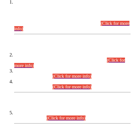
This is for general Information of all concerned that the Sindh
Public Service Commission hereby announce tentative
schedule for conduct of Screening Test for Combined
Competitive Examination (CCE-2026) and Combined
Competitive Examination-2026 (Written Part).
(Click for more
info)
Time Table/Schedule
Time Table for Written Part of Combined Competitive
Examination 2025 (CCE-2025) Executive Cadre.
(Click for
more info)
Time Table for Various Posts in Different Departments to be
held on 12-08-2026.
(Click for more info)
Time Table for Various Posts in Different Departments to be
held on 17-08-2026.
(Click for more info)
CENTREWISE DETAIL
Combined Competitive Examination 2025 (CCE-2025)
Executive Cadre.
(Click for more info)
PRESS RELEASE