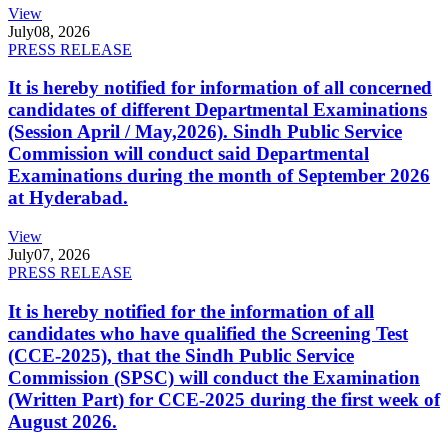
View
July
08, 2026
PRESS RELEASE
It is hereby notified for information of all concerned
candidates of different Departmental Examinations
(Session April / May,2026). Sindh Public Service
Commission will conduct said Departmental
Examinations during the month of September 2026
at Hyderabad.
View
July
07, 2026
PRESS RELEASE
It is hereby notified for the information of all
candidates who have qualified the Screening Test
(CCE-2025), that the Sindh Public Service
Commission (SPSC) will conduct the Examination
(Written Part) for CCE-2025 during the first week of
August 2026.