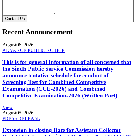
Contact Us
Recent Announcement
August
06, 2026
ADVANCE PUBLIC NOTICE
This is for general Information of all concerned that
the Sindh Public Service Commission hereby
announce tentative schedule for conduct of
Screening Test for Combined Competitive
Examination (CCE-2026) and Combined
Competitive Examination-2026 (Written Part).
View
August
05, 2026
PRESS RELEASE
Extension in closing Date for Assistant Collector