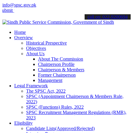
info@spsc.gov.pk
your applications online & stay informed about the latest SPSC upda
call on: 022-9200694
Home
Overview
Historical Prespective
Objectives
About Us
About The Commission
Chairperson Profile
Chairperson & Members
Former Chairperson
Management
Legal Framework
The SPSC Act, 2022
SPSC (Appointment Chairperson & Members Rule,
2022)
SPSC (Functions) Rules, 2022
SPSC Recruitment Management Regulations (RMR),
2023
Eligibility
Candidate Lists(Approved/Rejected)