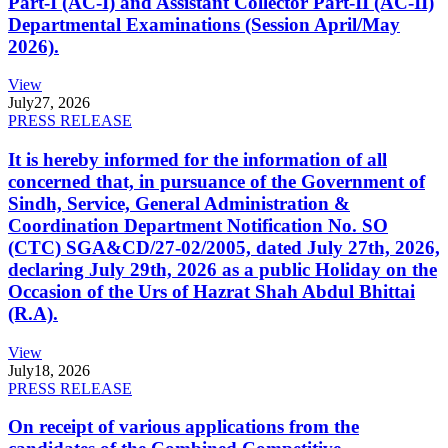
Part-I (AC-I) and Assistant Collector Part-II (AC-II)
Departmental Examinations (Session April/May
2026).
View
July
27, 2026
PRESS RELEASE
It is hereby informed for the information of all
concerned that, in pursuance of the Government of
Sindh, Service, General Administration &
Coordination Department Notification No. SO
(CTC) SGA&CD/27-02/2005, dated July 27th, 2026,
declaring July 29th, 2026 as a public Holiday on the
Occasion of the Urs of Hazrat Shah Abdul Bhittai
(R.A).
View
July
18, 2026
PRESS RELEASE
On receipt of various applications from the