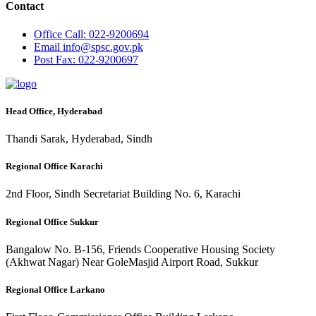
Contact
Office
Call: 022-9200694
Email
info@spsc.gov.pk
Post
Fax: 022-9200697
Head Office, Hyderabad
Thandi Sarak, Hyderabad, Sindh
Regional Office Karachi
2nd Floor, Sindh Secretariat Building No. 6, Karachi
Regional Office Sukkur
Bangalow No. B-156, Friends Cooperative Housing Society
(Akhwat Nagar) Near GoleMasjid Airport Road, Sukkur
Regional Office Larkano