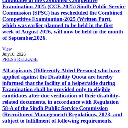
candidates of the Combined Competitive
Examination-2025 (CCE-2025) Sindh Public Service
Commission (SPSC) has rescheduled the Combined
Competitive Examination-2025 (Written Part),
which was earlier planned to be held in the first
week of August 2026, will now be held in the month
of September,2026.
View
July
16, 2026
PRESS RELEASE
All aspirants (Differently Abled Persons) who have
applied against the Disability Quota are hereby
informed that the facility of a helper/aide during
Examination shall be provided only to eligible
candidates after due verification of their disability-
related documents, in accordance with Regulation
58-A of the Sindh Public Service Commission
(Recruitment Management) Regulations, 2023, and
subject to fulfillment of following requirements.