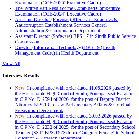
Examination (CCE-2025) Executive Cadre)
The Written Part Result of the Combined Competitive
Examination (CCE-2024) Executive Cadre)
Assistant Director (Forensic) BPS-17 in Enquiries &
Anticorruption Establishment Services General
Administration & Coordination Department.
Assistant Director (Software) BPS-17 in Sindh Public Service
Commission.
Director (Information Technology) BPS-19 (Health
Management Cadre) in Health Department.
View All
Interview Results
New:
In compliance with order dated 11.06.2026 passed by
the Honourable High Court of Sindh, Principal seat Karachi
in C.P No. D-2594 of 2026, for the post of Deputy District
Attorney BPS-18 in Law Parliamentary Affairs & Criminal
Prosecution Department.
New:
In compliance with order dated 30.03.2026 passed by
the Honourable High Court of Sindh, Principal seat Karachi
in C.P No. D-2232 of 2025, for the post of Secondary School
Teacher (SST) BPS-16 (Science Category Female) in School
Education & Literacy Department.