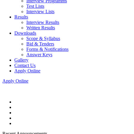
Interview Programms
Test Lists
Interview Lists
Results
Interview Results
Written Results
Downloads
Scope & Syllabus
Bid & Tenders
Forms & Notifications
Answer Keys
Gallery
Contact Us
Apply Online
Apply Online
Recent Announcements