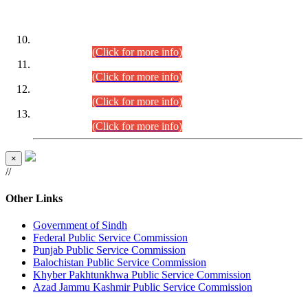
DATEWISE ROLL NUMBERS
Combined Competitive Examination-2024 (Executive Cadre)
(30.07.2026).
(Click for more info)
Combined Competitive Examination-2024 (Executive Cadre)
(28.07.2026).
(Click for more info)
Combined Competitive Examination-2024 (Executive Cadre)
(27.07.2026).
(Click for more info)
Combined Competitive Examination-2024 (Executive Cadre)
(24.07.2026).
(Click for more info)
×
//
Other Links
Government of Sindh
Federal Public Service Commission
Punjab Public Service Commission
Balochistan Public Service Commission
Khyber Pakhtunkhwa Public Service Commission
Azad Jammu Kashmir Public Service Commission