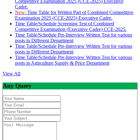
Competitive Examination 2025 (CCE-2025) Executive
Cadre.
New:
Time Table for Written Part of Combined Competitive
Examination 2025 (CCE-2025) Executive Cadre.
Time Table/Schedule Screening Test of Combined
Competitive Examination (Executive Cadre) CCE-2025.
Time Table/Schedule Pre-Interview Written Test for various
posts in Different Department
Time Table/Schedule Pre-Interview Written Test for various
posts in Different Department
Time Table/Schedule Pre-Interview Written Test for various
posts in Agirculture Supply & Price Department
View All
Any Query