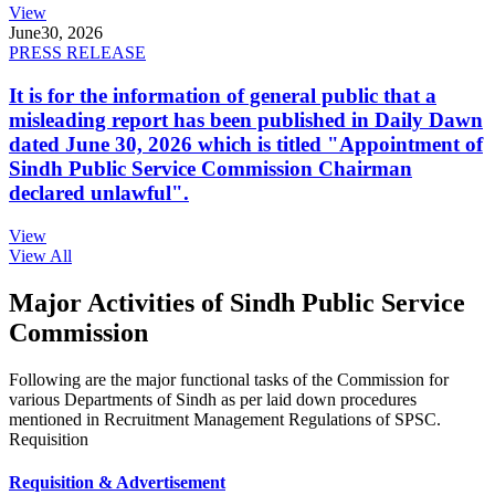
View
June
30, 2026
PRESS RELEASE
It is for the information of general public that a
misleading report has been published in Daily Dawn
dated June 30, 2026 which is titled "Appointment of
Sindh Public Service Commission Chairman
declared unlawful".
View
View All
Major Activities of Sindh Public Service
Commission
Following are the major functional tasks of the Commission for
various Departments of Sindh as per laid down procedures
mentioned in Recruitment Management Regulations of SPSC.
Requisition
Requisition & Advertisement