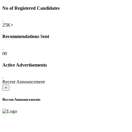
No of Registered Candidates
.
25K+
Recommendations Sent
.
00
Active Advertisements
.
Recent Announcement
×
Recent Announcements
ADVANCE PUBLIC NOTICE