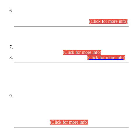
Extension in closing Date for Assistant Collector Part-I (AC-I)
and Assistant Collector Part-II (AC-II) Departmental
Examinations (Session April/May 2026).
(Click for more info)
SCOPE & SYLLABUS
Assistant Director (Technical) BPS-17 in Mines & Mineral
Development Department.
(Click for more info)
Various posts in Different Departments.
(Click for more info)
DATEWISE NAMES OF
PETITIONERS/CANDIDATES FOR
SUITABILITY/ELIGIBILITY
Incompliance with the Order Dated: 17.02.2026 Passed by
the Honourable High Court Sindh, Hyderabad in
C.P No. D-656/2024, for the post of Assistant Manager (I.T)
BPS-16 in Land Administration & Revenue Management
Information System (LARMIS), under Board of Revenue
Sindh.(20.07.2026)
(Click for more info)