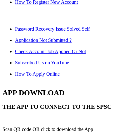
How To Register New Account
Password Recovery Issue Solved Self
Application Not Submitted ?
Check Account Job Applied Or Not
Subscribed Us on YouTube
How To Apply Online
APP DOWNLOAD
THE APP TO CONNECT TO THE SPSC
Scan QR code OR click to download the App