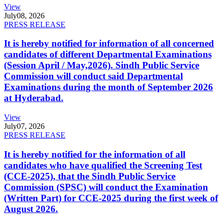
View
July
08, 2026
PRESS RELEASE
It is hereby notified for information of all concerned
candidates of different Departmental Examinations
(Session April / May,2026). Sindh Public Service
Commission will conduct said Departmental
Examinations during the month of September 2026
at Hyderabad.
View
July
07, 2026
PRESS RELEASE
It is hereby notified for the information of all
candidates who have qualified the Screening Test
(CCE-2025), that the Sindh Public Service
Commission (SPSC) will conduct the Examination
(Written Part) for CCE-2025 during the first week of
August 2026.