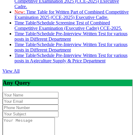
Competitive Examination 2025 (CCE-2025) Executive
Cadre.
New:
Time Table for Written Part of Combined Competitive
Examination 2025 (CCE-2025) Executive Cadre.
Time Table/Schedule Screening Test of Combined
Competitive Examination (Executive Cadre) CCE-2025.
Time Table/Schedule Pre-Interview Written Test for various
posts in Different Department
Time Table/Schedule Pre-Interview Written Test for various
posts in Different Department
Time Table/Schedule Pre-Interview Written Test for various
posts in Agirculture Supply & Price Department
View All
Any Query