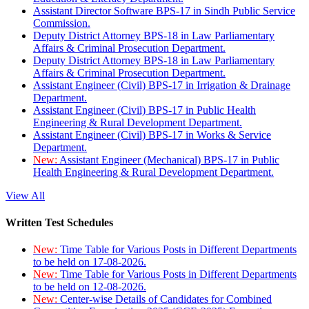
Assistant Director Software BPS-17 in Sindh Public Service
Commission.
Deputy District Attorney BPS-18 in Law Parliamentary
Affairs & Criminal Prosecution Department.
Deputy District Attorney BPS-18 in Law Parliamentary
Affairs & Criminal Prosecution Department.
Assistant Engineer (Civil) BPS-17 in Irrigation & Drainage
Department.
Assistant Engineer (Civil) BPS-17 in Public Health
Engineering & Rural Development Department.
Assistant Engineer (Civil) BPS-17 in Works & Service
Department.
New:
Assistant Engineer (Mechanical) BPS-17 in Public
Health Engineering & Rural Development Department.
View All
Written Test Schedules
New:
Time Table for Various Posts in Different Departments
to be held on 17-08-2026.
New:
Time Table for Various Posts in Different Departments
to be held on 12-08-2026.
New:
Center-wise Details of Candidates for Combined