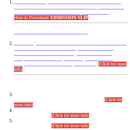
“Dear Candidates, the Admission Letters for Pre-Interview
Written Test for Various Posts in Different Departments held
on 12.08.2026 are now available in your accounts.”
How to Download
ADMISSION SLIP
ADVANCE PUBLIC NOTICE
This is for general Information of all concerned that the Sindh
Public Service Commission hereby announce tentative
schedule for conduct of Screening Test for Combined
Competitive Examination (CCE-2026) and Combined
Competitive Examination-2026 (Written Part).
(Click for more
info)
Time Table/Schedule
Time Table for Written Part of Combined Competitive
Examination 2025 (CCE-2025) Executive Cadre.
(Click for
more info)
Time Table for Various Posts in Different Departments to be
held on 12-08-2026.
(Click for more info)
Time Table for Various Posts in Different Departments to be
held on 17-08-2026.
(Click for more info)