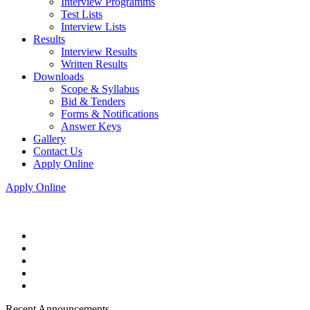
Interview Programms
Test Lists
Interview Lists
Results
Interview Results
Written Results
Downloads
Scope & Syllabus
Bid & Tenders
Forms & Notifications
Answer Keys
Gallery
Contact Us
Apply Online
Apply Online
Recent Announcements