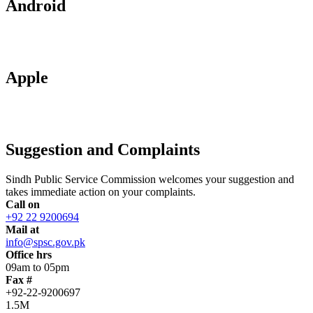
Android
Apple
Suggestion and Complaints
Sindh Public Service Commission welcomes your suggestion and
takes immediate action on your complaints.
Call on
+92 22 9200694
Mail at
info@spsc.gov.pk
Office hrs
09am to 05pm
Fax #
+92-22-9200697
1.5M