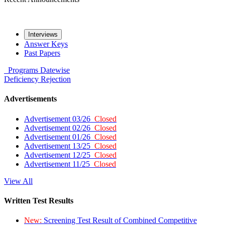
Interviews
Answer Keys
Past Papers
Programs
Datewise
Deficiency
Rejection
Advertisements
Advertisement 03/26
Closed
Advertisement 02/26
Closed
Advertisement 01/26
Closed
Advertisement 13/25
Closed
Advertisement 12/25
Closed
Advertisement 11/25
Closed
View All
Written Test Results
New:
Screening Test Result of Combined Competitive