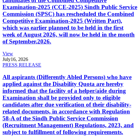
candidates of the Combined Competitive
Examination-2025 (CCE-2025) Sindh Public Service
Commission (SPSC) has rescheduled the Combined
Competitive Examination-2025 (Written Part),
which was earlier planned to be held in the first
week of August 2026, will now be held in the month
of September,2026.
View
July
16, 2026
PRESS RELEASE
All aspirants (Differently Abled Persons) who have
applied against the Disability Quota are hereby
informed that the facility of a helper/aide during
Examination shall be provided only to eligible
candidates after due verification of their disability-
related documents, in accordance with Regulation
58-A of the Sindh Public Service Commission
(Recruitment Management) Regulations, 2023, and
subject to fulfillment of following requirements.