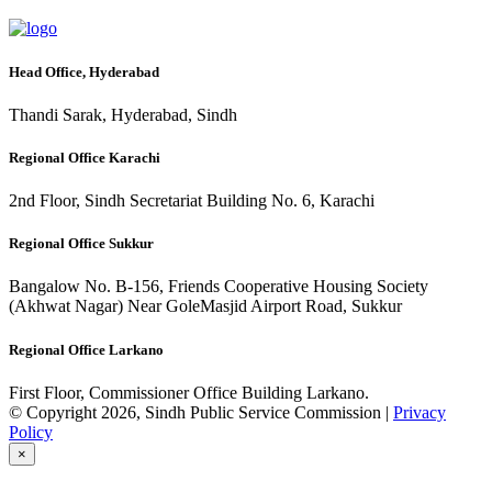
Head Office, Hyderabad
Thandi Sarak, Hyderabad, Sindh
Regional Office Karachi
2nd Floor, Sindh Secretariat Building No. 6, Karachi
Regional Office Sukkur
Bangalow No. B-156, Friends Cooperative Housing Society
(Akhwat Nagar) Near GoleMasjid Airport Road, Sukkur
Regional Office Larkano
First Floor, Commissioner Office Building Larkano.
© Copyright 2026, Sindh Public Service Commission |
Privacy
Policy
×