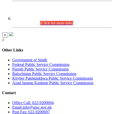
CENTREWISE DETAIL
Combined Competitive Examination 2025 (CCE-2025)
Executive Cadre.
(Click for more info)
×
//
Other Links
Government of Sindh
Federal Public Service Commission
Punjab Public Service Commission
Balochistan Public Service Commission
Khyber Pakhtunkhwa Public Service Commission
Azad Jammu Kashmir Public Service Commission
Contact
Office
Call: 022-9200694
Email
info@spsc.gov.pk
Post
Fax: 022-9200697