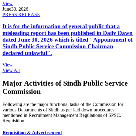
View
June
30, 2026
PRESS RELEASE
It is for the information of general public that a
misleading report has been published in Daily Dawn
dated June 30, 2026 which is titled "Appointment of
Sindh Public Service Commission Chairman
declared unlawful".
View
View All
Major Activities of Sindh Public Service
Commission
Following are the major functional tasks of the Commission for
various Departments of Sindh as per laid down procedures
mentioned in Recruitment Management Regulations of SPSC.
Requisition
Requisition & Advertisement