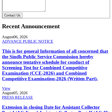
Contact Us
Recent Announcement
August
06, 2026
ADVANCE PUBLIC NOTICE
This is for general Information of all concerned that
the Sindh Public Service Commission hereby
announce tentative schedule for conduct of
Screening Test for Combined Competitive
Examination (CCE-2026) and Combined
Competitive Examination-2026 (Written Part).
View
August
05, 2026
PRESS RELEASE
Extension in closing Date for Assistant Collector