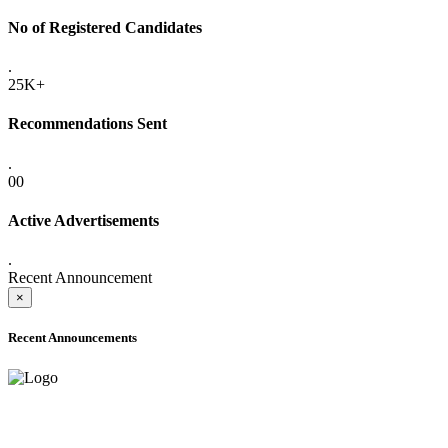
No of Registered Candidates
.
25K+
Recommendations Sent
.
00
Active Advertisements
.
Recent Announcement
×
Recent Announcements
ONLINE ADMISSION LETTERS