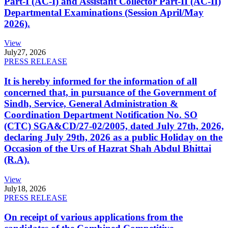
Part-I (AC-I) and Assistant Collector Part-II (AC-II)
Departmental Examinations (Session April/May
2026).
View
July
27, 2026
PRESS RELEASE
It is hereby informed for the information of all
concerned that, in pursuance of the Government of
Sindh, Service, General Administration &
Coordination Department Notification No. SO
(CTC) SGA&CD/27-02/2005, dated July 27th, 2026,
declaring July 29th, 2026 as a public Holiday on the
Occasion of the Urs of Hazrat Shah Abdul Bhittai
(R.A).
View
July
18, 2026
PRESS RELEASE
On receipt of various applications from the