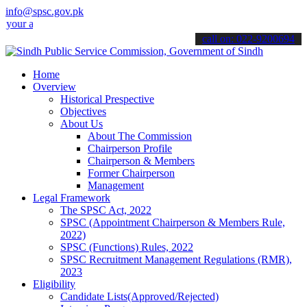
info@spsc.gov.pk
 applications online & stay informed about the latest SPSC updates 
call on: 022-9200694
Home
Overview
Historical Prespective
Objectives
About Us
About The Commission
Chairperson Profile
Chairperson & Members
Former Chairperson
Management
Legal Framework
The SPSC Act, 2022
SPSC (Appointment Chairperson & Members Rule,
2022)
SPSC (Functions) Rules, 2022
SPSC Recruitment Management Regulations (RMR),
2023
Eligibility
Candidate Lists(Approved/Rejected)