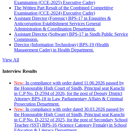
Examination (CCE-2025) Executive Cadre)
The Written Part Result of the Combined Competitive
Examination (CCE-2024) Executive Cadre)
Assistant Director (Forensic) BPS-17 in Enquiries &
Anticorruption Establishment Services General
Administration & Coordination Department.
Assistant Director (Software) BPS-17 in Sindh Public Service
Commission.
Director (Information Technology) BPS-19 (Health
Management Cadre) in Health Department.
View All
Interview Results
New:
In compliance with order dated 11.06.2026 passed by
the Honourable High Court of Sindh, Principal seat Karachi
in C.P No. D-2594 of 2026, for the post of Deputy District
Attorney BPS-18 in Law Parliamentary Affairs & Criminal
Prosecution Department.
New:
In compliance with order dated 30.03.2026 passed by
the Honourable High Court of Sindh, Principal seat Karachi
in C.P No. D-2232 of 2025, for the post of Secondary School
Teacher (SST) BPS-16 (Science Category Female) in School
Education & Literacy Department.