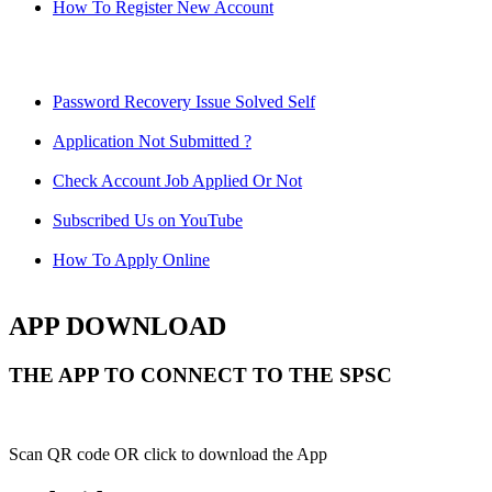
How To Register New Account
Password Recovery Issue Solved Self
Application Not Submitted ?
Check Account Job Applied Or Not
Subscribed Us on YouTube
How To Apply Online
APP DOWNLOAD
THE APP TO CONNECT TO THE SPSC
Scan QR code OR click to download the App