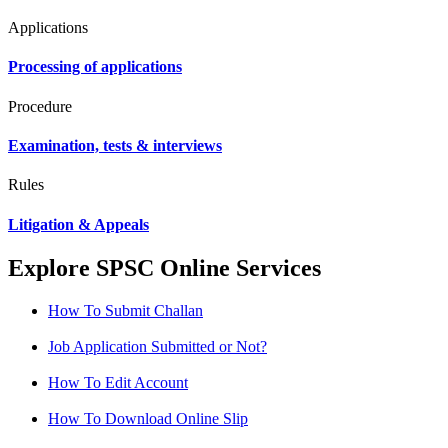
Applications
Processing of applications
Procedure
Examination, tests & interviews
Rules
Litigation & Appeals
Explore SPSC Online Services
How To Submit Challan
Job Application Submitted or Not?
How To Edit Account
How To Download Online Slip