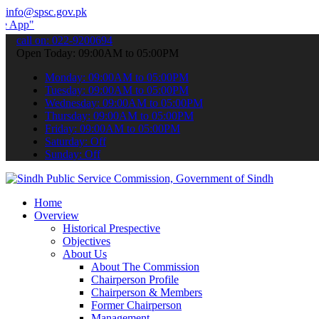
info@spsc.gov.pk
 submit your applications online & stay informed about the latest SP
call on: 022-9200694
Open Today: 09:00AM to 05:00PM
Monday: 09:00AM to 05:00PM
Tuesday: 09:00AM to 05:00PM
Wednesday: 09:00AM to 05:00PM
Thursday: 09:00AM to 05:00PM
Friday: 09:00AM to 05:00PM
Saturday: Off
Sunday: Off
Home
Overview
Historical Prespective
Objectives
About Us
About The Commission
Chairperson Profile
Chairperson & Members
Former Chairperson
Management