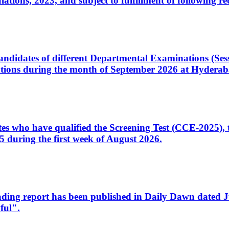
ons, 2023, and subject to fulfillment of following re
d candidates of different Departmental Examinations (Se
tions during the month of September 2026 at Hyderab
idates who have qualified the Screening Test (CCE-2025)
 during the first week of August 2026.
sleading report has been published in Daily Dawn dated
ful".