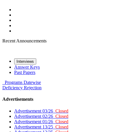
Recent Announcements
Interviews
Answer Keys
Past Papers
Programs
Datewise
Deficiency
Rejection
Advertisements
Advertisement 03/26
Closed
Advertisement 02/26
Closed
Advertisement 01/26
Closed
Advertisement 13/25
Closed