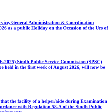
Service, General Administration & Coordination
6 as a public Holiday on the Occasion of the Urs of
CE-2025) Sindh Public Service Commission (SPSC)
 held in the first week of August 2026, will now be
that the facility of a helper/aide during Examination
accordance with Regulation 58-A of the Sindh Public