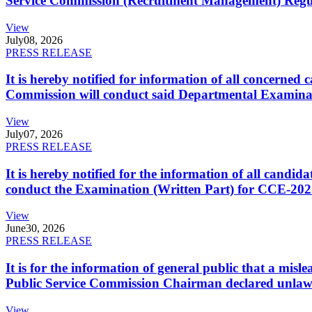
Service Commission (Recruitment Management) Regulati
View
July
08, 2026
PRESS RELEASE
It is hereby notified for information of all concerne
Commission will conduct said Departmental Examina
View
July
07, 2026
PRESS RELEASE
It is hereby notified for the information of all cand
conduct the Examination (Written Part) for CCE-2025
View
June
30, 2026
PRESS RELEASE
It is for the information of general public that a mi
Public Service Commission Chairman declared unlaw
View