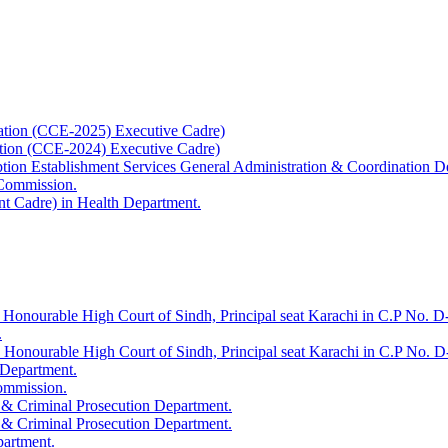
ation (CCE-2025) Executive Cadre)
ation (CCE-2024) Executive Cadre)
uption Establishment Services General Administration & Coordination D
 Commission.
t Cadre) in Health Department.
 Honourable High Court of Sindh, Principal seat Karachi in C.P No. D-
.
e Honourable High Court of Sindh, Principal seat Karachi in C.P No. 
 Department.
Commission.
 & Criminal Prosecution Department.
 & Criminal Prosecution Department.
partment.