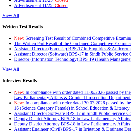
Advertisement 12/25
Closed
Advertisement 11/25
Closed
View All
Written Test Results
New:
Screening Test Result of Combined Competitive Examin
The Written Part Result of the Combined Competitive Examin
Assistant Director (Forensic) BPS-17 in Enquiries & Anticorr
Assistant Director (Software) BPS-17 in Sindh Public Service
Director (Information Technology) BPS-19 (Health Managemen
View All
Interview Results
New:
In compliance with order dated 11.06.2026 passed by the
Law Parliamentary Affairs & Criminal Prosecution Department
New:
In compliance with order dated 30.03.2026 passed by th
16 (Science Category Female) in School Education & Literacy
Assistant Director Software BPS-17 in Sindh Public Service 
Deputy District Attorney BPS-18 in Law Parliamentary Affairs
Deputy District Attorney BPS-18 in Law Parliamentary Affairs
Assistant Engineer (Civil) BPS-17 in Irrigation & Drainage De