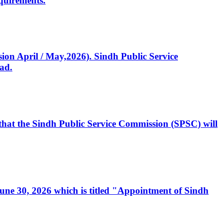
quirements.
ssion April / May,2026). Sindh Public Service
ad.
, that the Sindh Public Service Commission (SPSC) will
 June 30, 2026 which is titled "Appointment of Sindh