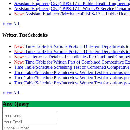
Assistant Engineer (Civil) BPS-17 in Public Health Engineer
Assistant Engineer (Civil) BPS-17 in Works & Service Depart
New:
Assistant Engineer (Mechanical) BPS-17 in Public Heal
View All
Written Test Schedules
New:
Time Table for Various Posts in Different Departments t
New:
Time Table for Various Posts in Different Departments t
New:
Center-wise Details of Candidates for Combined Compe
New:
Time Table for Written Part of Combined Competitive 
Time Table/Schedule Screening Test of Combined Competitiv
Time Table/Schedule Pre-Interview Written Test for various pos
Time Table/Schedule Pre-Interview Written Test for various pos
Time Table/Schedule Pre-Interview Written Test for various po
View All
Any Query