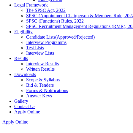
Legal Framework
The SPSC Act, 2022
SPSC (Appointment Chairperson & Members Rule, 202
SPSC (Functions) Rules, 2022
SPSC Recruitment Management Regulations (RMR), 20
Eligibility
Candidate Lists(Approved/Rejected)
Interview Programms
Test Lists
Interview Lists
Results
Interview Results
Written Results
Downloads
Scope & Syllabus
Bid & Tenders
Forms & Notifications
Answer Keys
Gallery
Contact Us
Apply Online
Apply Online