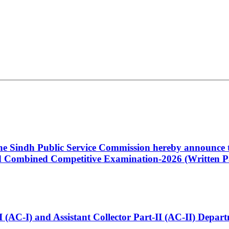
 the Sindh Public Service Commission hereby announce t
Combined Competitive Examination-2026 (Written Pa
t-I (AC-I) and Assistant Collector Part-II (AC-II) Dep