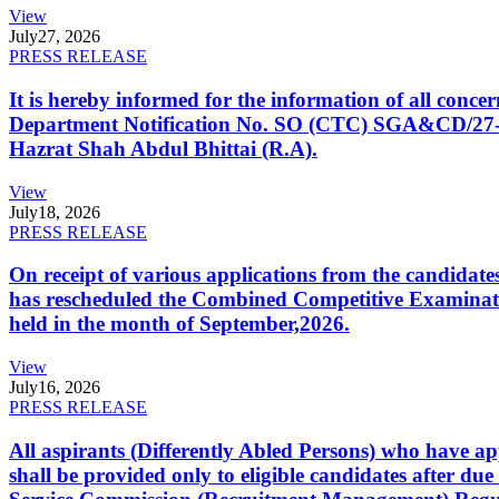
View
July
27, 2026
PRESS RELEASE
It is hereby informed for the information of all con
Department Notification No. SO (CTC) SGA&CD/27-02/2
Hazrat Shah Abdul Bhittai (R.A).
View
July
18, 2026
PRESS RELEASE
On receipt of various applications from the candid
has rescheduled the Combined Competitive Examination
held in the month of September,2026.
View
July
16, 2026
PRESS RELEASE
All aspirants (Differently Abled Persons) who have ap
shall be provided only to eligible candidates after due