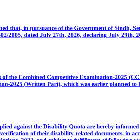
cerned that, in pursuance of the Government of Sindh, 
005, dated July 27th, 2026, declaring July 29th, 202
ates of the Combined Competitive Examination-2025 (C
-2025 (Written Part), which was earlier planned to be
plied against the Disability Quota are hereby informed 
 verification of their disability-related documents, in 