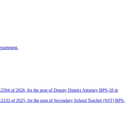
epartment.
2594 of 2026, for the post of Deputy District Attorney BPS-18 in
D-2232 of 2025, for the post of Secondary School Teacher (SST) BPS-