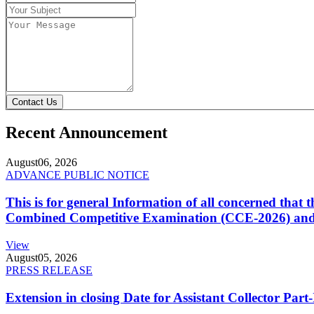
Contact Us
Recent Announcement
August
06, 2026
ADVANCE PUBLIC NOTICE
This is for general Information of all concerned that
Combined Competitive Examination (CCE-2026) and 
View
August
05, 2026
PRESS RELEASE
Extension in closing Date for Assistant Collector Par