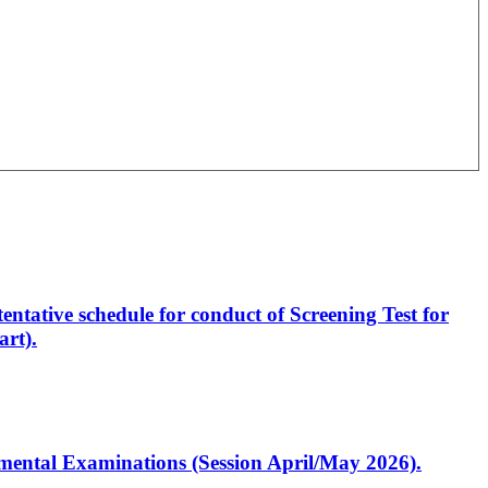
entative schedule for conduct of Screening Test for
rt).
artmental Examinations (Session April/May 2026).