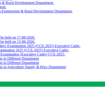
ing & Rural Development Department.
ment.
th Engineering & Rural Development Department.
o be held on 17-08-2026.
o be held on 12-08-2026.
titive Examination 2025 (CCE-2025) Executive Cadre.
Examination 2025 (CCE-2025) Executive Cadre.
e Examination (Executive Cadre) CCE-2025.
ts in Different Department
ts in Different Department
sts in Agirculture Supply & Price Department