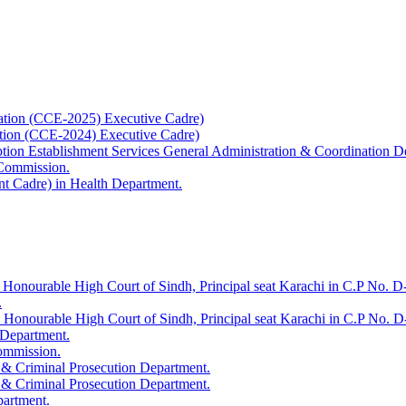
ation (CCE-2025) Executive Cadre)
ation (CCE-2024) Executive Cadre)
uption Establishment Services General Administration & Coordination D
 Commission.
t Cadre) in Health Department.
 Honourable High Court of Sindh, Principal seat Karachi in C.P No. D-
.
e Honourable High Court of Sindh, Principal seat Karachi in C.P No. 
 Department.
Commission.
 & Criminal Prosecution Department.
 & Criminal Prosecution Department.
partment.