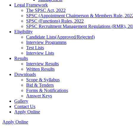
Legal Framework
The SPSC Act, 2022
SPSC (Appointment Chairperson & Members Rule, 202
SPSC (Functions) Rules, 2022
SPSC Recruitment Management Regulations (RMR), 20
Eligibility
Candidate Lists(Approved/Rejected)
Interview Programms
Test Lists
Interview Lists
Results
Interview Results
Written Results
Downloads
Scope & Syllabus
Bid & Tenders
Forms & Notifications
Answer Keys
Gallery
Contact Us
Apply Online
Apply Online