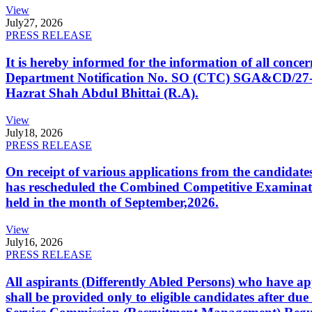
View
July
27, 2026
PRESS RELEASE
It is hereby informed for the information of all con
Department Notification No. SO (CTC) SGA&CD/27-02/2
Hazrat Shah Abdul Bhittai (R.A).
View
July
18, 2026
PRESS RELEASE
On receipt of various applications from the candid
has rescheduled the Combined Competitive Examination
held in the month of September,2026.
View
July
16, 2026
PRESS RELEASE
All aspirants (Differently Abled Persons) who have ap
shall be provided only to eligible candidates after due