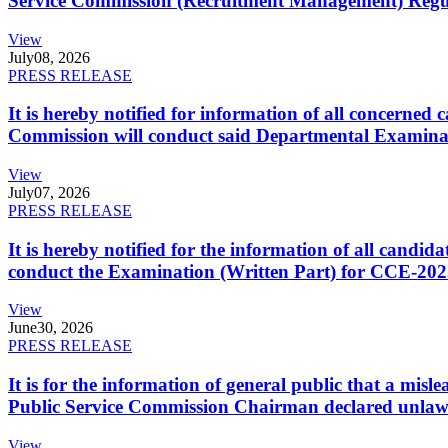
Service Commission (Recruitment Management) Regulati
View
July
08, 2026
PRESS RELEASE
It is hereby notified for information of all concerne
Commission will conduct said Departmental Examina
View
July
07, 2026
PRESS RELEASE
It is hereby notified for the information of all cand
conduct the Examination (Written Part) for CCE-2025
View
June
30, 2026
PRESS RELEASE
It is for the information of general public that a mi
Public Service Commission Chairman declared unlaw
View