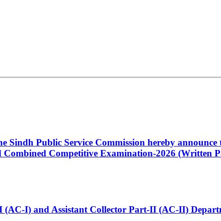
 the Sindh Public Service Commission hereby announce t
Combined Competitive Examination-2026 (Written Pa
t-I (AC-I) and Assistant Collector Part-II (AC-II) Dep