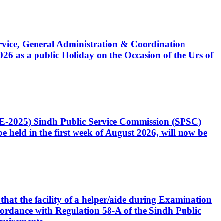
Service, General Administration & Coordination
6 as a public Holiday on the Occasion of the Urs of
CE-2025) Sindh Public Service Commission (SPSC)
 held in the first week of August 2026, will now be
that the facility of a helper/aide during Examination
accordance with Regulation 58-A of the Sindh Public