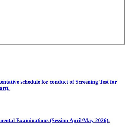
entative schedule for conduct of Screening Test for
rt).
artmental Examinations (Session April/May 2026).