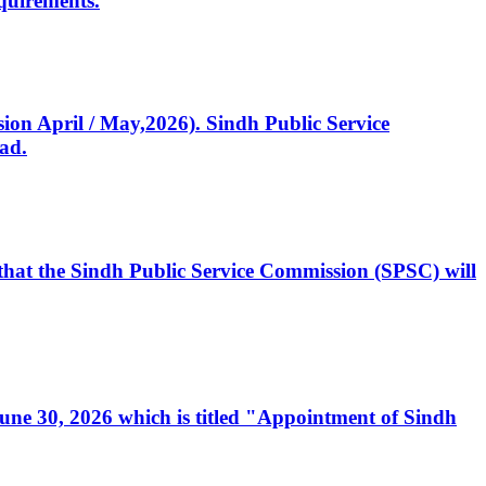
quirements.
ssion April / May,2026). Sindh Public Service
ad.
, that the Sindh Public Service Commission (SPSC) will
 June 30, 2026 which is titled "Appointment of Sindh