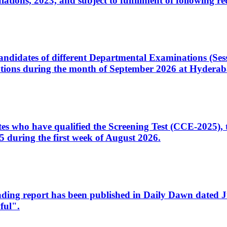
ons, 2023, and subject to fulfillment of following re
d candidates of different Departmental Examinations (Se
tions during the month of September 2026 at Hyderab
idates who have qualified the Screening Test (CCE-2025)
 during the first week of August 2026.
sleading report has been published in Daily Dawn dated
ful".