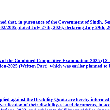
cerned that, in pursuance of the Government of Sindh, 
005, dated July 27th, 2026, declaring July 29th, 202
ates of the Combined Competitive Examination-2025 (C
-2025 (Written Part), which was earlier planned to be
plied against the Disability Quota are hereby informed 
 verification of their disability-related documents, in 