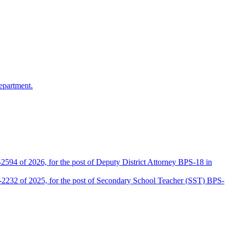
epartment.
2594 of 2026, for the post of Deputy District Attorney BPS-18 in
D-2232 of 2025, for the post of Secondary School Teacher (SST) BPS-