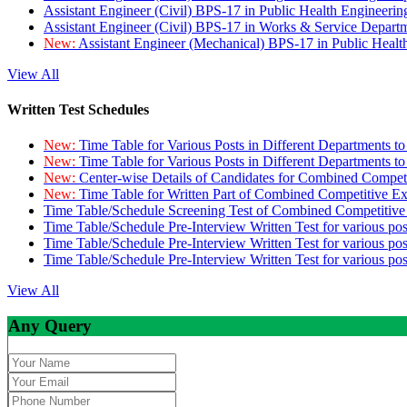
Assistant Engineer (Civil) BPS-17 in Public Health Engineer
Assistant Engineer (Civil) BPS-17 in Works & Service Depart
New:
Assistant Engineer (Mechanical) BPS-17 in Public Heal
View All
Written Test Schedules
New:
Time Table for Various Posts in Different Departments t
New:
Time Table for Various Posts in Different Departments t
New:
Center-wise Details of Candidates for Combined Compe
New:
Time Table for Written Part of Combined Competitive 
Time Table/Schedule Screening Test of Combined Competitiv
Time Table/Schedule Pre-Interview Written Test for various pos
Time Table/Schedule Pre-Interview Written Test for various pos
Time Table/Schedule Pre-Interview Written Test for various po
View All
Any Query