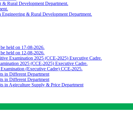
ing & Rural Development Department.
ment.
th Engineering & Rural Development Department.
o be held on 17-08-2026.
o be held on 12-08-2026.
titive Examination 2025 (CCE-2025) Executive Cadre.
Examination 2025 (CCE-2025) Executive Cadre.
e Examination (Executive Cadre) CCE-2025.
ts in Different Department
ts in Different Department
sts in Agirculture Supply & Price Department