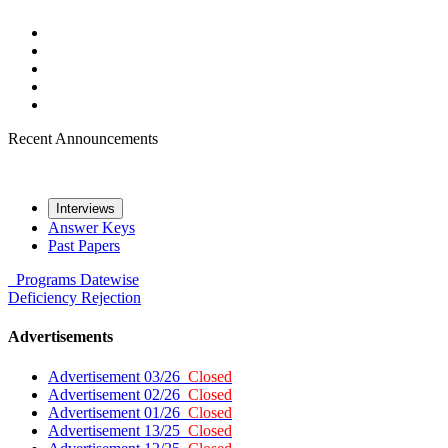
Recent Announcements
Interviews
Answer Keys
Past Papers
Programs
Datewise
Deficiency
Rejection
Advertisements
Advertisement 03/26
Closed
Advertisement 02/26
Closed
Advertisement 01/26
Closed
Advertisement 13/25
Closed