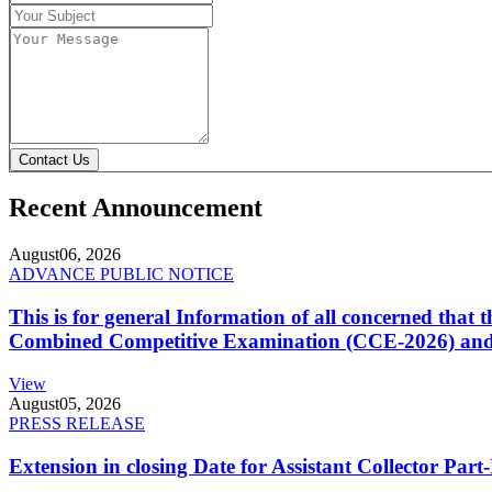
Contact Us
Recent Announcement
August
06, 2026
ADVANCE PUBLIC NOTICE
This is for general Information of all concerned that
Combined Competitive Examination (CCE-2026) and 
View
August
05, 2026
PRESS RELEASE
Extension in closing Date for Assistant Collector Par