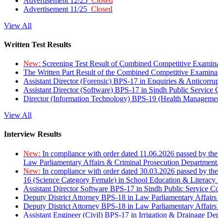
Advertisement 12/25
Closed
Advertisement 11/25
Closed
View All
Written Test Results
New:
Screening Test Result of Combined Competitive Examin
The Written Part Result of the Combined Competitive Examin
Assistant Director (Forensic) BPS-17 in Enquiries & Anticorr
Assistant Director (Software) BPS-17 in Sindh Public Service
Director (Information Technology) BPS-19 (Health Managemen
View All
Interview Results
New:
In compliance with order dated 11.06.2026 passed by the
Law Parliamentary Affairs & Criminal Prosecution Department
New:
In compliance with order dated 30.03.2026 passed by th
16 (Science Category Female) in School Education & Literacy
Assistant Director Software BPS-17 in Sindh Public Service 
Deputy District Attorney BPS-18 in Law Parliamentary Affairs
Deputy District Attorney BPS-18 in Law Parliamentary Affairs
Assistant Engineer (Civil) BPS-17 in Irrigation & Drainage De