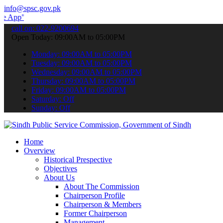
info@spsc.gov.pk
to submit your applications online & stay informed about the latest
call on: 022-9200694
Open Today: 09:00AM to 05:00PM
Monday: 09:00AM to 05:00PM
Tuesday: 09:00AM to 05:00PM
Wednesday: 09:00AM to 05:00PM
Thursday: 09:00AM to 05:00PM
Friday: 09:00AM to 05:00PM
Saturday: Off
Sunday: Off
Home
Overview
Historical Prespective
Objectives
About Us
About The Commission
Chairperson Profile
Chairperson & Members
Former Chairperson
Management