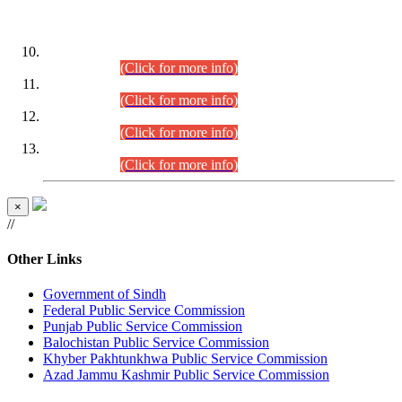
DATEWISE ROLL NUMBERS
Combined Competitive Examination-2024 (Executive Cadre)
(30.07.2026).
(Click for more info)
Combined Competitive Examination-2024 (Executive Cadre)
(28.07.2026).
(Click for more info)
Combined Competitive Examination-2024 (Executive Cadre)
(27.07.2026).
(Click for more info)
Combined Competitive Examination-2024 (Executive Cadre)
(24.07.2026).
(Click for more info)
×
//
Other Links
Government of Sindh
Federal Public Service Commission
Punjab Public Service Commission
Balochistan Public Service Commission
Khyber Pakhtunkhwa Public Service Commission
Azad Jammu Kashmir Public Service Commission