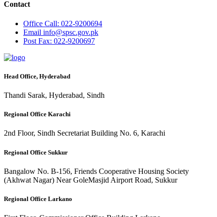
Contact
Office
Call: 022-9200694
Email
info@spsc.gov.pk
Post
Fax: 022-9200697
Head Office, Hyderabad
Thandi Sarak, Hyderabad, Sindh
Regional Office Karachi
2nd Floor, Sindh Secretariat Building No. 6, Karachi
Regional Office Sukkur
Bangalow No. B-156, Friends Cooperative Housing Society
(Akhwat Nagar) Near GoleMasjid Airport Road, Sukkur
Regional Office Larkano