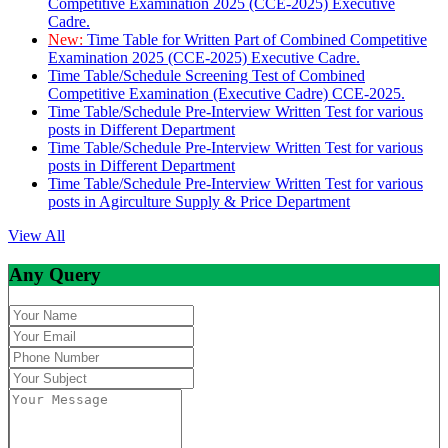
Competitive Examination 2025 (CCE-2025) Executive
Cadre.
New:
Time Table for Written Part of Combined Competitive
Examination 2025 (CCE-2025) Executive Cadre.
Time Table/Schedule Screening Test of Combined
Competitive Examination (Executive Cadre) CCE-2025.
Time Table/Schedule Pre-Interview Written Test for various
posts in Different Department
Time Table/Schedule Pre-Interview Written Test for various
posts in Different Department
Time Table/Schedule Pre-Interview Written Test for various
posts in Agirculture Supply & Price Department
View All
Any Query