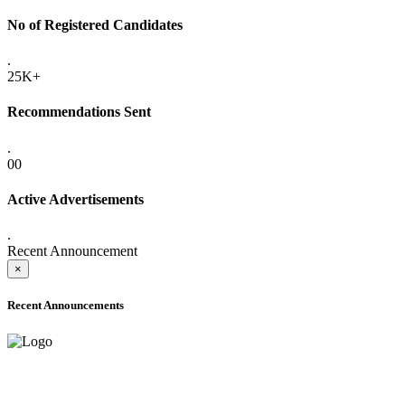
No of Registered Candidates
.
25K+
Recommendations Sent
.
00
Active Advertisements
.
Recent Announcement
×
Recent Announcements
ADVANCE PUBLIC NOTICE