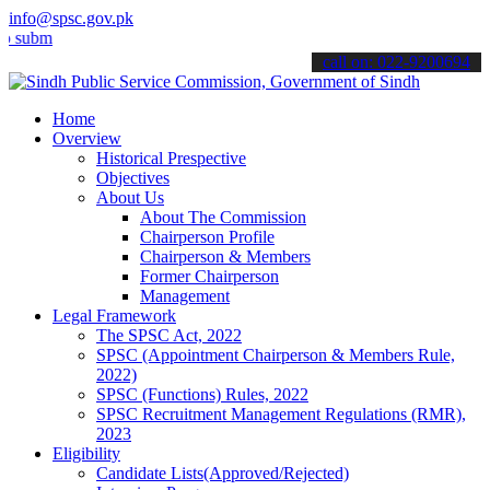
info@spsc.gov.pk
t your applications online & stay informed about the latest SPSC up
call on: 022-9200694
Home
Overview
Historical Prespective
Objectives
About Us
About The Commission
Chairperson Profile
Chairperson & Members
Former Chairperson
Management
Legal Framework
The SPSC Act, 2022
SPSC (Appointment Chairperson & Members Rule,
2022)
SPSC (Functions) Rules, 2022
SPSC Recruitment Management Regulations (RMR),
2023
Eligibility
Candidate Lists(Approved/Rejected)