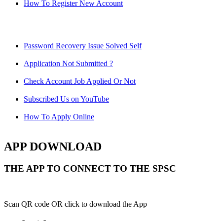
How To Register New Account
Password Recovery Issue Solved Self
Application Not Submitted ?
Check Account Job Applied Or Not
Subscribed Us on YouTube
How To Apply Online
APP DOWNLOAD
THE APP TO CONNECT TO THE SPSC
Scan QR code OR click to download the App