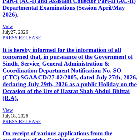
Part-I (AC-I) and Assistant Collector Part-II (AC-II)
Departmental Examinations (Session April/May
2026).
View
July
27, 2026
PRESS RELEASE
It is hereby informed for the information of all
concerned that, in pursuance of the Government of
Sindh, Service, General Administration &
Coordination Department Notification No. SO
(CTC) SGA&CD/27-02/2005, dated July 27th, 2026,
declaring July 29th, 2026 as a public Holiday on the
Occasion of the Urs of Hazrat Shah Abdul Bhittai
(R.A).
View
July
18, 2026
PRESS RELEASE
On receipt of various applications from the