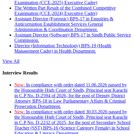
Examination (CCE-2025) Executive Cadre)
The Written Part Result of the Combined Competitive
Examination (CCE-2024) Executive Cadre)
Assistant Director (Forensic) BPS-17 in Enquiries &
Anticorruption Establishment Services General
Administration & Coordination Department.
Assistant Director (Software) BPS-17 in Sindh Public Service
Commission.
Director (Information Technology) BPS-19 (Health
Management Cadre) in Health Department.
View All
Interview Results
New:
In compliance with order dated 11.06.2026 passed by
the Honourable High Court of Sindh, Principal seat Karachi
in C.P No. D-2594 of 2026, for the post of Deputy District
Attorney BPS-18 in Law Parliamentary Affairs & Criminal
Prosecution Department.
New:
In compliance with order dated 30.03.2026 passed by
the Honourable High Court of Sindh, Principal seat Karachi
in C.P No. D-2232 of 2025, for the post of Secondary School
Teacher (SST) BPS-16 (Science Category Female) in School
Education & Literacy Department.