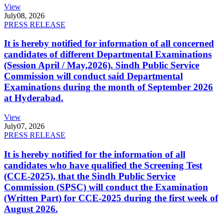
View
July
08, 2026
PRESS RELEASE
It is hereby notified for information of all concerned
candidates of different Departmental Examinations
(Session April / May,2026). Sindh Public Service
Commission will conduct said Departmental
Examinations during the month of September 2026
at Hyderabad.
View
July
07, 2026
PRESS RELEASE
It is hereby notified for the information of all
candidates who have qualified the Screening Test
(CCE-2025), that the Sindh Public Service
Commission (SPSC) will conduct the Examination
(Written Part) for CCE-2025 during the first week of
August 2026.