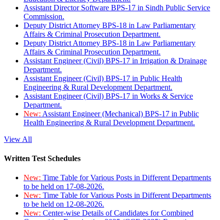
Assistant Director Software BPS-17 in Sindh Public Service
Commission.
Deputy District Attorney BPS-18 in Law Parliamentary
Affairs & Criminal Prosecution Department.
Deputy District Attorney BPS-18 in Law Parliamentary
Affairs & Criminal Prosecution Department.
Assistant Engineer (Civil) BPS-17 in Irrigation & Drainage
Department.
Assistant Engineer (Civil) BPS-17 in Public Health
Engineering & Rural Development Department.
Assistant Engineer (Civil) BPS-17 in Works & Service
Department.
New:
Assistant Engineer (Mechanical) BPS-17 in Public
Health Engineering & Rural Development Department.
View All
Written Test Schedules
New:
Time Table for Various Posts in Different Departments
to be held on 17-08-2026.
New:
Time Table for Various Posts in Different Departments
to be held on 12-08-2026.
New:
Center-wise Details of Candidates for Combined