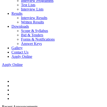
Interview Programms
Test Lists
Interview Lists
Results
Interview Results
Written Results
Downloads
Scope & Syllabus
Bid & Tenders
Forms & Notifications
Answer Keys
Gallery
Contact Us
Apply Online
Apply Online
Recent Announcements