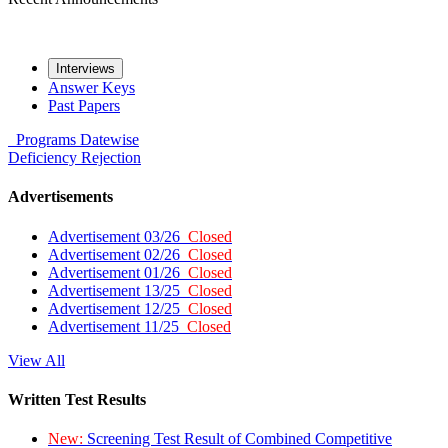
Interviews
Answer Keys
Past Papers
Programs
Datewise
Deficiency
Rejection
Advertisements
Advertisement 03/26
Closed
Advertisement 02/26
Closed
Advertisement 01/26
Closed
Advertisement 13/25
Closed
Advertisement 12/25
Closed
Advertisement 11/25
Closed
View All
Written Test Results
New:
Screening Test Result of Combined Competitive