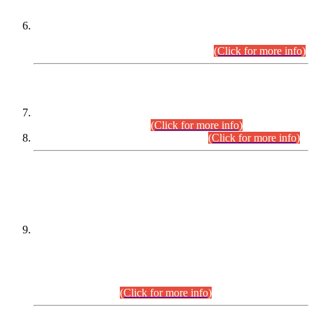
Extension in closing Date for Assistant Collector Part-I (AC-I)
and Assistant Collector Part-II (AC-II) Departmental
Examinations (Session April/May 2026).
(Click for more info)
SCOPE & SYLLABUS
Assistant Director (Technical) BPS-17 in Mines & Mineral
Development Department.
(Click for more info)
Various posts in Different Departments.
(Click for more info)
DATEWISE NAMES OF
PETITIONERS/CANDIDATES FOR
SUITABILITY/ELIGIBILITY
Incompliance with the Order Dated: 17.02.2026 Passed by
the Honourable High Court Sindh, Hyderabad in
C.P No. D-656/2024, for the post of Assistant Manager (I.T)
BPS-16 in Land Administration & Revenue Management
Information System (LARMIS), under Board of Revenue
Sindh.(20.07.2026)
(Click for more info)