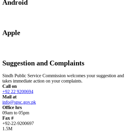
Android
Apple
Suggestion and Complaints
Sindh Public Service Commission welcomes your suggestion and
takes immediate action on your complaints.
Call on
+92 22 9200694
Mail at
info@spsc.gov.pk
Office hrs
09am to 05pm
Fax #
+92-22-9200697
1.5M