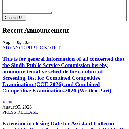
Contact Us
Recent Announcement
August
06, 2026
ADVANCE PUBLIC NOTICE
This is for general Information of all concerned that
the Sindh Public Service Commission hereby
announce tentative schedule for conduct of
Screening Test for Combined Competitive
Examination (CCE-2026) and Combined
Competitive Examination-2026 (Written Part).
View
August
05, 2026
PRESS RELEASE
Extension in closing Date for Assistant Collector