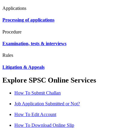
Applications
Processing of applications
Procedure
Examination, tests & interviews
Rules
Litigation & Appeals
Explore SPSC Online Services
How To Submit Challan
Job Application Submitted or Not?
How To Edit Account
How To Download Online Slip