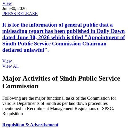
View
June
30, 2026
PRESS RELEASE
It is for the information of general public that a
misleading report has been published in Daily Dawn
dated June 30, 2026 which is titled "Appointment of
Sindh Public Service Commission Chairman
declared unlawful".
View
View All
Major Activities of Sindh Public Service
Commission
Following are the major functional tasks of the Commission for
various Departments of Sindh as per laid down procedures
mentioned in Recruitment Management Regulations of SPSC.
Requisition
Requisition & Advertisement