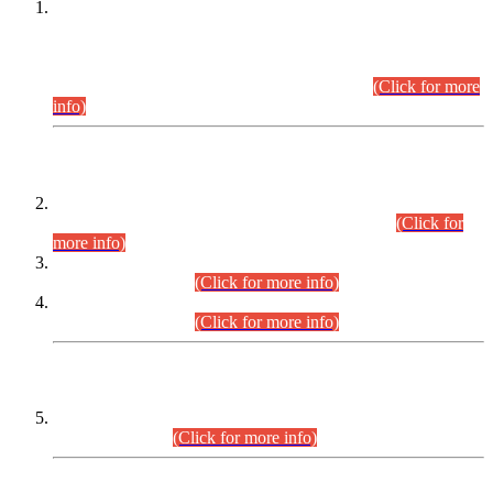
This is for general Information of all concerned that the Sindh
Public Service Commission hereby announce tentative
schedule for conduct of Screening Test for Combined
Competitive Examination (CCE-2026) and Combined
Competitive Examination-2026 (Written Part).
(Click for more
info)
Time Table/Schedule
Time Table for Written Part of Combined Competitive
Examination 2025 (CCE-2025) Executive Cadre.
(Click for
more info)
Time Table for Various Posts in Different Departments to be
held on 12-08-2026.
(Click for more info)
Time Table for Various Posts in Different Departments to be
held on 17-08-2026.
(Click for more info)
CENTREWISE DETAIL
Combined Competitive Examination 2025 (CCE-2025)
Executive Cadre.
(Click for more info)
PRESS RELEASE