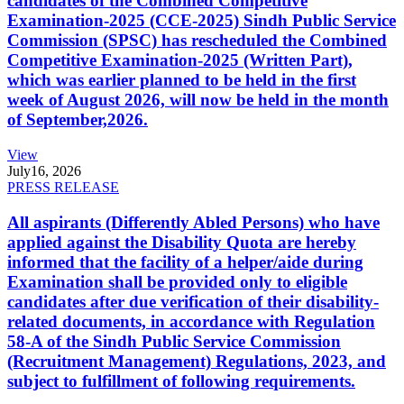
candidates of the Combined Competitive
Examination-2025 (CCE-2025) Sindh Public Service
Commission (SPSC) has rescheduled the Combined
Competitive Examination-2025 (Written Part),
which was earlier planned to be held in the first
week of August 2026, will now be held in the month
of September,2026.
View
July
16, 2026
PRESS RELEASE
All aspirants (Differently Abled Persons) who have
applied against the Disability Quota are hereby
informed that the facility of a helper/aide during
Examination shall be provided only to eligible
candidates after due verification of their disability-
related documents, in accordance with Regulation
58-A of the Sindh Public Service Commission
(Recruitment Management) Regulations, 2023, and
subject to fulfillment of following requirements.