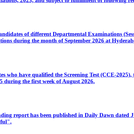
ons, 2023, and subject to fulfillment of following re
d candidates of different Departmental Examinations (Se
tions during the month of September 2026 at Hyderab
idates who have qualified the Screening Test (CCE-2025)
 during the first week of August 2026.
sleading report has been published in Daily Dawn dated
ful".