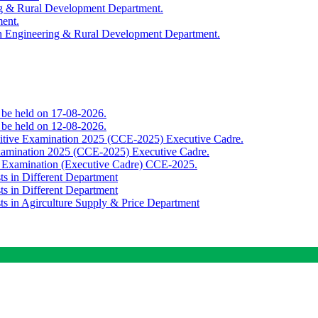
ing & Rural Development Department.
ment.
th Engineering & Rural Development Department.
o be held on 17-08-2026.
o be held on 12-08-2026.
titive Examination 2025 (CCE-2025) Executive Cadre.
Examination 2025 (CCE-2025) Executive Cadre.
e Examination (Executive Cadre) CCE-2025.
ts in Different Department
ts in Different Department
sts in Agirculture Supply & Price Department