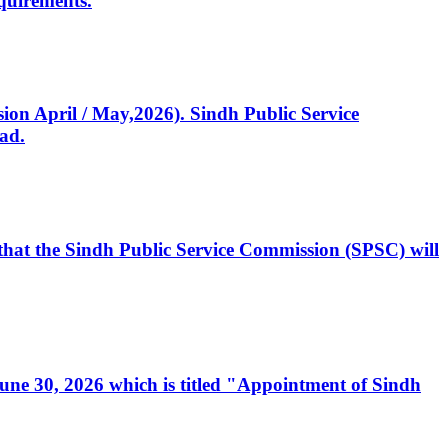
quirements.
ssion April / May,2026). Sindh Public Service
ad.
, that the Sindh Public Service Commission (SPSC) will
 June 30, 2026 which is titled "Appointment of Sindh