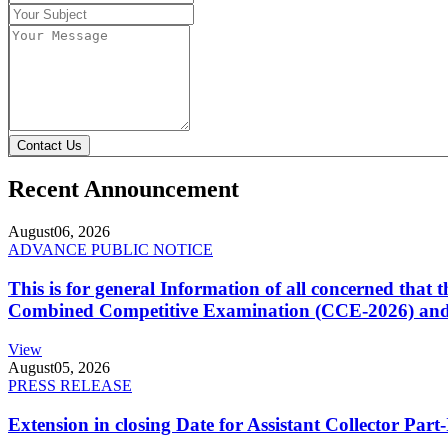
Contact Us
Recent Announcement
August
06, 2026
ADVANCE PUBLIC NOTICE
This is for general Information of all concerned that
Combined Competitive Examination (CCE-2026) and 
View
August
05, 2026
PRESS RELEASE
Extension in closing Date for Assistant Collector Par