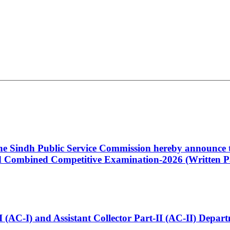
 the Sindh Public Service Commission hereby announce t
Combined Competitive Examination-2026 (Written Pa
t-I (AC-I) and Assistant Collector Part-II (AC-II) Dep