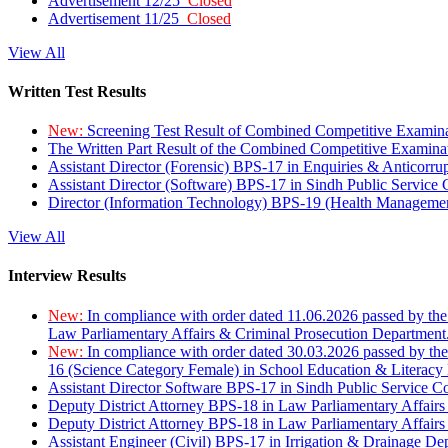
Advertisement 12/25
Closed
Advertisement 11/25
Closed
View All
Written Test Results
New:
Screening Test Result of Combined Competitive Examin
The Written Part Result of the Combined Competitive Examin
Assistant Director (Forensic) BPS-17 in Enquiries & Anticorr
Assistant Director (Software) BPS-17 in Sindh Public Service
Director (Information Technology) BPS-19 (Health Managemen
View All
Interview Results
New:
In compliance with order dated 11.06.2026 passed by the
Law Parliamentary Affairs & Criminal Prosecution Department
New:
In compliance with order dated 30.03.2026 passed by th
16 (Science Category Female) in School Education & Literacy
Assistant Director Software BPS-17 in Sindh Public Service 
Deputy District Attorney BPS-18 in Law Parliamentary Affairs
Deputy District Attorney BPS-18 in Law Parliamentary Affairs
Assistant Engineer (Civil) BPS-17 in Irrigation & Drainage De