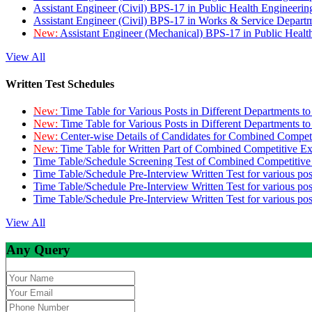
Assistant Engineer (Civil) BPS-17 in Public Health Engineer
Assistant Engineer (Civil) BPS-17 in Works & Service Depart
New:
Assistant Engineer (Mechanical) BPS-17 in Public Heal
View All
Written Test Schedules
New:
Time Table for Various Posts in Different Departments t
New:
Time Table for Various Posts in Different Departments t
New:
Center-wise Details of Candidates for Combined Compe
New:
Time Table for Written Part of Combined Competitive 
Time Table/Schedule Screening Test of Combined Competitiv
Time Table/Schedule Pre-Interview Written Test for various pos
Time Table/Schedule Pre-Interview Written Test for various pos
Time Table/Schedule Pre-Interview Written Test for various po
View All
Any Query