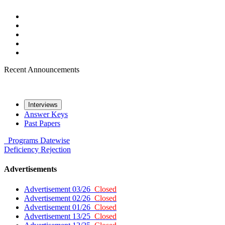
Recent Announcements
Interviews
Answer Keys
Past Papers
Programs
Datewise
Deficiency
Rejection
Advertisements
Advertisement 03/26
Closed
Advertisement 02/26
Closed
Advertisement 01/26
Closed
Advertisement 13/25
Closed