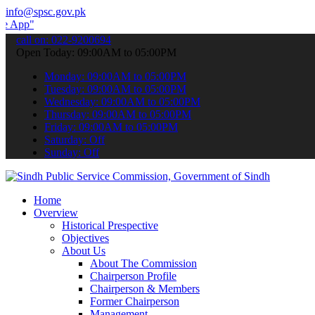
info@spsc.gov.pk
 submit your applications online & stay informed about the latest S
call on: 022-9200694
Open Today: 09:00AM to 05:00PM
Monday: 09:00AM to 05:00PM
Tuesday: 09:00AM to 05:00PM
Wednesday: 09:00AM to 05:00PM
Thursday: 09:00AM to 05:00PM
Friday: 09:00AM to 05:00PM
Saturday: Off
Sunday: Off
Home
Overview
Historical Prespective
Objectives
About Us
About The Commission
Chairperson Profile
Chairperson & Members
Former Chairperson
Management