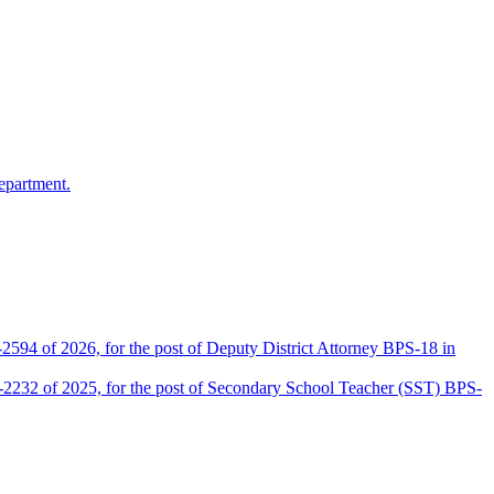
epartment.
2594 of 2026, for the post of Deputy District Attorney BPS-18 in
D-2232 of 2025, for the post of Secondary School Teacher (SST) BPS-