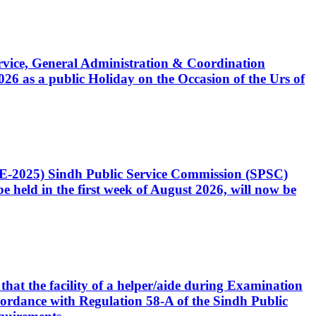
Service, General Administration & Coordination
6 as a public Holiday on the Occasion of the Urs of
CE-2025) Sindh Public Service Commission (SPSC)
 held in the first week of August 2026, will now be
that the facility of a helper/aide during Examination
accordance with Regulation 58-A of the Sindh Public