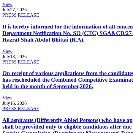
View
July
27, 2026
PRESS RELEASE
It is hereby informed for the information of all con
Department Notification No. SO (CTC) SGA&CD/27-02/2
Hazrat Shah Abdul Bhittai (R.A).
View
July
18, 2026
PRESS RELEASE
On receipt of various applications from the candid
has rescheduled the Combined Competitive Examination
held in the month of September,2026.
View
July
16, 2026
PRESS RELEASE
All aspirants (Differently Abled Persons) who have ap
shall be provided only to eligible candidates after due