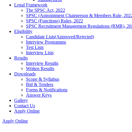
Legal Framework
The SPSC Act, 2022
SPSC (Appointment Chairperson & Members Rule, 202
SPSC (Functions) Rules, 2022
SPSC Recruitment Management Regulations (RMR), 20
Eligibility
Candidate Lists(Approved/Rejected)
Interview Programms
Test Lists
Interview Lists
Results
Interview Results
Written Results
Downloads
Scope & Syllabus
Bid & Tenders
Forms & Notifications
Answer Keys
Gallery
Contact Us
Apply Online
Apply Online