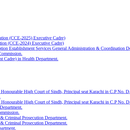
ation (CCE-2025) Executive Cadre)
ation (CCE-2024) Executive Cadre)
uption Establishment Services General Administration & Coordination D
 Commission.
t Cadre) in Health Department.
 Honourable High Court of Sindh, Principal seat Karachi in C.P No. D-
.
e Honourable High Court of Sindh, Principal seat Karachi in C.P No. 
 Department.
Commission.
 & Criminal Prosecution Department.
 & Criminal Prosecution Department.
partment.