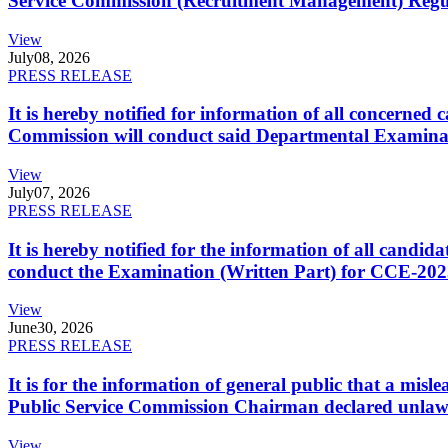
Service Commission (Recruitment Management) Regulati
View
July
08, 2026
PRESS RELEASE
It is hereby notified for information of all concerne
Commission will conduct said Departmental Examina
View
July
07, 2026
PRESS RELEASE
It is hereby notified for the information of all cand
conduct the Examination (Written Part) for CCE-2025
View
June
30, 2026
PRESS RELEASE
It is for the information of general public that a mi
Public Service Commission Chairman declared unlaw
View