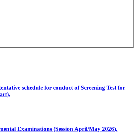
entative schedule for conduct of Screening Test for
rt).
artmental Examinations (Session April/May 2026).