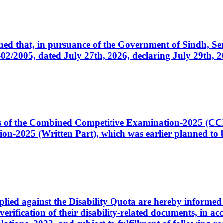
cerned that, in pursuance of the Government of Sindh, 
005, dated July 27th, 2026, declaring July 29th, 202
ates of the Combined Competitive Examination-2025 (C
-2025 (Written Part), which was earlier planned to be
plied against the Disability Quota are hereby informed 
 verification of their disability-related documents, in 