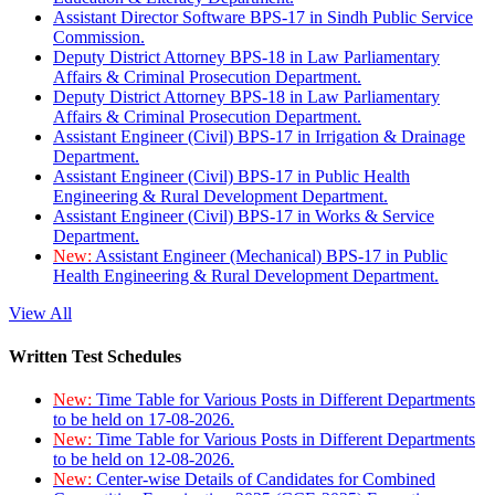
Assistant Director Software BPS-17 in Sindh Public Service
Commission.
Deputy District Attorney BPS-18 in Law Parliamentary
Affairs & Criminal Prosecution Department.
Deputy District Attorney BPS-18 in Law Parliamentary
Affairs & Criminal Prosecution Department.
Assistant Engineer (Civil) BPS-17 in Irrigation & Drainage
Department.
Assistant Engineer (Civil) BPS-17 in Public Health
Engineering & Rural Development Department.
Assistant Engineer (Civil) BPS-17 in Works & Service
Department.
New:
Assistant Engineer (Mechanical) BPS-17 in Public
Health Engineering & Rural Development Department.
View All
Written Test Schedules
New:
Time Table for Various Posts in Different Departments
to be held on 17-08-2026.
New:
Time Table for Various Posts in Different Departments
to be held on 12-08-2026.
New:
Center-wise Details of Candidates for Combined