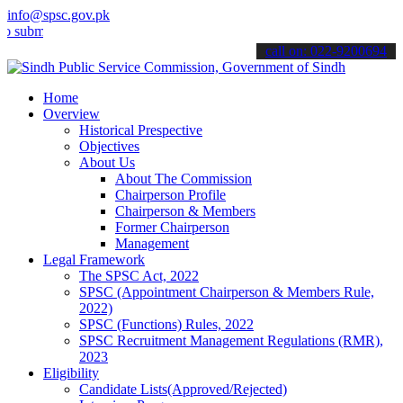
info@spsc.gov.pk
t your applications online & stay informed about the latest SPSC up
call on: 022-9200694
Home
Overview
Historical Prespective
Objectives
About Us
About The Commission
Chairperson Profile
Chairperson & Members
Former Chairperson
Management
Legal Framework
The SPSC Act, 2022
SPSC (Appointment Chairperson & Members Rule,
2022)
SPSC (Functions) Rules, 2022
SPSC Recruitment Management Regulations (RMR),
2023
Eligibility
Candidate Lists(Approved/Rejected)