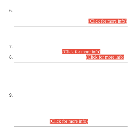
Extension in closing Date for Assistant Collector Part-I (AC-I)
and Assistant Collector Part-II (AC-II) Departmental
Examinations (Session April/May 2026).
(Click for more info)
SCOPE & SYLLABUS
Assistant Director (Technical) BPS-17 in Mines & Mineral
Development Department.
(Click for more info)
Various posts in Different Departments.
(Click for more info)
DATEWISE NAMES OF
PETITIONERS/CANDIDATES FOR
SUITABILITY/ELIGIBILITY
Incompliance with the Order Dated: 17.02.2026 Passed by
the Honourable High Court Sindh, Hyderabad in
C.P No. D-656/2024, for the post of Assistant Manager (I.T)
BPS-16 in Land Administration & Revenue Management
Information System (LARMIS), under Board of Revenue
Sindh.(20.07.2026)
(Click for more info)