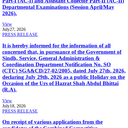
Part-I (AC-I) and Assistant Collector Part-II (AC-II)
Departmental Examinations (Session April/May
2026).
View
July
27, 2026
PRESS RELEASE
It is hereby informed for the information of all
concerned that, in pursuance of the Government of
Sindh, Service, General Administration &
Coordination Department Notification No. SO
(CTC) SGA&CD/27-02/2005, dated July 27th, 2026,
declaring July 29th, 2026 as a public Holiday on the
Occasion of the Urs of Hazrat Shah Abdul Bhittai
(R.A).
View
July
18, 2026
PRESS RELEASE
On receipt of various applications from the