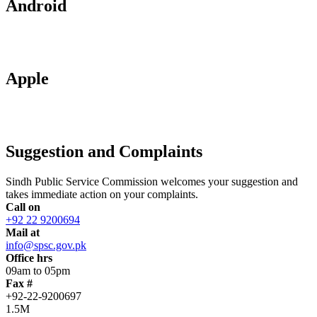
Android
Apple
Suggestion and Complaints
Sindh Public Service Commission welcomes your suggestion and
takes immediate action on your complaints.
Call on
+92 22 9200694
Mail at
info@spsc.gov.pk
Office hrs
09am to 05pm
Fax #
+92-22-9200697
1.5M