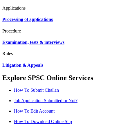
Applications
Processing of applications
Procedure
Examination, tests & interviews
Rules
Litigation & Appeals
Explore SPSC Online Services
How To Submit Challan
Job Application Submitted or Not?
How To Edit Account
How To Download Online Slip