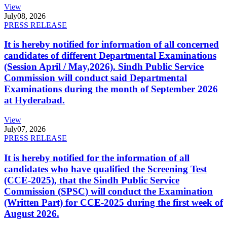
View
July
08, 2026
PRESS RELEASE
It is hereby notified for information of all concerned
candidates of different Departmental Examinations
(Session April / May,2026). Sindh Public Service
Commission will conduct said Departmental
Examinations during the month of September 2026
at Hyderabad.
View
July
07, 2026
PRESS RELEASE
It is hereby notified for the information of all
candidates who have qualified the Screening Test
(CCE-2025), that the Sindh Public Service
Commission (SPSC) will conduct the Examination
(Written Part) for CCE-2025 during the first week of
August 2026.