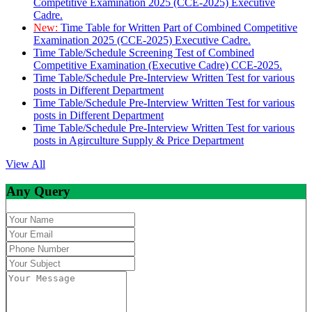
Competitive Examination 2025 (CCE-2025) Executive
Cadre.
New:
Time Table for Written Part of Combined Competitive
Examination 2025 (CCE-2025) Executive Cadre.
Time Table/Schedule Screening Test of Combined
Competitive Examination (Executive Cadre) CCE-2025.
Time Table/Schedule Pre-Interview Written Test for various
posts in Different Department
Time Table/Schedule Pre-Interview Written Test for various
posts in Different Department
Time Table/Schedule Pre-Interview Written Test for various
posts in Agirculture Supply & Price Department
View All
Any Query