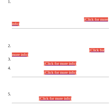
This is for general Information of all concerned that the Sindh
Public Service Commission hereby announce tentative
schedule for conduct of Screening Test for Combined
Competitive Examination (CCE-2026) and Combined
Competitive Examination-2026 (Written Part).
(Click for more
info)
Time Table/Schedule
Time Table for Written Part of Combined Competitive
Examination 2025 (CCE-2025) Executive Cadre.
(Click for
more info)
Time Table for Various Posts in Different Departments to be
held on 12-08-2026.
(Click for more info)
Time Table for Various Posts in Different Departments to be
held on 17-08-2026.
(Click for more info)
CENTREWISE DETAIL
Combined Competitive Examination 2025 (CCE-2025)
Executive Cadre.
(Click for more info)
PRESS RELEASE