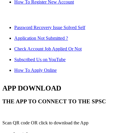
How To Register New Account
Password Recovery Issue Solved Self
Application Not Submitted ?
Check Account Job Applied Or Not
Subscribed Us on YouTube
How To Apply Online
APP DOWNLOAD
THE APP TO CONNECT TO THE SPSC
Scan QR code OR click to download the App