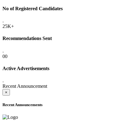
No of Registered Candidates
.
25K+
Recommendations Sent
.
00
Active Advertisements
.
Recent Announcement
×
Recent Announcements
ADVANCE PUBLIC NOTICE