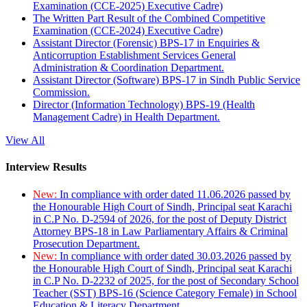
Examination (CCE-2025) Executive Cadre)
The Written Part Result of the Combined Competitive
Examination (CCE-2024) Executive Cadre)
Assistant Director (Forensic) BPS-17 in Enquiries &
Anticorruption Establishment Services General
Administration & Coordination Department.
Assistant Director (Software) BPS-17 in Sindh Public Service
Commission.
Director (Information Technology) BPS-19 (Health
Management Cadre) in Health Department.
View All
Interview Results
New:
In compliance with order dated 11.06.2026 passed by
the Honourable High Court of Sindh, Principal seat Karachi
in C.P No. D-2594 of 2026, for the post of Deputy District
Attorney BPS-18 in Law Parliamentary Affairs & Criminal
Prosecution Department.
New:
In compliance with order dated 30.03.2026 passed by
the Honourable High Court of Sindh, Principal seat Karachi
in C.P No. D-2232 of 2025, for the post of Secondary School
Teacher (SST) BPS-16 (Science Category Female) in School
Education & Literacy Department.