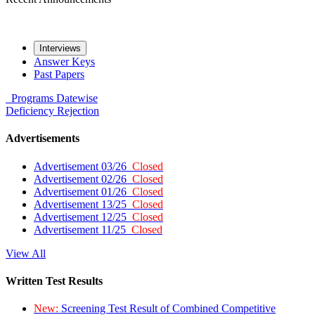
Interviews
Answer Keys
Past Papers
Programs
Datewise
Deficiency
Rejection
Advertisements
Advertisement 03/26
Closed
Advertisement 02/26
Closed
Advertisement 01/26
Closed
Advertisement 13/25
Closed
Advertisement 12/25
Closed
Advertisement 11/25
Closed
View All
Written Test Results
New:
Screening Test Result of Combined Competitive