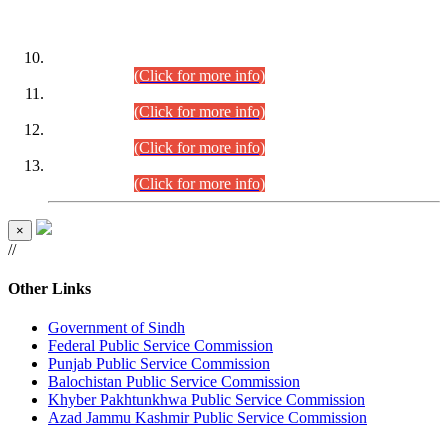
DATEWISE ROLL NUMBERS
Combined Competitive Examination-2024 (Executive Cadre)
(30.07.2026).
(Click for more info)
Combined Competitive Examination-2024 (Executive Cadre)
(28.07.2026).
(Click for more info)
Combined Competitive Examination-2024 (Executive Cadre)
(27.07.2026).
(Click for more info)
Combined Competitive Examination-2024 (Executive Cadre)
(24.07.2026).
(Click for more info)
×
//
Other Links
Government of Sindh
Federal Public Service Commission
Punjab Public Service Commission
Balochistan Public Service Commission
Khyber Pakhtunkhwa Public Service Commission
Azad Jammu Kashmir Public Service Commission