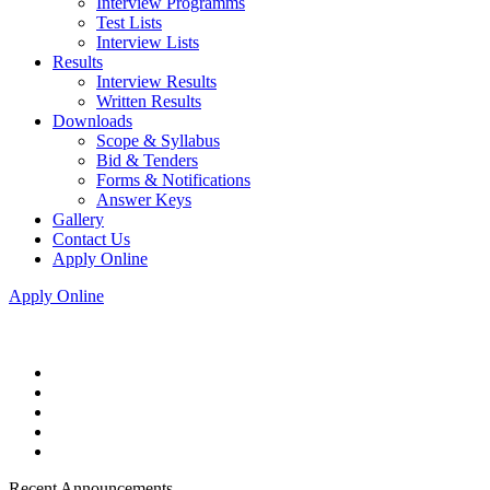
Interview Programms
Test Lists
Interview Lists
Results
Interview Results
Written Results
Downloads
Scope & Syllabus
Bid & Tenders
Forms & Notifications
Answer Keys
Gallery
Contact Us
Apply Online
Apply Online
Recent Announcements