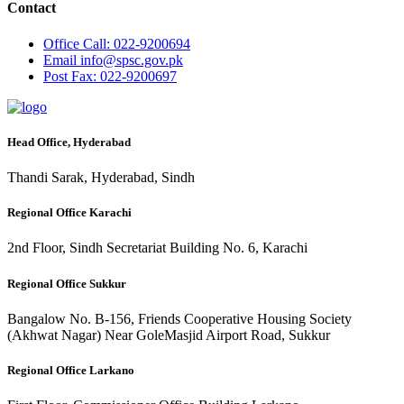
Contact
Office
Call: 022-9200694
Email
info@spsc.gov.pk
Post
Fax: 022-9200697
Head Office, Hyderabad
Thandi Sarak, Hyderabad, Sindh
Regional Office Karachi
2nd Floor, Sindh Secretariat Building No. 6, Karachi
Regional Office Sukkur
Bangalow No. B-156, Friends Cooperative Housing Society
(Akhwat Nagar) Near GoleMasjid Airport Road, Sukkur
Regional Office Larkano