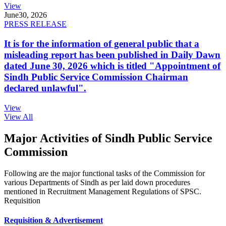
View
June
30, 2026
PRESS RELEASE
It is for the information of general public that a
misleading report has been published in Daily Dawn
dated June 30, 2026 which is titled "Appointment of
Sindh Public Service Commission Chairman
declared unlawful".
View
View All
Major Activities of Sindh Public Service
Commission
Following are the major functional tasks of the Commission for
various Departments of Sindh as per laid down procedures
mentioned in Recruitment Management Regulations of SPSC.
Requisition
Requisition & Advertisement