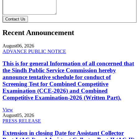
Contact Us
Recent Announcement
August
06, 2026
ADVANCE PUBLIC NOTICE
This is for general Information of all concerned that
the Sindh Public Service Commission hereby
announce tentative schedule for conduct of
Screening Test for Combined Competitive
Examination (CCE-2026) and Combined
Competitive Examination-2026 (Written Part).
View
August
05, 2026
PRESS RELEASE
Extension in closing Date for Assistant Collector