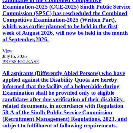
candidates of the Combined Competitive
Examination-2025 (CCE-2025) Sindh Public Service
Commission (SPSC) has rescheduled the Combined
Competitive Examination-2025 (Written Part),
which was earlier planned to be held in the first
week of August 2026, will now be held in the month
of September,2026.
View
July
16, 2026
PRESS RELEASE
All aspirants (Differently Abled Persons) who have
applied against the Disability Quota are hereby
informed that the facility of a helper/aide during
Examination shall be provided only to eligible
candidates after due verification of their disability-
related documents, in accordance with Regulation
58-A of the Sindh Public Service Commission
(Recruitment Management) Regulations, 2023, and
subject to fulfillment of following requirements.