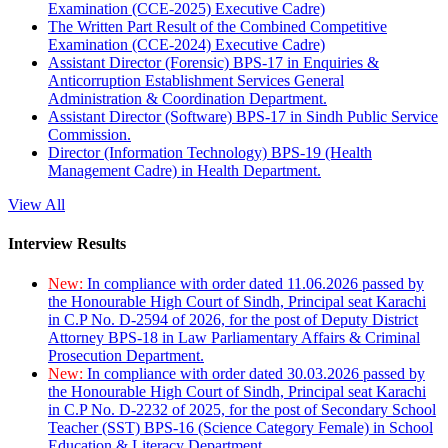
Examination (CCE-2025) Executive Cadre)
The Written Part Result of the Combined Competitive
Examination (CCE-2024) Executive Cadre)
Assistant Director (Forensic) BPS-17 in Enquiries &
Anticorruption Establishment Services General
Administration & Coordination Department.
Assistant Director (Software) BPS-17 in Sindh Public Service
Commission.
Director (Information Technology) BPS-19 (Health
Management Cadre) in Health Department.
View All
Interview Results
New:
In compliance with order dated 11.06.2026 passed by
the Honourable High Court of Sindh, Principal seat Karachi
in C.P No. D-2594 of 2026, for the post of Deputy District
Attorney BPS-18 in Law Parliamentary Affairs & Criminal
Prosecution Department.
New:
In compliance with order dated 30.03.2026 passed by
the Honourable High Court of Sindh, Principal seat Karachi
in C.P No. D-2232 of 2025, for the post of Secondary School
Teacher (SST) BPS-16 (Science Category Female) in School
Education & Literacy Department.