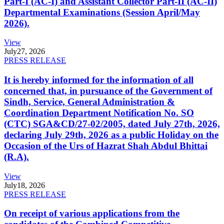
Part-I (AC-I) and Assistant Collector Part-II (AC-II)
Departmental Examinations (Session April/May
2026).
View
July
27, 2026
PRESS RELEASE
It is hereby informed for the information of all
concerned that, in pursuance of the Government of
Sindh, Service, General Administration &
Coordination Department Notification No. SO
(CTC) SGA&CD/27-02/2005, dated July 27th, 2026,
declaring July 29th, 2026 as a public Holiday on the
Occasion of the Urs of Hazrat Shah Abdul Bhittai
(R.A).
View
July
18, 2026
PRESS RELEASE
On receipt of various applications from the