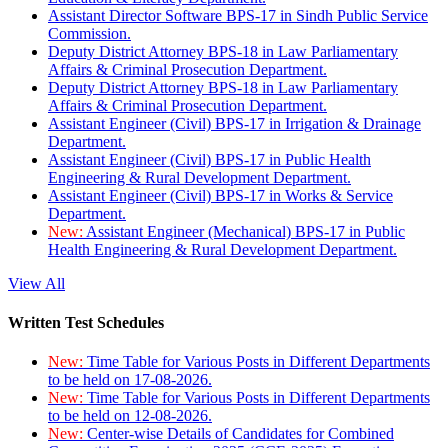
Assistant Director Software BPS-17 in Sindh Public Service
Commission.
Deputy District Attorney BPS-18 in Law Parliamentary
Affairs & Criminal Prosecution Department.
Deputy District Attorney BPS-18 in Law Parliamentary
Affairs & Criminal Prosecution Department.
Assistant Engineer (Civil) BPS-17 in Irrigation & Drainage
Department.
Assistant Engineer (Civil) BPS-17 in Public Health
Engineering & Rural Development Department.
Assistant Engineer (Civil) BPS-17 in Works & Service
Department.
New:
Assistant Engineer (Mechanical) BPS-17 in Public
Health Engineering & Rural Development Department.
View All
Written Test Schedules
New:
Time Table for Various Posts in Different Departments
to be held on 17-08-2026.
New:
Time Table for Various Posts in Different Departments
to be held on 12-08-2026.
New:
Center-wise Details of Candidates for Combined