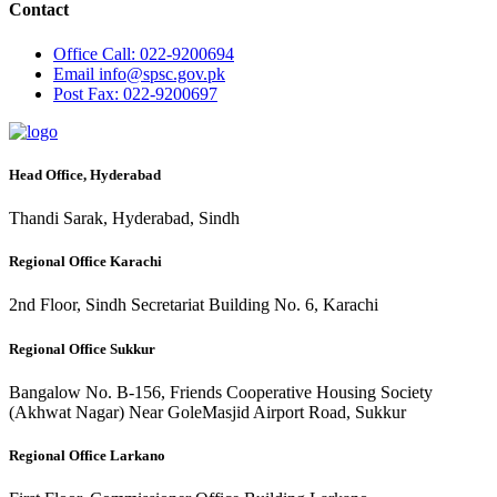
Contact
Office
Call: 022-9200694
Email
info@spsc.gov.pk
Post
Fax: 022-9200697
Head Office, Hyderabad
Thandi Sarak, Hyderabad, Sindh
Regional Office Karachi
2nd Floor, Sindh Secretariat Building No. 6, Karachi
Regional Office Sukkur
Bangalow No. B-156, Friends Cooperative Housing Society
(Akhwat Nagar) Near GoleMasjid Airport Road, Sukkur
Regional Office Larkano