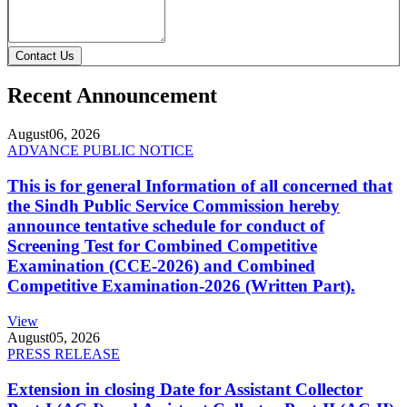
Contact Us
Recent Announcement
August
06, 2026
ADVANCE PUBLIC NOTICE
This is for general Information of all concerned that
the Sindh Public Service Commission hereby
announce tentative schedule for conduct of
Screening Test for Combined Competitive
Examination (CCE-2026) and Combined
Competitive Examination-2026 (Written Part).
View
August
05, 2026
PRESS RELEASE
Extension in closing Date for Assistant Collector