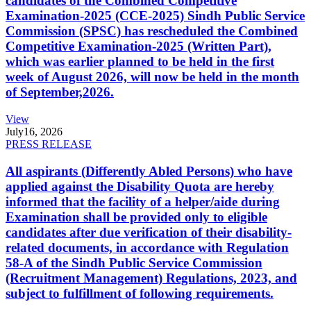
candidates of the Combined Competitive
Examination-2025 (CCE-2025) Sindh Public Service
Commission (SPSC) has rescheduled the Combined
Competitive Examination-2025 (Written Part),
which was earlier planned to be held in the first
week of August 2026, will now be held in the month
of September,2026.
View
July
16, 2026
PRESS RELEASE
All aspirants (Differently Abled Persons) who have
applied against the Disability Quota are hereby
informed that the facility of a helper/aide during
Examination shall be provided only to eligible
candidates after due verification of their disability-
related documents, in accordance with Regulation
58-A of the Sindh Public Service Commission
(Recruitment Management) Regulations, 2023, and
subject to fulfillment of following requirements.