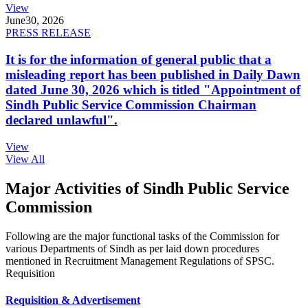
View
June
30, 2026
PRESS RELEASE
It is for the information of general public that a
misleading report has been published in Daily Dawn
dated June 30, 2026 which is titled "Appointment of
Sindh Public Service Commission Chairman
declared unlawful".
View
View All
Major Activities of Sindh Public Service
Commission
Following are the major functional tasks of the Commission for
various Departments of Sindh as per laid down procedures
mentioned in Recruitment Management Regulations of SPSC.
Requisition
Requisition & Advertisement