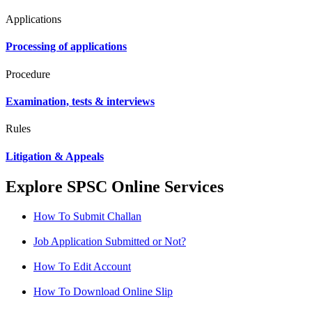
Applications
Processing of applications
Procedure
Examination, tests & interviews
Rules
Litigation & Appeals
Explore SPSC Online Services
How To Submit Challan
Job Application Submitted or Not?
How To Edit Account
How To Download Online Slip