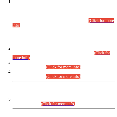
This is for general Information of all concerned that the Sindh
Public Service Commission hereby announce tentative
schedule for conduct of Screening Test for Combined
Competitive Examination (CCE-2026) and Combined
Competitive Examination-2026 (Written Part).
(Click for more
info)
Time Table/Schedule
Time Table for Written Part of Combined Competitive
Examination 2025 (CCE-2025) Executive Cadre.
(Click for
more info)
Time Table for Various Posts in Different Departments to be
held on 12-08-2026.
(Click for more info)
Time Table for Various Posts in Different Departments to be
held on 17-08-2026.
(Click for more info)
CENTREWISE DETAIL
Combined Competitive Examination 2025 (CCE-2025)
Executive Cadre.
(Click for more info)
PRESS RELEASE