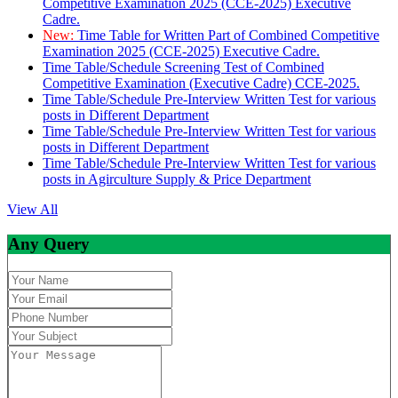
Competitive Examination 2025 (CCE-2025) Executive
Cadre.
New:
Time Table for Written Part of Combined Competitive
Examination 2025 (CCE-2025) Executive Cadre.
Time Table/Schedule Screening Test of Combined
Competitive Examination (Executive Cadre) CCE-2025.
Time Table/Schedule Pre-Interview Written Test for various
posts in Different Department
Time Table/Schedule Pre-Interview Written Test for various
posts in Different Department
Time Table/Schedule Pre-Interview Written Test for various
posts in Agirculture Supply & Price Department
View All
Any Query