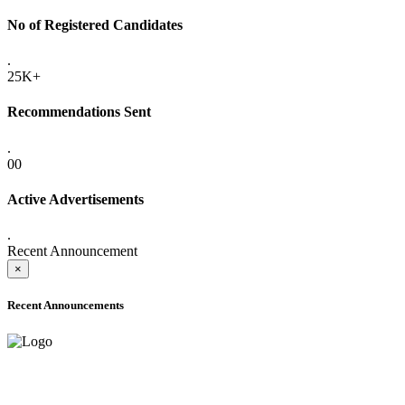
No of Registered Candidates
.
25K+
Recommendations Sent
.
00
Active Advertisements
.
Recent Announcement
×
Recent Announcements
ADVANCE PUBLIC NOTICE