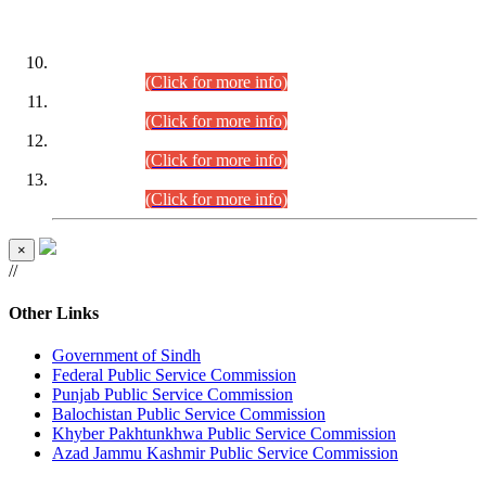
DATEWISE ROLL NUMBERS
Combined Competitive Examination-2024 (Executive Cadre)
(30.07.2026).
(Click for more info)
Combined Competitive Examination-2024 (Executive Cadre)
(28.07.2026).
(Click for more info)
Combined Competitive Examination-2024 (Executive Cadre)
(27.07.2026).
(Click for more info)
Combined Competitive Examination-2024 (Executive Cadre)
(24.07.2026).
(Click for more info)
×
//
Other Links
Government of Sindh
Federal Public Service Commission
Punjab Public Service Commission
Balochistan Public Service Commission
Khyber Pakhtunkhwa Public Service Commission
Azad Jammu Kashmir Public Service Commission