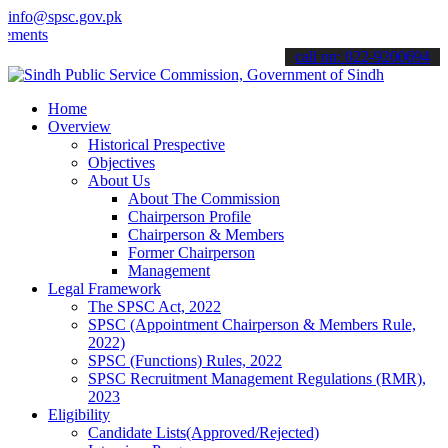
info@spsc.gov.pk
s".
call on: 022-9200694
Home
Overview
Historical Prespective
Objectives
About Us
About The Commission
Chairperson Profile
Chairperson & Members
Former Chairperson
Management
Legal Framework
The SPSC Act, 2022
SPSC (Appointment Chairperson & Members Rule,
2022)
SPSC (Functions) Rules, 2022
SPSC Recruitment Management Regulations (RMR),
2023
Eligibility
Candidate Lists(Approved/Rejected)