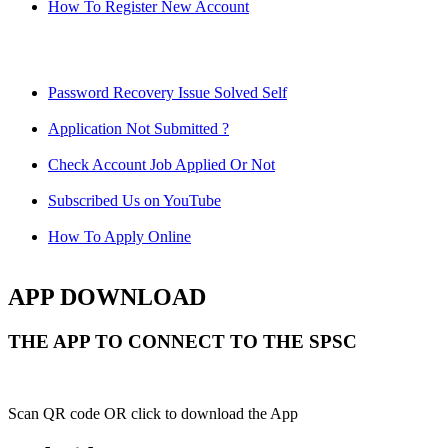
How To Register New Account
Password Recovery Issue Solved Self
Application Not Submitted ?
Check Account Job Applied Or Not
Subscribed Us on YouTube
How To Apply Online
APP DOWNLOAD
THE APP TO CONNECT TO THE SPSC
Scan QR code OR click to download the App