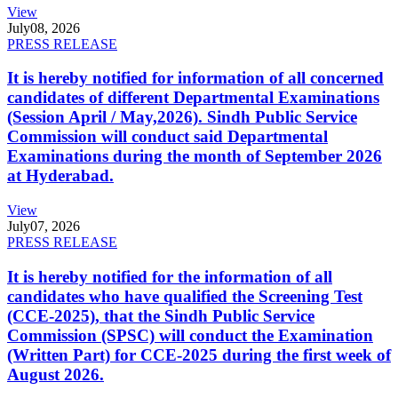
View
July
08, 2026
PRESS RELEASE
It is hereby notified for information of all concerned
candidates of different Departmental Examinations
(Session April / May,2026). Sindh Public Service
Commission will conduct said Departmental
Examinations during the month of September 2026
at Hyderabad.
View
July
07, 2026
PRESS RELEASE
It is hereby notified for the information of all
candidates who have qualified the Screening Test
(CCE-2025), that the Sindh Public Service
Commission (SPSC) will conduct the Examination
(Written Part) for CCE-2025 during the first week of
August 2026.