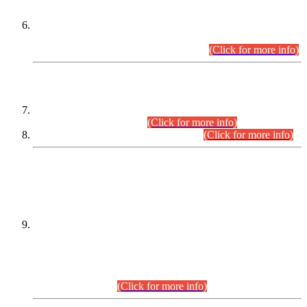
Extension in closing Date for Assistant Collector Part-I (AC-I)
and Assistant Collector Part-II (AC-II) Departmental
Examinations (Session April/May 2026).
(Click for more info)
SCOPE & SYLLABUS
Assistant Director (Technical) BPS-17 in Mines & Mineral
Development Department.
(Click for more info)
Various posts in Different Departments.
(Click for more info)
DATEWISE NAMES OF
PETITIONERS/CANDIDATES FOR
SUITABILITY/ELIGIBILITY
Incompliance with the Order Dated: 17.02.2026 Passed by
the Honourable High Court Sindh, Hyderabad in
C.P No. D-656/2024, for the post of Assistant Manager (I.T)
BPS-16 in Land Administration & Revenue Management
Information System (LARMIS), under Board of Revenue
Sindh.(20.07.2026)
(Click for more info)