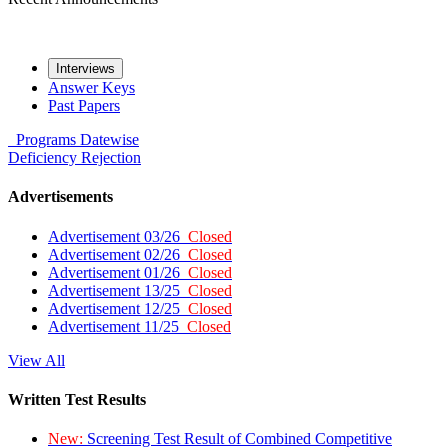
Interviews
Answer Keys
Past Papers
Programs
Datewise
Deficiency
Rejection
Advertisements
Advertisement 03/26
Closed
Advertisement 02/26
Closed
Advertisement 01/26
Closed
Advertisement 13/25
Closed
Advertisement 12/25
Closed
Advertisement 11/25
Closed
View All
Written Test Results
New:
Screening Test Result of Combined Competitive