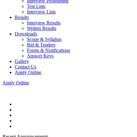
Interview Programms
Test Lists
Interview Lists
Results
Interview Results
Written Results
Downloads
Scope & Syllabus
Bid & Tenders
Forms & Notifications
Answer Keys
Gallery
Contact Us
Apply Online
Apply Online
Recent Announcements