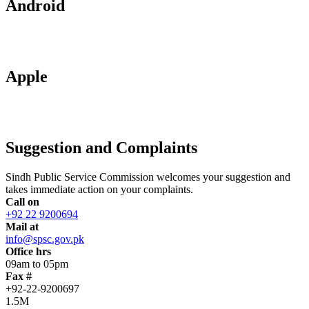
Android
Apple
Suggestion and Complaints
Sindh Public Service Commission welcomes your suggestion and
takes immediate action on your complaints.
Call on
+92 22 9200694
Mail at
info@spsc.gov.pk
Office hrs
09am to 05pm
Fax #
+92-22-9200697
1.5M