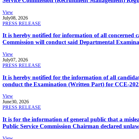
Service Commission (Recruitment Management) Regulati
View
July
08, 2026
PRESS RELEASE
It is hereby notified for information of all concerne
Commission will conduct said Departmental Examina
View
July
07, 2026
PRESS RELEASE
It is hereby notified for the information of all cand
conduct the Examination (Written Part) for CCE-2025
View
June
30, 2026
PRESS RELEASE
It is for the information of general public that a mi
Public Service Commission Chairman declared unlaw
View