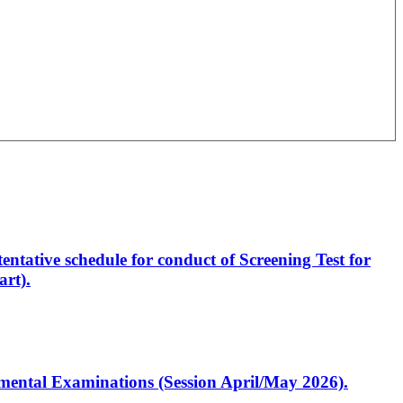
entative schedule for conduct of Screening Test for
rt).
artmental Examinations (Session April/May 2026).