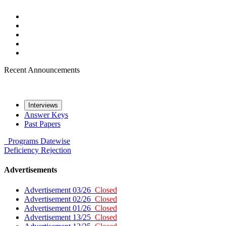
Recent Announcements
Interviews
Answer Keys
Past Papers
Programs
Datewise
Deficiency
Rejection
Advertisements
Advertisement 03/26
Closed
Advertisement 02/26
Closed
Advertisement 01/26
Closed
Advertisement 13/25
Closed