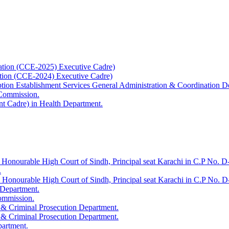
ation (CCE-2025) Executive Cadre)
ation (CCE-2024) Executive Cadre)
uption Establishment Services General Administration & Coordination D
 Commission.
t Cadre) in Health Department.
 Honourable High Court of Sindh, Principal seat Karachi in C.P No. D-
.
e Honourable High Court of Sindh, Principal seat Karachi in C.P No. 
 Department.
Commission.
 & Criminal Prosecution Department.
 & Criminal Prosecution Department.
partment.