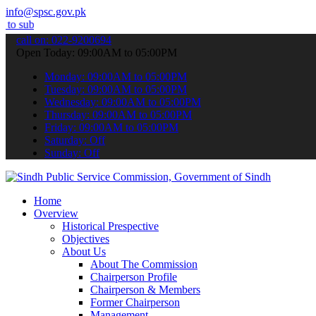
info@spsc.gov.pk
 your applications online & stay informed about the latest SPSC upd
call on: 022-9200694
Open Today: 09:00AM to 05:00PM
Monday: 09:00AM to 05:00PM
Tuesday: 09:00AM to 05:00PM
Wednesday: 09:00AM to 05:00PM
Thursday: 09:00AM to 05:00PM
Friday: 09:00AM to 05:00PM
Saturday: Off
Sunday: Off
Home
Overview
Historical Prespective
Objectives
About Us
About The Commission
Chairperson Profile
Chairperson & Members
Former Chairperson
Management