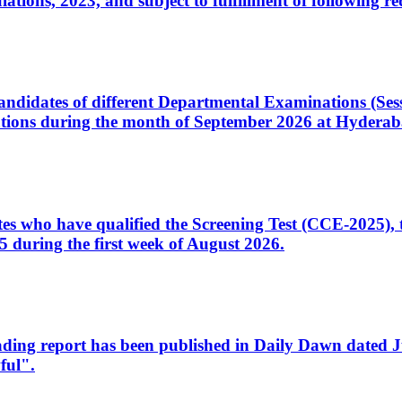
ons, 2023, and subject to fulfillment of following re
d candidates of different Departmental Examinations (Se
tions during the month of September 2026 at Hyderab
idates who have qualified the Screening Test (CCE-2025)
 during the first week of August 2026.
sleading report has been published in Daily Dawn dated
ful".