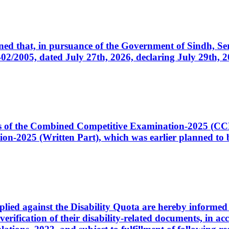
cerned that, in pursuance of the Government of Sindh, 
005, dated July 27th, 2026, declaring July 29th, 202
ates of the Combined Competitive Examination-2025 (C
-2025 (Written Part), which was earlier planned to be
plied against the Disability Quota are hereby informed 
 verification of their disability-related documents, in 