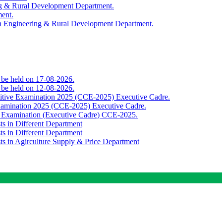
ing & Rural Development Department.
ment.
th Engineering & Rural Development Department.
o be held on 17-08-2026.
o be held on 12-08-2026.
titive Examination 2025 (CCE-2025) Executive Cadre.
Examination 2025 (CCE-2025) Executive Cadre.
e Examination (Executive Cadre) CCE-2025.
ts in Different Department
ts in Different Department
sts in Agirculture Supply & Price Department