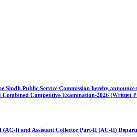
 the Sindh Public Service Commission hereby announce t
Combined Competitive Examination-2026 (Written Pa
t-I (AC-I) and Assistant Collector Part-II (AC-II) Dep