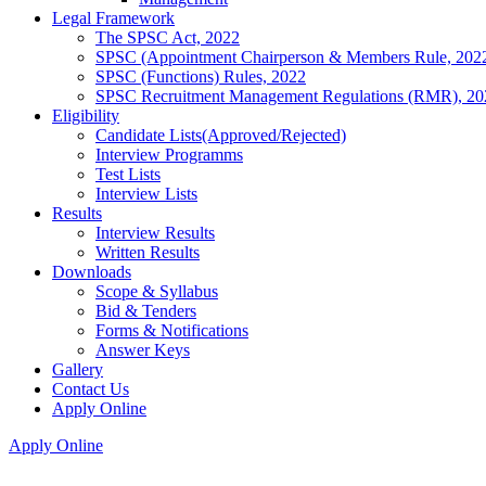
Legal Framework
The SPSC Act, 2022
SPSC (Appointment Chairperson & Members Rule, 202
SPSC (Functions) Rules, 2022
SPSC Recruitment Management Regulations (RMR), 20
Eligibility
Candidate Lists(Approved/Rejected)
Interview Programms
Test Lists
Interview Lists
Results
Interview Results
Written Results
Downloads
Scope & Syllabus
Bid & Tenders
Forms & Notifications
Answer Keys
Gallery
Contact Us
Apply Online
Apply Online