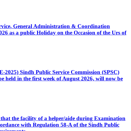
Service, General Administration & Coordination
6 as a public Holiday on the Occasion of the Urs of
CE-2025) Sindh Public Service Commission (SPSC)
 held in the first week of August 2026, will now be
that the facility of a helper/aide during Examination
accordance with Regulation 58-A of the Sindh Public