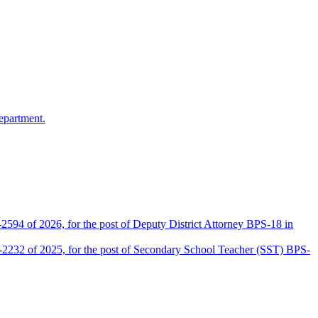
epartment.
2594 of 2026, for the post of Deputy District Attorney BPS-18 in
D-2232 of 2025, for the post of Secondary School Teacher (SST) BPS-