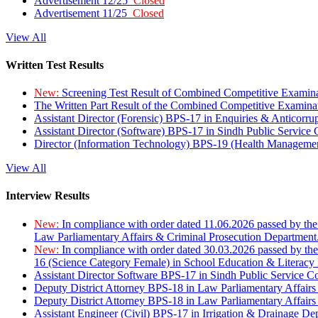
Advertisement 12/25
Closed
Advertisement 11/25
Closed
View All
Written Test Results
New:
Screening Test Result of Combined Competitive Examin
The Written Part Result of the Combined Competitive Examin
Assistant Director (Forensic) BPS-17 in Enquiries & Anticorr
Assistant Director (Software) BPS-17 in Sindh Public Service
Director (Information Technology) BPS-19 (Health Managemen
View All
Interview Results
New:
In compliance with order dated 11.06.2026 passed by the
Law Parliamentary Affairs & Criminal Prosecution Department
New:
In compliance with order dated 30.03.2026 passed by th
16 (Science Category Female) in School Education & Literacy
Assistant Director Software BPS-17 in Sindh Public Service 
Deputy District Attorney BPS-18 in Law Parliamentary Affairs
Deputy District Attorney BPS-18 in Law Parliamentary Affairs
Assistant Engineer (Civil) BPS-17 in Irrigation & Drainage De