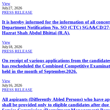
View
July
27, 2026
PRESS RELEASE
It is hereby informed for the information of all con
Department Notification No. SO (CTC) SGA&CD/27-02/2
Hazrat Shah Abdul Bhittai (R.A).
View
July
18, 2026
PRESS RELEASE
On receipt of various applications from the candid
has rescheduled the Combined Competitive Examination
held in the month of September,2026.
View
July
16, 2026
PRESS RELEASE
All aspirants (Differently Abled Persons) who have ap
shall be provided only to eligible candidates after due