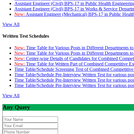
Assistant Engineer (Civil) BPS-17 in Public Health Engineer
Assistant Engineer (Civil) BPS-17 in Works & Service Depart
New:
Assistant Engineer (Mechanical) BPS-17 in Public Heal
View All
Written Test Schedules
New:
Time Table for Various Posts in Different Departments t
New:
Time Table for Various Posts in Different Departments t
New:
Center-wise Details of Candidates for Combined Compe
New:
Time Table for Written Part of Combined Competitive 
Time Table/Schedule Screening Test of Combined Competitiv
Time Table/Schedule Pre-Interview Written Test for various pos
Time Table/Schedule Pre-Interview Written Test for various pos
Time Table/Schedule Pre-Interview Written Test for various po
View All
Any Query