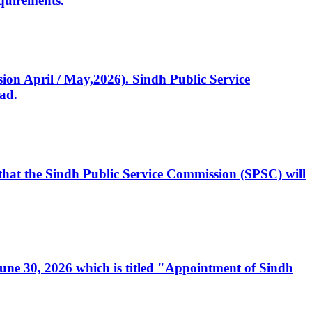
quirements.
ssion April / May,2026). Sindh Public Service
ad.
, that the Sindh Public Service Commission (SPSC) will
 June 30, 2026 which is titled "Appointment of Sindh