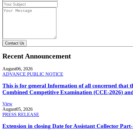
Contact Us
Recent Announcement
August
06, 2026
ADVANCE PUBLIC NOTICE
This is for general Information of all concerned that
Combined Competitive Examination (CCE-2026) and 
View
August
05, 2026
PRESS RELEASE
Extension in closing Date for Assistant Collector Par