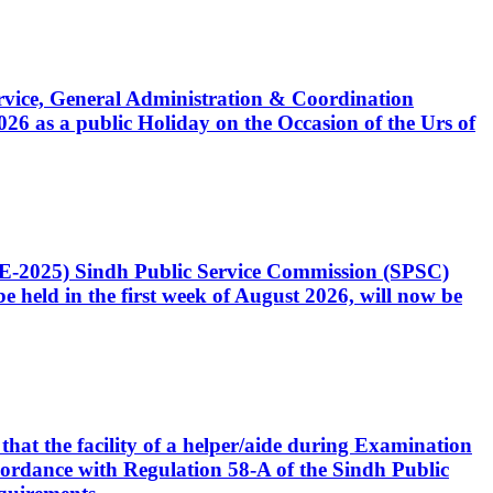
Service, General Administration & Coordination
6 as a public Holiday on the Occasion of the Urs of
CE-2025) Sindh Public Service Commission (SPSC)
 held in the first week of August 2026, will now be
that the facility of a helper/aide during Examination
accordance with Regulation 58-A of the Sindh Public