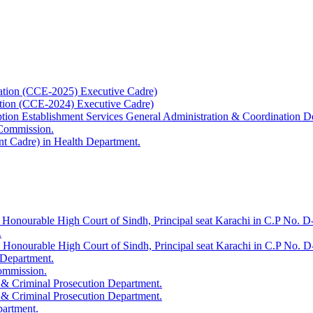
ation (CCE-2025) Executive Cadre)
ation (CCE-2024) Executive Cadre)
uption Establishment Services General Administration & Coordination D
 Commission.
t Cadre) in Health Department.
 Honourable High Court of Sindh, Principal seat Karachi in C.P No. D-
.
e Honourable High Court of Sindh, Principal seat Karachi in C.P No. 
 Department.
Commission.
 & Criminal Prosecution Department.
 & Criminal Prosecution Department.
partment.