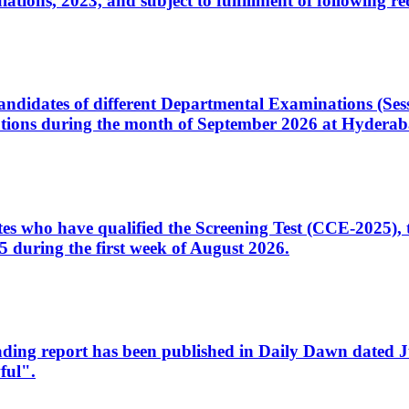
ons, 2023, and subject to fulfillment of following re
d candidates of different Departmental Examinations (Se
tions during the month of September 2026 at Hyderab
idates who have qualified the Screening Test (CCE-2025)
 during the first week of August 2026.
sleading report has been published in Daily Dawn dated
ful".