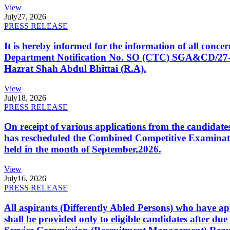
View
July
27, 2026
PRESS RELEASE
It is hereby informed for the information of all con
Department Notification No. SO (CTC) SGA&CD/27-02/2
Hazrat Shah Abdul Bhittai (R.A).
View
July
18, 2026
PRESS RELEASE
On receipt of various applications from the candid
has rescheduled the Combined Competitive Examination
held in the month of September,2026.
View
July
16, 2026
PRESS RELEASE
All aspirants (Differently Abled Persons) who have ap
shall be provided only to eligible candidates after due