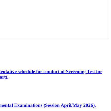
entative schedule for conduct of Screening Test for
rt).
artmental Examinations (Session April/May 2026).