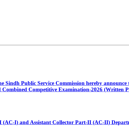
 the Sindh Public Service Commission hereby announce t
Combined Competitive Examination-2026 (Written Pa
t-I (AC-I) and Assistant Collector Part-II (AC-II) Dep