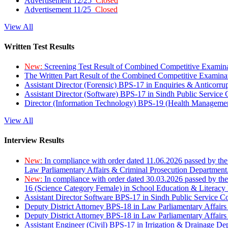
Advertisement 12/25
Closed
Advertisement 11/25
Closed
View All
Written Test Results
New:
Screening Test Result of Combined Competitive Examin
The Written Part Result of the Combined Competitive Examin
Assistant Director (Forensic) BPS-17 in Enquiries & Anticorr
Assistant Director (Software) BPS-17 in Sindh Public Service
Director (Information Technology) BPS-19 (Health Managemen
View All
Interview Results
New:
In compliance with order dated 11.06.2026 passed by the
Law Parliamentary Affairs & Criminal Prosecution Department
New:
In compliance with order dated 30.03.2026 passed by th
16 (Science Category Female) in School Education & Literacy
Assistant Director Software BPS-17 in Sindh Public Service 
Deputy District Attorney BPS-18 in Law Parliamentary Affairs
Deputy District Attorney BPS-18 in Law Parliamentary Affairs
Assistant Engineer (Civil) BPS-17 in Irrigation & Drainage De