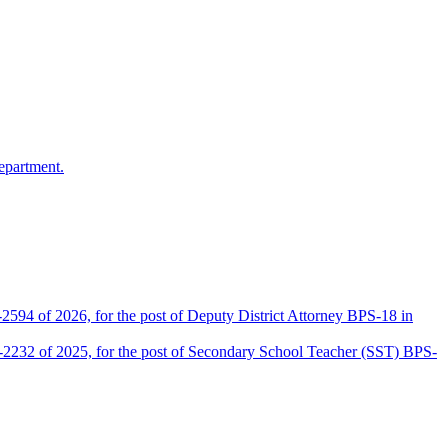
epartment.
2594 of 2026, for the post of Deputy District Attorney BPS-18 in
D-2232 of 2025, for the post of Secondary School Teacher (SST) BPS-