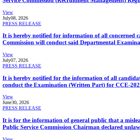
Service Commission (Recruitment Management) Regulati
View
July
08, 2026
PRESS RELEASE
It is hereby notified for information of all concerne
Commission will conduct said Departmental Examina
View
July
07, 2026
PRESS RELEASE
It is hereby notified for the information of all cand
conduct the Examination (Written Part) for CCE-2025
View
June
30, 2026
PRESS RELEASE
It is for the information of general public that a mi
Public Service Commission Chairman declared unlaw
View