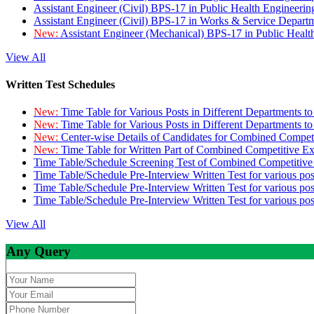
Assistant Engineer (Civil) BPS-17 in Public Health Engineer
Assistant Engineer (Civil) BPS-17 in Works & Service Depart
New:
Assistant Engineer (Mechanical) BPS-17 in Public Heal
View All
Written Test Schedules
New:
Time Table for Various Posts in Different Departments t
New:
Time Table for Various Posts in Different Departments t
New:
Center-wise Details of Candidates for Combined Compe
New:
Time Table for Written Part of Combined Competitive 
Time Table/Schedule Screening Test of Combined Competitiv
Time Table/Schedule Pre-Interview Written Test for various pos
Time Table/Schedule Pre-Interview Written Test for various pos
Time Table/Schedule Pre-Interview Written Test for various po
View All
Any Query