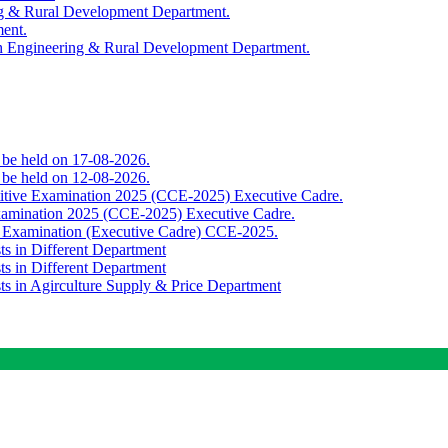
ing & Rural Development Department.
ment.
th Engineering & Rural Development Department.
o be held on 17-08-2026.
o be held on 12-08-2026.
titive Examination 2025 (CCE-2025) Executive Cadre.
Examination 2025 (CCE-2025) Executive Cadre.
e Examination (Executive Cadre) CCE-2025.
ts in Different Department
ts in Different Department
sts in Agirculture Supply & Price Department