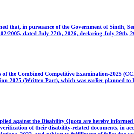
cerned that, in pursuance of the Government of Sindh, 
005, dated July 27th, 2026, declaring July 29th, 202
ates of the Combined Competitive Examination-2025 (C
-2025 (Written Part), which was earlier planned to be
plied against the Disability Quota are hereby informed 
 verification of their disability-related documents, in 