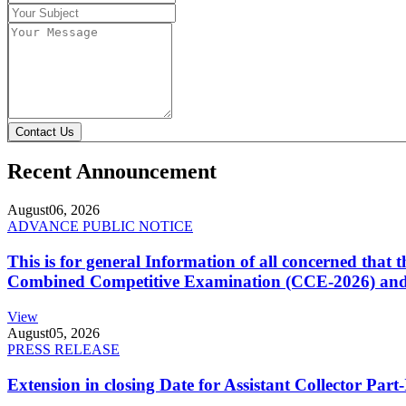
Contact Us
Recent Announcement
August
06, 2026
ADVANCE PUBLIC NOTICE
This is for general Information of all concerned that
Combined Competitive Examination (CCE-2026) and 
View
August
05, 2026
PRESS RELEASE
Extension in closing Date for Assistant Collector Par