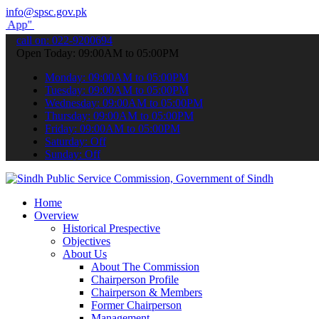
info@spsc.gov.pk
submit your applications online & stay informed about the latest SP
call on: 022-9200694
Open Today: 09:00AM to 05:00PM
Monday: 09:00AM to 05:00PM
Tuesday: 09:00AM to 05:00PM
Wednesday: 09:00AM to 05:00PM
Thursday: 09:00AM to 05:00PM
Friday: 09:00AM to 05:00PM
Saturday: Off
Sunday: Off
Home
Overview
Historical Prespective
Objectives
About Us
About The Commission
Chairperson Profile
Chairperson & Members
Former Chairperson
Management