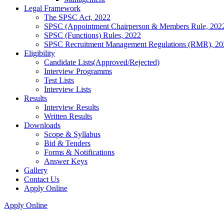
Legal Framework
The SPSC Act, 2022
SPSC (Appointment Chairperson & Members Rule, 202
SPSC (Functions) Rules, 2022
SPSC Recruitment Management Regulations (RMR), 20
Eligibility
Candidate Lists(Approved/Rejected)
Interview Programms
Test Lists
Interview Lists
Results
Interview Results
Written Results
Downloads
Scope & Syllabus
Bid & Tenders
Forms & Notifications
Answer Keys
Gallery
Contact Us
Apply Online
Apply Online