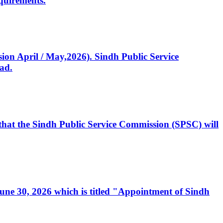
quirements.
ssion April / May,2026). Sindh Public Service
ad.
, that the Sindh Public Service Commission (SPSC) will
 June 30, 2026 which is titled "Appointment of Sindh