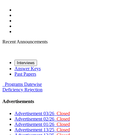
Recent Announcements
Interviews
Answer Keys
Past Papers
Programs
Datewise
Deficiency
Rejection
Advertisements
Advertisement 03/26
Closed
Advertisement 02/26
Closed
Advertisement 01/26
Closed
Advertisement 13/25
Closed