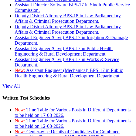
Assistant Director Software BPS-17 in Sindh Public Service
Commission.
Deputy District Attorney BPS-18 in Law Parliamentary
Affairs & Criminal Prosecution Department.
Deputy District Attorney BPS-18 in Law Parliamentary
Affairs & Criminal Prosecution Department.
Assistant Engineer (Civil) BPS-17 in Irrigation & Drainage
Department.
Assistant Engineer (Civil) BPS-17 in Public Health
Engineering & Rural Development Department.
Assistant Engineer (Civil) BPS-17 in Works & Service
Department.
New:
Assistant Engineer (Mechanical) BPS-17 in Public
Health Engineering & Rural Development Department.
View All
Written Test Schedules
New:
Time Table for Various Posts in Different Departments
to be held on 17-08-2026.
New:
Time Table for Various Posts in Different Departments
to be held on 12-08-2026.
New:
Center-wise Details of Candidates for Combined