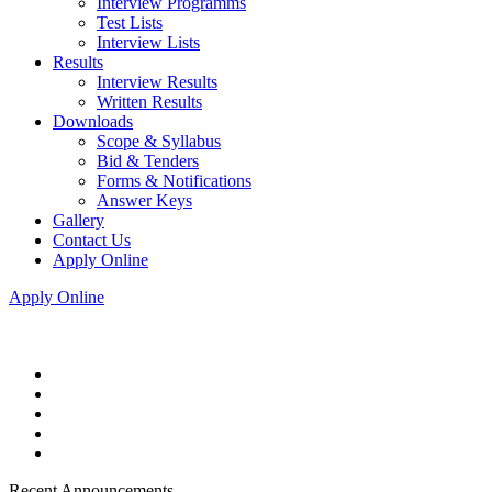
Interview Programms
Test Lists
Interview Lists
Results
Interview Results
Written Results
Downloads
Scope & Syllabus
Bid & Tenders
Forms & Notifications
Answer Keys
Gallery
Contact Us
Apply Online
Apply Online
Recent Announcements