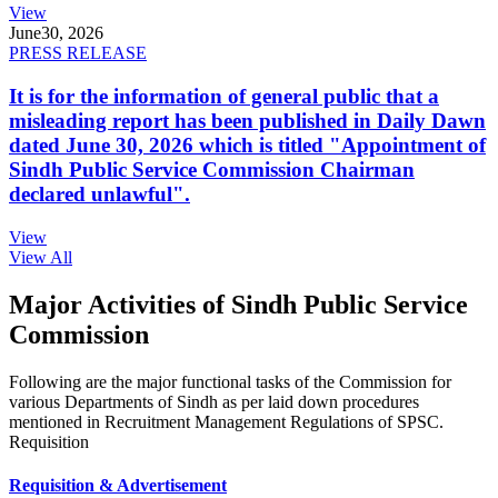
View
June
30, 2026
PRESS RELEASE
It is for the information of general public that a
misleading report has been published in Daily Dawn
dated June 30, 2026 which is titled "Appointment of
Sindh Public Service Commission Chairman
declared unlawful".
View
View All
Major Activities of Sindh Public Service
Commission
Following are the major functional tasks of the Commission for
various Departments of Sindh as per laid down procedures
mentioned in Recruitment Management Regulations of SPSC.
Requisition
Requisition & Advertisement