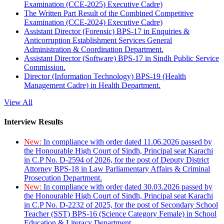
Examination (CCE-2025) Executive Cadre)
The Written Part Result of the Combined Competitive
Examination (CCE-2024) Executive Cadre)
Assistant Director (Forensic) BPS-17 in Enquiries &
Anticorruption Establishment Services General
Administration & Coordination Department.
Assistant Director (Software) BPS-17 in Sindh Public Service
Commission.
Director (Information Technology) BPS-19 (Health
Management Cadre) in Health Department.
View All
Interview Results
New:
In compliance with order dated 11.06.2026 passed by
the Honourable High Court of Sindh, Principal seat Karachi
in C.P No. D-2594 of 2026, for the post of Deputy District
Attorney BPS-18 in Law Parliamentary Affairs & Criminal
Prosecution Department.
New:
In compliance with order dated 30.03.2026 passed by
the Honourable High Court of Sindh, Principal seat Karachi
in C.P No. D-2232 of 2025, for the post of Secondary School
Teacher (SST) BPS-16 (Science Category Female) in School
Education & Literacy Department.