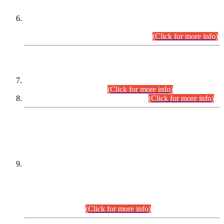
Extension in closing Date for Assistant Collector Part-I (AC-I)
and Assistant Collector Part-II (AC-II) Departmental
Examinations (Session April/May 2026).
(Click for more info)
SCOPE & SYLLABUS
Assistant Director (Technical) BPS-17 in Mines & Mineral
Development Department.
(Click for more info)
Various posts in Different Departments.
(Click for more info)
DATEWISE NAMES OF
PETITIONERS/CANDIDATES FOR
SUITABILITY/ELIGIBILITY
Incompliance with the Order Dated: 17.02.2026 Passed by
the Honourable High Court Sindh, Hyderabad in
C.P No. D-656/2024, for the post of Assistant Manager (I.T)
BPS-16 in Land Administration & Revenue Management
Information System (LARMIS), under Board of Revenue
Sindh.(20.07.2026)
(Click for more info)