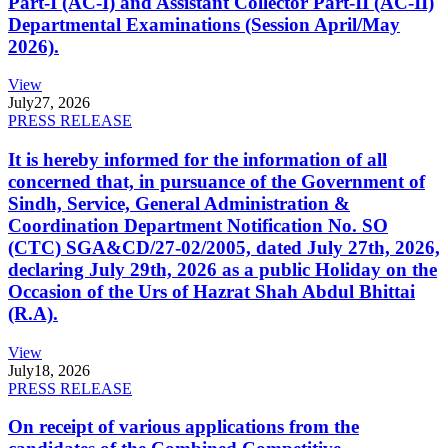
Part-I (AC-I) and Assistant Collector Part-II (AC-II)
Departmental Examinations (Session April/May
2026).
View
July
27, 2026
PRESS RELEASE
It is hereby informed for the information of all
concerned that, in pursuance of the Government of
Sindh, Service, General Administration &
Coordination Department Notification No. SO
(CTC) SGA&CD/27-02/2005, dated July 27th, 2026,
declaring July 29th, 2026 as a public Holiday on the
Occasion of the Urs of Hazrat Shah Abdul Bhittai
(R.A).
View
July
18, 2026
PRESS RELEASE
On receipt of various applications from the