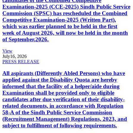
candidates of the Combined Competitive
Examination-2025 (CCE-2025) Sindh Public Service
Commission (SPSC) has rescheduled the Combined
Competitive Examination-2025 (Written Part),
which was earlier planned to be held in the first
week of August 2026, will now be held in the month
of September,2026.
View
July
16, 2026
PRESS RELEASE
All aspirants (Differently Abled Persons) who have
applied against the Disability Quota are hereby
informed that the facility of a helper/aide during
Examination shall be provided only to eligible
candidates after due verification of their disability-
related documents, in accordance with Regulation
58-A of the Sindh Public Service Commission
(Recruitment Management) Regulations, 2023, and
subject to fulfillment of following requirements.