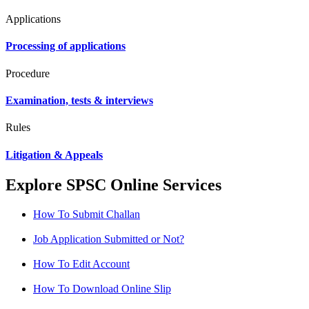
Applications
Processing of applications
Procedure
Examination, tests & interviews
Rules
Litigation & Appeals
Explore SPSC Online Services
How To Submit Challan
Job Application Submitted or Not?
How To Edit Account
How To Download Online Slip