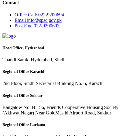
Contact
Office
Call: 022-9200694
Email
info@spsc.gov.pk
Post
Fax: 022-9200697
Head Office, Hyderabad
Thandi Sarak, Hyderabad, Sindh
Regional Office Karachi
2nd Floor, Sindh Secretariat Building No. 6, Karachi
Regional Office Sukkur
Bangalow No. B-156, Friends Cooperative Housing Society
(Akhwat Nagar) Near GoleMasjid Airport Road, Sukkur
Regional Office Larkano