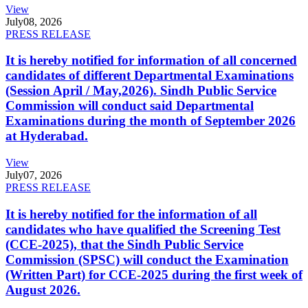
View
July
08, 2026
PRESS RELEASE
It is hereby notified for information of all concerned
candidates of different Departmental Examinations
(Session April / May,2026). Sindh Public Service
Commission will conduct said Departmental
Examinations during the month of September 2026
at Hyderabad.
View
July
07, 2026
PRESS RELEASE
It is hereby notified for the information of all
candidates who have qualified the Screening Test
(CCE-2025), that the Sindh Public Service
Commission (SPSC) will conduct the Examination
(Written Part) for CCE-2025 during the first week of
August 2026.