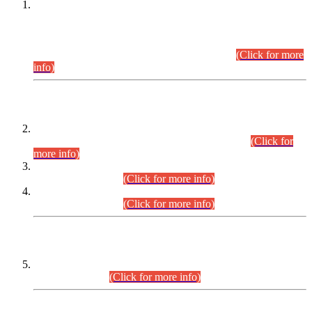
This is for general Information of all concerned that the Sindh
Public Service Commission hereby announce tentative
schedule for conduct of Screening Test for Combined
Competitive Examination (CCE-2026) and Combined
Competitive Examination-2026 (Written Part).
(Click for more
info)
Time Table/Schedule
Time Table for Written Part of Combined Competitive
Examination 2025 (CCE-2025) Executive Cadre.
(Click for
more info)
Time Table for Various Posts in Different Departments to be
held on 12-08-2026.
(Click for more info)
Time Table for Various Posts in Different Departments to be
held on 17-08-2026.
(Click for more info)
CENTREWISE DETAIL
Combined Competitive Examination 2025 (CCE-2025)
Executive Cadre.
(Click for more info)
PRESS RELEASE