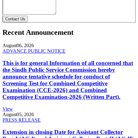
Contact Us
Recent Announcement
August
06, 2026
ADVANCE PUBLIC NOTICE
This is for general Information of all concerned that
the Sindh Public Service Commission hereby
announce tentative schedule for conduct of
Screening Test for Combined Competitive
Examination (CCE-2026) and Combined
Competitive Examination-2026 (Written Part).
View
August
05, 2026
PRESS RELEASE
Extension in closing Date for Assistant Collector