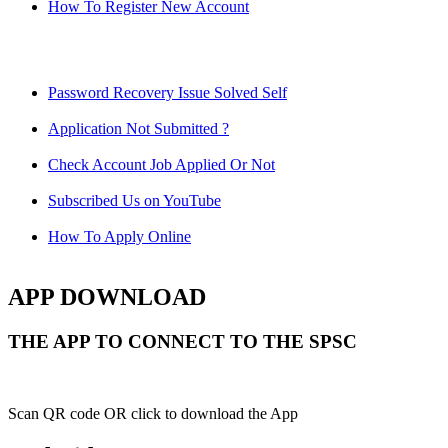
How To Register New Account
Password Recovery Issue Solved Self
Application Not Submitted ?
Check Account Job Applied Or Not
Subscribed Us on YouTube
How To Apply Online
APP DOWNLOAD
THE APP TO CONNECT TO THE SPSC
Scan QR code OR click to download the App