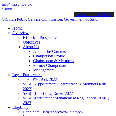
info@spsc.gov.pk
it your applications online & stay informed about the latest SPSC up
call on: 022-9200694
Home
Overview
Historical Prespective
Objectives
About Us
About The Commission
Chairperson Profile
Chairperson & Members
Former Chairperson
Management
Legal Framework
The SPSC Act, 2022
SPSC (Appointment Chairperson & Members Rule,
2022)
SPSC (Functions) Rules, 2022
SPSC Recruitment Management Regulations (RMR),
2023
Eligibility
Candidate Lists(Approved/Rejected)