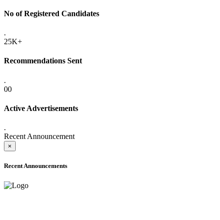
No of Registered Candidates
.
25K+
Recommendations Sent
.
00
Active Advertisements
.
Recent Announcement
×
Recent Announcements
ADVANCE PUBLIC NOTICE