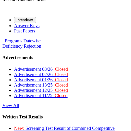
Interviews
Answer Keys
Past Papers
Programs
Datewise
Deficiency
Rejection
Advertisements
Advertisement 03/26
Closed
Advertisement 02/26
Closed
Advertisement 01/26
Closed
Advertisement 13/25
Closed
Advertisement 12/25
Closed
Advertisement 11/25
Closed
View All
Written Test Results
New:
Screening Test Result of Combined Competitive