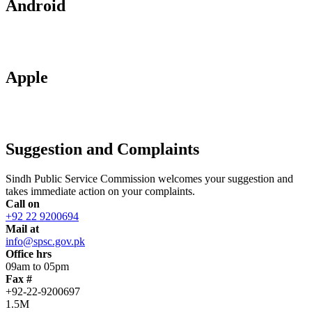
Android
Apple
Suggestion and Complaints
Sindh Public Service Commission welcomes your suggestion and
takes immediate action on your complaints.
Call on
+92 22 9200694
Mail at
info@spsc.gov.pk
Office hrs
09am to 05pm
Fax #
+92-22-9200697
1.5M