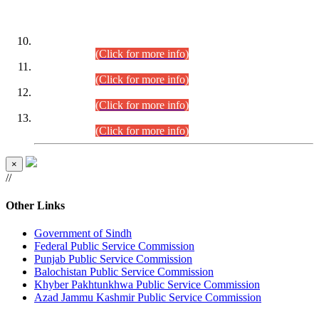
DATEWISE ROLL NUMBERS
Combined Competitive Examination-2024 (Executive Cadre)
(30.07.2026).
(Click for more info)
Combined Competitive Examination-2024 (Executive Cadre)
(28.07.2026).
(Click for more info)
Combined Competitive Examination-2024 (Executive Cadre)
(27.07.2026).
(Click for more info)
Combined Competitive Examination-2024 (Executive Cadre)
(24.07.2026).
(Click for more info)
×
//
Other Links
Government of Sindh
Federal Public Service Commission
Punjab Public Service Commission
Balochistan Public Service Commission
Khyber Pakhtunkhwa Public Service Commission
Azad Jammu Kashmir Public Service Commission