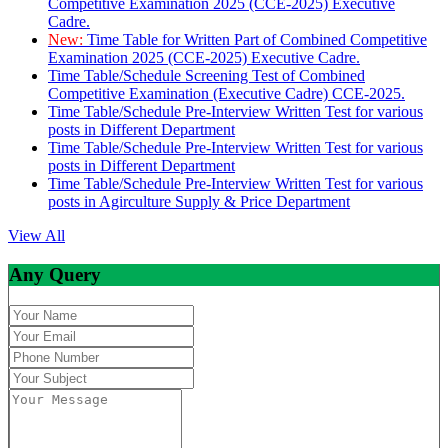
Competitive Examination 2025 (CCE-2025) Executive
Cadre.
New:
Time Table for Written Part of Combined Competitive
Examination 2025 (CCE-2025) Executive Cadre.
Time Table/Schedule Screening Test of Combined
Competitive Examination (Executive Cadre) CCE-2025.
Time Table/Schedule Pre-Interview Written Test for various
posts in Different Department
Time Table/Schedule Pre-Interview Written Test for various
posts in Different Department
Time Table/Schedule Pre-Interview Written Test for various
posts in Agirculture Supply & Price Department
View All
Any Query