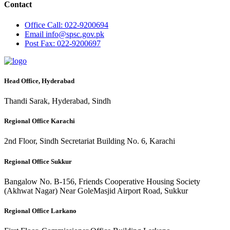
Contact
Office
Call: 022-9200694
Email
info@spsc.gov.pk
Post
Fax: 022-9200697
Head Office, Hyderabad
Thandi Sarak, Hyderabad, Sindh
Regional Office Karachi
2nd Floor, Sindh Secretariat Building No. 6, Karachi
Regional Office Sukkur
Bangalow No. B-156, Friends Cooperative Housing Society
(Akhwat Nagar) Near GoleMasjid Airport Road, Sukkur
Regional Office Larkano