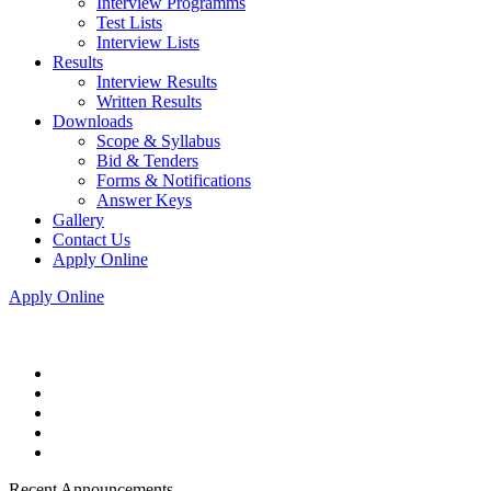
Interview Programms
Test Lists
Interview Lists
Results
Interview Results
Written Results
Downloads
Scope & Syllabus
Bid & Tenders
Forms & Notifications
Answer Keys
Gallery
Contact Us
Apply Online
Apply Online
Recent Announcements