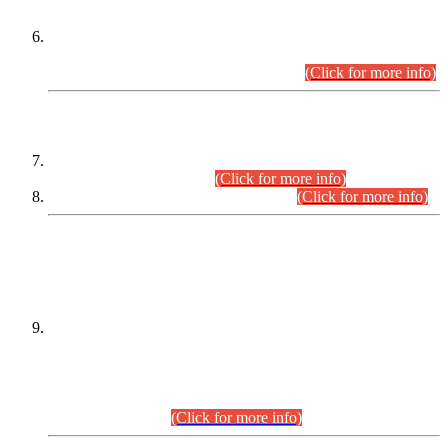
Extension in closing Date for Assistant Collector Part-I (AC-I)
and Assistant Collector Part-II (AC-II) Departmental
Examinations (Session April/May 2026).
(Click for more info)
SCOPE & SYLLABUS
Assistant Director (Technical) BPS-17 in Mines & Mineral
Development Department.
(Click for more info)
Various posts in Different Departments.
(Click for more info)
DATEWISE NAMES OF
PETITIONERS/CANDIDATES FOR
SUITABILITY/ELIGIBILITY
Incompliance with the Order Dated: 17.02.2026 Passed by
the Honourable High Court Sindh, Hyderabad in
C.P No. D-656/2024, for the post of Assistant Manager (I.T)
BPS-16 in Land Administration & Revenue Management
Information System (LARMIS), under Board of Revenue
Sindh.(20.07.2026)
(Click for more info)