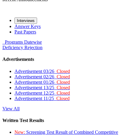
Interviews
Answer Keys
Past Papers
Programs
Datewise
Deficiency
Rejection
Advertisements
Advertisement 03/26
Closed
Advertisement 02/26
Closed
Advertisement 01/26
Closed
Advertisement 13/25
Closed
Advertisement 12/25
Closed
Advertisement 11/25
Closed
View All
Written Test Results
New:
Screening Test Result of Combined Competitive