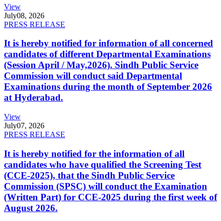
View
July
08, 2026
PRESS RELEASE
It is hereby notified for information of all concerned
candidates of different Departmental Examinations
(Session April / May,2026). Sindh Public Service
Commission will conduct said Departmental
Examinations during the month of September 2026
at Hyderabad.
View
July
07, 2026
PRESS RELEASE
It is hereby notified for the information of all
candidates who have qualified the Screening Test
(CCE-2025), that the Sindh Public Service
Commission (SPSC) will conduct the Examination
(Written Part) for CCE-2025 during the first week of
August 2026.