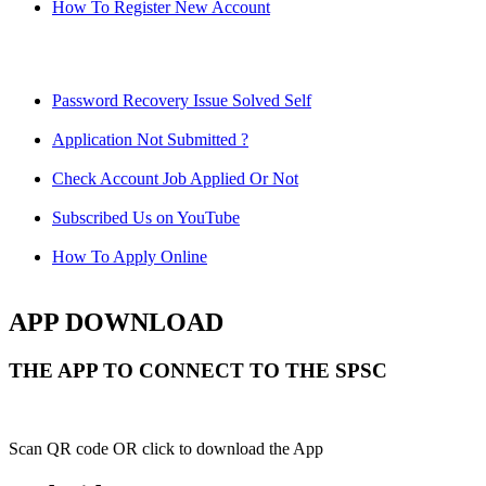
How To Register New Account
Password Recovery Issue Solved Self
Application Not Submitted ?
Check Account Job Applied Or Not
Subscribed Us on YouTube
How To Apply Online
APP DOWNLOAD
THE APP TO CONNECT TO THE SPSC
Scan QR code OR click to download the App