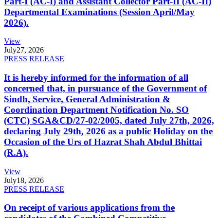
Part-I (AC-I) and Assistant Collector Part-II (AC-II)
Departmental Examinations (Session April/May
2026).
View
July
27, 2026
PRESS RELEASE
It is hereby informed for the information of all
concerned that, in pursuance of the Government of
Sindh, Service, General Administration &
Coordination Department Notification No. SO
(CTC) SGA&CD/27-02/2005, dated July 27th, 2026,
declaring July 29th, 2026 as a public Holiday on the
Occasion of the Urs of Hazrat Shah Abdul Bhittai
(R.A).
View
July
18, 2026
PRESS RELEASE
On receipt of various applications from the