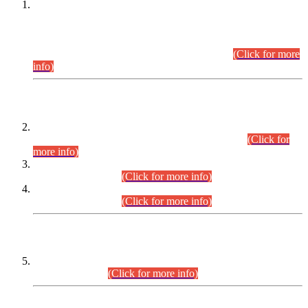
This is for general Information of all concerned that the Sindh
Public Service Commission hereby announce tentative
schedule for conduct of Screening Test for Combined
Competitive Examination (CCE-2026) and Combined
Competitive Examination-2026 (Written Part).
(Click for more
info)
Time Table/Schedule
Time Table for Written Part of Combined Competitive
Examination 2025 (CCE-2025) Executive Cadre.
(Click for
more info)
Time Table for Various Posts in Different Departments to be
held on 12-08-2026.
(Click for more info)
Time Table for Various Posts in Different Departments to be
held on 17-08-2026.
(Click for more info)
CENTREWISE DETAIL
Combined Competitive Examination 2025 (CCE-2025)
Executive Cadre.
(Click for more info)
PRESS RELEASE