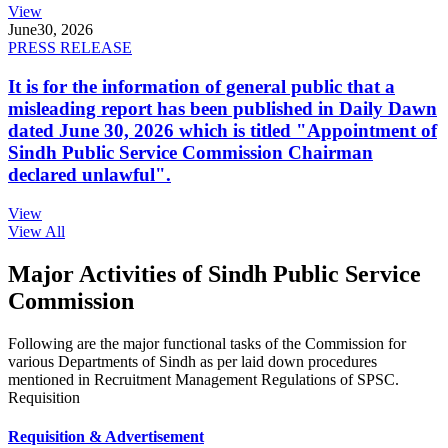
View
June
30, 2026
PRESS RELEASE
It is for the information of general public that a
misleading report has been published in Daily Dawn
dated June 30, 2026 which is titled "Appointment of
Sindh Public Service Commission Chairman
declared unlawful".
View
View All
Major Activities of Sindh Public Service
Commission
Following are the major functional tasks of the Commission for
various Departments of Sindh as per laid down procedures
mentioned in Recruitment Management Regulations of SPSC.
Requisition
Requisition & Advertisement