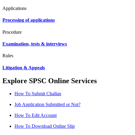
Applications
Processing of applications
Procedure
Examination, tests & interviews
Rules
Litigation & Appeals
Explore SPSC Online Services
How To Submit Challan
Job Application Submitted or Not?
How To Edit Account
How To Download Online Slip