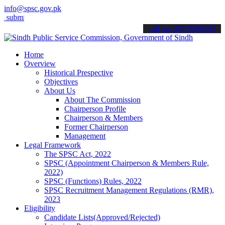
info@spsc.gov.pk
t your applications online & stay informed about the latest SPSC up
call on: 022-9200694
Home
Overview
Historical Prespective
Objectives
About Us
About The Commission
Chairperson Profile
Chairperson & Members
Former Chairperson
Management
Legal Framework
The SPSC Act, 2022
SPSC (Appointment Chairperson & Members Rule,
2022)
SPSC (Functions) Rules, 2022
SPSC Recruitment Management Regulations (RMR),
2023
Eligibility
Candidate Lists(Approved/Rejected)