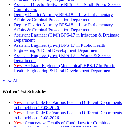
Assistant Director Software BPS-17 in Sindh Public Service
Commission.
Deputy District Attorney BPS-18 in Law Parliamentary
Affairs & Criminal Prosecution Department.
Deputy District Attorney BPS-18 in Law Parliamentary
Affairs & Criminal Prosecution Department.
Assistant Engineer (Civil) BPS-17 in Irrigation & Drainage
Department.
Assistant Engineer (Civil) BPS-17 in Public Health
Engineering & Rural Development Department.
Assistant Engineer (Civil) BPS-17 in Works & Service
Department.
New:
Assistant Engineer (Mechanical) BPS-17 in Public
Health Engineering & Rural Development Department.
View All
Written Test Schedules
New:
Time Table for Various Posts in Different Departments
to be held on 17-08-2026.
New:
Time Table for Various Posts in Different Departments
to be held on 12-08-2026.
New:
Center-wise Details of Candidates for Combined