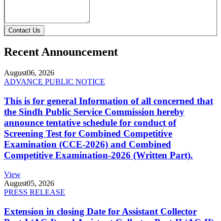
Contact Us
Recent Announcement
August
06, 2026
ADVANCE PUBLIC NOTICE
This is for general Information of all concerned that
the Sindh Public Service Commission hereby
announce tentative schedule for conduct of
Screening Test for Combined Competitive
Examination (CCE-2026) and Combined
Competitive Examination-2026 (Written Part).
View
August
05, 2026
PRESS RELEASE
Extension in closing Date for Assistant Collector