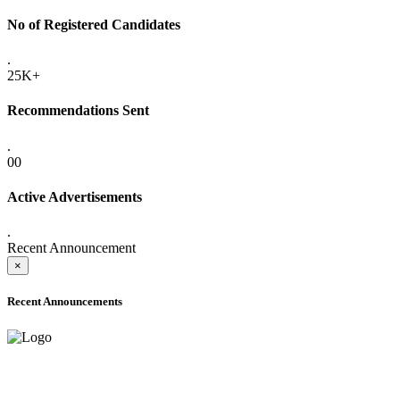
No of Registered Candidates
.
25K+
Recommendations Sent
.
00
Active Advertisements
.
Recent Announcement
×
Recent Announcements
ADVANCE PUBLIC NOTICE