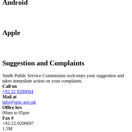
Android
Apple
Suggestion and Complaints
Sindh Public Service Commission welcomes your suggestion and
takes immediate action on your complaints.
Call on
+92 22 9200694
Mail at
info@spsc.gov.pk
Office hrs
09am to 05pm
Fax #
+92-22-9200697
1.5M