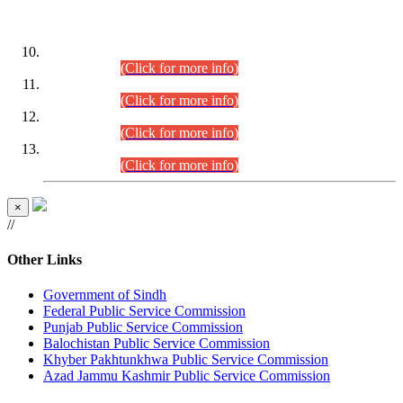
DATEWISE ROLL NUMBERS
Combined Competitive Examination-2024 (Executive Cadre)
(30.07.2026).
(Click for more info)
Combined Competitive Examination-2024 (Executive Cadre)
(28.07.2026).
(Click for more info)
Combined Competitive Examination-2024 (Executive Cadre)
(27.07.2026).
(Click for more info)
Combined Competitive Examination-2024 (Executive Cadre)
(24.07.2026).
(Click for more info)
×
//
Other Links
Government of Sindh
Federal Public Service Commission
Punjab Public Service Commission
Balochistan Public Service Commission
Khyber Pakhtunkhwa Public Service Commission
Azad Jammu Kashmir Public Service Commission