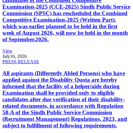
candidates of the Combined Competitive
Examination-2025 (CCE-2025) Sindh Public Service
Commission (SPSC) has rescheduled the Combined
Competitive Examination-2025 (Written Part),
which was earlier planned to be held in the first
week of August 2026, will now be held in the month
of September,2026.
View
July
16, 2026
PRESS RELEASE
All aspirants (Differently Abled Persons) who have
applied against the Disability Quota are hereby
informed that the facility of a helper/aide during
Examination shall be provided only to eligible
candidates after due verification of their disability-
related documents, in accordance with Regulation
58-A of the Sindh Public Service Commission
(Recruitment Management) Regulations, 2023, and
subject to fulfillment of following requirements.