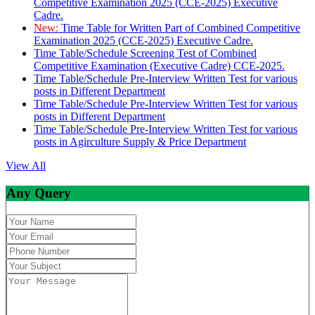
Competitive Examination 2025 (CCE-2025) Executive
Cadre.
New:
Time Table for Written Part of Combined Competitive
Examination 2025 (CCE-2025) Executive Cadre.
Time Table/Schedule Screening Test of Combined
Competitive Examination (Executive Cadre) CCE-2025.
Time Table/Schedule Pre-Interview Written Test for various
posts in Different Department
Time Table/Schedule Pre-Interview Written Test for various
posts in Different Department
Time Table/Schedule Pre-Interview Written Test for various
posts in Agirculture Supply & Price Department
View All
Any Query