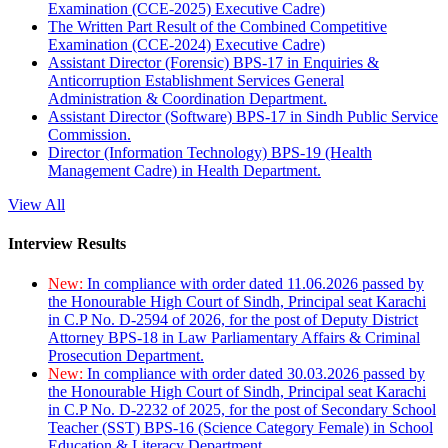
Examination (CCE-2025) Executive Cadre)
The Written Part Result of the Combined Competitive
Examination (CCE-2024) Executive Cadre)
Assistant Director (Forensic) BPS-17 in Enquiries &
Anticorruption Establishment Services General
Administration & Coordination Department.
Assistant Director (Software) BPS-17 in Sindh Public Service
Commission.
Director (Information Technology) BPS-19 (Health
Management Cadre) in Health Department.
View All
Interview Results
New:
In compliance with order dated 11.06.2026 passed by
the Honourable High Court of Sindh, Principal seat Karachi
in C.P No. D-2594 of 2026, for the post of Deputy District
Attorney BPS-18 in Law Parliamentary Affairs & Criminal
Prosecution Department.
New:
In compliance with order dated 30.03.2026 passed by
the Honourable High Court of Sindh, Principal seat Karachi
in C.P No. D-2232 of 2025, for the post of Secondary School
Teacher (SST) BPS-16 (Science Category Female) in School
Education & Literacy Department.