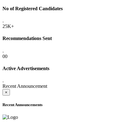
No of Registered Candidates
.
25K+
Recommendations Sent
.
00
Active Advertisements
.
Recent Announcement
×
Recent Announcements
ADVANCE PUBLIC NOTICE