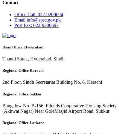
Contact
Office
Call: 022-9200694
Email
info@spsc.gov.pk
Post
Fax: 022-9200697
Head Office, Hyderabad
Thandi Sarak, Hyderabad, Sindh
Regional Office Karachi
2nd Floor, Sindh Secretariat Building No. 6, Karachi
Regional Office Sukkur
Bangalow No. B-156, Friends Cooperative Housing Society
(Akhwat Nagar) Near GoleMasjid Airport Road, Sukkur
Regional Office Larkano