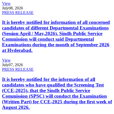
View
July
08, 2026
PRESS RELEASE
It is hereby notified for information of all concerned
candidates of different Departmental Examinations
(Session April / May,2026). Sindh Public Service
Commission will conduct said Departmental
Examinations during the month of September 2026
at Hyderabad.
View
July
07, 2026
PRESS RELEASE
It is hereby notified for the information of all
candidates who have qualified the Screening Test
(CCE-2025), that the Sindh Public Service
Commission (SPSC) will conduct the Examination
(Written Part) for CCE-2025 during the first week of
August 2026.