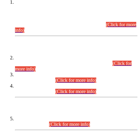
This is for general Information of all concerned that the Sindh
Public Service Commission hereby announce tentative
schedule for conduct of Screening Test for Combined
Competitive Examination (CCE-2026) and Combined
Competitive Examination-2026 (Written Part).
(Click for more
info)
Time Table/Schedule
Time Table for Written Part of Combined Competitive
Examination 2025 (CCE-2025) Executive Cadre.
(Click for
more info)
Time Table for Various Posts in Different Departments to be
held on 12-08-2026.
(Click for more info)
Time Table for Various Posts in Different Departments to be
held on 17-08-2026.
(Click for more info)
CENTREWISE DETAIL
Combined Competitive Examination 2025 (CCE-2025)
Executive Cadre.
(Click for more info)
PRESS RELEASE