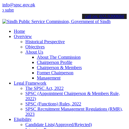
info@spsc.gov.pk
t your applications online & stay informed about the latest SPSC up
call on: 022-9200694
Home
Overview
Historical Prespective
Objectives
About Us
About The Commission
Chairperson Profile
Chairperson & Members
Former Chairperson
Management
Legal Framework
The SPSC Act, 2022
SPSC (Appointment Chairperson & Members Rule,
2022)
SPSC (Functions) Rules, 2022
SPSC Recruitment Management Regulations (RMR),
2023
Eligibility
Candidate Lists(Approved/Rejected)