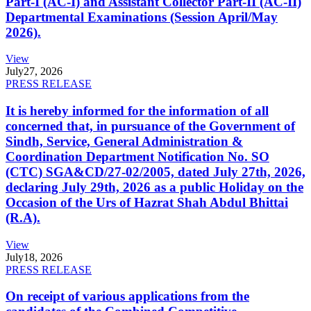
Part-I (AC-I) and Assistant Collector Part-II (AC-II)
Departmental Examinations (Session April/May
2026).
View
July
27, 2026
PRESS RELEASE
It is hereby informed for the information of all
concerned that, in pursuance of the Government of
Sindh, Service, General Administration &
Coordination Department Notification No. SO
(CTC) SGA&CD/27-02/2005, dated July 27th, 2026,
declaring July 29th, 2026 as a public Holiday on the
Occasion of the Urs of Hazrat Shah Abdul Bhittai
(R.A).
View
July
18, 2026
PRESS RELEASE
On receipt of various applications from the