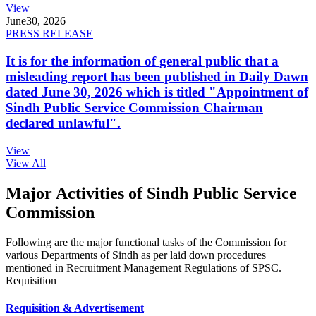
View
June
30, 2026
PRESS RELEASE
It is for the information of general public that a
misleading report has been published in Daily Dawn
dated June 30, 2026 which is titled "Appointment of
Sindh Public Service Commission Chairman
declared unlawful".
View
View All
Major Activities of Sindh Public Service
Commission
Following are the major functional tasks of the Commission for
various Departments of Sindh as per laid down procedures
mentioned in Recruitment Management Regulations of SPSC.
Requisition
Requisition & Advertisement