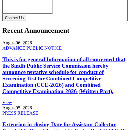
Contact Us
Recent Announcement
August
06, 2026
ADVANCE PUBLIC NOTICE
This is for general Information of all concerned that
the Sindh Public Service Commission hereby
announce tentative schedule for conduct of
Screening Test for Combined Competitive
Examination (CCE-2026) and Combined
Competitive Examination-2026 (Written Part).
View
August
05, 2026
PRESS RELEASE
Extension in closing Date for Assistant Collector