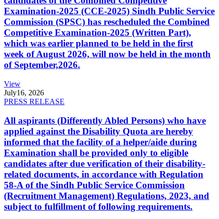
candidates of the Combined Competitive
Examination-2025 (CCE-2025) Sindh Public Service
Commission (SPSC) has rescheduled the Combined
Competitive Examination-2025 (Written Part),
which was earlier planned to be held in the first
week of August 2026, will now be held in the month
of September,2026.
View
July
16, 2026
PRESS RELEASE
All aspirants (Differently Abled Persons) who have
applied against the Disability Quota are hereby
informed that the facility of a helper/aide during
Examination shall be provided only to eligible
candidates after due verification of their disability-
related documents, in accordance with Regulation
58-A of the Sindh Public Service Commission
(Recruitment Management) Regulations, 2023, and
subject to fulfillment of following requirements.