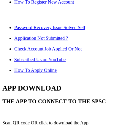
How To Register New Account
Password Recovery Issue Solved Self
Application Not Submitted ?
Check Account Job Applied Or Not
Subscribed Us on YouTube
How To Apply Online
APP DOWNLOAD
THE APP TO CONNECT TO THE SPSC
Scan QR code OR click to download the App