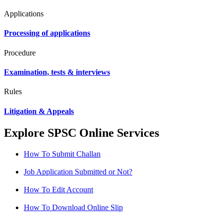
Applications
Processing of applications
Procedure
Examination, tests & interviews
Rules
Litigation & Appeals
Explore SPSC Online Services
How To Submit Challan
Job Application Submitted or Not?
How To Edit Account
How To Download Online Slip