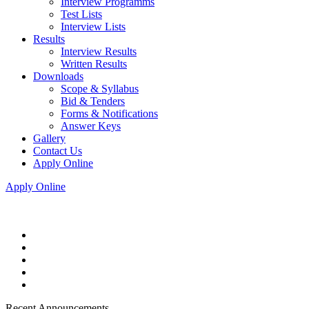
Interview Programms
Test Lists
Interview Lists
Results
Interview Results
Written Results
Downloads
Scope & Syllabus
Bid & Tenders
Forms & Notifications
Answer Keys
Gallery
Contact Us
Apply Online
Apply Online
Recent Announcements