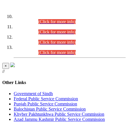
DATEWISE ROLL NUMBERS
Combined Competitive Examination-2024 (Executive Cadre)
(30.07.2026).
(Click for more info)
Combined Competitive Examination-2024 (Executive Cadre)
(28.07.2026).
(Click for more info)
Combined Competitive Examination-2024 (Executive Cadre)
(27.07.2026).
(Click for more info)
Combined Competitive Examination-2024 (Executive Cadre)
(24.07.2026).
(Click for more info)
×
//
Other Links
Government of Sindh
Federal Public Service Commission
Punjab Public Service Commission
Balochistan Public Service Commission
Khyber Pakhtunkhwa Public Service Commission
Azad Jammu Kashmir Public Service Commission