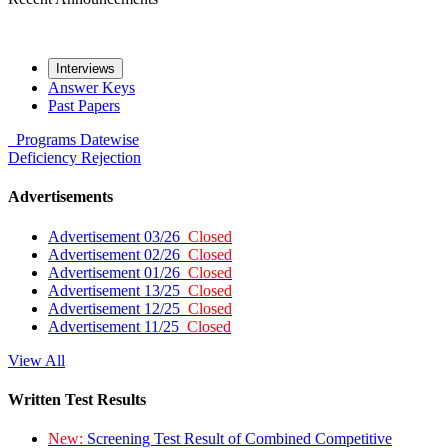
Interviews
Answer Keys
Past Papers
Programs
Datewise
Deficiency
Rejection
Advertisements
Advertisement 03/26
Closed
Advertisement 02/26
Closed
Advertisement 01/26
Closed
Advertisement 13/25
Closed
Advertisement 12/25
Closed
Advertisement 11/25
Closed
View All
Written Test Results
New:
Screening Test Result of Combined Competitive