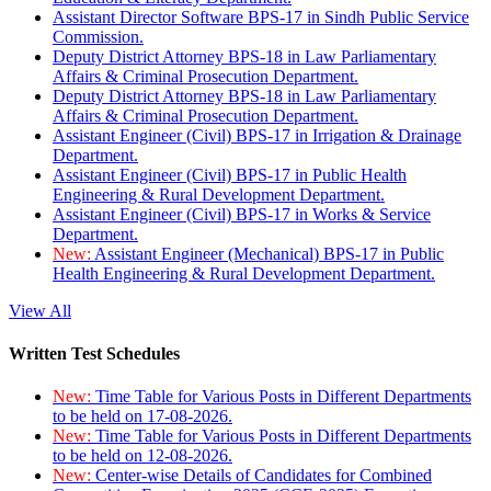
Assistant Director Software BPS-17 in Sindh Public Service
Commission.
Deputy District Attorney BPS-18 in Law Parliamentary
Affairs & Criminal Prosecution Department.
Deputy District Attorney BPS-18 in Law Parliamentary
Affairs & Criminal Prosecution Department.
Assistant Engineer (Civil) BPS-17 in Irrigation & Drainage
Department.
Assistant Engineer (Civil) BPS-17 in Public Health
Engineering & Rural Development Department.
Assistant Engineer (Civil) BPS-17 in Works & Service
Department.
New:
Assistant Engineer (Mechanical) BPS-17 in Public
Health Engineering & Rural Development Department.
View All
Written Test Schedules
New:
Time Table for Various Posts in Different Departments
to be held on 17-08-2026.
New:
Time Table for Various Posts in Different Departments
to be held on 12-08-2026.
New:
Center-wise Details of Candidates for Combined