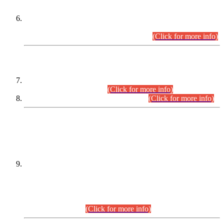
Extension in closing Date for Assistant Collector Part-I (AC-I)
and Assistant Collector Part-II (AC-II) Departmental
Examinations (Session April/May 2026).
(Click for more info)
SCOPE & SYLLABUS
Assistant Director (Technical) BPS-17 in Mines & Mineral
Development Department.
(Click for more info)
Various posts in Different Departments.
(Click for more info)
DATEWISE NAMES OF
PETITIONERS/CANDIDATES FOR
SUITABILITY/ELIGIBILITY
Incompliance with the Order Dated: 17.02.2026 Passed by
the Honourable High Court Sindh, Hyderabad in
C.P No. D-656/2024, for the post of Assistant Manager (I.T)
BPS-16 in Land Administration & Revenue Management
Information System (LARMIS), under Board of Revenue
Sindh.(20.07.2026)
(Click for more info)