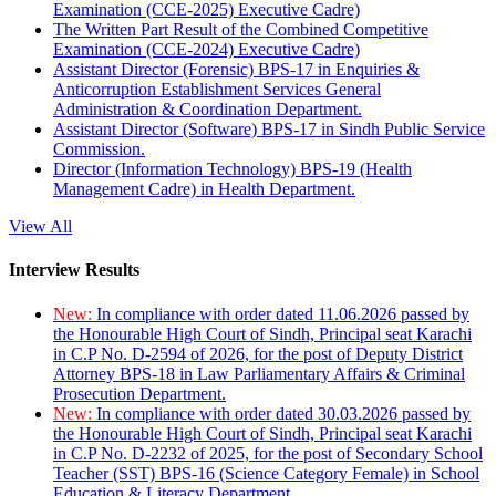
Examination (CCE-2025) Executive Cadre)
The Written Part Result of the Combined Competitive
Examination (CCE-2024) Executive Cadre)
Assistant Director (Forensic) BPS-17 in Enquiries &
Anticorruption Establishment Services General
Administration & Coordination Department.
Assistant Director (Software) BPS-17 in Sindh Public Service
Commission.
Director (Information Technology) BPS-19 (Health
Management Cadre) in Health Department.
View All
Interview Results
New:
In compliance with order dated 11.06.2026 passed by
the Honourable High Court of Sindh, Principal seat Karachi
in C.P No. D-2594 of 2026, for the post of Deputy District
Attorney BPS-18 in Law Parliamentary Affairs & Criminal
Prosecution Department.
New:
In compliance with order dated 30.03.2026 passed by
the Honourable High Court of Sindh, Principal seat Karachi
in C.P No. D-2232 of 2025, for the post of Secondary School
Teacher (SST) BPS-16 (Science Category Female) in School
Education & Literacy Department.