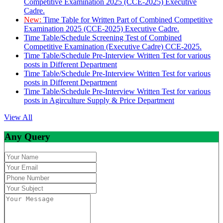
Competitive Examination 2025 (CCE-2025) Executive
Cadre.
New:
Time Table for Written Part of Combined Competitive
Examination 2025 (CCE-2025) Executive Cadre.
Time Table/Schedule Screening Test of Combined
Competitive Examination (Executive Cadre) CCE-2025.
Time Table/Schedule Pre-Interview Written Test for various
posts in Different Department
Time Table/Schedule Pre-Interview Written Test for various
posts in Different Department
Time Table/Schedule Pre-Interview Written Test for various
posts in Agirculture Supply & Price Department
View All
Any Query