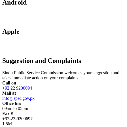
Android
Apple
Suggestion and Complaints
Sindh Public Service Commission welcomes your suggestion and
takes immediate action on your complaints.
Call on
+92 22 9200694
Mail at
info@spsc.gov.pk
Office hrs
09am to 05pm
Fax #
+92-22-9200697
1.5M