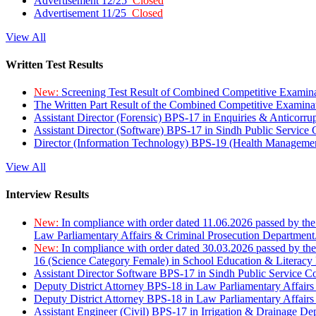
Advertisement 12/25
Closed
Advertisement 11/25
Closed
View All
Written Test Results
New:
Screening Test Result of Combined Competitive Examin
The Written Part Result of the Combined Competitive Examin
Assistant Director (Forensic) BPS-17 in Enquiries & Anticorr
Assistant Director (Software) BPS-17 in Sindh Public Service
Director (Information Technology) BPS-19 (Health Managemen
View All
Interview Results
New:
In compliance with order dated 11.06.2026 passed by the
Law Parliamentary Affairs & Criminal Prosecution Department
New:
In compliance with order dated 30.03.2026 passed by th
16 (Science Category Female) in School Education & Literacy
Assistant Director Software BPS-17 in Sindh Public Service 
Deputy District Attorney BPS-18 in Law Parliamentary Affairs
Deputy District Attorney BPS-18 in Law Parliamentary Affairs
Assistant Engineer (Civil) BPS-17 in Irrigation & Drainage De