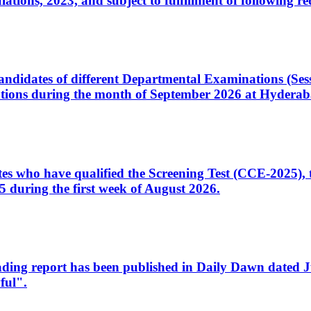
ons, 2023, and subject to fulfillment of following re
d candidates of different Departmental Examinations (Se
tions during the month of September 2026 at Hyderab
idates who have qualified the Screening Test (CCE-2025)
 during the first week of August 2026.
sleading report has been published in Daily Dawn dated
ful".