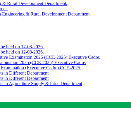
ing & Rural Development Department.
ment.
th Engineering & Rural Development Department.
o be held on 17-08-2026.
o be held on 12-08-2026.
titive Examination 2025 (CCE-2025) Executive Cadre.
Examination 2025 (CCE-2025) Executive Cadre.
e Examination (Executive Cadre) CCE-2025.
ts in Different Department
ts in Different Department
sts in Agirculture Supply & Price Department