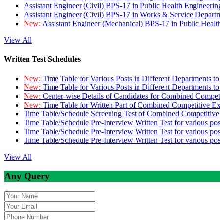
Assistant Engineer (Civil) BPS-17 in Public Health Engineer
Assistant Engineer (Civil) BPS-17 in Works & Service Depart
New:
Assistant Engineer (Mechanical) BPS-17 in Public Heal
View All
Written Test Schedules
New:
Time Table for Various Posts in Different Departments t
New:
Time Table for Various Posts in Different Departments t
New:
Center-wise Details of Candidates for Combined Compe
New:
Time Table for Written Part of Combined Competitive 
Time Table/Schedule Screening Test of Combined Competitiv
Time Table/Schedule Pre-Interview Written Test for various pos
Time Table/Schedule Pre-Interview Written Test for various pos
Time Table/Schedule Pre-Interview Written Test for various po
View All
Any Query