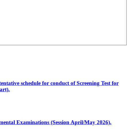
entative schedule for conduct of Screening Test for
rt).
artmental Examinations (Session April/May 2026).