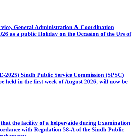
Service, General Administration & Coordination
6 as a public Holiday on the Occasion of the Urs of
CE-2025) Sindh Public Service Commission (SPSC)
 held in the first week of August 2026, will now be
that the facility of a helper/aide during Examination
accordance with Regulation 58-A of the Sindh Public