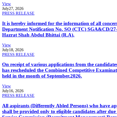
View
July
27, 2026
PRESS RELEASE
It is hereby informed for the information of all con
Department Notification No. SO (CTC) SGA&CD/27-02/2
Hazrat Shah Abdul Bhittai (R.A).
View
July
18, 2026
PRESS RELEASE
On receipt of various applications from the candid
has rescheduled the Combined Competitive Examination
held in the month of September,2026.
View
July
16, 2026
PRESS RELEASE
All aspirants (Differently Abled Persons) who have ap
shall be provided only to eligible candidates after due