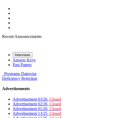
Recent Announcements
Interviews
Answer Keys
Past Papers
Programs
Datewise
Deficiency
Rejection
Advertisements
Advertisement 03/26
Closed
Advertisement 02/26
Closed
Advertisement 01/26
Closed
Advertisement 13/25
Closed