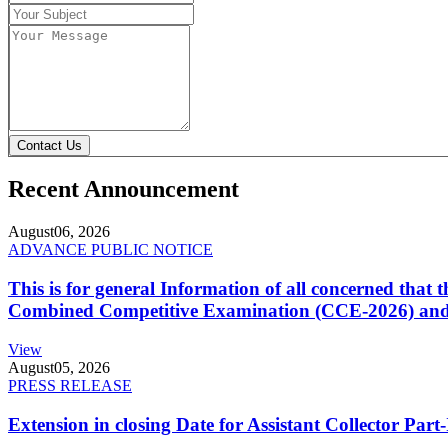
Contact Us
Recent Announcement
August
06, 2026
ADVANCE PUBLIC NOTICE
This is for general Information of all concerned that
Combined Competitive Examination (CCE-2026) and 
View
August
05, 2026
PRESS RELEASE
Extension in closing Date for Assistant Collector Par