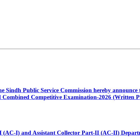
 the Sindh Public Service Commission hereby announce t
Combined Competitive Examination-2026 (Written Pa
t-I (AC-I) and Assistant Collector Part-II (AC-II) Dep