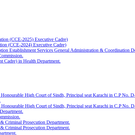
ation (CCE-2025) Executive Cadre)
ation (CCE-2024) Executive Cadre)
uption Establishment Services General Administration & Coordination D
 Commission.
t Cadre) in Health Department.
 Honourable High Court of Sindh, Principal seat Karachi in C.P No. D-
.
e Honourable High Court of Sindh, Principal seat Karachi in C.P No. 
 Department.
Commission.
 & Criminal Prosecution Department.
 & Criminal Prosecution Department.
partment.