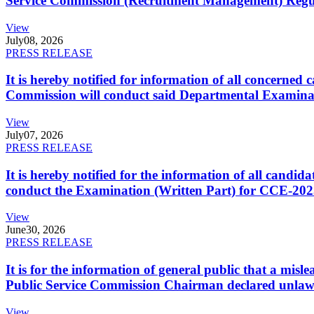
Service Commission (Recruitment Management) Regulati
View
July
08, 2026
PRESS RELEASE
It is hereby notified for information of all concerne
Commission will conduct said Departmental Examina
View
July
07, 2026
PRESS RELEASE
It is hereby notified for the information of all cand
conduct the Examination (Written Part) for CCE-2025
View
June
30, 2026
PRESS RELEASE
It is for the information of general public that a mi
Public Service Commission Chairman declared unlaw
View