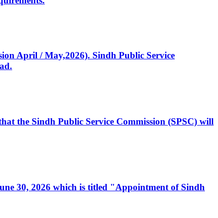
quirements.
ssion April / May,2026). Sindh Public Service
ad.
, that the Sindh Public Service Commission (SPSC) will
 June 30, 2026 which is titled "Appointment of Sindh