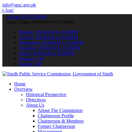
info@spsc.gov.pk
 submit your applications online & stay informed about the latest S
call on: 022-9200694
Open Today: 09:00AM to 05:00PM
Monday: 09:00AM to 05:00PM
Tuesday: 09:00AM to 05:00PM
Wednesday: 09:00AM to 05:00PM
Thursday: 09:00AM to 05:00PM
Friday: 09:00AM to 05:00PM
Saturday: Off
Sunday: Off
Home
Overview
Historical Prespective
Objectives
About Us
About The Commission
Chairperson Profile
Chairperson & Members
Former Chairperson
Management