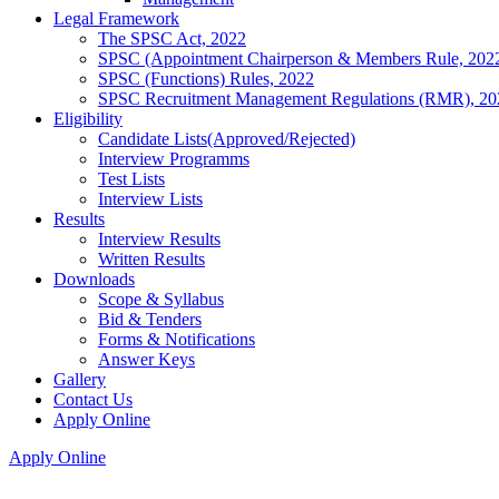
Legal Framework
The SPSC Act, 2022
SPSC (Appointment Chairperson & Members Rule, 202
SPSC (Functions) Rules, 2022
SPSC Recruitment Management Regulations (RMR), 20
Eligibility
Candidate Lists(Approved/Rejected)
Interview Programms
Test Lists
Interview Lists
Results
Interview Results
Written Results
Downloads
Scope & Syllabus
Bid & Tenders
Forms & Notifications
Answer Keys
Gallery
Contact Us
Apply Online
Apply Online