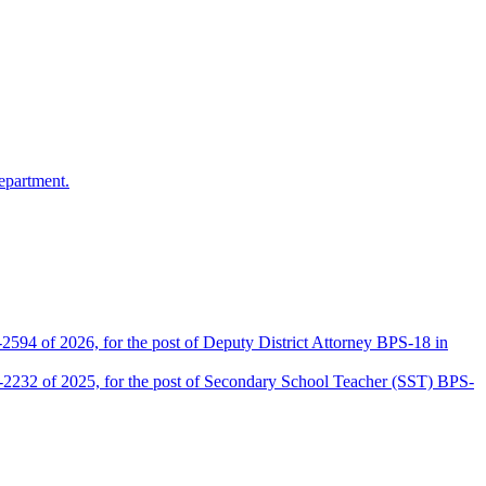
epartment.
2594 of 2026, for the post of Deputy District Attorney BPS-18 in
D-2232 of 2025, for the post of Secondary School Teacher (SST) BPS-