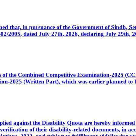
cerned that, in pursuance of the Government of Sindh, 
005, dated July 27th, 2026, declaring July 29th, 202
ates of the Combined Competitive Examination-2025 (C
-2025 (Written Part), which was earlier planned to be
plied against the Disability Quota are hereby informed 
 verification of their disability-related documents, in 