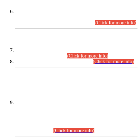
Extension in closing Date for Assistant Collector Part-I (AC-I)
and Assistant Collector Part-II (AC-II) Departmental
Examinations (Session April/May 2026).
(Click for more info)
SCOPE & SYLLABUS
Assistant Director (Technical) BPS-17 in Mines & Mineral
Development Department.
(Click for more info)
Various posts in Different Departments.
(Click for more info)
DATEWISE NAMES OF
PETITIONERS/CANDIDATES FOR
SUITABILITY/ELIGIBILITY
Incompliance with the Order Dated: 17.02.2026 Passed by
the Honourable High Court Sindh, Hyderabad in
C.P No. D-656/2024, for the post of Assistant Manager (I.T)
BPS-16 in Land Administration & Revenue Management
Information System (LARMIS), under Board of Revenue
Sindh.(20.07.2026)
(Click for more info)