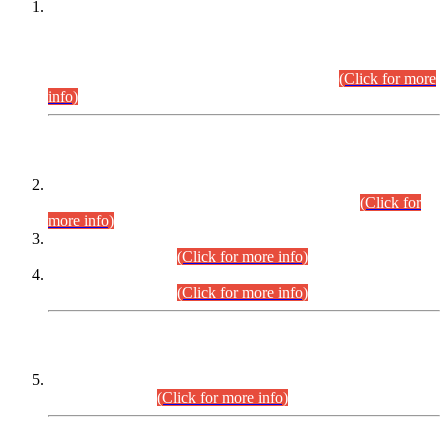
This is for general Information of all concerned that the Sindh
Public Service Commission hereby announce tentative
schedule for conduct of Screening Test for Combined
Competitive Examination (CCE-2026) and Combined
Competitive Examination-2026 (Written Part).
(Click for more
info)
Time Table/Schedule
Time Table for Written Part of Combined Competitive
Examination 2025 (CCE-2025) Executive Cadre.
(Click for
more info)
Time Table for Various Posts in Different Departments to be
held on 12-08-2026.
(Click for more info)
Time Table for Various Posts in Different Departments to be
held on 17-08-2026.
(Click for more info)
CENTREWISE DETAIL
Combined Competitive Examination 2025 (CCE-2025)
Executive Cadre.
(Click for more info)
PRESS RELEASE