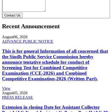
Contact Us
Recent Announcement
August
06, 2026
ADVANCE PUBLIC NOTICE
This is for general Information of all concerned that
the Sindh Public Service Commission hereby
announce tentative schedule for conduct of
Screening Test for Combined Competitive
Examination (CCE-2026) and Combined
Competitive Examination-2026 (Written Part).
View
August
05, 2026
PRESS RELEASE
Extension in closing Date for Assistant Collector