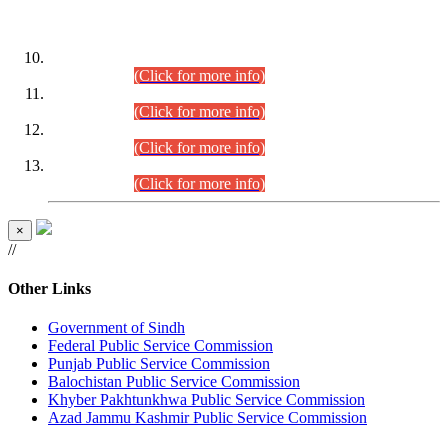
DATEWISE ROLL NUMBERS
Combined Competitive Examination-2024 (Executive Cadre)
(30.07.2026).
(Click for more info)
Combined Competitive Examination-2024 (Executive Cadre)
(28.07.2026).
(Click for more info)
Combined Competitive Examination-2024 (Executive Cadre)
(27.07.2026).
(Click for more info)
Combined Competitive Examination-2024 (Executive Cadre)
(24.07.2026).
(Click for more info)
×
//
Other Links
Government of Sindh
Federal Public Service Commission
Punjab Public Service Commission
Balochistan Public Service Commission
Khyber Pakhtunkhwa Public Service Commission
Azad Jammu Kashmir Public Service Commission