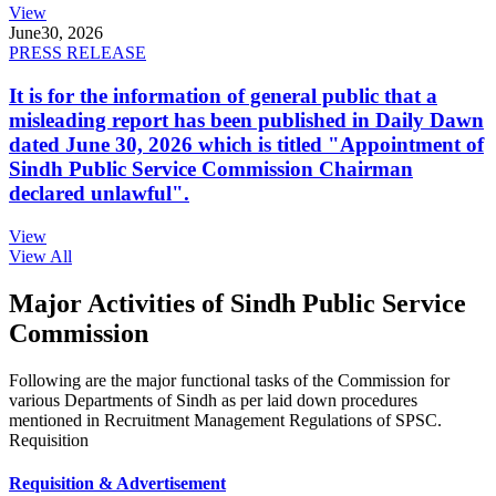
View
June
30, 2026
PRESS RELEASE
It is for the information of general public that a
misleading report has been published in Daily Dawn
dated June 30, 2026 which is titled "Appointment of
Sindh Public Service Commission Chairman
declared unlawful".
View
View All
Major Activities of Sindh Public Service
Commission
Following are the major functional tasks of the Commission for
various Departments of Sindh as per laid down procedures
mentioned in Recruitment Management Regulations of SPSC.
Requisition
Requisition & Advertisement