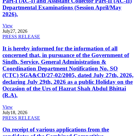
Part-I (AC-I) and Assistant Collector Part-II (AC-II)
Departmental Examinations (Session April/May
2026).
View
July
27, 2026
PRESS RELEASE
It is hereby informed for the information of all
concerned that, in pursuance of the Government of
Sindh, Service, General Administration &
Coordination Department Notification No. SO
(CTC) SGA&CD/27-02/2005, dated July 27th, 2026,
declaring July 29th, 2026 as a public Holiday on the
Occasion of the Urs of Hazrat Shah Abdul Bhittai
(R.A).
View
July
18, 2026
PRESS RELEASE
On receipt of various applications from the