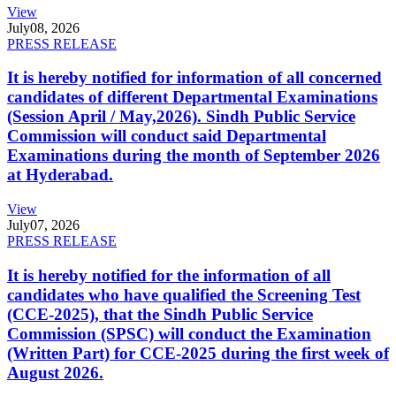
View
July
08, 2026
PRESS RELEASE
It is hereby notified for information of all concerned
candidates of different Departmental Examinations
(Session April / May,2026). Sindh Public Service
Commission will conduct said Departmental
Examinations during the month of September 2026
at Hyderabad.
View
July
07, 2026
PRESS RELEASE
It is hereby notified for the information of all
candidates who have qualified the Screening Test
(CCE-2025), that the Sindh Public Service
Commission (SPSC) will conduct the Examination
(Written Part) for CCE-2025 during the first week of
August 2026.