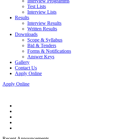
Interview Programms
Test Lists
Interview Lists
Results
Interview Results
Written Results
Downloads
Scope & Syllabus
Bid & Tenders
Forms & Notifications
Answer Keys
Gallery
Contact Us
Apply Online
Apply Online
Recent Announcements