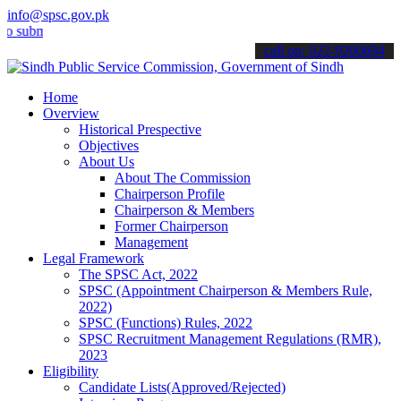
info@spsc.gov.pk
it your applications online & stay informed about the latest SPSC up
call on: 022-9200694
Home
Overview
Historical Prespective
Objectives
About Us
About The Commission
Chairperson Profile
Chairperson & Members
Former Chairperson
Management
Legal Framework
The SPSC Act, 2022
SPSC (Appointment Chairperson & Members Rule,
2022)
SPSC (Functions) Rules, 2022
SPSC Recruitment Management Regulations (RMR),
2023
Eligibility
Candidate Lists(Approved/Rejected)