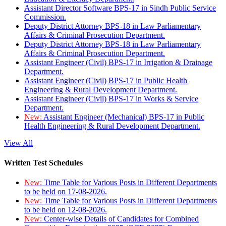
Assistant Director Software BPS-17 in Sindh Public Service
Commission.
Deputy District Attorney BPS-18 in Law Parliamentary
Affairs & Criminal Prosecution Department.
Deputy District Attorney BPS-18 in Law Parliamentary
Affairs & Criminal Prosecution Department.
Assistant Engineer (Civil) BPS-17 in Irrigation & Drainage
Department.
Assistant Engineer (Civil) BPS-17 in Public Health
Engineering & Rural Development Department.
Assistant Engineer (Civil) BPS-17 in Works & Service
Department.
New:
Assistant Engineer (Mechanical) BPS-17 in Public
Health Engineering & Rural Development Department.
View All
Written Test Schedules
New:
Time Table for Various Posts in Different Departments
to be held on 17-08-2026.
New:
Time Table for Various Posts in Different Departments
to be held on 12-08-2026.
New:
Center-wise Details of Candidates for Combined