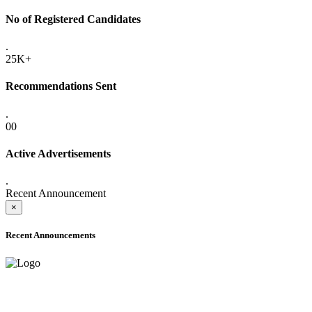
No of Registered Candidates
.
25K+
Recommendations Sent
.
00
Active Advertisements
.
Recent Announcement
×
Recent Announcements
ADVANCE PUBLIC NOTICE