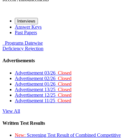
Interviews
Answer Keys
Past Papers
Programs
Datewise
Deficiency
Rejection
Advertisements
Advertisement 03/26
Closed
Advertisement 02/26
Closed
Advertisement 01/26
Closed
Advertisement 13/25
Closed
Advertisement 12/25
Closed
Advertisement 11/25
Closed
View All
Written Test Results
New:
Screening Test Result of Combined Competitive