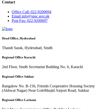
Contact
Office
Call: 022-9200694
Email
info@spsc.gov.pk
Post
Fax: 022-9200697
Head Office, Hyderabad
Thandi Sarak, Hyderabad, Sindh
Regional Office Karachi
2nd Floor, Sindh Secretariat Building No. 6, Karachi
Regional Office Sukkur
Bangalow No. B-156, Friends Cooperative Housing Society
(Akhwat Nagar) Near GoleMasjid Airport Road, Sukkur
Regional Office Larkano