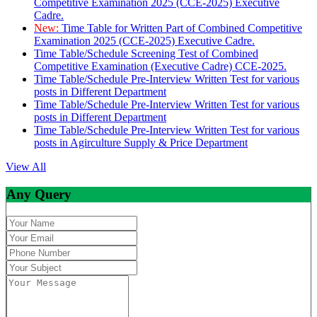
Competitive Examination 2025 (CCE-2025) Executive
Cadre.
New:
Time Table for Written Part of Combined Competitive
Examination 2025 (CCE-2025) Executive Cadre.
Time Table/Schedule Screening Test of Combined
Competitive Examination (Executive Cadre) CCE-2025.
Time Table/Schedule Pre-Interview Written Test for various
posts in Different Department
Time Table/Schedule Pre-Interview Written Test for various
posts in Different Department
Time Table/Schedule Pre-Interview Written Test for various
posts in Agirculture Supply & Price Department
View All
Any Query