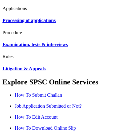
Applications
Processing of applications
Procedure
Examination, tests & interviews
Rules
Litigation & Appeals
Explore SPSC Online Services
How To Submit Challan
Job Application Submitted or Not?
How To Edit Account
How To Download Online Slip