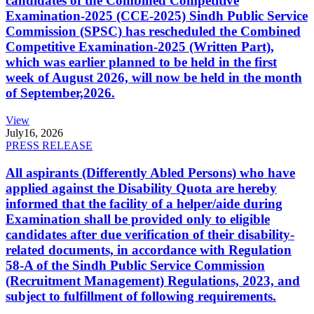
candidates of the Combined Competitive
Examination-2025 (CCE-2025) Sindh Public Service
Commission (SPSC) has rescheduled the Combined
Competitive Examination-2025 (Written Part),
which was earlier planned to be held in the first
week of August 2026, will now be held in the month
of September,2026.
View
July
16, 2026
PRESS RELEASE
All aspirants (Differently Abled Persons) who have
applied against the Disability Quota are hereby
informed that the facility of a helper/aide during
Examination shall be provided only to eligible
candidates after due verification of their disability-
related documents, in accordance with Regulation
58-A of the Sindh Public Service Commission
(Recruitment Management) Regulations, 2023, and
subject to fulfillment of following requirements.