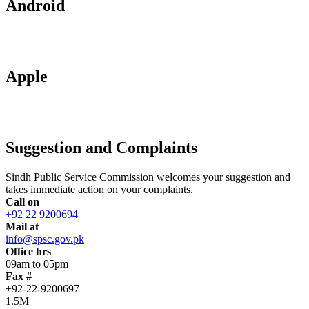
Android
Apple
Suggestion and Complaints
Sindh Public Service Commission welcomes your suggestion and
takes immediate action on your complaints.
Call on
+92 22 9200694
Mail at
info@spsc.gov.pk
Office hrs
09am to 05pm
Fax #
+92-22-9200697
1.5M