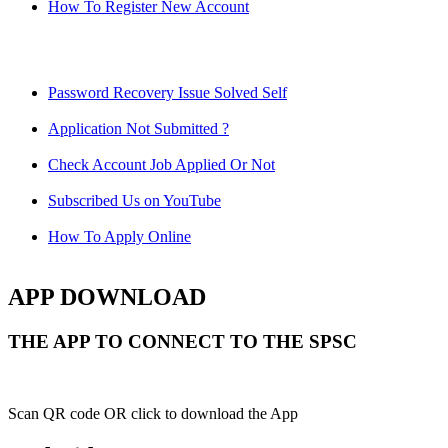
How To Register New Account
Password Recovery Issue Solved Self
Application Not Submitted ?
Check Account Job Applied Or Not
Subscribed Us on YouTube
How To Apply Online
APP DOWNLOAD
THE APP TO CONNECT TO THE SPSC
Scan QR code OR click to download the App