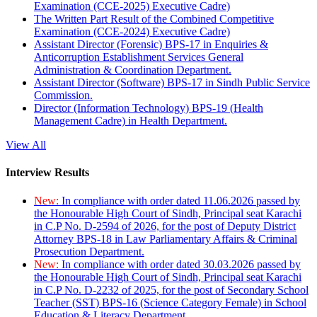
Examination (CCE-2025) Executive Cadre)
The Written Part Result of the Combined Competitive
Examination (CCE-2024) Executive Cadre)
Assistant Director (Forensic) BPS-17 in Enquiries &
Anticorruption Establishment Services General
Administration & Coordination Department.
Assistant Director (Software) BPS-17 in Sindh Public Service
Commission.
Director (Information Technology) BPS-19 (Health
Management Cadre) in Health Department.
View All
Interview Results
New:
In compliance with order dated 11.06.2026 passed by
the Honourable High Court of Sindh, Principal seat Karachi
in C.P No. D-2594 of 2026, for the post of Deputy District
Attorney BPS-18 in Law Parliamentary Affairs & Criminal
Prosecution Department.
New:
In compliance with order dated 30.03.2026 passed by
the Honourable High Court of Sindh, Principal seat Karachi
in C.P No. D-2232 of 2025, for the post of Secondary School
Teacher (SST) BPS-16 (Science Category Female) in School
Education & Literacy Department.