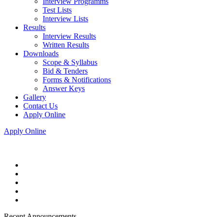
Interview Programms
Test Lists
Interview Lists
Results
Interview Results
Written Results
Downloads
Scope & Syllabus
Bid & Tenders
Forms & Notifications
Answer Keys
Gallery
Contact Us
Apply Online
Apply Online
Recent Announcements