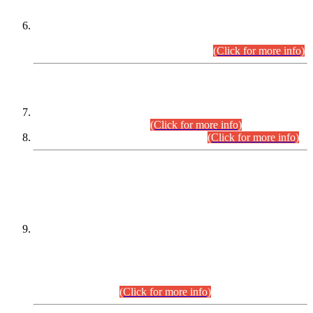
Extension in closing Date for Assistant Collector Part-I (AC-I)
and Assistant Collector Part-II (AC-II) Departmental
Examinations (Session April/May 2026).
(Click for more info)
SCOPE & SYLLABUS
Assistant Director (Technical) BPS-17 in Mines & Mineral
Development Department.
(Click for more info)
Various posts in Different Departments.
(Click for more info)
DATEWISE NAMES OF
PETITIONERS/CANDIDATES FOR
SUITABILITY/ELIGIBILITY
Incompliance with the Order Dated: 17.02.2026 Passed by
the Honourable High Court Sindh, Hyderabad in
C.P No. D-656/2024, for the post of Assistant Manager (I.T)
BPS-16 in Land Administration & Revenue Management
Information System (LARMIS), under Board of Revenue
Sindh.(20.07.2026)
(Click for more info)