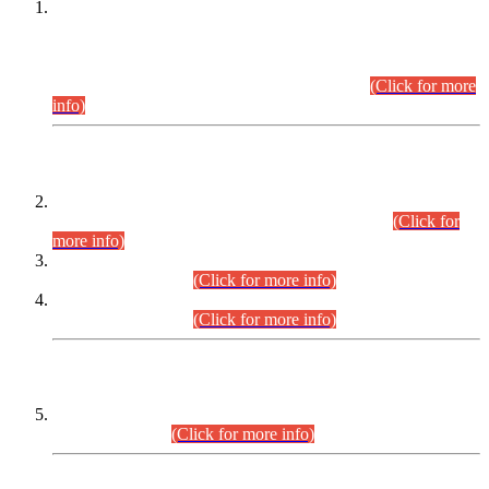
This is for general Information of all concerned that the Sindh
Public Service Commission hereby announce tentative
schedule for conduct of Screening Test for Combined
Competitive Examination (CCE-2026) and Combined
Competitive Examination-2026 (Written Part).
(Click for more
info)
Time Table/Schedule
Time Table for Written Part of Combined Competitive
Examination 2025 (CCE-2025) Executive Cadre.
(Click for
more info)
Time Table for Various Posts in Different Departments to be
held on 12-08-2026.
(Click for more info)
Time Table for Various Posts in Different Departments to be
held on 17-08-2026.
(Click for more info)
CENTREWISE DETAIL
Combined Competitive Examination 2025 (CCE-2025)
Executive Cadre.
(Click for more info)
PRESS RELEASE