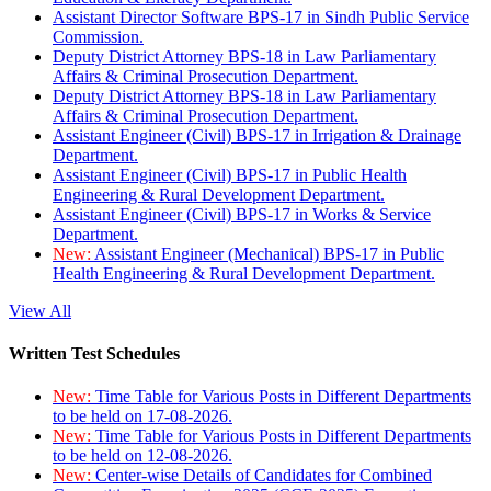
Assistant Director Software BPS-17 in Sindh Public Service
Commission.
Deputy District Attorney BPS-18 in Law Parliamentary
Affairs & Criminal Prosecution Department.
Deputy District Attorney BPS-18 in Law Parliamentary
Affairs & Criminal Prosecution Department.
Assistant Engineer (Civil) BPS-17 in Irrigation & Drainage
Department.
Assistant Engineer (Civil) BPS-17 in Public Health
Engineering & Rural Development Department.
Assistant Engineer (Civil) BPS-17 in Works & Service
Department.
New:
Assistant Engineer (Mechanical) BPS-17 in Public
Health Engineering & Rural Development Department.
View All
Written Test Schedules
New:
Time Table for Various Posts in Different Departments
to be held on 17-08-2026.
New:
Time Table for Various Posts in Different Departments
to be held on 12-08-2026.
New:
Center-wise Details of Candidates for Combined