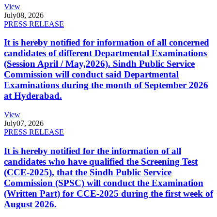
View
July
08, 2026
PRESS RELEASE
It is hereby notified for information of all concerned
candidates of different Departmental Examinations
(Session April / May,2026). Sindh Public Service
Commission will conduct said Departmental
Examinations during the month of September 2026
at Hyderabad.
View
July
07, 2026
PRESS RELEASE
It is hereby notified for the information of all
candidates who have qualified the Screening Test
(CCE-2025), that the Sindh Public Service
Commission (SPSC) will conduct the Examination
(Written Part) for CCE-2025 during the first week of
August 2026.