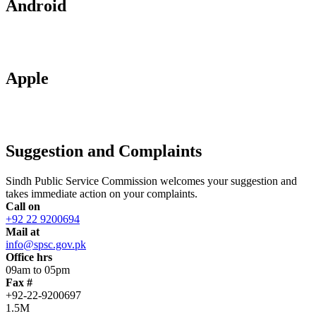
Android
Apple
Suggestion and Complaints
Sindh Public Service Commission welcomes your suggestion and
takes immediate action on your complaints.
Call on
+92 22 9200694
Mail at
info@spsc.gov.pk
Office hrs
09am to 05pm
Fax #
+92-22-9200697
1.5M