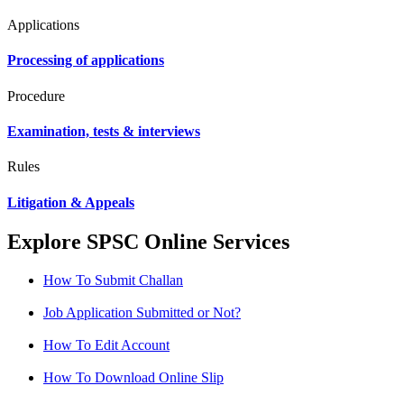
Applications
Processing of applications
Procedure
Examination, tests & interviews
Rules
Litigation & Appeals
Explore SPSC Online Services
How To Submit Challan
Job Application Submitted or Not?
How To Edit Account
How To Download Online Slip