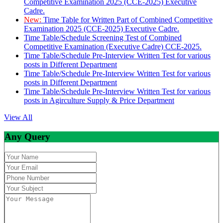
Competitive Examination 2025 (CCE-2025) Executive
Cadre.
New:
Time Table for Written Part of Combined Competitive
Examination 2025 (CCE-2025) Executive Cadre.
Time Table/Schedule Screening Test of Combined
Competitive Examination (Executive Cadre) CCE-2025.
Time Table/Schedule Pre-Interview Written Test for various
posts in Different Department
Time Table/Schedule Pre-Interview Written Test for various
posts in Different Department
Time Table/Schedule Pre-Interview Written Test for various
posts in Agirculture Supply & Price Department
View All
Any Query