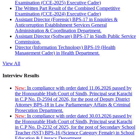
Examination (CCE-2025) Executive Cadre)
The Written Part Result of the Combined Competitive
Examination (CCE-2024) Executive Cadre)
Assistant Director (Forensic) BPS-17 in Enquiries &
Anticorruption Establishment Services General
Administration & Coordination Department.
Assistant Director (Software) BPS-17 in Sindh Public Service
Commission.
Director (Information Technology) BPS-19 (Health
Management Cadre) in Health Department.
View All
Interview Results
New:
In compliance with order dated 11.06.2026 passed by
the Honourable High Court of Sindh, Principal seat Karachi
in C.P No. D-2594 of 2026, for the post of Deputy District
Attorney BPS-18 in Law Parliamentary Affairs & Criminal
Prosecution Department.
New:
In compliance with order dated 30.03.2026 passed by
the Honourable High Court of Sindh, Principal seat Karachi
in C.P No. D-2232 of 2025, for the post of Secondary School
Teacher (SST) BPS-16 (Science Category Female) in School
Education & Literacy Department.