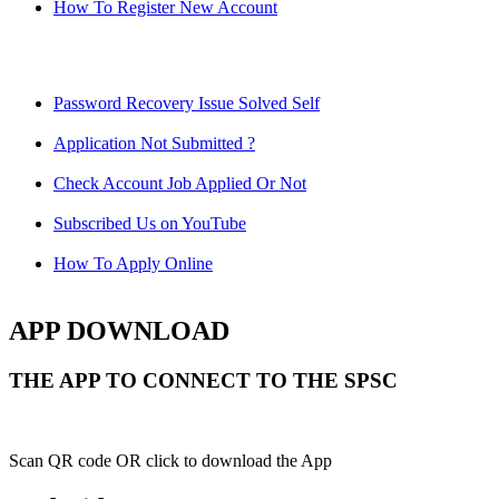
How To Register New Account
Password Recovery Issue Solved Self
Application Not Submitted ?
Check Account Job Applied Or Not
Subscribed Us on YouTube
How To Apply Online
APP DOWNLOAD
THE APP TO CONNECT TO THE SPSC
Scan QR code OR click to download the App