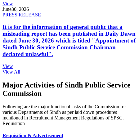
View
June
30, 2026
PRESS RELEASE
It is for the information of general public that a
misleading report has been published in Daily Dawn
dated June 30, 2026 which is titled "Appointment of
Sindh Public Service Commission Chairman
declared unlawful".
View
View All
Major Activities of Sindh Public Service
Commission
Following are the major functional tasks of the Commission for
various Departments of Sindh as per laid down procedures
mentioned in Recruitment Management Regulations of SPSC.
Requisition
Requisition & Advertisement