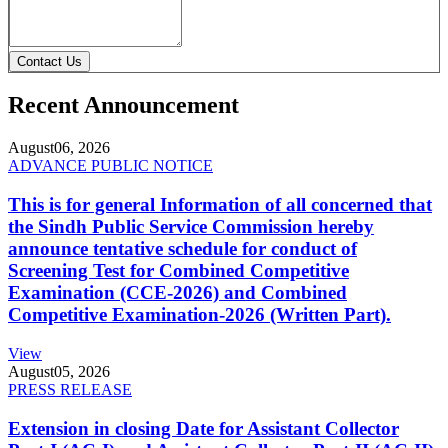
Contact Us
Recent Announcement
August
06, 2026
ADVANCE PUBLIC NOTICE
This is for general Information of all concerned that
the Sindh Public Service Commission hereby
announce tentative schedule for conduct of
Screening Test for Combined Competitive
Examination (CCE-2026) and Combined
Competitive Examination-2026 (Written Part).
View
August
05, 2026
PRESS RELEASE
Extension in closing Date for Assistant Collector