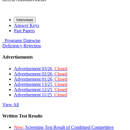
Interviews
Answer Keys
Past Papers
Programs
Datewise
Deficiency
Rejection
Advertisements
Advertisement 03/26
Closed
Advertisement 02/26
Closed
Advertisement 01/26
Closed
Advertisement 13/25
Closed
Advertisement 12/25
Closed
Advertisement 11/25
Closed
View All
Written Test Results
New:
Screening Test Result of Combined Competitive