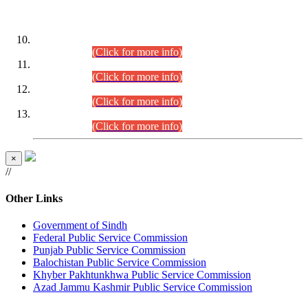
DATEWISE ROLL NUMBERS
Combined Competitive Examination-2024 (Executive Cadre)
(30.07.2026).
(Click for more info)
Combined Competitive Examination-2024 (Executive Cadre)
(28.07.2026).
(Click for more info)
Combined Competitive Examination-2024 (Executive Cadre)
(27.07.2026).
(Click for more info)
Combined Competitive Examination-2024 (Executive Cadre)
(24.07.2026).
(Click for more info)
×
//
Other Links
Government of Sindh
Federal Public Service Commission
Punjab Public Service Commission
Balochistan Public Service Commission
Khyber Pakhtunkhwa Public Service Commission
Azad Jammu Kashmir Public Service Commission