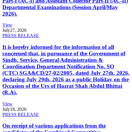
Part-I (AC-I) and Assistant Collector Part-II (AC-II)
Departmental Examinations (Session April/May
2026).
View
July
27, 2026
PRESS RELEASE
It is hereby informed for the information of all
concerned that, in pursuance of the Government of
Sindh, Service, General Administration &
Coordination Department Notification No. SO
(CTC) SGA&CD/27-02/2005, dated July 27th, 2026,
declaring July 29th, 2026 as a public Holiday on the
Occasion of the Urs of Hazrat Shah Abdul Bhittai
(R.A).
View
July
18, 2026
PRESS RELEASE
On receipt of various applications from the