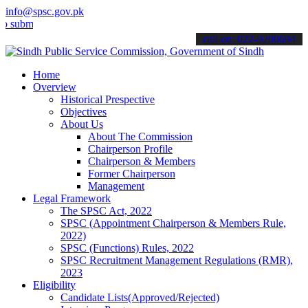
info@spsc.gov.pk
t your applications online & stay informed about the latest SPSC up
call on: 022-9200694
Home
Overview
Historical Prespective
Objectives
About Us
About The Commission
Chairperson Profile
Chairperson & Members
Former Chairperson
Management
Legal Framework
The SPSC Act, 2022
SPSC (Appointment Chairperson & Members Rule,
2022)
SPSC (Functions) Rules, 2022
SPSC Recruitment Management Regulations (RMR),
2023
Eligibility
Candidate Lists(Approved/Rejected)