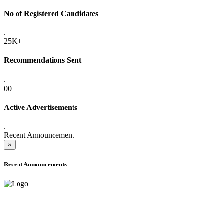
No of Registered Candidates
.
25K+
Recommendations Sent
.
00
Active Advertisements
.
Recent Announcement
×
Recent Announcements
ADVANCE PUBLIC NOTICE