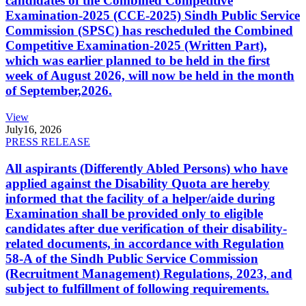
candidates of the Combined Competitive
Examination-2025 (CCE-2025) Sindh Public Service
Commission (SPSC) has rescheduled the Combined
Competitive Examination-2025 (Written Part),
which was earlier planned to be held in the first
week of August 2026, will now be held in the month
of September,2026.
View
July
16, 2026
PRESS RELEASE
All aspirants (Differently Abled Persons) who have
applied against the Disability Quota are hereby
informed that the facility of a helper/aide during
Examination shall be provided only to eligible
candidates after due verification of their disability-
related documents, in accordance with Regulation
58-A of the Sindh Public Service Commission
(Recruitment Management) Regulations, 2023, and
subject to fulfillment of following requirements.