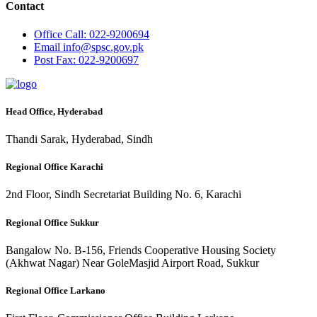
Contact
Office
Call: 022-9200694
Email
info@spsc.gov.pk
Post
Fax: 022-9200697
Head Office, Hyderabad
Thandi Sarak, Hyderabad, Sindh
Regional Office Karachi
2nd Floor, Sindh Secretariat Building No. 6, Karachi
Regional Office Sukkur
Bangalow No. B-156, Friends Cooperative Housing Society
(Akhwat Nagar) Near GoleMasjid Airport Road, Sukkur
Regional Office Larkano