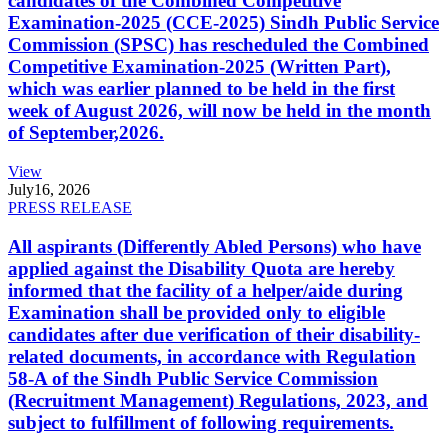
candidates of the Combined Competitive
Examination-2025 (CCE-2025) Sindh Public Service
Commission (SPSC) has rescheduled the Combined
Competitive Examination-2025 (Written Part),
which was earlier planned to be held in the first
week of August 2026, will now be held in the month
of September,2026.
View
July
16, 2026
PRESS RELEASE
All aspirants (Differently Abled Persons) who have
applied against the Disability Quota are hereby
informed that the facility of a helper/aide during
Examination shall be provided only to eligible
candidates after due verification of their disability-
related documents, in accordance with Regulation
58-A of the Sindh Public Service Commission
(Recruitment Management) Regulations, 2023, and
subject to fulfillment of following requirements.