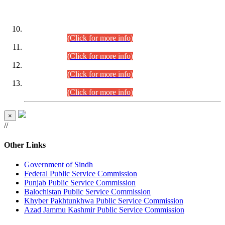
DATEWISE ROLL NUMBERS
Combined Competitive Examination-2024 (Executive Cadre)
(30.07.2026).
(Click for more info)
Combined Competitive Examination-2024 (Executive Cadre)
(28.07.2026).
(Click for more info)
Combined Competitive Examination-2024 (Executive Cadre)
(27.07.2026).
(Click for more info)
Combined Competitive Examination-2024 (Executive Cadre)
(24.07.2026).
(Click for more info)
×
//
Other Links
Government of Sindh
Federal Public Service Commission
Punjab Public Service Commission
Balochistan Public Service Commission
Khyber Pakhtunkhwa Public Service Commission
Azad Jammu Kashmir Public Service Commission