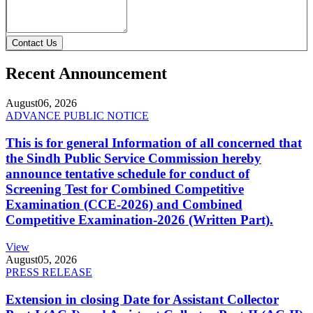
Contact Us
Recent Announcement
August
06, 2026
ADVANCE PUBLIC NOTICE
This is for general Information of all concerned that
the Sindh Public Service Commission hereby
announce tentative schedule for conduct of
Screening Test for Combined Competitive
Examination (CCE-2026) and Combined
Competitive Examination-2026 (Written Part).
View
August
05, 2026
PRESS RELEASE
Extension in closing Date for Assistant Collector