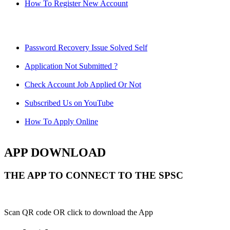
How To Register New Account
Password Recovery Issue Solved Self
Application Not Submitted ?
Check Account Job Applied Or Not
Subscribed Us on YouTube
How To Apply Online
APP DOWNLOAD
THE APP TO CONNECT TO THE SPSC
Scan QR code OR click to download the App