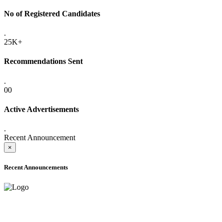
No of Registered Candidates
.
25K+
Recommendations Sent
.
00
Active Advertisements
.
Recent Announcement
×
Recent Announcements
ADVANCE PUBLIC NOTICE