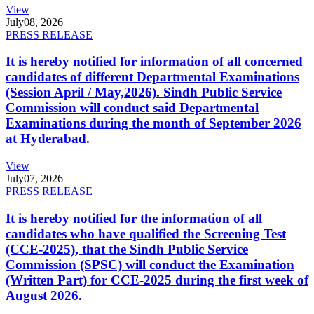
View
July
08, 2026
PRESS RELEASE
It is hereby notified for information of all concerned
candidates of different Departmental Examinations
(Session April / May,2026). Sindh Public Service
Commission will conduct said Departmental
Examinations during the month of September 2026
at Hyderabad.
View
July
07, 2026
PRESS RELEASE
It is hereby notified for the information of all
candidates who have qualified the Screening Test
(CCE-2025), that the Sindh Public Service
Commission (SPSC) will conduct the Examination
(Written Part) for CCE-2025 during the first week of
August 2026.