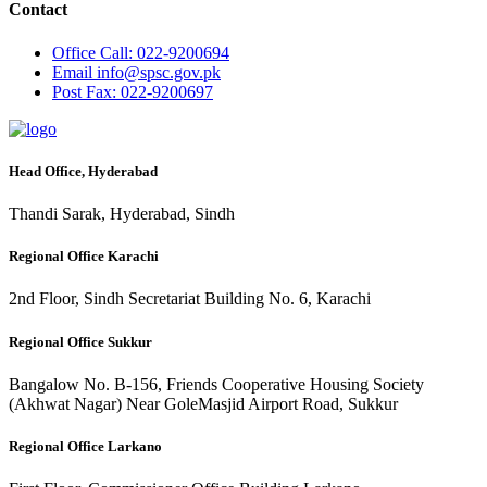
Contact
Office
Call: 022-9200694
Email
info@spsc.gov.pk
Post
Fax: 022-9200697
Head Office, Hyderabad
Thandi Sarak, Hyderabad, Sindh
Regional Office Karachi
2nd Floor, Sindh Secretariat Building No. 6, Karachi
Regional Office Sukkur
Bangalow No. B-156, Friends Cooperative Housing Society
(Akhwat Nagar) Near GoleMasjid Airport Road, Sukkur
Regional Office Larkano