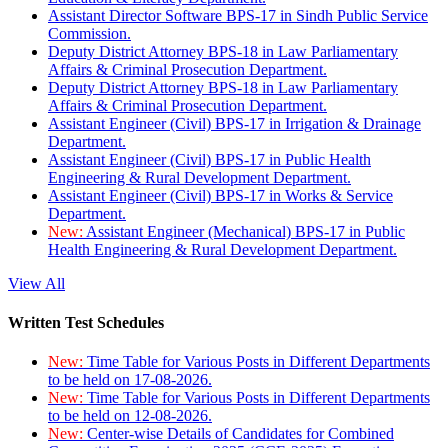
Assistant Director Software BPS-17 in Sindh Public Service
Commission.
Deputy District Attorney BPS-18 in Law Parliamentary
Affairs & Criminal Prosecution Department.
Deputy District Attorney BPS-18 in Law Parliamentary
Affairs & Criminal Prosecution Department.
Assistant Engineer (Civil) BPS-17 in Irrigation & Drainage
Department.
Assistant Engineer (Civil) BPS-17 in Public Health
Engineering & Rural Development Department.
Assistant Engineer (Civil) BPS-17 in Works & Service
Department.
New:
Assistant Engineer (Mechanical) BPS-17 in Public
Health Engineering & Rural Development Department.
View All
Written Test Schedules
New:
Time Table for Various Posts in Different Departments
to be held on 17-08-2026.
New:
Time Table for Various Posts in Different Departments
to be held on 12-08-2026.
New:
Center-wise Details of Candidates for Combined