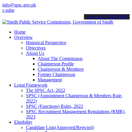
info@spsc.gov.pk
it your applications online & stay informed about the latest SPSC up
call on: 022-9200694
Home
Overview
Historical Prespective
Objectives
About Us
About The Commission
Chairperson Profile
Chairperson & Members
Former Chairperson
Management
Legal Framework
The SPSC Act, 2022
SPSC (Appointment Chairperson & Members Rule,
2022)
SPSC (Functions) Rules, 2022
SPSC Recruitment Management Regulations (RMR),
2023
Eligibility
Candidate Lists(Approved/Rejected)