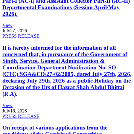
Part-I (AC-I) and Assistant Collector Part-II (AC-II)
Departmental Examinations (Session April/May
2026).
View
July
27, 2026
PRESS RELEASE
It is hereby informed for the information of all
concerned that, in pursuance of the Government of
Sindh, Service, General Administration &
Coordination Department Notification No. SO
(CTC) SGA&CD/27-02/2005, dated July 27th, 2026,
declaring July 29th, 2026 as a public Holiday on the
Occasion of the Urs of Hazrat Shah Abdul Bhittai
(R.A).
View
July
18, 2026
PRESS RELEASE
On receipt of various applications from the