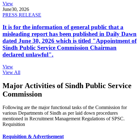
View
June
30, 2026
PRESS RELEASE
It is for the information of general public that a
misleading report has been published in Daily Dawn
dated June 30, 2026 which is titled "Appointment of
Sindh Public Service Commission Chairman
declared unlawful".
View
View All
Major Activities of Sindh Public Service
Commission
Following are the major functional tasks of the Commission for
various Departments of Sindh as per laid down procedures
mentioned in Recruitment Management Regulations of SPSC.
Requisition
Requisition & Advertisement