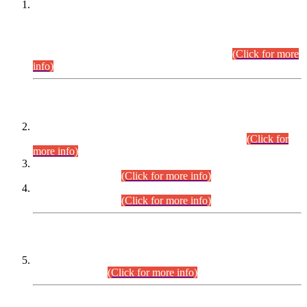
This is for general Information of all concerned that the Sindh
Public Service Commission hereby announce tentative
schedule for conduct of Screening Test for Combined
Competitive Examination (CCE-2026) and Combined
Competitive Examination-2026 (Written Part).
(Click for more
info)
Time Table/Schedule
Time Table for Written Part of Combined Competitive
Examination 2025 (CCE-2025) Executive Cadre.
(Click for
more info)
Time Table for Various Posts in Different Departments to be
held on 12-08-2026.
(Click for more info)
Time Table for Various Posts in Different Departments to be
held on 17-08-2026.
(Click for more info)
CENTREWISE DETAIL
Combined Competitive Examination 2025 (CCE-2025)
Executive Cadre.
(Click for more info)
PRESS RELEASE