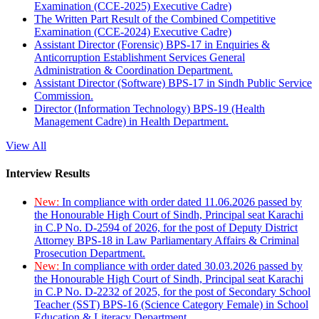
Examination (CCE-2025) Executive Cadre)
The Written Part Result of the Combined Competitive
Examination (CCE-2024) Executive Cadre)
Assistant Director (Forensic) BPS-17 in Enquiries &
Anticorruption Establishment Services General
Administration & Coordination Department.
Assistant Director (Software) BPS-17 in Sindh Public Service
Commission.
Director (Information Technology) BPS-19 (Health
Management Cadre) in Health Department.
View All
Interview Results
New:
In compliance with order dated 11.06.2026 passed by
the Honourable High Court of Sindh, Principal seat Karachi
in C.P No. D-2594 of 2026, for the post of Deputy District
Attorney BPS-18 in Law Parliamentary Affairs & Criminal
Prosecution Department.
New:
In compliance with order dated 30.03.2026 passed by
the Honourable High Court of Sindh, Principal seat Karachi
in C.P No. D-2232 of 2025, for the post of Secondary School
Teacher (SST) BPS-16 (Science Category Female) in School
Education & Literacy Department.