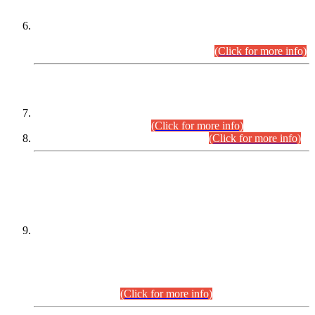
Extension in closing Date for Assistant Collector Part-I (AC-I)
and Assistant Collector Part-II (AC-II) Departmental
Examinations (Session April/May 2026).
(Click for more info)
SCOPE & SYLLABUS
Assistant Director (Technical) BPS-17 in Mines & Mineral
Development Department.
(Click for more info)
Various posts in Different Departments.
(Click for more info)
DATEWISE NAMES OF
PETITIONERS/CANDIDATES FOR
SUITABILITY/ELIGIBILITY
Incompliance with the Order Dated: 17.02.2026 Passed by
the Honourable High Court Sindh, Hyderabad in
C.P No. D-656/2024, for the post of Assistant Manager (I.T)
BPS-16 in Land Administration & Revenue Management
Information System (LARMIS), under Board of Revenue
Sindh.(20.07.2026)
(Click for more info)