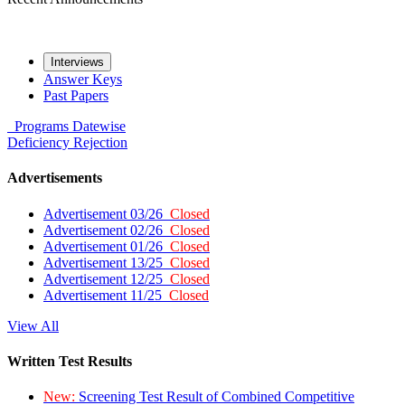
Interviews
Answer Keys
Past Papers
Programs
Datewise
Deficiency
Rejection
Advertisements
Advertisement 03/26
Closed
Advertisement 02/26
Closed
Advertisement 01/26
Closed
Advertisement 13/25
Closed
Advertisement 12/25
Closed
Advertisement 11/25
Closed
View All
Written Test Results
New:
Screening Test Result of Combined Competitive