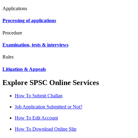
Applications
Processing of applications
Procedure
Examination, tests & interviews
Rules
Litigation & Appeals
Explore SPSC Online Services
How To Submit Challan
Job Application Submitted or Not?
How To Edit Account
How To Download Online Slip