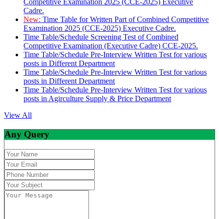
Competitive Examination 2025 (CCE-2025) Executive
Cadre.
New:
Time Table for Written Part of Combined Competitive
Examination 2025 (CCE-2025) Executive Cadre.
Time Table/Schedule Screening Test of Combined
Competitive Examination (Executive Cadre) CCE-2025.
Time Table/Schedule Pre-Interview Written Test for various
posts in Different Department
Time Table/Schedule Pre-Interview Written Test for various
posts in Different Department
Time Table/Schedule Pre-Interview Written Test for various
posts in Agirculture Supply & Price Department
View All
Any Query