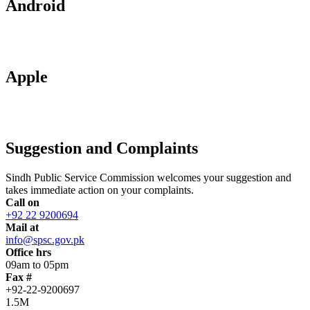
Android
Apple
Suggestion and Complaints
Sindh Public Service Commission welcomes your suggestion and
takes immediate action on your complaints.
Call on
+92 22 9200694
Mail at
info@spsc.gov.pk
Office hrs
09am to 05pm
Fax #
+92-22-9200697
1.5M