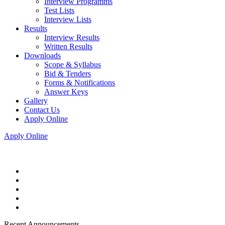
Interview Programms
Test Lists
Interview Lists
Results
Interview Results
Written Results
Downloads
Scope & Syllabus
Bid & Tenders
Forms & Notifications
Answer Keys
Gallery
Contact Us
Apply Online
Apply Online
Recent Announcements