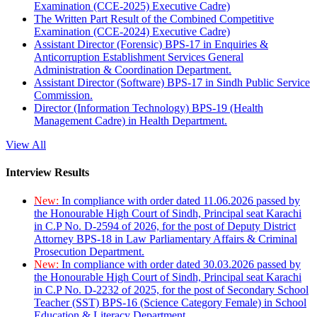
Examination (CCE-2025) Executive Cadre)
The Written Part Result of the Combined Competitive
Examination (CCE-2024) Executive Cadre)
Assistant Director (Forensic) BPS-17 in Enquiries &
Anticorruption Establishment Services General
Administration & Coordination Department.
Assistant Director (Software) BPS-17 in Sindh Public Service
Commission.
Director (Information Technology) BPS-19 (Health
Management Cadre) in Health Department.
View All
Interview Results
New:
In compliance with order dated 11.06.2026 passed by
the Honourable High Court of Sindh, Principal seat Karachi
in C.P No. D-2594 of 2026, for the post of Deputy District
Attorney BPS-18 in Law Parliamentary Affairs & Criminal
Prosecution Department.
New:
In compliance with order dated 30.03.2026 passed by
the Honourable High Court of Sindh, Principal seat Karachi
in C.P No. D-2232 of 2025, for the post of Secondary School
Teacher (SST) BPS-16 (Science Category Female) in School
Education & Literacy Department.