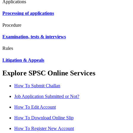
Applications
Processing of applications
Procedure
Examination, tests & interviews
Rules
Litigation & Appeals
Explore SPSC Online Services
How To Submit Challan
Job Application Submitted or Not?
How To Edit Account
How To Download Online Slip
How To Register New Account