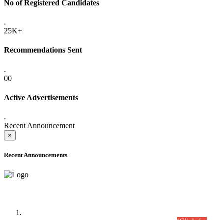
No of Registered Candidates
.
25K+
Recommendations Sent
.
00
Active Advertisements
.
Recent Announcement
×
Recent Announcements
Time Table/Schedule
Time Table for Written Part of Combined Competitive