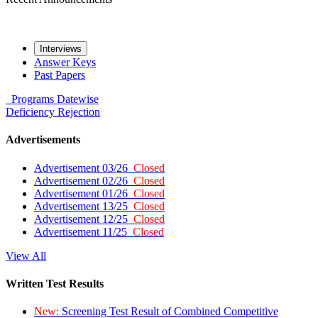
Interviews
Answer Keys
Past Papers
Programs
Datewise
Deficiency
Rejection
Advertisements
Advertisement 03/26
Closed
Advertisement 02/26
Closed
Advertisement 01/26
Closed
Advertisement 13/25
Closed
Advertisement 12/25
Closed
Advertisement 11/25
Closed
View All
Written Test Results
New:
Screening Test Result of Combined Competitive