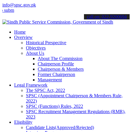
info@spsc.gov.pk
t your applications online & stay informed about the latest SPSC up
call on: 022-9200694
Home
Overview
Historical Prespective
Objectives
About Us
About The Commission
Chairperson Profile
Chairperson & Members
Former Chairperson
Management
Legal Framework
The SPSC Act, 2022
SPSC (Appointment Chairperson & Members Rule,
2022)
SPSC (Functions) Rules, 2022
SPSC Recruitment Management Regulations (RMR),
2023
Eligibility
Candidate Lists(Approved/Rejected)