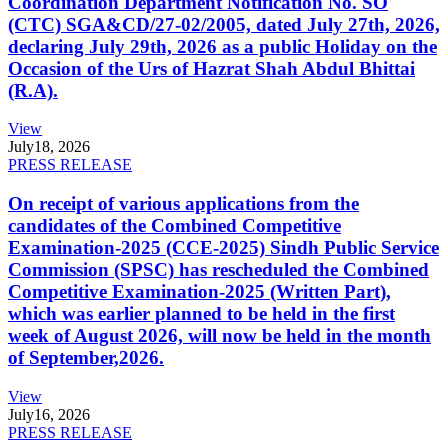
Coordination Department Notification No. SO
(CTC) SGA&CD/27-02/2005, dated July 27th, 2026,
declaring July 29th, 2026 as a public Holiday on the
Occasion of the Urs of Hazrat Shah Abdul Bhittai
(R.A).
View
July
18, 2026
PRESS RELEASE
On receipt of various applications from the
candidates of the Combined Competitive
Examination-2025 (CCE-2025) Sindh Public Service
Commission (SPSC) has rescheduled the Combined
Competitive Examination-2025 (Written Part),
which was earlier planned to be held in the first
week of August 2026, will now be held in the month
of September,2026.
View
July
16, 2026
PRESS RELEASE