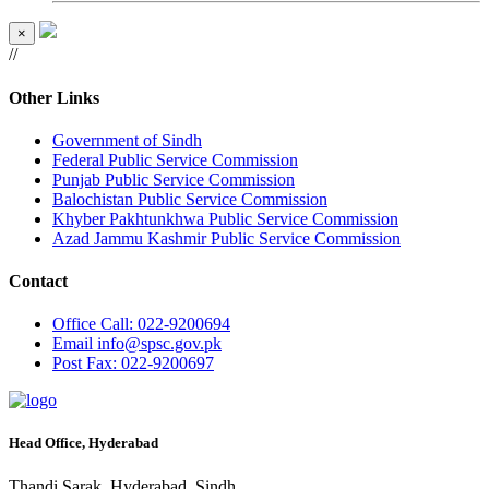
×
//
Other Links
Government of Sindh
Federal Public Service Commission
Punjab Public Service Commission
Balochistan Public Service Commission
Khyber Pakhtunkhwa Public Service Commission
Azad Jammu Kashmir Public Service Commission
Contact
Office
Call: 022-9200694
Email
info@spsc.gov.pk
Post
Fax: 022-9200697
Head Office, Hyderabad
Thandi Sarak, Hyderabad, Sindh