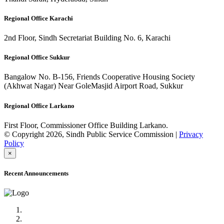
Regional Office Karachi
2nd Floor, Sindh Secretariat Building No. 6, Karachi
Regional Office Sukkur
Bangalow No. B-156, Friends Cooperative Housing Society
(Akhwat Nagar) Near GoleMasjid Airport Road, Sukkur
Regional Office Larkano
First Floor, Commissioner Office Building Larkano.
© Copyright 2026, Sindh Public Service Commission |
Privacy
Policy
×
Recent Announcements
Advertisement No.09/2022
Posts of Subject Specialist & Other are live now, Don't