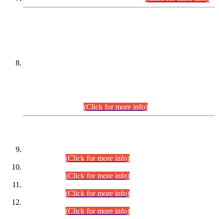
DATEWISE NAMES OF
PETITIONERS/CANDIDATES FOR
SUITABILITY/ELIGIBILITY
Incompliance with the Order Dated: 17.02.2026 Passed by
the Honourable High Court Sindh, Hyderabad in
C.P No. D-656/2024, for the post of Assistant Manager (I.T)
BPS-16 in Land Administration & Revenue Management
Information System (LARMIS), under Board of Revenue
Sindh.(20.07.2026)
(Click for more info)
DATEWISE ROLL NUMBERS
Combined Competitive Examination-2024 (Executive Cadre)
(30.07.2026).
(Click for more info)
Combined Competitive Examination-2024 (Executive Cadre)
(28.07.2026).
(Click for more info)
Combined Competitive Examination-2024 (Executive Cadre)
(27.07.2026).
(Click for more info)
Combined Competitive Examination-2024 (Executive Cadre)
(24.07.2026).
(Click for more info)