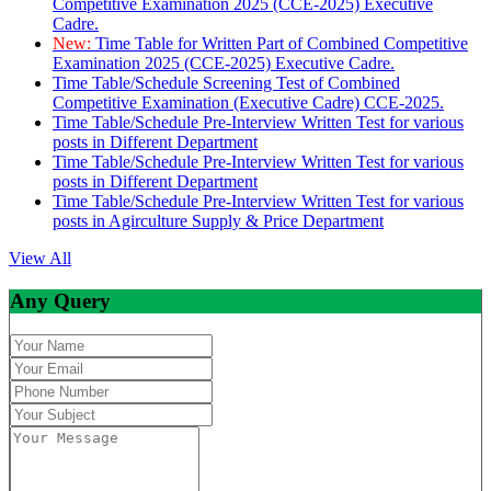
Competitive Examination 2025 (CCE-2025) Executive
Cadre.
New:
Time Table for Written Part of Combined Competitive
Examination 2025 (CCE-2025) Executive Cadre.
Time Table/Schedule Screening Test of Combined
Competitive Examination (Executive Cadre) CCE-2025.
Time Table/Schedule Pre-Interview Written Test for various
posts in Different Department
Time Table/Schedule Pre-Interview Written Test for various
posts in Different Department
Time Table/Schedule Pre-Interview Written Test for various
posts in Agirculture Supply & Price Department
View All
Any Query