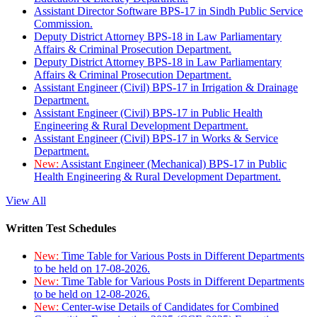
Assistant Director Software BPS-17 in Sindh Public Service
Commission.
Deputy District Attorney BPS-18 in Law Parliamentary
Affairs & Criminal Prosecution Department.
Deputy District Attorney BPS-18 in Law Parliamentary
Affairs & Criminal Prosecution Department.
Assistant Engineer (Civil) BPS-17 in Irrigation & Drainage
Department.
Assistant Engineer (Civil) BPS-17 in Public Health
Engineering & Rural Development Department.
Assistant Engineer (Civil) BPS-17 in Works & Service
Department.
New:
Assistant Engineer (Mechanical) BPS-17 in Public
Health Engineering & Rural Development Department.
View All
Written Test Schedules
New:
Time Table for Various Posts in Different Departments
to be held on 17-08-2026.
New:
Time Table for Various Posts in Different Departments
to be held on 12-08-2026.
New:
Center-wise Details of Candidates for Combined