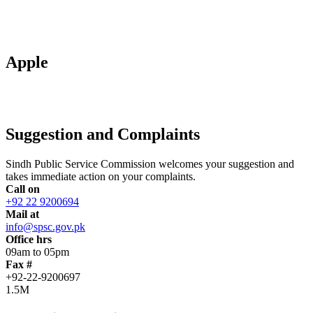
Apple
Suggestion and Complaints
Sindh Public Service Commission welcomes your suggestion and
takes immediate action on your complaints.
Call on
+92 22 9200694
Mail at
info@spsc.gov.pk
Office hrs
09am to 05pm
Fax #
+92-22-9200697
1.5M