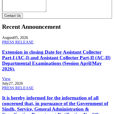
Contact Us
Recent Announcement
August
05, 2026
PRESS RELEASE
Extension in closing Date for Assistant Collector
Part-I (AC-I) and Assistant Collector Part-II (AC-II)
Departmental Examinations (Session April/May
2026).
View
July
27, 2026
PRESS RELEASE
It is hereby informed for the information of all
concerned that, in pursuance of the Government of
Sindh, Service, General Administration &