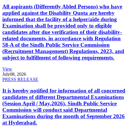
All aspirants (Differently Abled Persons) who have
applied against the Disability Quota are hereby
informed that the facility of a helper/aide during
Examination shall be provided only to eligible
candidates after due verification of their disability-
related documents, in accordance with Regulation
58-A of the Sindh Public Service Commission
(Recruitment Management) Regulations, 2023, and
subject to fulfillment of following requirements.
View
July
08, 2026
PRESS RELEASE
It is hereby notified for information of all concerned
candidates of different Departmental Examinations
(Session April / May,2026). Sindh Public Service
Commission will conduct said Departmental
Examinations during the month of September 2026
at Hyderabad.