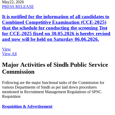
May
22, 2026
PRESS RELEASE
It is notified for the information of all candidates to
Combined Competitive Examination (CCE-2025)
that the schedule for conducting the screening Test
for CCE-2025 fixed on 30.05.2026 is hereby revised
and now will be held on Saturday 06.06.2026.
View
View All
Major Activities of Sindh Public Service
Commission
Following are the major functional tasks of the Commission for
various Departments of Sindh as per laid down procedures
mentioned in Recruitment Management Regulations of SPSC.
Requisition
Requisition & Advertisement