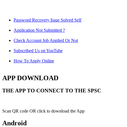
Password Recovery Issue Solved Self
Application Not Submitted ?
Check Account Job Applied Or Not
Subscribed Us on YouTube
How To Apply Online
APP DOWNLOAD
THE APP TO CONNECT TO THE SPSC
Scan QR code OR click to download the App
Android