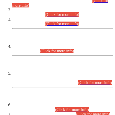
Examination 2025 (CCE-2025) Executive Cadre.
(Click for
more info)
Time Table for Various Posts in Different Departments to be
held on 12-08-2026.
(Click for more info)
Time Table for Various Posts in Different Departments to be
held on 17-08-2026.
(Click for more info)
CENTREWISE DETAIL
Combined Competitive Examination 2025 (CCE-2025)
Executive Cadre.
(Click for more info)
PRESS RELEASE
Extension in closing Date for Assistant Collector Part-I (AC-I)
and Assistant Collector Part-II (AC-II) Departmental
Examinations (Session April/May 2026).
(Click for more info)
SCOPE & SYLLABUS
Assistant Director (Technical) BPS-17 in Mines & Mineral
Development Department.
(Click for more info)
Various posts in Different Departments.
(Click for more info)