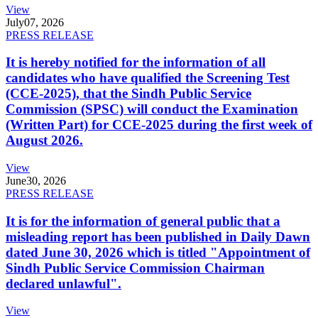
View
July
07, 2026
PRESS RELEASE
It is hereby notified for the information of all
candidates who have qualified the Screening Test
(CCE-2025), that the Sindh Public Service
Commission (SPSC) will conduct the Examination
(Written Part) for CCE-2025 during the first week of
August 2026.
View
June
30, 2026
PRESS RELEASE
It is for the information of general public that a
misleading report has been published in Daily Dawn
dated June 30, 2026 which is titled "Appointment of
Sindh Public Service Commission Chairman
declared unlawful".
View