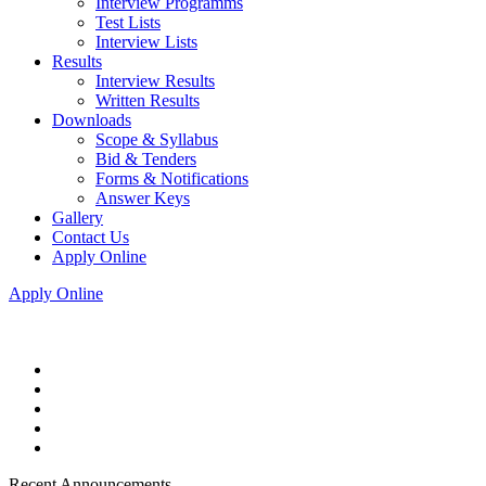
Interview Programms
Test Lists
Interview Lists
Results
Interview Results
Written Results
Downloads
Scope & Syllabus
Bid & Tenders
Forms & Notifications
Answer Keys
Gallery
Contact Us
Apply Online
Apply Online
Recent Announcements