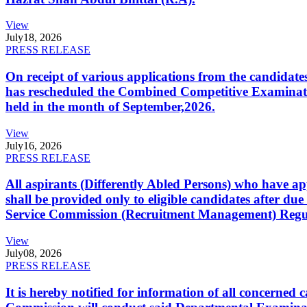
View
July
18, 2026
PRESS RELEASE
On receipt of various applications from the candid
has rescheduled the Combined Competitive Examination
held in the month of September,2026.
View
July
16, 2026
PRESS RELEASE
All aspirants (Differently Abled Persons) who have ap
shall be provided only to eligible candidates after due
Service Commission (Recruitment Management) Regulati
View
July
08, 2026
PRESS RELEASE
It is hereby notified for information of all concerne