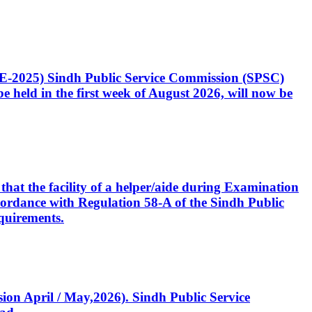
CE-2025) Sindh Public Service Commission (SPSC)
 held in the first week of August 2026, will now be
that the facility of a helper/aide during Examination
accordance with Regulation 58-A of the Sindh Public
quirements.
ssion April / May,2026). Sindh Public Service