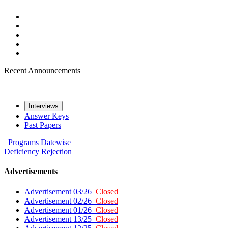
Recent Announcements
Interviews
Answer Keys
Past Papers
Programs
Datewise
Deficiency
Rejection
Advertisements
Advertisement 03/26
Closed
Advertisement 02/26
Closed
Advertisement 01/26
Closed
Advertisement 13/25
Closed