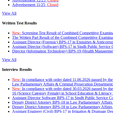
Advertisement 12/25
Closed
Advertisement 11/25
Closed
View All
Written Test Results
New:
Screening Test Result of Combined Competitive Examin
The Written Part Result of the Combined Competitive Examin
Assistant Director (Forensic) BPS-17 in Enquiries & Anticorr
Assistant Director (Software) BPS-17 in Sindh Public Service
Director (Information Technology) BPS-19 (Health Managemen
View All
Interview Results
New:
In compliance with order dated 11.06.2026 passed by the
Law Parliamentary Affairs & Criminal Prosecution Department
New:
In compliance with order dated 30.03.2026 passed by th
16 (Science Category Female) in School Education & Literacy
Assistant Director Software BPS-17 in Sindh Public Service 
Deputy District Attorney BPS-18 in Law Parliamentary Affairs
Deputy District Attorney BPS-18 in Law Parliamentary Affairs
Assistant Engineer (Civil) BPS-17 in Irrigation & Drainage De