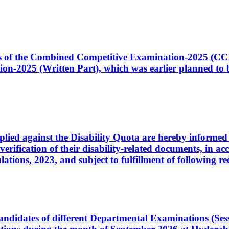
ates of the Combined Competitive Examination-2025 (C
-2025 (Written Part), which was earlier planned to be
plied against the Disability Quota are hereby informed 
 verification of their disability-related documents, in 
ons, 2023, and subject to fulfillment of following re
d candidates of different Departmental Examinations (Se