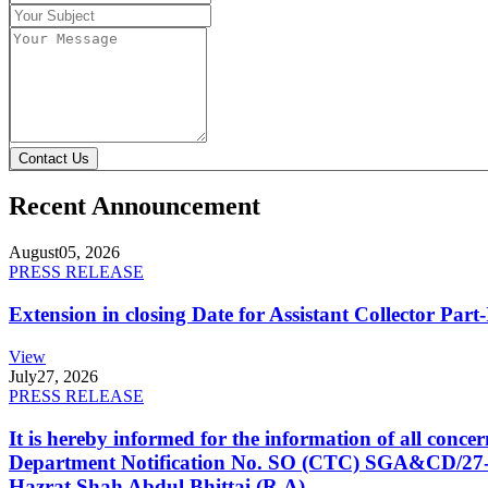
Contact Us
Recent Announcement
August
05, 2026
PRESS RELEASE
Extension in closing Date for Assistant Collector Par
View
July
27, 2026
PRESS RELEASE
It is hereby informed for the information of all con
Department Notification No. SO (CTC) SGA&CD/27-02/2
Hazrat Shah Abdul Bhittai (R.A).