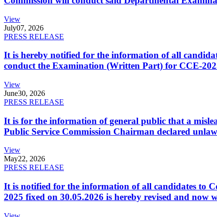
Commission will conduct said Departmental Examina
View
July
07, 2026
PRESS RELEASE
It is hereby notified for the information of all cand
conduct the Examination (Written Part) for CCE-2025
View
June
30, 2026
PRESS RELEASE
It is for the information of general public that a mi
Public Service Commission Chairman declared unlaw
View
May
22, 2026
PRESS RELEASE
It is notified for the information of all candidates 
2025 fixed on 30.05.2026 is hereby revised and now w
View