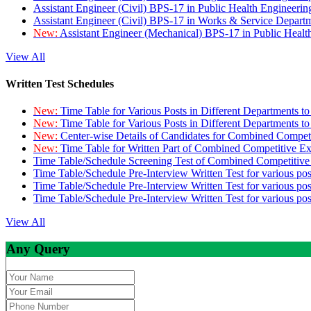
Assistant Engineer (Civil) BPS-17 in Public Health Engineer
Assistant Engineer (Civil) BPS-17 in Works & Service Depart
New:
Assistant Engineer (Mechanical) BPS-17 in Public Heal
View All
Written Test Schedules
New:
Time Table for Various Posts in Different Departments t
New:
Time Table for Various Posts in Different Departments t
New:
Center-wise Details of Candidates for Combined Compe
New:
Time Table for Written Part of Combined Competitive 
Time Table/Schedule Screening Test of Combined Competitiv
Time Table/Schedule Pre-Interview Written Test for various pos
Time Table/Schedule Pre-Interview Written Test for various pos
Time Table/Schedule Pre-Interview Written Test for various po
View All
Any Query