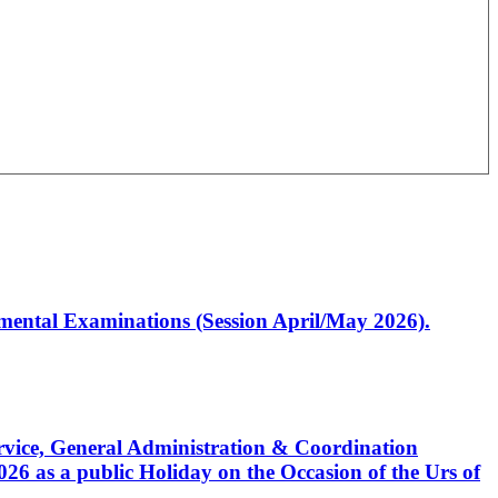
artmental Examinations (Session April/May 2026).
Service, General Administration & Coordination
6 as a public Holiday on the Occasion of the Urs of