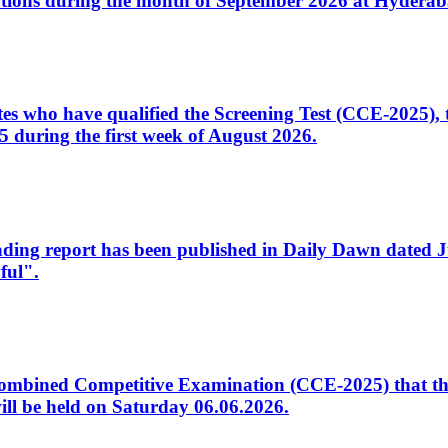
tions during the month of September 2026 at Hyderab
idates who have qualified the Screening Test (CCE-2025)
 during the first week of August 2026.
sleading report has been published in Daily Dawn dated
ful".
to Combined Competitive Examination (CCE-2025) that th
ill be held on Saturday 06.06.2026.