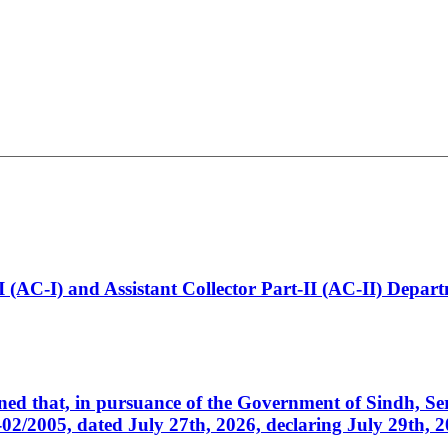
t-I (AC-I) and Assistant Collector Part-II (AC-II) Dep
cerned that, in pursuance of the Government of Sindh, 
005, dated July 27th, 2026, declaring July 29th, 202