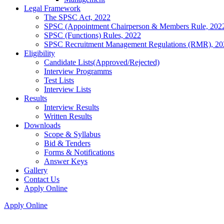
Legal Framework
The SPSC Act, 2022
SPSC (Appointment Chairperson & Members Rule, 202
SPSC (Functions) Rules, 2022
SPSC Recruitment Management Regulations (RMR), 20
Eligibility
Candidate Lists(Approved/Rejected)
Interview Programms
Test Lists
Interview Lists
Results
Interview Results
Written Results
Downloads
Scope & Syllabus
Bid & Tenders
Forms & Notifications
Answer Keys
Gallery
Contact Us
Apply Online
Apply Online