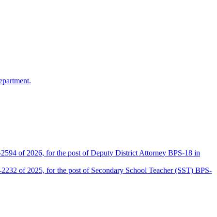
epartment.
2594 of 2026, for the post of Deputy District Attorney BPS-18 in
D-2232 of 2025, for the post of Secondary School Teacher (SST) BPS-