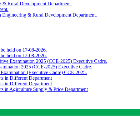
ing & Rural Development Department.
ment.
th Engineering & Rural Development Department.
o be held on 17-08-2026.
o be held on 12-08-2026.
titive Examination 2025 (CCE-2025) Executive Cadre.
Examination 2025 (CCE-2025) Executive Cadre.
e Examination (Executive Cadre) CCE-2025.
ts in Different Department
ts in Different Department
sts in Agirculture Supply & Price Department