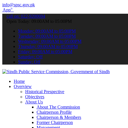
info@spsc.gov.pk
submit your applications online & stay informed about the latest SP
call on: 022-9200694
Open Today: 09:00AM to 05:00PM
Monday: 09:00AM to 05:00PM
Tuesday: 09:00AM to 05:00PM
Wednesday: 09:00AM to 05:00PM
Thursday: 09:00AM to 05:00PM
Friday: 09:00AM to 05:00PM
Saturday: Off
Sunday: Off
Home
Overview
Historical Prespective
Objectives
About Us
About The Commission
Chairperson Profile
Chairperson & Members
Former Chairperson
Management