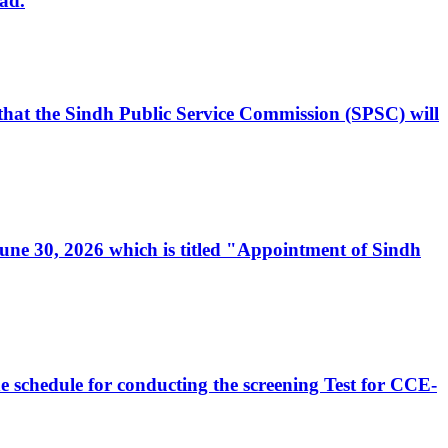
ad.
, that the Sindh Public Service Commission (SPSC) will
 June 30, 2026 which is titled "Appointment of Sindh
e schedule for conducting the screening Test for CCE-