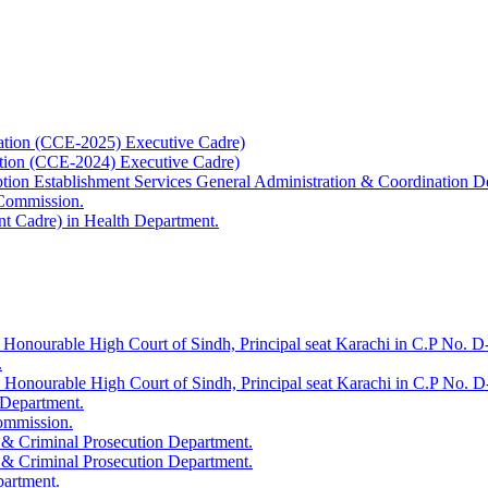
ation (CCE-2025) Executive Cadre)
ation (CCE-2024) Executive Cadre)
uption Establishment Services General Administration & Coordination D
 Commission.
t Cadre) in Health Department.
 Honourable High Court of Sindh, Principal seat Karachi in C.P No. D-
.
e Honourable High Court of Sindh, Principal seat Karachi in C.P No. 
 Department.
Commission.
 & Criminal Prosecution Department.
 & Criminal Prosecution Department.
partment.