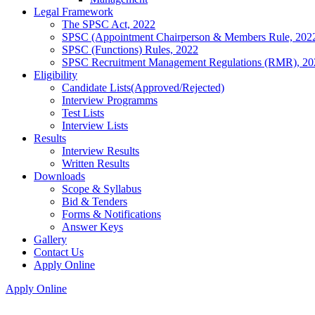
Legal Framework
The SPSC Act, 2022
SPSC (Appointment Chairperson & Members Rule, 202
SPSC (Functions) Rules, 2022
SPSC Recruitment Management Regulations (RMR), 20
Eligibility
Candidate Lists(Approved/Rejected)
Interview Programms
Test Lists
Interview Lists
Results
Interview Results
Written Results
Downloads
Scope & Syllabus
Bid & Tenders
Forms & Notifications
Answer Keys
Gallery
Contact Us
Apply Online
Apply Online