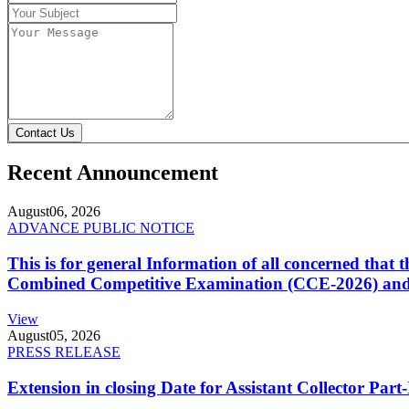
Contact Us
Recent Announcement
August
06, 2026
ADVANCE PUBLIC NOTICE
This is for general Information of all concerned that
Combined Competitive Examination (CCE-2026) and 
View
August
05, 2026
PRESS RELEASE
Extension in closing Date for Assistant Collector Par