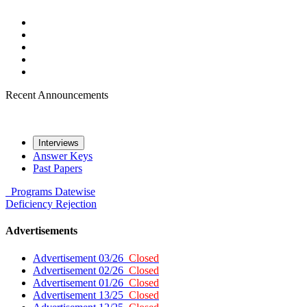
Recent Announcements
Interviews
Answer Keys
Past Papers
Programs
Datewise
Deficiency
Rejection
Advertisements
Advertisement 03/26
Closed
Advertisement 02/26
Closed
Advertisement 01/26
Closed
Advertisement 13/25
Closed