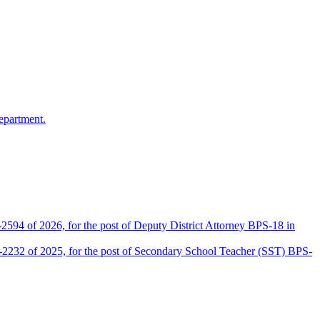
epartment.
2594 of 2026, for the post of Deputy District Attorney BPS-18 in
D-2232 of 2025, for the post of Secondary School Teacher (SST) BPS-