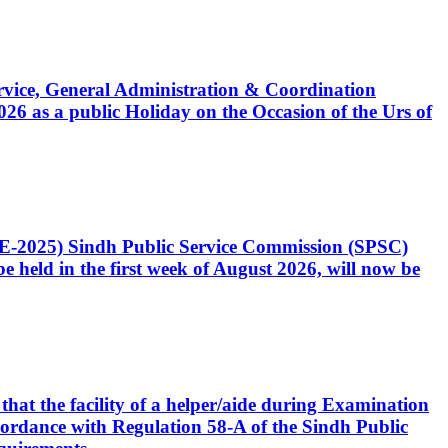
Service, General Administration & Coordination
6 as a public Holiday on the Occasion of the Urs of
CE-2025) Sindh Public Service Commission (SPSC)
 held in the first week of August 2026, will now be
that the facility of a helper/aide during Examination
accordance with Regulation 58-A of the Sindh Public