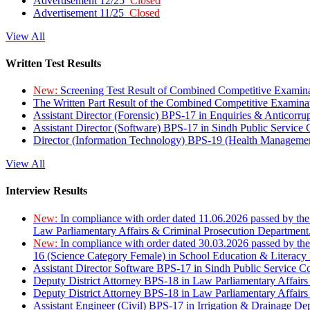
Advertisement 12/25
Closed
Advertisement 11/25
Closed
View All
Written Test Results
New:
Screening Test Result of Combined Competitive Examin
The Written Part Result of the Combined Competitive Examin
Assistant Director (Forensic) BPS-17 in Enquiries & Anticorr
Assistant Director (Software) BPS-17 in Sindh Public Service
Director (Information Technology) BPS-19 (Health Managemen
View All
Interview Results
New:
In compliance with order dated 11.06.2026 passed by the
Law Parliamentary Affairs & Criminal Prosecution Department
New:
In compliance with order dated 30.03.2026 passed by th
16 (Science Category Female) in School Education & Literacy
Assistant Director Software BPS-17 in Sindh Public Service 
Deputy District Attorney BPS-18 in Law Parliamentary Affairs
Deputy District Attorney BPS-18 in Law Parliamentary Affairs
Assistant Engineer (Civil) BPS-17 in Irrigation & Drainage De