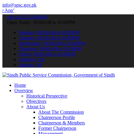
info@spsc.gov.pk
 submit your applications online & stay informed about the latest S
call on: 022-9200694
Open Today: 09:00AM to 05:00PM
Monday: 09:00AM to 05:00PM
Tuesday: 09:00AM to 05:00PM
Wednesday: 09:00AM to 05:00PM
Thursday: 09:00AM to 05:00PM
Friday: 09:00AM to 05:00PM
Saturday: Off
Sunday: Off
Home
Overview
Historical Prespective
Objectives
About Us
About The Commission
Chairperson Profile
Chairperson & Members
Former Chairperson
Management