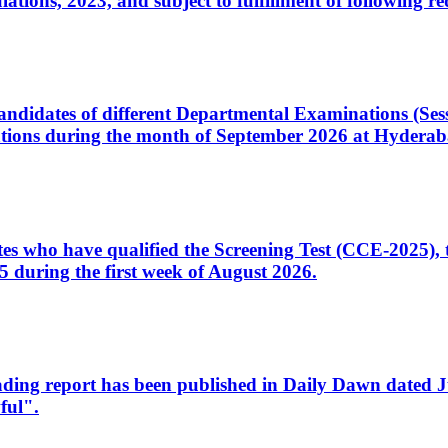
ons, 2023, and subject to fulfillment of following re
d candidates of different Departmental Examinations (Se
tions during the month of September 2026 at Hyderab
idates who have qualified the Screening Test (CCE-2025)
 during the first week of August 2026.
sleading report has been published in Daily Dawn dated
ful".