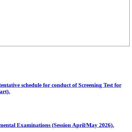
entative schedule for conduct of Screening Test for
rt).
artmental Examinations (Session April/May 2026).