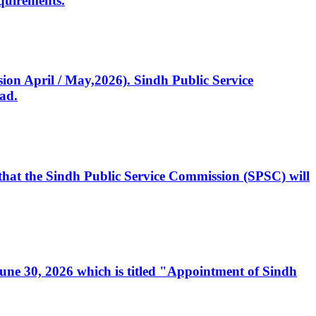
quirements.
ssion April / May,2026). Sindh Public Service
ad.
, that the Sindh Public Service Commission (SPSC) will
 June 30, 2026 which is titled "Appointment of Sindh