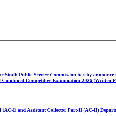
 the Sindh Public Service Commission hereby announce t
Combined Competitive Examination-2026 (Written Pa
t-I (AC-I) and Assistant Collector Part-II (AC-II) Dep