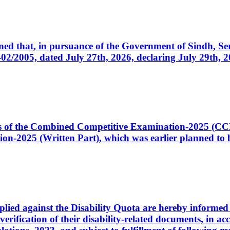
cerned that, in pursuance of the Government of Sindh, 
005, dated July 27th, 2026, declaring July 29th, 202
ates of the Combined Competitive Examination-2025 (C
-2025 (Written Part), which was earlier planned to be
plied against the Disability Quota are hereby informed 
 verification of their disability-related documents, in 