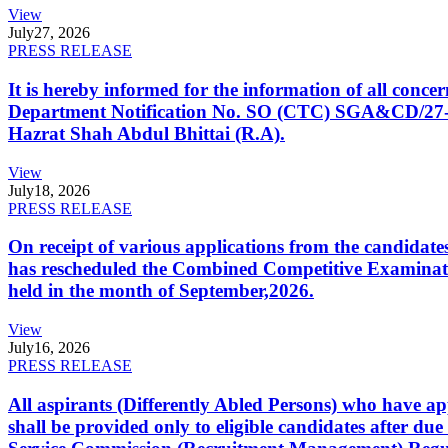
View
July
27, 2026
PRESS RELEASE
It is hereby informed for the information of all con
Department Notification No. SO (CTC) SGA&CD/27-02/2
Hazrat Shah Abdul Bhittai (R.A).
View
July
18, 2026
PRESS RELEASE
On receipt of various applications from the candid
has rescheduled the Combined Competitive Examination
held in the month of September,2026.
View
July
16, 2026
PRESS RELEASE
All aspirants (Differently Abled Persons) who have ap
shall be provided only to eligible candidates after due