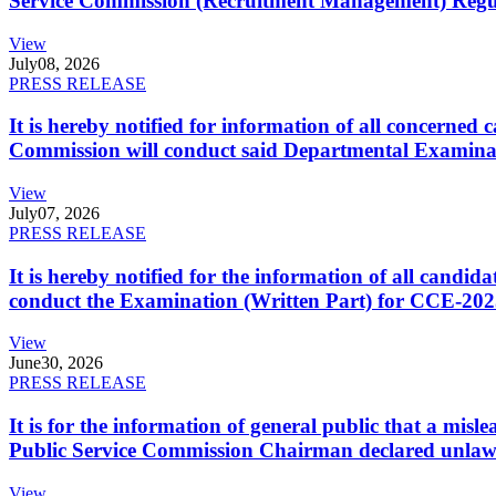
Service Commission (Recruitment Management) Regulati
View
July
08, 2026
PRESS RELEASE
It is hereby notified for information of all concerne
Commission will conduct said Departmental Examina
View
July
07, 2026
PRESS RELEASE
It is hereby notified for the information of all cand
conduct the Examination (Written Part) for CCE-2025
View
June
30, 2026
PRESS RELEASE
It is for the information of general public that a mi
Public Service Commission Chairman declared unlaw
View