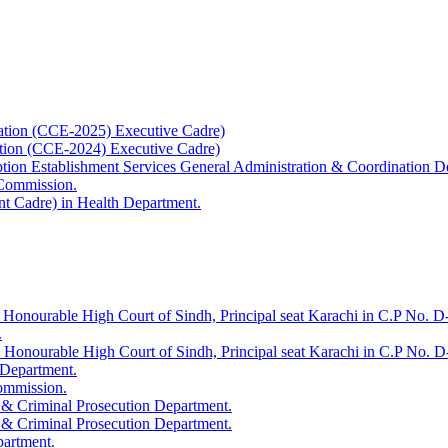
ation (CCE-2025) Executive Cadre)
ation (CCE-2024) Executive Cadre)
uption Establishment Services General Administration & Coordination D
 Commission.
t Cadre) in Health Department.
 Honourable High Court of Sindh, Principal seat Karachi in C.P No. D-
.
e Honourable High Court of Sindh, Principal seat Karachi in C.P No. 
 Department.
Commission.
 & Criminal Prosecution Department.
 & Criminal Prosecution Department.
partment.