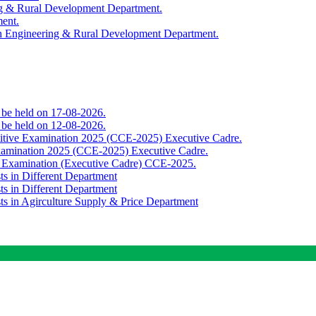
ing & Rural Development Department.
ment.
th Engineering & Rural Development Department.
o be held on 17-08-2026.
o be held on 12-08-2026.
titive Examination 2025 (CCE-2025) Executive Cadre.
Examination 2025 (CCE-2025) Executive Cadre.
e Examination (Executive Cadre) CCE-2025.
ts in Different Department
ts in Different Department
sts in Agirculture Supply & Price Department