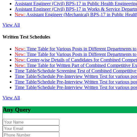
Assistant Engineer (Civil) BPS-17 in Public Health Engineer
Assistant Engineer (Civil) BPS-17 in Works & Service Depart
New:
Assistant Engineer (Mechanical) BPS-17 in Public Heal
View All
Written Test Schedules
New:
Time Table for Various Posts in Different Departments t
New:
Time Table for Various Posts in Different Departments t
New:
Center-wise Details of Candidates for Combined Compe
New:
Time Table for Written Part of Combined Competitive 
Time Table/Schedule Screening Test of Combined Competitiv
Time Table/Schedule Pre-Interview Written Test for various pos
Time Table/Schedule Pre-Interview Written Test for various pos
Time Table/Schedule Pre-Interview Written Test for various po
View All
Any Query