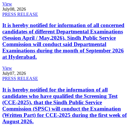
View
July
08, 2026
PRESS RELEASE
It is hereby notified for information of all concerned
candidates of different Departmental Examinations
(Session April / May,2026). Sindh Public Service
Commission will conduct said Departmental
Examinations during the month of September 2026
at Hyderabad.
View
July
07, 2026
PRESS RELEASE
It is hereby notified for the information of all
candidates who have qualified the Screening Test
(CCE-2025), that the Sindh Public Service
Commission (SPSC) will conduct the Examination
(Written Part) for CCE-2025 during the first week of
August 2026.