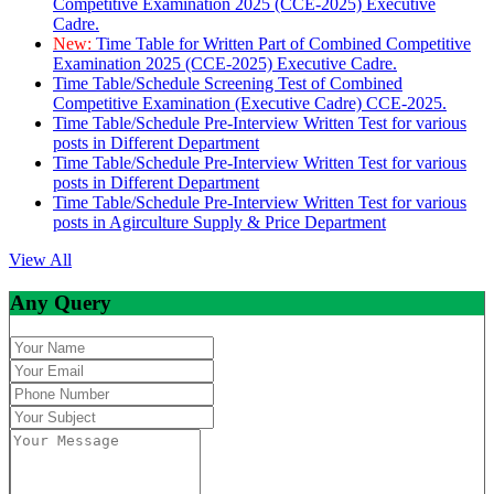
Competitive Examination 2025 (CCE-2025) Executive
Cadre.
New:
Time Table for Written Part of Combined Competitive
Examination 2025 (CCE-2025) Executive Cadre.
Time Table/Schedule Screening Test of Combined
Competitive Examination (Executive Cadre) CCE-2025.
Time Table/Schedule Pre-Interview Written Test for various
posts in Different Department
Time Table/Schedule Pre-Interview Written Test for various
posts in Different Department
Time Table/Schedule Pre-Interview Written Test for various
posts in Agirculture Supply & Price Department
View All
Any Query