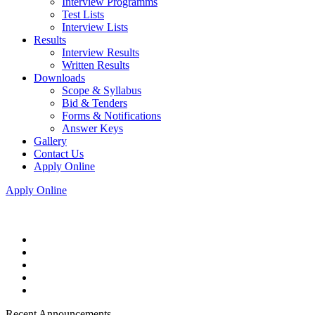
Interview Programms
Test Lists
Interview Lists
Results
Interview Results
Written Results
Downloads
Scope & Syllabus
Bid & Tenders
Forms & Notifications
Answer Keys
Gallery
Contact Us
Apply Online
Apply Online
Recent Announcements