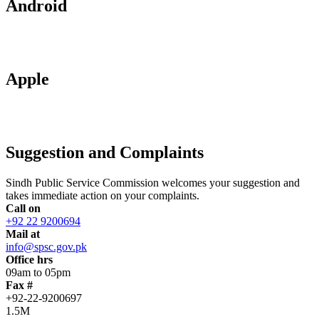
Android
Apple
Suggestion and Complaints
Sindh Public Service Commission welcomes your suggestion and
takes immediate action on your complaints.
Call on
+92 22 9200694
Mail at
info@spsc.gov.pk
Office hrs
09am to 05pm
Fax #
+92-22-9200697
1.5M