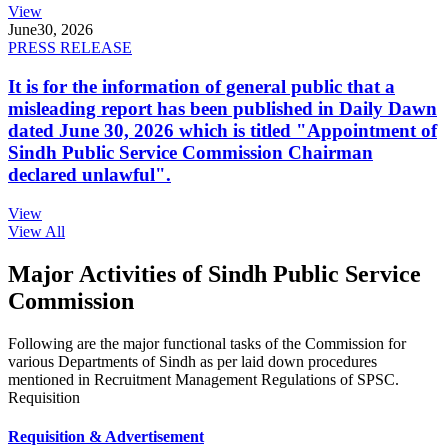
View
June
30, 2026
PRESS RELEASE
It is for the information of general public that a
misleading report has been published in Daily Dawn
dated June 30, 2026 which is titled "Appointment of
Sindh Public Service Commission Chairman
declared unlawful".
View
View All
Major Activities of Sindh Public Service
Commission
Following are the major functional tasks of the Commission for
various Departments of Sindh as per laid down procedures
mentioned in Recruitment Management Regulations of SPSC.
Requisition
Requisition & Advertisement