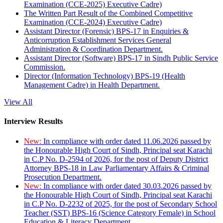
Examination (CCE-2025) Executive Cadre)
The Written Part Result of the Combined Competitive
Examination (CCE-2024) Executive Cadre)
Assistant Director (Forensic) BPS-17 in Enquiries &
Anticorruption Establishment Services General
Administration & Coordination Department.
Assistant Director (Software) BPS-17 in Sindh Public Service
Commission.
Director (Information Technology) BPS-19 (Health
Management Cadre) in Health Department.
View All
Interview Results
New:
In compliance with order dated 11.06.2026 passed by
the Honourable High Court of Sindh, Principal seat Karachi
in C.P No. D-2594 of 2026, for the post of Deputy District
Attorney BPS-18 in Law Parliamentary Affairs & Criminal
Prosecution Department.
New:
In compliance with order dated 30.03.2026 passed by
the Honourable High Court of Sindh, Principal seat Karachi
in C.P No. D-2232 of 2025, for the post of Secondary School
Teacher (SST) BPS-16 (Science Category Female) in School
Education & Literacy Department.