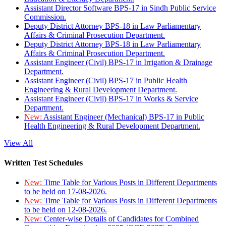
Assistant Director Software BPS-17 in Sindh Public Service
Commission.
Deputy District Attorney BPS-18 in Law Parliamentary
Affairs & Criminal Prosecution Department.
Deputy District Attorney BPS-18 in Law Parliamentary
Affairs & Criminal Prosecution Department.
Assistant Engineer (Civil) BPS-17 in Irrigation & Drainage
Department.
Assistant Engineer (Civil) BPS-17 in Public Health
Engineering & Rural Development Department.
Assistant Engineer (Civil) BPS-17 in Works & Service
Department.
New:
Assistant Engineer (Mechanical) BPS-17 in Public
Health Engineering & Rural Development Department.
View All
Written Test Schedules
New:
Time Table for Various Posts in Different Departments
to be held on 17-08-2026.
New:
Time Table for Various Posts in Different Departments
to be held on 12-08-2026.
New:
Center-wise Details of Candidates for Combined