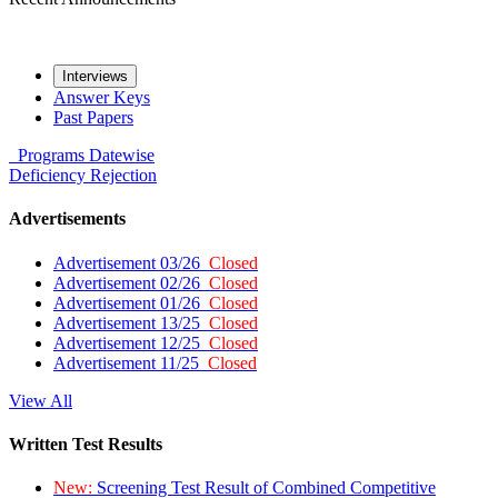
Interviews
Answer Keys
Past Papers
Programs
Datewise
Deficiency
Rejection
Advertisements
Advertisement 03/26
Closed
Advertisement 02/26
Closed
Advertisement 01/26
Closed
Advertisement 13/25
Closed
Advertisement 12/25
Closed
Advertisement 11/25
Closed
View All
Written Test Results
New:
Screening Test Result of Combined Competitive