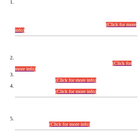
This is for general Information of all concerned that the Sindh
Public Service Commission hereby announce tentative
schedule for conduct of Screening Test for Combined
Competitive Examination (CCE-2026) and Combined
Competitive Examination-2026 (Written Part).
(Click for more
info)
Time Table/Schedule
Time Table for Written Part of Combined Competitive
Examination 2025 (CCE-2025) Executive Cadre.
(Click for
more info)
Time Table for Various Posts in Different Departments to be
held on 12-08-2026.
(Click for more info)
Time Table for Various Posts in Different Departments to be
held on 17-08-2026.
(Click for more info)
CENTREWISE DETAIL
Combined Competitive Examination 2025 (CCE-2025)
Executive Cadre.
(Click for more info)
PRESS RELEASE