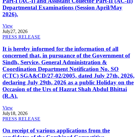
Part-I (AC-I) and Assistant Collector Part-II (AC-II)
Departmental Examinations (Session April/May
2026).
View
July
27, 2026
PRESS RELEASE
It is hereby informed for the information of all
concerned that, in pursuance of the Government of
Sindh, Service, General Administration &
Coordination Department Notification No. SO
(CTC) SGA&CD/27-02/2005, dated July 27th, 2026,
declaring July 29th, 2026 as a public Holiday on the
Occasion of the Urs of Hazrat Shah Abdul Bhittai
(R.A).
View
July
18, 2026
PRESS RELEASE
On receipt of various applications from the