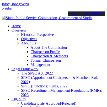
info@spsc.gov.pk
it your applications online & stay informed about the latest SPSC u
call on: 022-9200694
Home
Overview
Historical Prespective
Objectives
About Us
About The Commission
Chairperson Profile
Chairperson & Members
Former Chairperson
Management
Legal Framework
The SPSC Act, 2022
SPSC (Appointment Chairperson & Members Rule,
2022)
SPSC (Functions) Rules, 2022
SPSC Recruitment Management Regulations (RMR),
2023
Eligibility
Candidate Lists(Approved/Rejected)