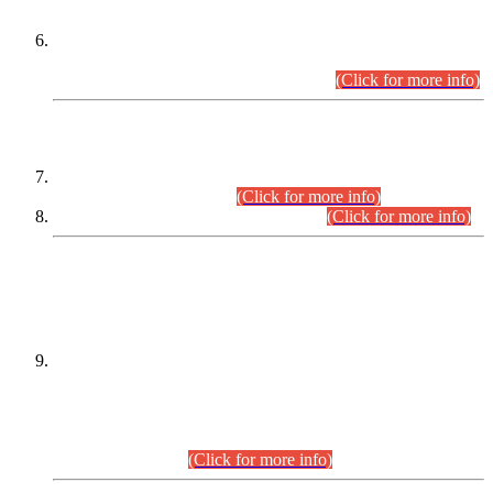
Extension in closing Date for Assistant Collector Part-I (AC-I)
and Assistant Collector Part-II (AC-II) Departmental
Examinations (Session April/May 2026).
(Click for more info)
SCOPE & SYLLABUS
Assistant Director (Technical) BPS-17 in Mines & Mineral
Development Department.
(Click for more info)
Various posts in Different Departments.
(Click for more info)
DATEWISE NAMES OF
PETITIONERS/CANDIDATES FOR
SUITABILITY/ELIGIBILITY
Incompliance with the Order Dated: 17.02.2026 Passed by
the Honourable High Court Sindh, Hyderabad in
C.P No. D-656/2024, for the post of Assistant Manager (I.T)
BPS-16 in Land Administration & Revenue Management
Information System (LARMIS), under Board of Revenue
Sindh.(20.07.2026)
(Click for more info)