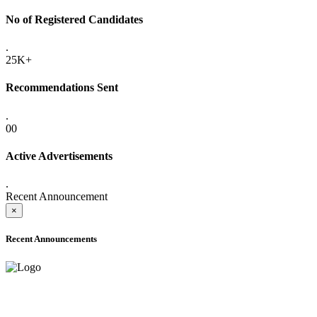
No of Registered Candidates
.
25K+
Recommendations Sent
.
00
Active Advertisements
.
Recent Announcement
×
Recent Announcements
ADVANCE PUBLIC NOTICE