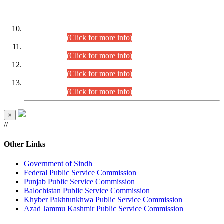
DATEWISE ROLL NUMBERS
Combined Competitive Examination-2024 (Executive Cadre)
(30.07.2026).
(Click for more info)
Combined Competitive Examination-2024 (Executive Cadre)
(28.07.2026).
(Click for more info)
Combined Competitive Examination-2024 (Executive Cadre)
(27.07.2026).
(Click for more info)
Combined Competitive Examination-2024 (Executive Cadre)
(24.07.2026).
(Click for more info)
×
//
Other Links
Government of Sindh
Federal Public Service Commission
Punjab Public Service Commission
Balochistan Public Service Commission
Khyber Pakhtunkhwa Public Service Commission
Azad Jammu Kashmir Public Service Commission