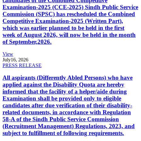
candidates of the Combined Competitive
Examination-2025 (CCE-2025) Sindh Public Service
Commission (SPSC) has rescheduled the Combined
Competitive Examination-2025 (Written Part),
which was earlier planned to be held in the first
week of August 2026, will now be held in the month
of September,2026.
View
July
16, 2026
PRESS RELEASE
All aspirants (Differently Abled Persons) who have
applied against the Disability Quota are hereby
informed that the facility of a helper/aide during
Examination shall be provided only to eligible
candidates after due verification of their disability-
related documents, in accordance with Regulation
58-A of the Sindh Public Service Commission
(Recruitment Management) Regulations, 2023, and
subject to fulfillment of following requirements.