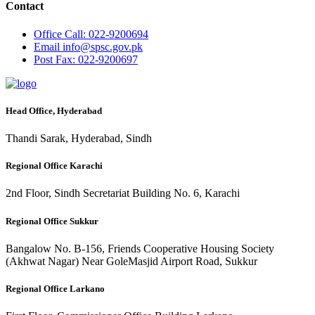
Contact
Office
Call: 022-9200694
Email
info@spsc.gov.pk
Post
Fax: 022-9200697
Head Office, Hyderabad
Thandi Sarak, Hyderabad, Sindh
Regional Office Karachi
2nd Floor, Sindh Secretariat Building No. 6, Karachi
Regional Office Sukkur
Bangalow No. B-156, Friends Cooperative Housing Society
(Akhwat Nagar) Near GoleMasjid Airport Road, Sukkur
Regional Office Larkano