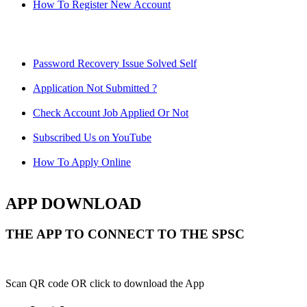
How To Register New Account
Password Recovery Issue Solved Self
Application Not Submitted ?
Check Account Job Applied Or Not
Subscribed Us on YouTube
How To Apply Online
APP DOWNLOAD
THE APP TO CONNECT TO THE SPSC
Scan QR code OR click to download the App