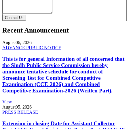
Contact Us
Recent Announcement
August
06, 2026
ADVANCE PUBLIC NOTICE
This is for general Information of all concerned that
the Sindh Public Service Commission hereby
announce tentative schedule for conduct of
Screening Test for Combined Competitive
Examination (CCE-2026) and Combined
Competitive Examination-2026 (Written Part).
View
August
05, 2026
PRESS RELEASE
Extension in closing Date for Assistant Collector