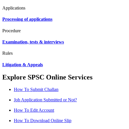
Applications
Processing of applications
Procedure
Examination, tests & interviews
Rules
Litigation & Appeals
Explore SPSC Online Services
How To Submit Challan
Job Application Submitted or Not?
How To Edit Account
How To Download Online Slip