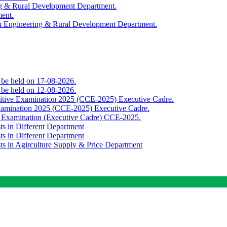
ing & Rural Development Department.
ment.
th Engineering & Rural Development Department.
o be held on 17-08-2026.
o be held on 12-08-2026.
titive Examination 2025 (CCE-2025) Executive Cadre.
Examination 2025 (CCE-2025) Executive Cadre.
e Examination (Executive Cadre) CCE-2025.
ts in Different Department
ts in Different Department
sts in Agirculture Supply & Price Department