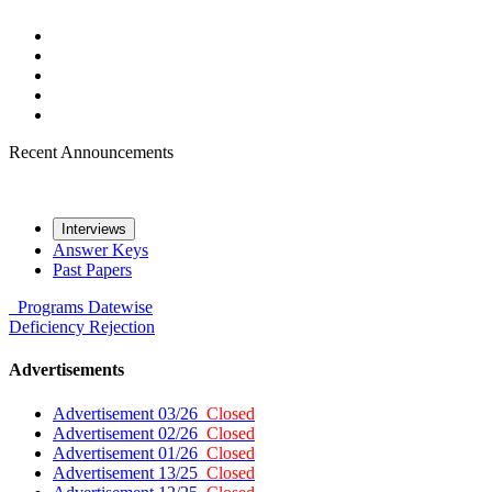
Recent Announcements
Interviews
Answer Keys
Past Papers
Programs
Datewise
Deficiency
Rejection
Advertisements
Advertisement 03/26
Closed
Advertisement 02/26
Closed
Advertisement 01/26
Closed
Advertisement 13/25
Closed