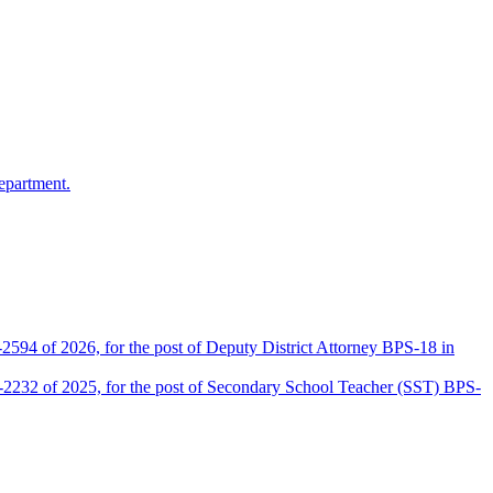
epartment.
2594 of 2026, for the post of Deputy District Attorney BPS-18 in
D-2232 of 2025, for the post of Secondary School Teacher (SST) BPS-