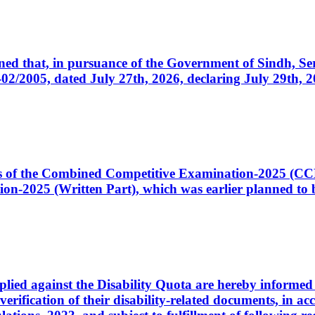
cerned that, in pursuance of the Government of Sindh, 
005, dated July 27th, 2026, declaring July 29th, 202
ates of the Combined Competitive Examination-2025 (C
-2025 (Written Part), which was earlier planned to be
plied against the Disability Quota are hereby informed 
 verification of their disability-related documents, in 