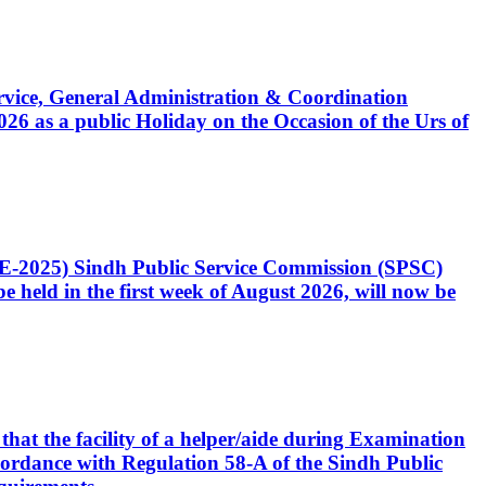
Service, General Administration & Coordination
6 as a public Holiday on the Occasion of the Urs of
CE-2025) Sindh Public Service Commission (SPSC)
 held in the first week of August 2026, will now be
that the facility of a helper/aide during Examination
accordance with Regulation 58-A of the Sindh Public