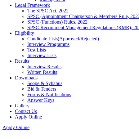
Legal Framework
The SPSC Act, 2022
SPSC (Appointment Chairperson & Members Rule, 202
SPSC (Functions) Rules, 2022
SPSC Recruitment Management Regulations (RMR), 20
Eligibility
Candidate Lists(Approved/Rejected)
Interview Programms
Test Lists
Interview Lists
Results
Interview Results
Written Results
Downloads
Scope & Syllabus
Bid & Tenders
Forms & Notifications
Answer Keys
Gallery
Contact Us
Apply Online
Apply Online