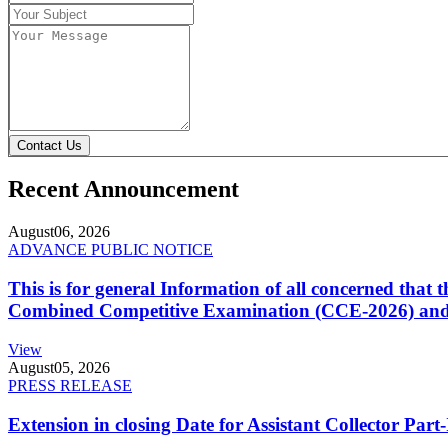
Contact Us
Recent Announcement
August
06, 2026
ADVANCE PUBLIC NOTICE
This is for general Information of all concerned that
Combined Competitive Examination (CCE-2026) and 
View
August
05, 2026
PRESS RELEASE
Extension in closing Date for Assistant Collector Par