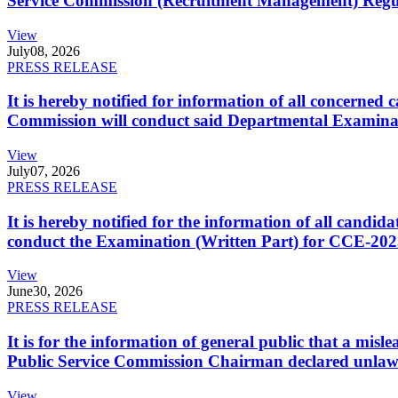
Service Commission (Recruitment Management) Regulati
View
July
08, 2026
PRESS RELEASE
It is hereby notified for information of all concerne
Commission will conduct said Departmental Examina
View
July
07, 2026
PRESS RELEASE
It is hereby notified for the information of all cand
conduct the Examination (Written Part) for CCE-2025
View
June
30, 2026
PRESS RELEASE
It is for the information of general public that a mi
Public Service Commission Chairman declared unlaw
View