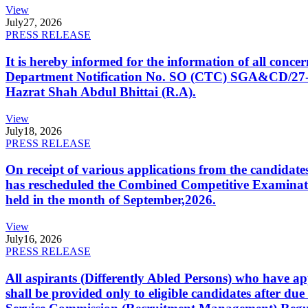
View
July
27, 2026
PRESS RELEASE
It is hereby informed for the information of all con
Department Notification No. SO (CTC) SGA&CD/27-02/2
Hazrat Shah Abdul Bhittai (R.A).
View
July
18, 2026
PRESS RELEASE
On receipt of various applications from the candid
has rescheduled the Combined Competitive Examination
held in the month of September,2026.
View
July
16, 2026
PRESS RELEASE
All aspirants (Differently Abled Persons) who have ap
shall be provided only to eligible candidates after due