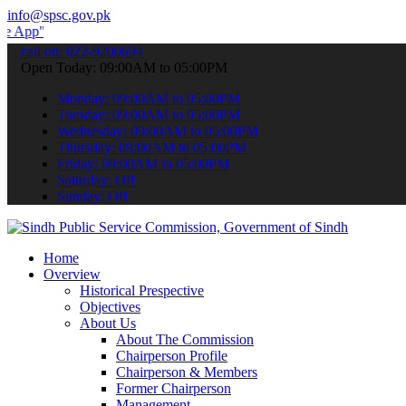
info@spsc.gov.pk
 submit your applications online & stay informed about the latest S
call on: 022-9200694
Open Today: 09:00AM to 05:00PM
Monday: 09:00AM to 05:00PM
Tuesday: 09:00AM to 05:00PM
Wednesday: 09:00AM to 05:00PM
Thursday: 09:00AM to 05:00PM
Friday: 09:00AM to 05:00PM
Saturday: Off
Sunday: Off
Home
Overview
Historical Prespective
Objectives
About Us
About The Commission
Chairperson Profile
Chairperson & Members
Former Chairperson
Management