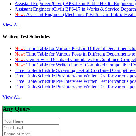
Assistant Engineer (Civil) BPS-17 in Public Health Engineer
Assistant Engineer (Civil) BPS-17 in Works & Service Depart
New:
Assistant Engineer (Mechanical) BPS-17 in Public Heal
View All
Written Test Schedules
New:
Time Table for Various Posts in Different Departments t
New:
Time Table for Various Posts in Different Departments t
New:
Center-wise Details of Candidates for Combined Compe
New:
Time Table for Written Part of Combined Competitive 
Time Table/Schedule Screening Test of Combined Competitiv
Time Table/Schedule Pre-Interview Written Test for various pos
Time Table/Schedule Pre-Interview Written Test for various pos
Time Table/Schedule Pre-Interview Written Test for various po
View All
Any Query