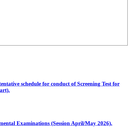
entative schedule for conduct of Screening Test for
rt).
artmental Examinations (Session April/May 2026).