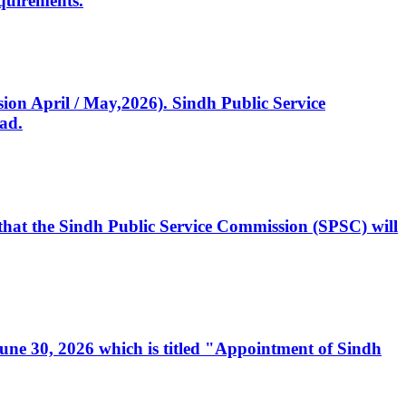
quirements.
ssion April / May,2026). Sindh Public Service
ad.
, that the Sindh Public Service Commission (SPSC) will
 June 30, 2026 which is titled "Appointment of Sindh