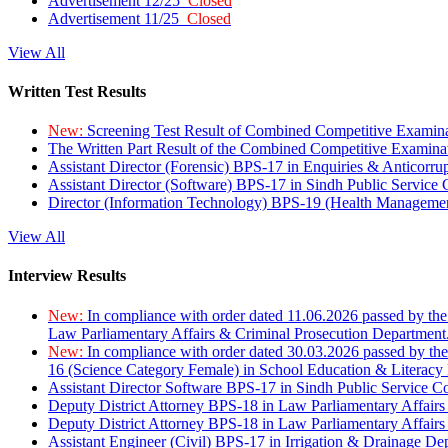
Advertisement 12/25
Closed
Advertisement 11/25
Closed
View All
Written Test Results
New:
Screening Test Result of Combined Competitive Examin
The Written Part Result of the Combined Competitive Examin
Assistant Director (Forensic) BPS-17 in Enquiries & Anticorr
Assistant Director (Software) BPS-17 in Sindh Public Service
Director (Information Technology) BPS-19 (Health Managemen
View All
Interview Results
New:
In compliance with order dated 11.06.2026 passed by the
Law Parliamentary Affairs & Criminal Prosecution Department
New:
In compliance with order dated 30.03.2026 passed by th
16 (Science Category Female) in School Education & Literacy
Assistant Director Software BPS-17 in Sindh Public Service 
Deputy District Attorney BPS-18 in Law Parliamentary Affairs
Deputy District Attorney BPS-18 in Law Parliamentary Affairs
Assistant Engineer (Civil) BPS-17 in Irrigation & Drainage De