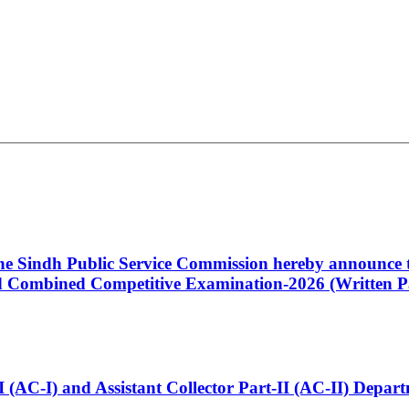
 the Sindh Public Service Commission hereby announce t
Combined Competitive Examination-2026 (Written Pa
t-I (AC-I) and Assistant Collector Part-II (AC-II) Dep