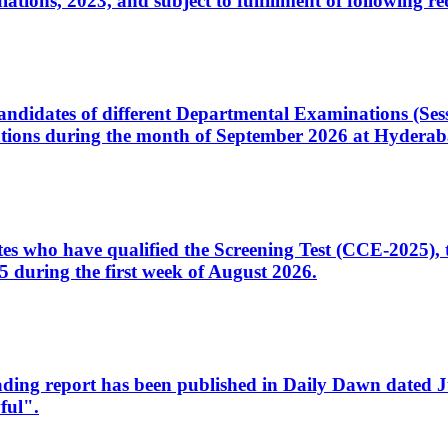
ons, 2023, and subject to fulfillment of following re
d candidates of different Departmental Examinations (Se
tions during the month of September 2026 at Hyderab
idates who have qualified the Screening Test (CCE-2025)
 during the first week of August 2026.
sleading report has been published in Daily Dawn dated
ful".