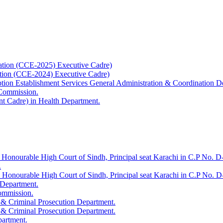
ation (CCE-2025) Executive Cadre)
ation (CCE-2024) Executive Cadre)
uption Establishment Services General Administration & Coordination D
 Commission.
t Cadre) in Health Department.
 Honourable High Court of Sindh, Principal seat Karachi in C.P No. D-
.
e Honourable High Court of Sindh, Principal seat Karachi in C.P No. 
 Department.
Commission.
 & Criminal Prosecution Department.
 & Criminal Prosecution Department.
partment.