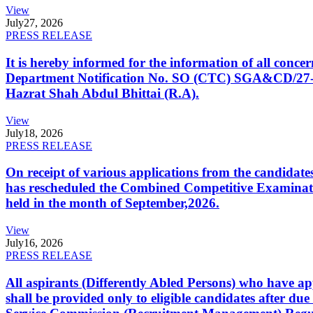
View
July
27, 2026
PRESS RELEASE
It is hereby informed for the information of all con
Department Notification No. SO (CTC) SGA&CD/27-02/2
Hazrat Shah Abdul Bhittai (R.A).
View
July
18, 2026
PRESS RELEASE
On receipt of various applications from the candid
has rescheduled the Combined Competitive Examination
held in the month of September,2026.
View
July
16, 2026
PRESS RELEASE
All aspirants (Differently Abled Persons) who have ap
shall be provided only to eligible candidates after due