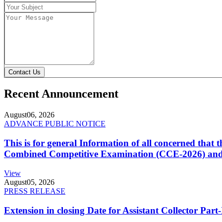
Contact Us
Recent Announcement
August
06, 2026
ADVANCE PUBLIC NOTICE
This is for general Information of all concerned that
Combined Competitive Examination (CCE-2026) and 
View
August
05, 2026
PRESS RELEASE
Extension in closing Date for Assistant Collector Par