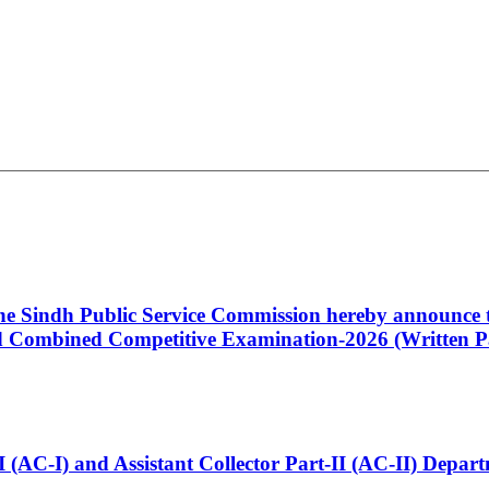
 the Sindh Public Service Commission hereby announce t
Combined Competitive Examination-2026 (Written Pa
t-I (AC-I) and Assistant Collector Part-II (AC-II) Dep