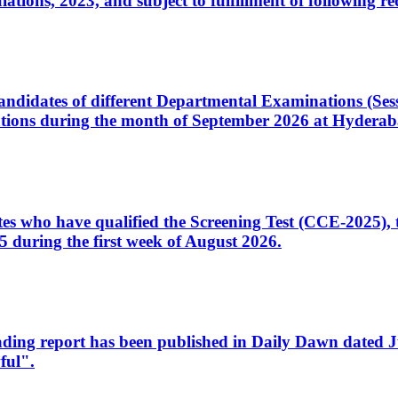
ons, 2023, and subject to fulfillment of following re
d candidates of different Departmental Examinations (Se
tions during the month of September 2026 at Hyderab
idates who have qualified the Screening Test (CCE-2025)
 during the first week of August 2026.
sleading report has been published in Daily Dawn dated
ful".