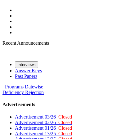
Recent Announcements
Interviews
Answer Keys
Past Papers
Programs
Datewise
Deficiency
Rejection
Advertisements
Advertisement 03/26
Closed
Advertisement 02/26
Closed
Advertisement 01/26
Closed
Advertisement 13/25
Closed