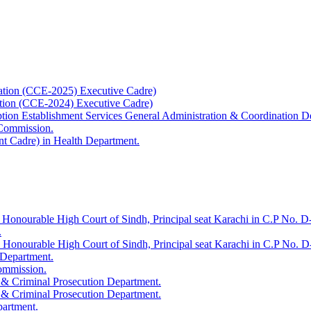
ation (CCE-2025) Executive Cadre)
ation (CCE-2024) Executive Cadre)
uption Establishment Services General Administration & Coordination D
 Commission.
t Cadre) in Health Department.
 Honourable High Court of Sindh, Principal seat Karachi in C.P No. D-
.
e Honourable High Court of Sindh, Principal seat Karachi in C.P No. 
 Department.
Commission.
 & Criminal Prosecution Department.
 & Criminal Prosecution Department.
partment.