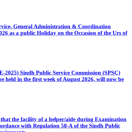
Service, General Administration & Coordination
6 as a public Holiday on the Occasion of the Urs of
CE-2025) Sindh Public Service Commission (SPSC)
 held in the first week of August 2026, will now be
that the facility of a helper/aide during Examination
accordance with Regulation 58-A of the Sindh Public