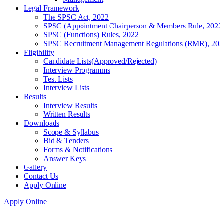
Legal Framework
The SPSC Act, 2022
SPSC (Appointment Chairperson & Members Rule, 202
SPSC (Functions) Rules, 2022
SPSC Recruitment Management Regulations (RMR), 20
Eligibility
Candidate Lists(Approved/Rejected)
Interview Programms
Test Lists
Interview Lists
Results
Interview Results
Written Results
Downloads
Scope & Syllabus
Bid & Tenders
Forms & Notifications
Answer Keys
Gallery
Contact Us
Apply Online
Apply Online