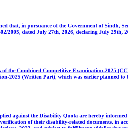
cerned that, in pursuance of the Government of Sindh, 
005, dated July 27th, 2026, declaring July 29th, 202
ates of the Combined Competitive Examination-2025 (C
-2025 (Written Part), which was earlier planned to be
plied against the Disability Quota are hereby informed 
 verification of their disability-related documents, in 