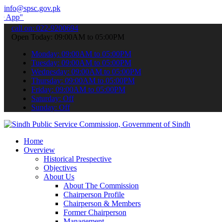
info@spsc.gov.pk
submit your applications online & stay informed about the latest SP
call on: 022-9200694
Open Today: 09:00AM to 05:00PM
Monday: 09:00AM to 05:00PM
Tuesday: 09:00AM to 05:00PM
Wednesday: 09:00AM to 05:00PM
Thursday: 09:00AM to 05:00PM
Friday: 09:00AM to 05:00PM
Saturday: Off
Sunday: Off
Home
Overview
Historical Prespective
Objectives
About Us
About The Commission
Chairperson Profile
Chairperson & Members
Former Chairperson
Management