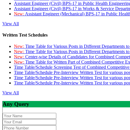
Assistant Engineer (Civil) BPS-17 in Public Health Engineer
Assistant Engineer (Civil) BPS-17 in Works & Service Depart
New:
Assistant Engineer (Mechanical) BPS-17 in Public Heal
View All
Written Test Schedules
New:
Time Table for Various Posts in Different Departments t
New:
Time Table for Various Posts in Different Departments t
New:
Center-wise Details of Candidates for Combined Compe
New:
Time Table for Written Part of Combined Competitive 
Time Table/Schedule Screening Test of Combined Competitiv
Time Table/Schedule Pre-Interview Written Test for various pos
Time Table/Schedule Pre-Interview Written Test for various pos
Time Table/Schedule Pre-Interview Written Test for various po
View All
Any Query