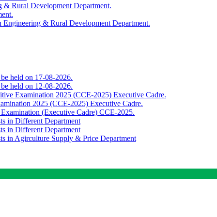
ing & Rural Development Department.
ment.
th Engineering & Rural Development Department.
o be held on 17-08-2026.
o be held on 12-08-2026.
titive Examination 2025 (CCE-2025) Executive Cadre.
Examination 2025 (CCE-2025) Executive Cadre.
e Examination (Executive Cadre) CCE-2025.
ts in Different Department
ts in Different Department
sts in Agirculture Supply & Price Department