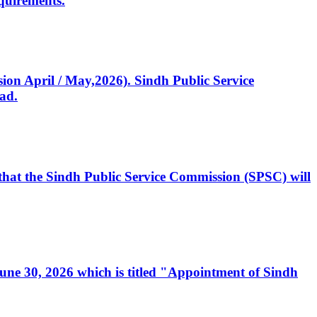
quirements.
ssion April / May,2026). Sindh Public Service
ad.
, that the Sindh Public Service Commission (SPSC) will
 June 30, 2026 which is titled "Appointment of Sindh