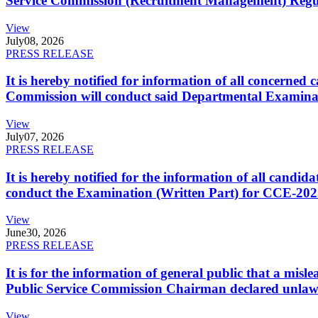
Service Commission (Recruitment Management) Regulati
View
July
08, 2026
PRESS RELEASE
It is hereby notified for information of all concerne
Commission will conduct said Departmental Examina
View
July
07, 2026
PRESS RELEASE
It is hereby notified for the information of all cand
conduct the Examination (Written Part) for CCE-2025
View
June
30, 2026
PRESS RELEASE
It is for the information of general public that a mi
Public Service Commission Chairman declared unlaw
View