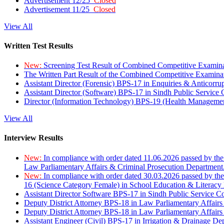
Advertisement 12/25
Closed
Advertisement 11/25
Closed
View All
Written Test Results
New:
Screening Test Result of Combined Competitive Examin
The Written Part Result of the Combined Competitive Examin
Assistant Director (Forensic) BPS-17 in Enquiries & Anticorr
Assistant Director (Software) BPS-17 in Sindh Public Service
Director (Information Technology) BPS-19 (Health Managemen
View All
Interview Results
New:
In compliance with order dated 11.06.2026 passed by the
Law Parliamentary Affairs & Criminal Prosecution Department
New:
In compliance with order dated 30.03.2026 passed by th
16 (Science Category Female) in School Education & Literacy
Assistant Director Software BPS-17 in Sindh Public Service 
Deputy District Attorney BPS-18 in Law Parliamentary Affairs
Deputy District Attorney BPS-18 in Law Parliamentary Affairs
Assistant Engineer (Civil) BPS-17 in Irrigation & Drainage De