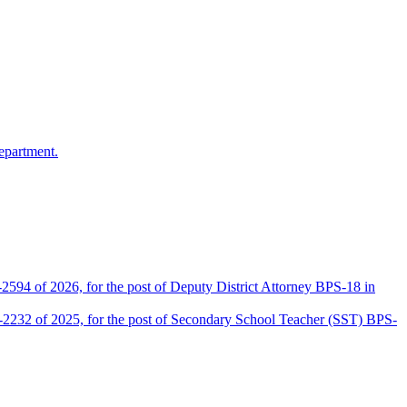
epartment.
2594 of 2026, for the post of Deputy District Attorney BPS-18 in
D-2232 of 2025, for the post of Secondary School Teacher (SST) BPS-