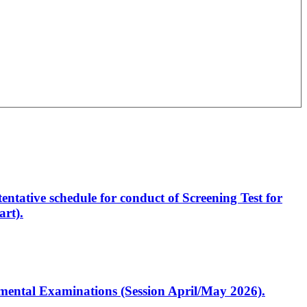
entative schedule for conduct of Screening Test for
rt).
artmental Examinations (Session April/May 2026).