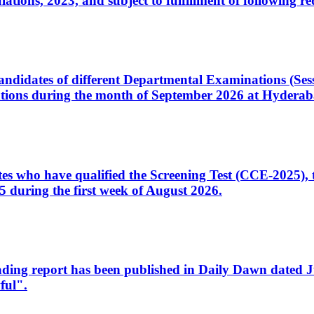
ons, 2023, and subject to fulfillment of following re
d candidates of different Departmental Examinations (Se
tions during the month of September 2026 at Hyderab
idates who have qualified the Screening Test (CCE-2025)
 during the first week of August 2026.
sleading report has been published in Daily Dawn dated
ful".