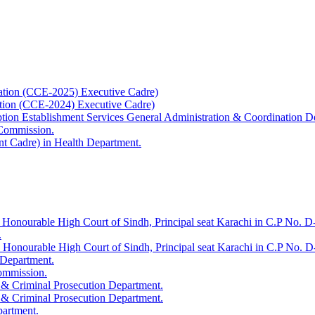
ation (CCE-2025) Executive Cadre)
ation (CCE-2024) Executive Cadre)
uption Establishment Services General Administration & Coordination D
 Commission.
t Cadre) in Health Department.
 Honourable High Court of Sindh, Principal seat Karachi in C.P No. D-
.
e Honourable High Court of Sindh, Principal seat Karachi in C.P No. 
 Department.
Commission.
 & Criminal Prosecution Department.
 & Criminal Prosecution Department.
partment.