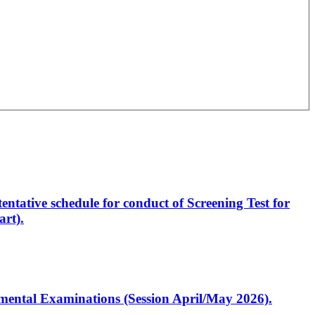
entative schedule for conduct of Screening Test for
rt).
artmental Examinations (Session April/May 2026).