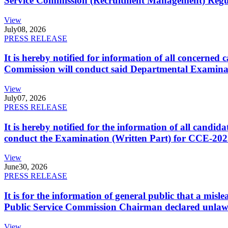
Service Commission (Recruitment Management) Regulati
View
July
08, 2026
PRESS RELEASE
It is hereby notified for information of all concerne
Commission will conduct said Departmental Examina
View
July
07, 2026
PRESS RELEASE
It is hereby notified for the information of all cand
conduct the Examination (Written Part) for CCE-2025
View
June
30, 2026
PRESS RELEASE
It is for the information of general public that a mi
Public Service Commission Chairman declared unlaw
View