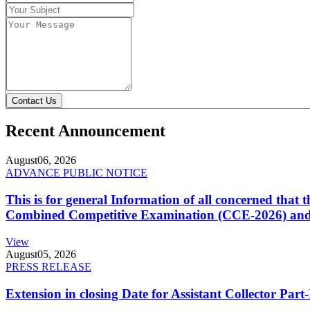
Contact Us
Recent Announcement
August
06, 2026
ADVANCE PUBLIC NOTICE
This is for general Information of all concerned that
Combined Competitive Examination (CCE-2026) and 
View
August
05, 2026
PRESS RELEASE
Extension in closing Date for Assistant Collector Par