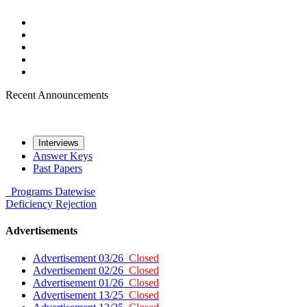
Recent Announcements
Interviews
Answer Keys
Past Papers
Programs
Datewise
Deficiency
Rejection
Advertisements
Advertisement 03/26
Closed
Advertisement 02/26
Closed
Advertisement 01/26
Closed
Advertisement 13/25
Closed