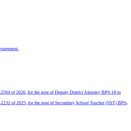
epartment.
2594 of 2026, for the post of Deputy District Attorney BPS-18 in
D-2232 of 2025, for the post of Secondary School Teacher (SST) BPS-