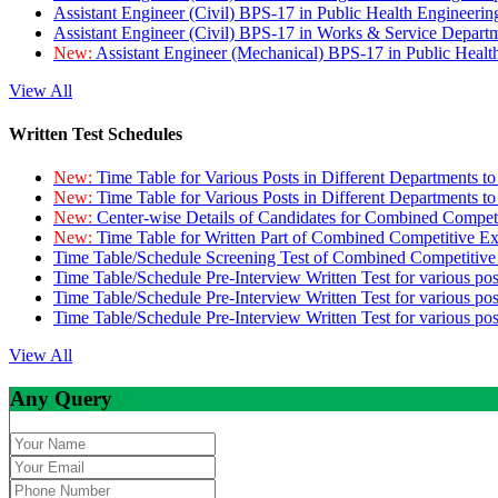
Assistant Engineer (Civil) BPS-17 in Public Health Engineer
Assistant Engineer (Civil) BPS-17 in Works & Service Depart
New:
Assistant Engineer (Mechanical) BPS-17 in Public Heal
View All
Written Test Schedules
New:
Time Table for Various Posts in Different Departments t
New:
Time Table for Various Posts in Different Departments t
New:
Center-wise Details of Candidates for Combined Compe
New:
Time Table for Written Part of Combined Competitive 
Time Table/Schedule Screening Test of Combined Competitiv
Time Table/Schedule Pre-Interview Written Test for various pos
Time Table/Schedule Pre-Interview Written Test for various pos
Time Table/Schedule Pre-Interview Written Test for various po
View All
Any Query