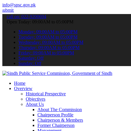
info@spsc.gov.pk
ur applications online & stay informed about the latest SPSC update
call on: 022-9200694
Open Today: 09:00AM to 05:00PM
Monday: 09:00AM to 05:00PM
Tuesday: 09:00AM to 05:00PM
Wednesday: 09:00AM to 05:00PM
Thursday: 09:00AM to 05:00PM
Friday: 09:00AM to 05:00PM
Saturday: Off
Sunday: Off
Home
Overview
Historical Prespective
Objectives
About Us
About The Commission
Chairperson Profile
Chairperson & Members
Former Chairperson
Management