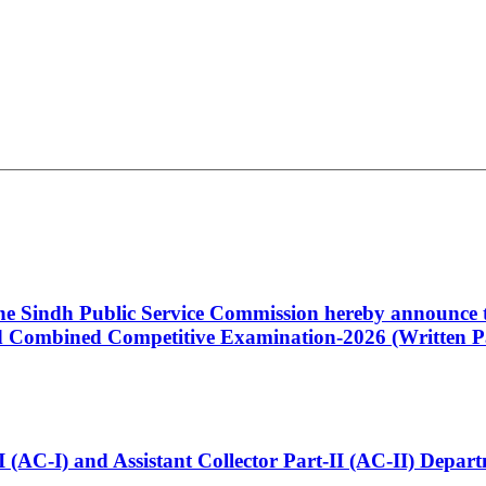
 the Sindh Public Service Commission hereby announce t
Combined Competitive Examination-2026 (Written Pa
t-I (AC-I) and Assistant Collector Part-II (AC-II) Dep