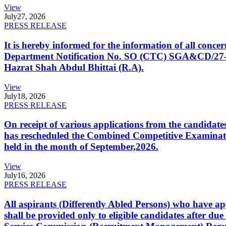
View
July
27, 2026
PRESS RELEASE
It is hereby informed for the information of all con
Department Notification No. SO (CTC) SGA&CD/27-02/2
Hazrat Shah Abdul Bhittai (R.A).
View
July
18, 2026
PRESS RELEASE
On receipt of various applications from the candid
has rescheduled the Combined Competitive Examination
held in the month of September,2026.
View
July
16, 2026
PRESS RELEASE
All aspirants (Differently Abled Persons) who have ap
shall be provided only to eligible candidates after due