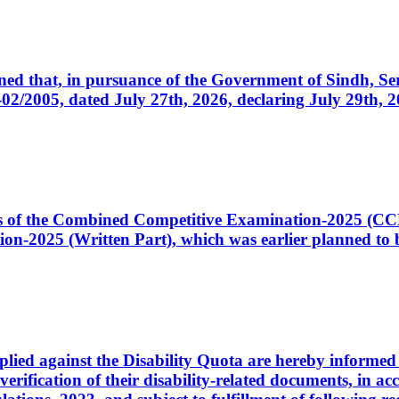
cerned that, in pursuance of the Government of Sindh, 
005, dated July 27th, 2026, declaring July 29th, 202
ates of the Combined Competitive Examination-2025 (C
-2025 (Written Part), which was earlier planned to be
plied against the Disability Quota are hereby informed 
 verification of their disability-related documents, in 