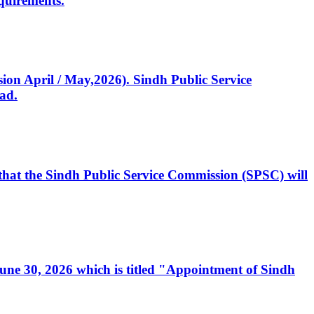
quirements.
ssion April / May,2026). Sindh Public Service
ad.
, that the Sindh Public Service Commission (SPSC) will
 June 30, 2026 which is titled "Appointment of Sindh