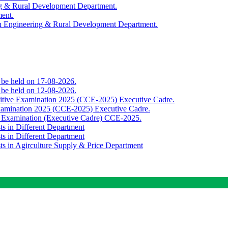
ing & Rural Development Department.
ment.
th Engineering & Rural Development Department.
o be held on 17-08-2026.
o be held on 12-08-2026.
titive Examination 2025 (CCE-2025) Executive Cadre.
Examination 2025 (CCE-2025) Executive Cadre.
e Examination (Executive Cadre) CCE-2025.
ts in Different Department
ts in Different Department
sts in Agirculture Supply & Price Department