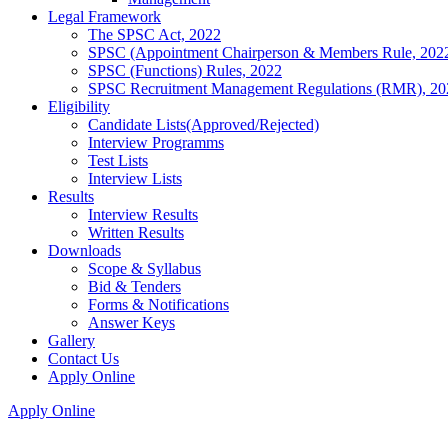
Legal Framework
The SPSC Act, 2022
SPSC (Appointment Chairperson & Members Rule, 202
SPSC (Functions) Rules, 2022
SPSC Recruitment Management Regulations (RMR), 20
Eligibility
Candidate Lists(Approved/Rejected)
Interview Programms
Test Lists
Interview Lists
Results
Interview Results
Written Results
Downloads
Scope & Syllabus
Bid & Tenders
Forms & Notifications
Answer Keys
Gallery
Contact Us
Apply Online
Apply Online