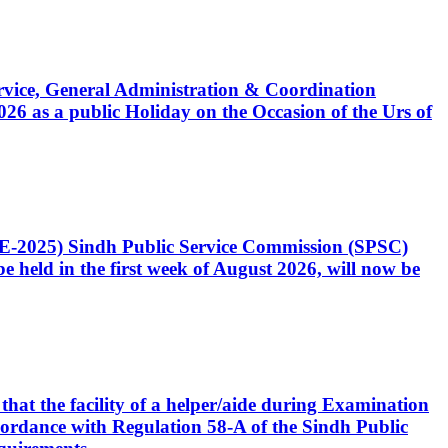
Service, General Administration & Coordination
6 as a public Holiday on the Occasion of the Urs of
CE-2025) Sindh Public Service Commission (SPSC)
 held in the first week of August 2026, will now be
that the facility of a helper/aide during Examination
accordance with Regulation 58-A of the Sindh Public