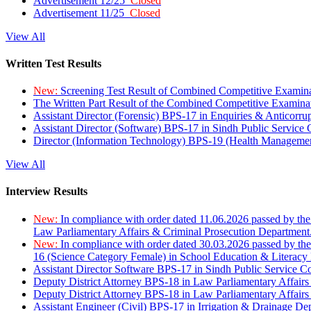
Advertisement 12/25
Closed
Advertisement 11/25
Closed
View All
Written Test Results
New:
Screening Test Result of Combined Competitive Examin
The Written Part Result of the Combined Competitive Examin
Assistant Director (Forensic) BPS-17 in Enquiries & Anticorr
Assistant Director (Software) BPS-17 in Sindh Public Service
Director (Information Technology) BPS-19 (Health Managemen
View All
Interview Results
New:
In compliance with order dated 11.06.2026 passed by the
Law Parliamentary Affairs & Criminal Prosecution Department
New:
In compliance with order dated 30.03.2026 passed by th
16 (Science Category Female) in School Education & Literacy
Assistant Director Software BPS-17 in Sindh Public Service 
Deputy District Attorney BPS-18 in Law Parliamentary Affairs
Deputy District Attorney BPS-18 in Law Parliamentary Affairs
Assistant Engineer (Civil) BPS-17 in Irrigation & Drainage De