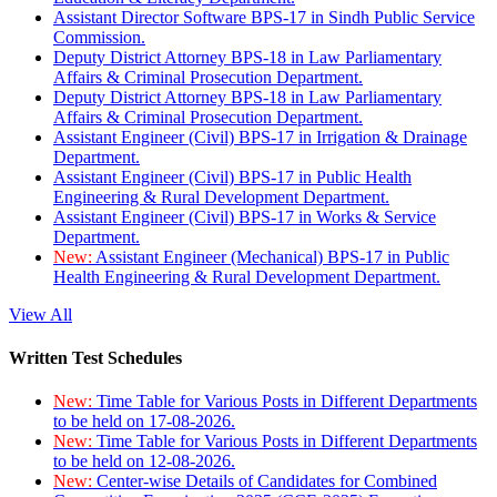
Assistant Director Software BPS-17 in Sindh Public Service
Commission.
Deputy District Attorney BPS-18 in Law Parliamentary
Affairs & Criminal Prosecution Department.
Deputy District Attorney BPS-18 in Law Parliamentary
Affairs & Criminal Prosecution Department.
Assistant Engineer (Civil) BPS-17 in Irrigation & Drainage
Department.
Assistant Engineer (Civil) BPS-17 in Public Health
Engineering & Rural Development Department.
Assistant Engineer (Civil) BPS-17 in Works & Service
Department.
New:
Assistant Engineer (Mechanical) BPS-17 in Public
Health Engineering & Rural Development Department.
View All
Written Test Schedules
New:
Time Table for Various Posts in Different Departments
to be held on 17-08-2026.
New:
Time Table for Various Posts in Different Departments
to be held on 12-08-2026.
New:
Center-wise Details of Candidates for Combined