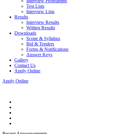
Interview Programms
Test Lists
Interview Lists
Results
Interview Results
Written Results
Downloads
Scope & Syllabus
Bid & Tenders
Forms & Notifications
Answer Keys
Gallery
Contact Us
Apply Online
Apply Online
Recent Announcements