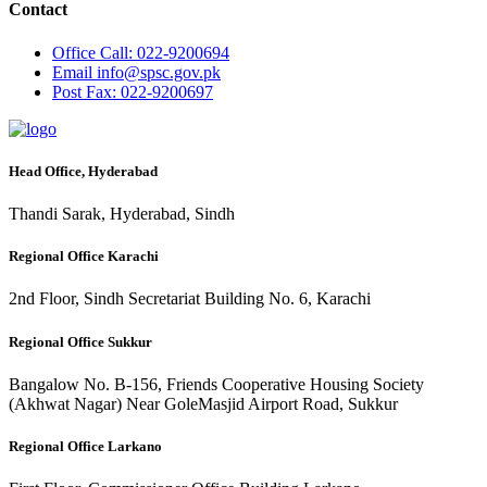
Contact
Office
Call: 022-9200694
Email
info@spsc.gov.pk
Post
Fax: 022-9200697
Head Office, Hyderabad
Thandi Sarak, Hyderabad, Sindh
Regional Office Karachi
2nd Floor, Sindh Secretariat Building No. 6, Karachi
Regional Office Sukkur
Bangalow No. B-156, Friends Cooperative Housing Society
(Akhwat Nagar) Near GoleMasjid Airport Road, Sukkur
Regional Office Larkano