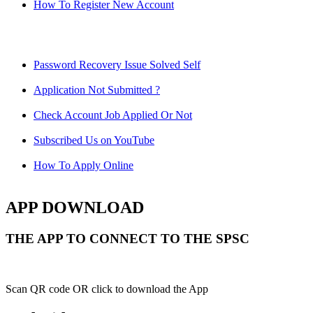
How To Register New Account
Password Recovery Issue Solved Self
Application Not Submitted ?
Check Account Job Applied Or Not
Subscribed Us on YouTube
How To Apply Online
APP DOWNLOAD
THE APP TO CONNECT TO THE SPSC
Scan QR code OR click to download the App