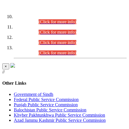
DATEWISE ROLL NUMBERS
Combined Competitive Examination-2024 (Executive Cadre)
(30.07.2026).
(Click for more info)
Combined Competitive Examination-2024 (Executive Cadre)
(28.07.2026).
(Click for more info)
Combined Competitive Examination-2024 (Executive Cadre)
(27.07.2026).
(Click for more info)
Combined Competitive Examination-2024 (Executive Cadre)
(24.07.2026).
(Click for more info)
×
//
Other Links
Government of Sindh
Federal Public Service Commission
Punjab Public Service Commission
Balochistan Public Service Commission
Khyber Pakhtunkhwa Public Service Commission
Azad Jammu Kashmir Public Service Commission