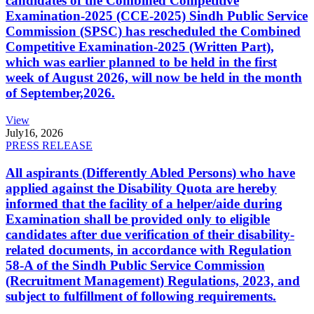
candidates of the Combined Competitive
Examination-2025 (CCE-2025) Sindh Public Service
Commission (SPSC) has rescheduled the Combined
Competitive Examination-2025 (Written Part),
which was earlier planned to be held in the first
week of August 2026, will now be held in the month
of September,2026.
View
July
16, 2026
PRESS RELEASE
All aspirants (Differently Abled Persons) who have
applied against the Disability Quota are hereby
informed that the facility of a helper/aide during
Examination shall be provided only to eligible
candidates after due verification of their disability-
related documents, in accordance with Regulation
58-A of the Sindh Public Service Commission
(Recruitment Management) Regulations, 2023, and
subject to fulfillment of following requirements.