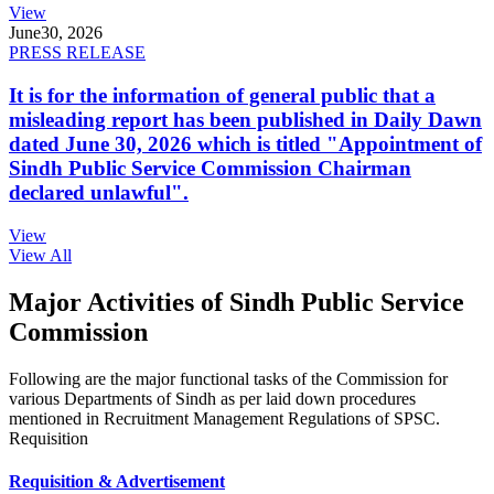
View
June
30, 2026
PRESS RELEASE
It is for the information of general public that a
misleading report has been published in Daily Dawn
dated June 30, 2026 which is titled "Appointment of
Sindh Public Service Commission Chairman
declared unlawful".
View
View All
Major Activities of Sindh Public Service
Commission
Following are the major functional tasks of the Commission for
various Departments of Sindh as per laid down procedures
mentioned in Recruitment Management Regulations of SPSC.
Requisition
Requisition & Advertisement