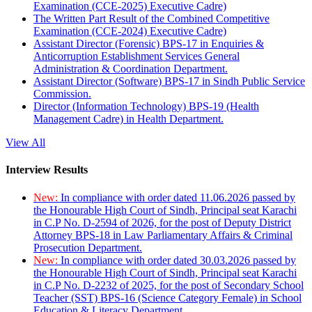
Examination (CCE-2025) Executive Cadre)
The Written Part Result of the Combined Competitive
Examination (CCE-2024) Executive Cadre)
Assistant Director (Forensic) BPS-17 in Enquiries &
Anticorruption Establishment Services General
Administration & Coordination Department.
Assistant Director (Software) BPS-17 in Sindh Public Service
Commission.
Director (Information Technology) BPS-19 (Health
Management Cadre) in Health Department.
View All
Interview Results
New:
In compliance with order dated 11.06.2026 passed by
the Honourable High Court of Sindh, Principal seat Karachi
in C.P No. D-2594 of 2026, for the post of Deputy District
Attorney BPS-18 in Law Parliamentary Affairs & Criminal
Prosecution Department.
New:
In compliance with order dated 30.03.2026 passed by
the Honourable High Court of Sindh, Principal seat Karachi
in C.P No. D-2232 of 2025, for the post of Secondary School
Teacher (SST) BPS-16 (Science Category Female) in School
Education & Literacy Department.