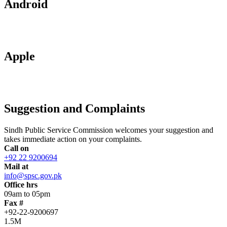
Android
Apple
Suggestion and Complaints
Sindh Public Service Commission welcomes your suggestion and
takes immediate action on your complaints.
Call on
+92 22 9200694
Mail at
info@spsc.gov.pk
Office hrs
09am to 05pm
Fax #
+92-22-9200697
1.5M