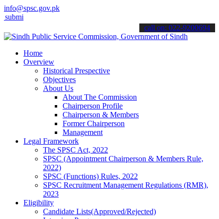
info@spsc.gov.pk
 your applications online & stay informed about the latest SPSC upd
call on: 022-9200694
Home
Overview
Historical Prespective
Objectives
About Us
About The Commission
Chairperson Profile
Chairperson & Members
Former Chairperson
Management
Legal Framework
The SPSC Act, 2022
SPSC (Appointment Chairperson & Members Rule,
2022)
SPSC (Functions) Rules, 2022
SPSC Recruitment Management Regulations (RMR),
2023
Eligibility
Candidate Lists(Approved/Rejected)