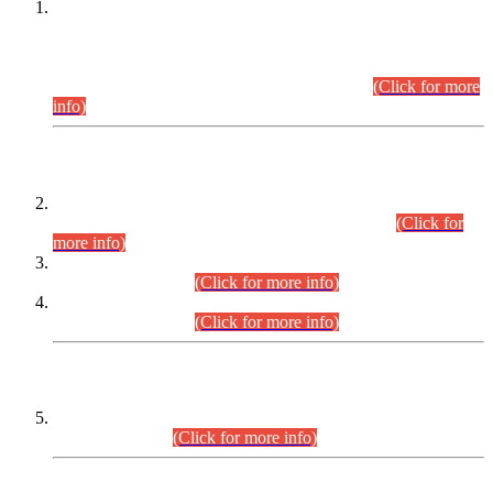
This is for general Information of all concerned that the Sindh
Public Service Commission hereby announce tentative
schedule for conduct of Screening Test for Combined
Competitive Examination (CCE-2026) and Combined
Competitive Examination-2026 (Written Part).
(Click for more
info)
Time Table/Schedule
Time Table for Written Part of Combined Competitive
Examination 2025 (CCE-2025) Executive Cadre.
(Click for
more info)
Time Table for Various Posts in Different Departments to be
held on 12-08-2026.
(Click for more info)
Time Table for Various Posts in Different Departments to be
held on 17-08-2026.
(Click for more info)
CENTREWISE DETAIL
Combined Competitive Examination 2025 (CCE-2025)
Executive Cadre.
(Click for more info)
PRESS RELEASE