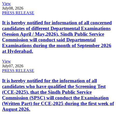
View
July
08, 2026
PRESS RELEASE
It is hereby notified for information of all concerned
candidates of different Departmental Examinations
(Session April / May,2026). Sindh Public Service
Commission will conduct said Departmental
Examinations during the month of September 2026
at Hyderabad.
View
July
07, 2026
PRESS RELEASE
It is hereby notified for the information of all
candidates who have qualified the Screening Test
(CCE-2025), that the Sindh Public Service
Commission (SPSC) will conduct the Examination
(Written Part) for CCE-2025 during the first week of
August 2026.