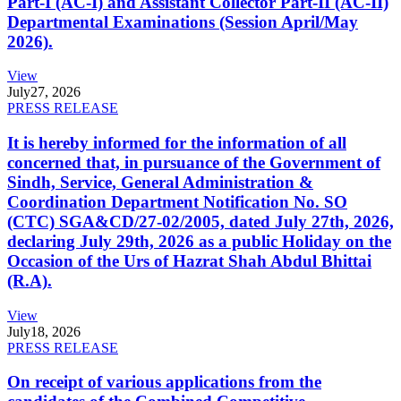
Part-I (AC-I) and Assistant Collector Part-II (AC-II)
Departmental Examinations (Session April/May
2026).
View
July
27, 2026
PRESS RELEASE
It is hereby informed for the information of all
concerned that, in pursuance of the Government of
Sindh, Service, General Administration &
Coordination Department Notification No. SO
(CTC) SGA&CD/27-02/2005, dated July 27th, 2026,
declaring July 29th, 2026 as a public Holiday on the
Occasion of the Urs of Hazrat Shah Abdul Bhittai
(R.A).
View
July
18, 2026
PRESS RELEASE
On receipt of various applications from the