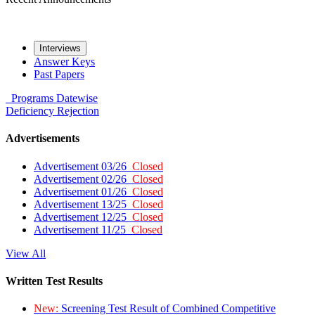
Interviews
Answer Keys
Past Papers
Programs
Datewise
Deficiency
Rejection
Advertisements
Advertisement 03/26
Closed
Advertisement 02/26
Closed
Advertisement 01/26
Closed
Advertisement 13/25
Closed
Advertisement 12/25
Closed
Advertisement 11/25
Closed
View All
Written Test Results
New:
Screening Test Result of Combined Competitive