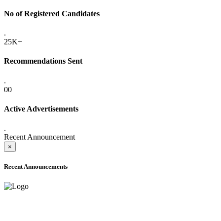
No of Registered Candidates
.
25K+
Recommendations Sent
.
00
Active Advertisements
.
Recent Announcement
×
Recent Announcements
ADVANCE PUBLIC NOTICE