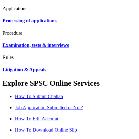
Applications
Processing of applications
Procedure
Examination, tests & interviews
Rules
Litigation & Appeals
Explore SPSC Online Services
How To Submit Challan
Job Application Submitted or Not?
How To Edit Account
How To Download Online Slip