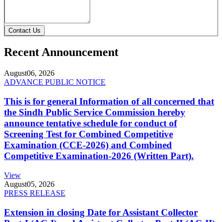
Contact Us
Recent Announcement
August
06, 2026
ADVANCE PUBLIC NOTICE
This is for general Information of all concerned that
the Sindh Public Service Commission hereby
announce tentative schedule for conduct of
Screening Test for Combined Competitive
Examination (CCE-2026) and Combined
Competitive Examination-2026 (Written Part).
View
August
05, 2026
PRESS RELEASE
Extension in closing Date for Assistant Collector