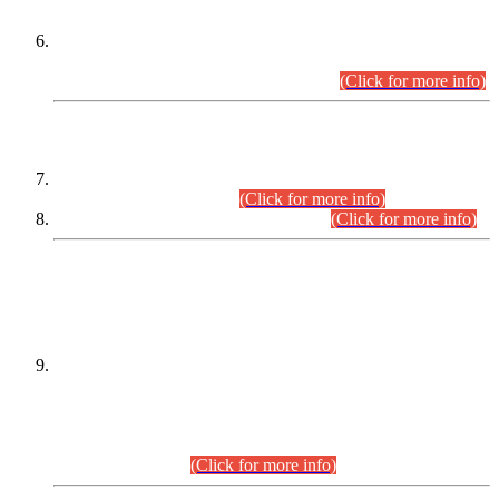
Extension in closing Date for Assistant Collector Part-I (AC-I)
and Assistant Collector Part-II (AC-II) Departmental
Examinations (Session April/May 2026).
(Click for more info)
SCOPE & SYLLABUS
Assistant Director (Technical) BPS-17 in Mines & Mineral
Development Department.
(Click for more info)
Various posts in Different Departments.
(Click for more info)
DATEWISE NAMES OF
PETITIONERS/CANDIDATES FOR
SUITABILITY/ELIGIBILITY
Incompliance with the Order Dated: 17.02.2026 Passed by
the Honourable High Court Sindh, Hyderabad in
C.P No. D-656/2024, for the post of Assistant Manager (I.T)
BPS-16 in Land Administration & Revenue Management
Information System (LARMIS), under Board of Revenue
Sindh.(20.07.2026)
(Click for more info)