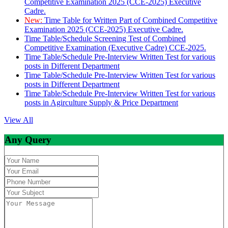
Competitive Examination 2025 (CCE-2025) Executive
Cadre.
New:
Time Table for Written Part of Combined Competitive
Examination 2025 (CCE-2025) Executive Cadre.
Time Table/Schedule Screening Test of Combined
Competitive Examination (Executive Cadre) CCE-2025.
Time Table/Schedule Pre-Interview Written Test for various
posts in Different Department
Time Table/Schedule Pre-Interview Written Test for various
posts in Different Department
Time Table/Schedule Pre-Interview Written Test for various
posts in Agirculture Supply & Price Department
View All
Any Query