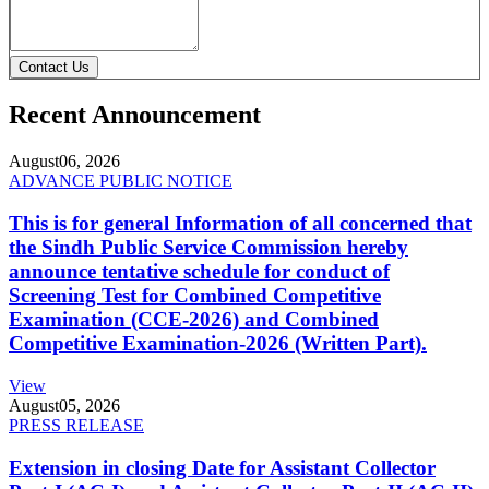
Contact Us
Recent Announcement
August
06, 2026
ADVANCE PUBLIC NOTICE
This is for general Information of all concerned that
the Sindh Public Service Commission hereby
announce tentative schedule for conduct of
Screening Test for Combined Competitive
Examination (CCE-2026) and Combined
Competitive Examination-2026 (Written Part).
View
August
05, 2026
PRESS RELEASE
Extension in closing Date for Assistant Collector