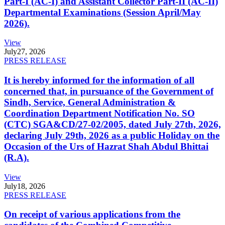
Part-I (AC-I) and Assistant Collector Part-II (AC-II)
Departmental Examinations (Session April/May
2026).
View
July
27, 2026
PRESS RELEASE
It is hereby informed for the information of all
concerned that, in pursuance of the Government of
Sindh, Service, General Administration &
Coordination Department Notification No. SO
(CTC) SGA&CD/27-02/2005, dated July 27th, 2026,
declaring July 29th, 2026 as a public Holiday on the
Occasion of the Urs of Hazrat Shah Abdul Bhittai
(R.A).
View
July
18, 2026
PRESS RELEASE
On receipt of various applications from the