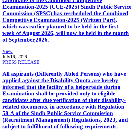
candidates of the Combined Competitive
Examination-2025 (CCE-2025) Sindh Public Service
Commission (SPSC) has rescheduled the Combined
Competitive Examination-2025 (Written Part),
which was earlier planned to be held in the first
week of August 2026, will now be held in the month
of September,2026.
View
July
16, 2026
PRESS RELEASE
All aspirants (Differently Abled Persons) who have
applied against the Disability Quota are hereby
informed that the facility of a helper/aide during
Examination shall be provided only to eligible
candidates after due verification of their disability-
related documents, in accordance with Regulation
58-A of the Sindh Public Service Commission
(Recruitment Management) Regulations, 2023, and
subject to fulfillment of following requirements.