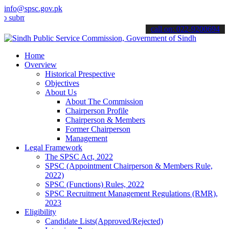
info@spsc.gov.pk
it your applications online & stay informed about the latest SPSC up
call on: 022-9200694
Home
Overview
Historical Prespective
Objectives
About Us
About The Commission
Chairperson Profile
Chairperson & Members
Former Chairperson
Management
Legal Framework
The SPSC Act, 2022
SPSC (Appointment Chairperson & Members Rule,
2022)
SPSC (Functions) Rules, 2022
SPSC Recruitment Management Regulations (RMR),
2023
Eligibility
Candidate Lists(Approved/Rejected)