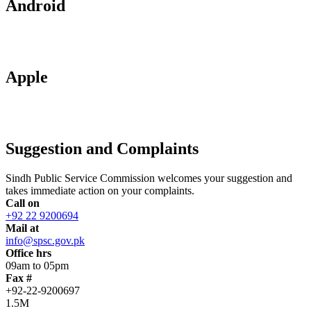
Android
Apple
Suggestion and Complaints
Sindh Public Service Commission welcomes your suggestion and
takes immediate action on your complaints.
Call on
+92 22 9200694
Mail at
info@spsc.gov.pk
Office hrs
09am to 05pm
Fax #
+92-22-9200697
1.5M