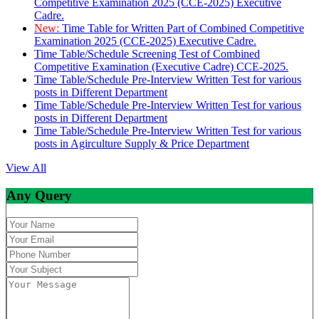
Competitive Examination 2025 (CCE-2025) Executive
Cadre.
New:
Time Table for Written Part of Combined Competitive
Examination 2025 (CCE-2025) Executive Cadre.
Time Table/Schedule Screening Test of Combined
Competitive Examination (Executive Cadre) CCE-2025.
Time Table/Schedule Pre-Interview Written Test for various
posts in Different Department
Time Table/Schedule Pre-Interview Written Test for various
posts in Different Department
Time Table/Schedule Pre-Interview Written Test for various
posts in Agirculture Supply & Price Department
View All
Any Query