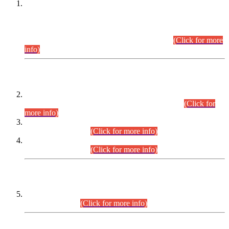
This is for general Information of all concerned that the Sindh
Public Service Commission hereby announce tentative
schedule for conduct of Screening Test for Combined
Competitive Examination (CCE-2026) and Combined
Competitive Examination-2026 (Written Part).
(Click for more
info)
Time Table/Schedule
Time Table for Written Part of Combined Competitive
Examination 2025 (CCE-2025) Executive Cadre.
(Click for
more info)
Time Table for Various Posts in Different Departments to be
held on 12-08-2026.
(Click for more info)
Time Table for Various Posts in Different Departments to be
held on 17-08-2026.
(Click for more info)
CENTREWISE DETAIL
Combined Competitive Examination 2025 (CCE-2025)
Executive Cadre.
(Click for more info)
PRESS RELEASE