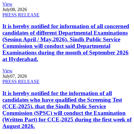
View
July
08, 2026
PRESS RELEASE
It is hereby notified for information of all concerned
candidates of different Departmental Examinations
(Session April / May,2026). Sindh Public Service
Commission will conduct said Departmental
Examinations during the month of September 2026
at Hyderabad.
View
July
07, 2026
PRESS RELEASE
It is hereby notified for the information of all
candidates who have qualified the Screening Test
(CCE-2025), that the Sindh Public Service
Commission (SPSC) will conduct the Examination
(Written Part) for CCE-2025 during the first week of
August 2026.