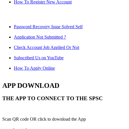
How To Register New Account
Password Recovery Issue Solved Self
Application Not Submitted ?
Check Account Job Applied Or Not
Subscribed Us on YouTube
How To Apply Online
APP DOWNLOAD
THE APP TO CONNECT TO THE SPSC
Scan QR code OR click to download the App