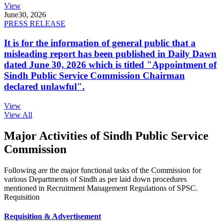
View
June
30, 2026
PRESS RELEASE
It is for the information of general public that a
misleading report has been published in Daily Dawn
dated June 30, 2026 which is titled "Appointment of
Sindh Public Service Commission Chairman
declared unlawful".
View
View All
Major Activities of Sindh Public Service
Commission
Following are the major functional tasks of the Commission for
various Departments of Sindh as per laid down procedures
mentioned in Recruitment Management Regulations of SPSC.
Requisition
Requisition & Advertisement