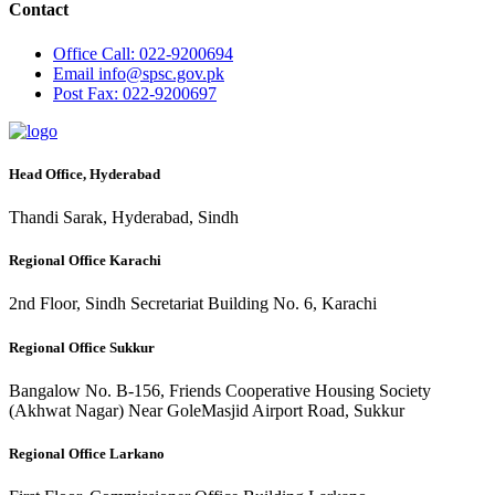
Contact
Office
Call: 022-9200694
Email
info@spsc.gov.pk
Post
Fax: 022-9200697
Head Office, Hyderabad
Thandi Sarak, Hyderabad, Sindh
Regional Office Karachi
2nd Floor, Sindh Secretariat Building No. 6, Karachi
Regional Office Sukkur
Bangalow No. B-156, Friends Cooperative Housing Society
(Akhwat Nagar) Near GoleMasjid Airport Road, Sukkur
Regional Office Larkano