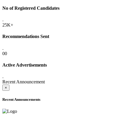
No of Registered Candidates
.
25K+
Recommendations Sent
.
00
Active Advertisements
.
Recent Announcement
×
Recent Announcements
ADVANCE PUBLIC NOTICE