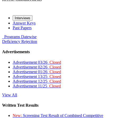
Interviews
Answer Keys
Past Papers
Programs
Datewise
Deficiency
Rejection
Advertisements
Advertisement 03/26
Closed
Advertisement 02/26
Closed
Advertisement 01/26
Closed
Advertisement 13/25
Closed
Advertisement 12/25
Closed
Advertisement 11/25
Closed
View All
Written Test Results
New:
Screening Test Result of Combined Competitive