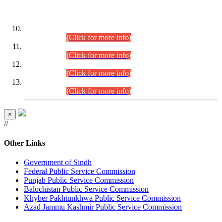
DATEWISE ROLL NUMBERS
Combined Competitive Examination-2024 (Executive Cadre)
(30.07.2026).
(Click for more info)
Combined Competitive Examination-2024 (Executive Cadre)
(28.07.2026).
(Click for more info)
Combined Competitive Examination-2024 (Executive Cadre)
(27.07.2026).
(Click for more info)
Combined Competitive Examination-2024 (Executive Cadre)
(24.07.2026).
(Click for more info)
×
//
Other Links
Government of Sindh
Federal Public Service Commission
Punjab Public Service Commission
Balochistan Public Service Commission
Khyber Pakhtunkhwa Public Service Commission
Azad Jammu Kashmir Public Service Commission