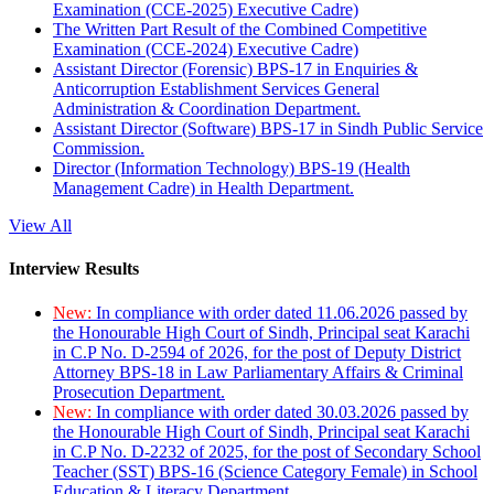
Examination (CCE-2025) Executive Cadre)
The Written Part Result of the Combined Competitive
Examination (CCE-2024) Executive Cadre)
Assistant Director (Forensic) BPS-17 in Enquiries &
Anticorruption Establishment Services General
Administration & Coordination Department.
Assistant Director (Software) BPS-17 in Sindh Public Service
Commission.
Director (Information Technology) BPS-19 (Health
Management Cadre) in Health Department.
View All
Interview Results
New:
In compliance with order dated 11.06.2026 passed by
the Honourable High Court of Sindh, Principal seat Karachi
in C.P No. D-2594 of 2026, for the post of Deputy District
Attorney BPS-18 in Law Parliamentary Affairs & Criminal
Prosecution Department.
New:
In compliance with order dated 30.03.2026 passed by
the Honourable High Court of Sindh, Principal seat Karachi
in C.P No. D-2232 of 2025, for the post of Secondary School
Teacher (SST) BPS-16 (Science Category Female) in School
Education & Literacy Department.