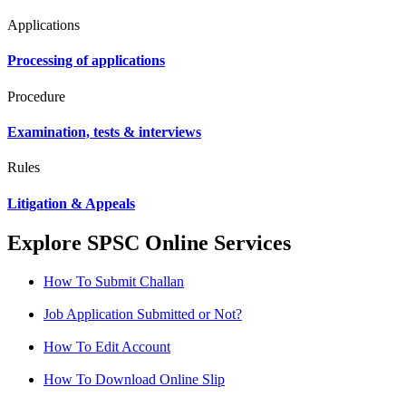
Applications
Processing of applications
Procedure
Examination, tests & interviews
Rules
Litigation & Appeals
Explore SPSC Online Services
How To Submit Challan
Job Application Submitted or Not?
How To Edit Account
How To Download Online Slip