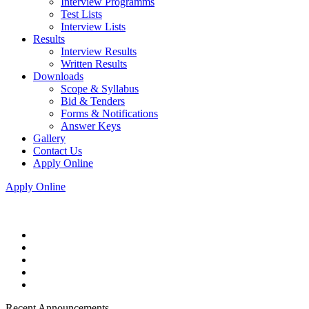
Interview Programms
Test Lists
Interview Lists
Results
Interview Results
Written Results
Downloads
Scope & Syllabus
Bid & Tenders
Forms & Notifications
Answer Keys
Gallery
Contact Us
Apply Online
Apply Online
Recent Announcements