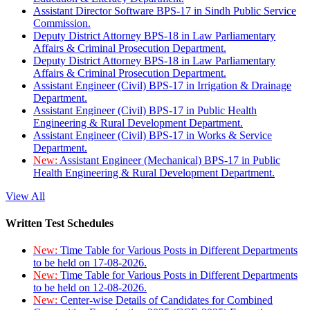
Assistant Director Software BPS-17 in Sindh Public Service
Commission.
Deputy District Attorney BPS-18 in Law Parliamentary
Affairs & Criminal Prosecution Department.
Deputy District Attorney BPS-18 in Law Parliamentary
Affairs & Criminal Prosecution Department.
Assistant Engineer (Civil) BPS-17 in Irrigation & Drainage
Department.
Assistant Engineer (Civil) BPS-17 in Public Health
Engineering & Rural Development Department.
Assistant Engineer (Civil) BPS-17 in Works & Service
Department.
New:
Assistant Engineer (Mechanical) BPS-17 in Public
Health Engineering & Rural Development Department.
View All
Written Test Schedules
New:
Time Table for Various Posts in Different Departments
to be held on 17-08-2026.
New:
Time Table for Various Posts in Different Departments
to be held on 12-08-2026.
New:
Center-wise Details of Candidates for Combined