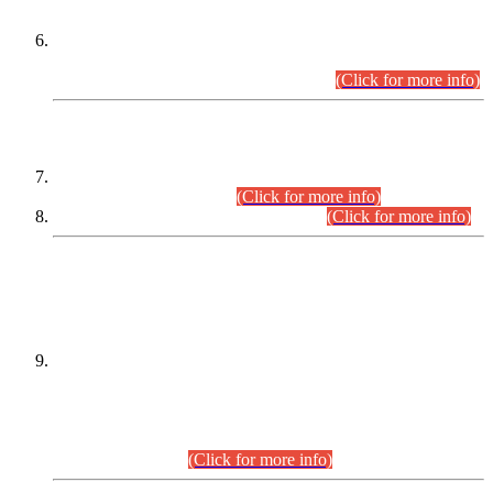
Extension in closing Date for Assistant Collector Part-I (AC-I)
and Assistant Collector Part-II (AC-II) Departmental
Examinations (Session April/May 2026).
(Click for more info)
SCOPE & SYLLABUS
Assistant Director (Technical) BPS-17 in Mines & Mineral
Development Department.
(Click for more info)
Various posts in Different Departments.
(Click for more info)
DATEWISE NAMES OF
PETITIONERS/CANDIDATES FOR
SUITABILITY/ELIGIBILITY
Incompliance with the Order Dated: 17.02.2026 Passed by
the Honourable High Court Sindh, Hyderabad in
C.P No. D-656/2024, for the post of Assistant Manager (I.T)
BPS-16 in Land Administration & Revenue Management
Information System (LARMIS), under Board of Revenue
Sindh.(20.07.2026)
(Click for more info)