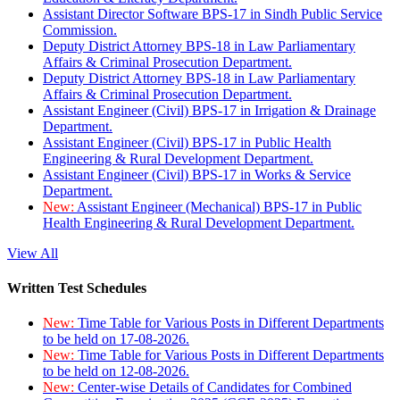
Assistant Director Software BPS-17 in Sindh Public Service
Commission.
Deputy District Attorney BPS-18 in Law Parliamentary
Affairs & Criminal Prosecution Department.
Deputy District Attorney BPS-18 in Law Parliamentary
Affairs & Criminal Prosecution Department.
Assistant Engineer (Civil) BPS-17 in Irrigation & Drainage
Department.
Assistant Engineer (Civil) BPS-17 in Public Health
Engineering & Rural Development Department.
Assistant Engineer (Civil) BPS-17 in Works & Service
Department.
New:
Assistant Engineer (Mechanical) BPS-17 in Public
Health Engineering & Rural Development Department.
View All
Written Test Schedules
New:
Time Table for Various Posts in Different Departments
to be held on 17-08-2026.
New:
Time Table for Various Posts in Different Departments
to be held on 12-08-2026.
New:
Center-wise Details of Candidates for Combined