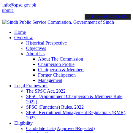
info@spsc.gov.pk
your applications online & stay informed about the latest SPSC upda
call on: 022-9200694
Home
Overview
Historical Prespective
Objectives
About Us
About The Commission
Chairperson Profile
Chairperson & Members
Former Chairperson
Management
Legal Framework
The SPSC Act, 2022
SPSC (Appointment Chairperson & Members Rule,
2022)
SPSC (Functions) Rules, 2022
SPSC Recruitment Management Regulations (RMR),
2023
Eligibility
Candidate Lists(Approved/Rejected)