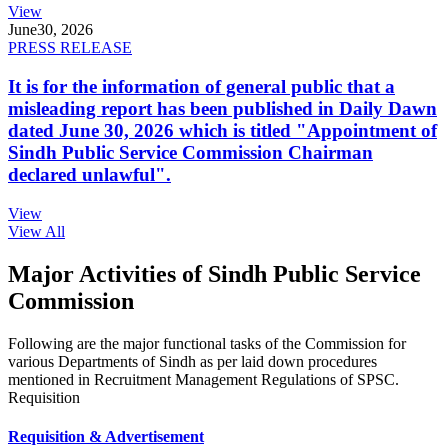
View
June
30, 2026
PRESS RELEASE
It is for the information of general public that a
misleading report has been published in Daily Dawn
dated June 30, 2026 which is titled "Appointment of
Sindh Public Service Commission Chairman
declared unlawful".
View
View All
Major Activities of Sindh Public Service
Commission
Following are the major functional tasks of the Commission for
various Departments of Sindh as per laid down procedures
mentioned in Recruitment Management Regulations of SPSC.
Requisition
Requisition & Advertisement