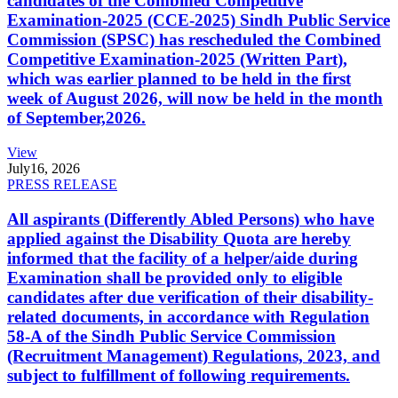
candidates of the Combined Competitive
Examination-2025 (CCE-2025) Sindh Public Service
Commission (SPSC) has rescheduled the Combined
Competitive Examination-2025 (Written Part),
which was earlier planned to be held in the first
week of August 2026, will now be held in the month
of September,2026.
View
July
16, 2026
PRESS RELEASE
All aspirants (Differently Abled Persons) who have
applied against the Disability Quota are hereby
informed that the facility of a helper/aide during
Examination shall be provided only to eligible
candidates after due verification of their disability-
related documents, in accordance with Regulation
58-A of the Sindh Public Service Commission
(Recruitment Management) Regulations, 2023, and
subject to fulfillment of following requirements.