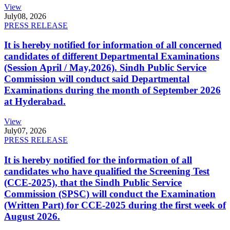
View
July
08, 2026
PRESS RELEASE
It is hereby notified for information of all concerned
candidates of different Departmental Examinations
(Session April / May,2026). Sindh Public Service
Commission will conduct said Departmental
Examinations during the month of September 2026
at Hyderabad.
View
July
07, 2026
PRESS RELEASE
It is hereby notified for the information of all
candidates who have qualified the Screening Test
(CCE-2025), that the Sindh Public Service
Commission (SPSC) will conduct the Examination
(Written Part) for CCE-2025 during the first week of
August 2026.