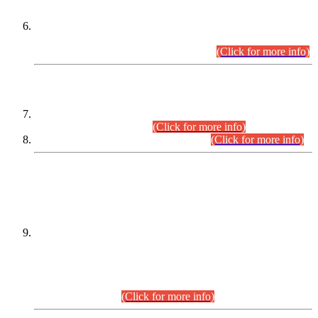
Extension in closing Date for Assistant Collector Part-I (AC-I)
and Assistant Collector Part-II (AC-II) Departmental
Examinations (Session April/May 2026).
(Click for more info)
SCOPE & SYLLABUS
Assistant Director (Technical) BPS-17 in Mines & Mineral
Development Department.
(Click for more info)
Various posts in Different Departments.
(Click for more info)
DATEWISE NAMES OF
PETITIONERS/CANDIDATES FOR
SUITABILITY/ELIGIBILITY
Incompliance with the Order Dated: 17.02.2026 Passed by
the Honourable High Court Sindh, Hyderabad in
C.P No. D-656/2024, for the post of Assistant Manager (I.T)
BPS-16 in Land Administration & Revenue Management
Information System (LARMIS), under Board of Revenue
Sindh.(20.07.2026)
(Click for more info)