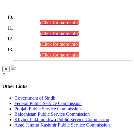
DATEWISE ROLL NUMBERS
Combined Competitive Examination-2024 (Executive Cadre)
(30.07.2026).
(Click for more info)
Combined Competitive Examination-2024 (Executive Cadre)
(28.07.2026).
(Click for more info)
Combined Competitive Examination-2024 (Executive Cadre)
(27.07.2026).
(Click for more info)
Combined Competitive Examination-2024 (Executive Cadre)
(24.07.2026).
(Click for more info)
×
//
Other Links
Government of Sindh
Federal Public Service Commission
Punjab Public Service Commission
Balochistan Public Service Commission
Khyber Pakhtunkhwa Public Service Commission
Azad Jammu Kashmir Public Service Commission