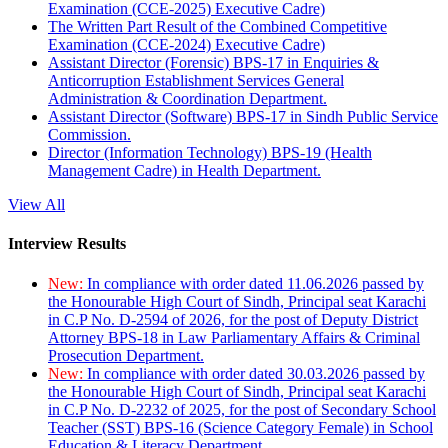
Examination (CCE-2025) Executive Cadre)
The Written Part Result of the Combined Competitive
Examination (CCE-2024) Executive Cadre)
Assistant Director (Forensic) BPS-17 in Enquiries &
Anticorruption Establishment Services General
Administration & Coordination Department.
Assistant Director (Software) BPS-17 in Sindh Public Service
Commission.
Director (Information Technology) BPS-19 (Health
Management Cadre) in Health Department.
View All
Interview Results
New:
In compliance with order dated 11.06.2026 passed by
the Honourable High Court of Sindh, Principal seat Karachi
in C.P No. D-2594 of 2026, for the post of Deputy District
Attorney BPS-18 in Law Parliamentary Affairs & Criminal
Prosecution Department.
New:
In compliance with order dated 30.03.2026 passed by
the Honourable High Court of Sindh, Principal seat Karachi
in C.P No. D-2232 of 2025, for the post of Secondary School
Teacher (SST) BPS-16 (Science Category Female) in School
Education & Literacy Department.