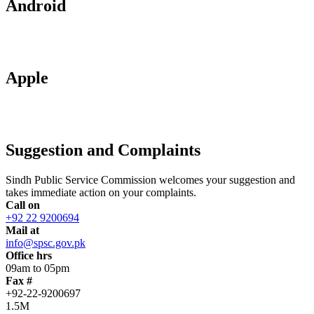
Android
Apple
Suggestion and Complaints
Sindh Public Service Commission welcomes your suggestion and
takes immediate action on your complaints.
Call on
+92 22 9200694
Mail at
info@spsc.gov.pk
Office hrs
09am to 05pm
Fax #
+92-22-9200697
1.5M