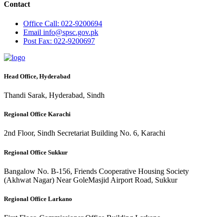
Contact
Office
Call: 022-9200694
Email
info@spsc.gov.pk
Post
Fax: 022-9200697
Head Office, Hyderabad
Thandi Sarak, Hyderabad, Sindh
Regional Office Karachi
2nd Floor, Sindh Secretariat Building No. 6, Karachi
Regional Office Sukkur
Bangalow No. B-156, Friends Cooperative Housing Society
(Akhwat Nagar) Near GoleMasjid Airport Road, Sukkur
Regional Office Larkano