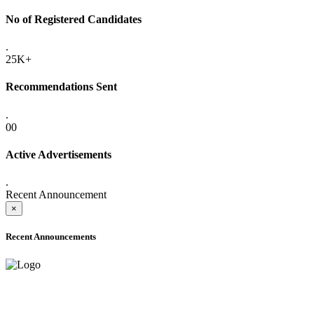
No of Registered Candidates
.
25K+
Recommendations Sent
.
00
Active Advertisements
.
Recent Announcement
×
Recent Announcements
ADVANCE PUBLIC NOTICE