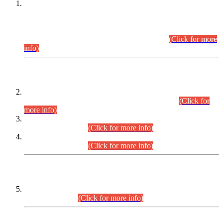
This is for general Information of all concerned that the Sindh
Public Service Commission hereby announce tentative
schedule for conduct of Screening Test for Combined
Competitive Examination (CCE-2026) and Combined
Competitive Examination-2026 (Written Part).
(Click for more
info)
Time Table/Schedule
Time Table for Written Part of Combined Competitive
Examination 2025 (CCE-2025) Executive Cadre.
(Click for
more info)
Time Table for Various Posts in Different Departments to be
held on 12-08-2026.
(Click for more info)
Time Table for Various Posts in Different Departments to be
held on 17-08-2026.
(Click for more info)
CENTREWISE DETAIL
Combined Competitive Examination 2025 (CCE-2025)
Executive Cadre.
(Click for more info)
PRESS RELEASE