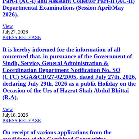
Part-I (AC-I) and Assistant Collector Part-II (AC-II)
Departmental Examinations (Session April/May
2026).
View
July
27, 2026
PRESS RELEASE
It is hereby informed for the information of all
concerned that, in pursuance of the Government of
Sindh, Service, General Administration &
Coordination Department Notification No. SO
(CTC) SGA&CD/27-02/2005, dated July 27th, 2026,
declaring July 29th, 2026 as a public Holiday on the
Occasion of the Urs of Hazrat Shah Abdul Bhittai
(R.A).
View
July
18, 2026
PRESS RELEASE
On receipt of various applications from the