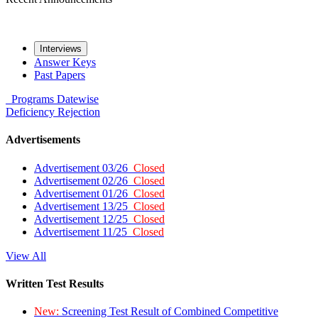
Interviews
Answer Keys
Past Papers
Programs
Datewise
Deficiency
Rejection
Advertisements
Advertisement 03/26
Closed
Advertisement 02/26
Closed
Advertisement 01/26
Closed
Advertisement 13/25
Closed
Advertisement 12/25
Closed
Advertisement 11/25
Closed
View All
Written Test Results
New:
Screening Test Result of Combined Competitive