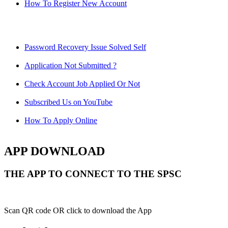
How To Register New Account
Password Recovery Issue Solved Self
Application Not Submitted ?
Check Account Job Applied Or Not
Subscribed Us on YouTube
How To Apply Online
APP DOWNLOAD
THE APP TO CONNECT TO THE SPSC
Scan QR code OR click to download the App