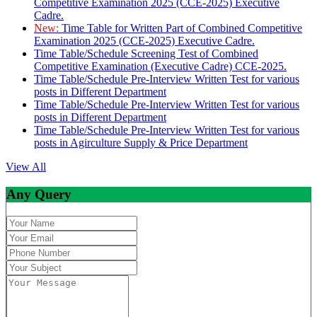
Competitive Examination 2025 (CCE-2025) Executive
Cadre.
New:
Time Table for Written Part of Combined Competitive
Examination 2025 (CCE-2025) Executive Cadre.
Time Table/Schedule Screening Test of Combined
Competitive Examination (Executive Cadre) CCE-2025.
Time Table/Schedule Pre-Interview Written Test for various
posts in Different Department
Time Table/Schedule Pre-Interview Written Test for various
posts in Different Department
Time Table/Schedule Pre-Interview Written Test for various
posts in Agirculture Supply & Price Department
View All
Any Query