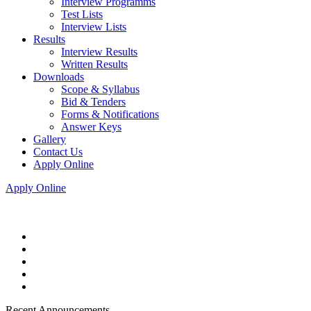
Interview Programms
Test Lists
Interview Lists
Results
Interview Results
Written Results
Downloads
Scope & Syllabus
Bid & Tenders
Forms & Notifications
Answer Keys
Gallery
Contact Us
Apply Online
Apply Online
Recent Announcements