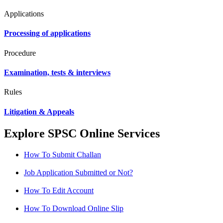
Applications
Processing of applications
Procedure
Examination, tests & interviews
Rules
Litigation & Appeals
Explore SPSC Online Services
How To Submit Challan
Job Application Submitted or Not?
How To Edit Account
How To Download Online Slip