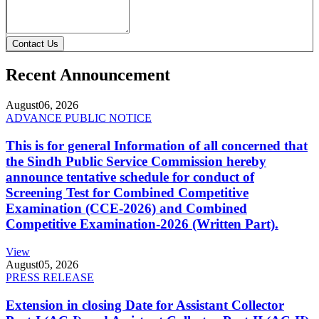
Contact Us
Recent Announcement
August
06, 2026
ADVANCE PUBLIC NOTICE
This is for general Information of all concerned that
the Sindh Public Service Commission hereby
announce tentative schedule for conduct of
Screening Test for Combined Competitive
Examination (CCE-2026) and Combined
Competitive Examination-2026 (Written Part).
View
August
05, 2026
PRESS RELEASE
Extension in closing Date for Assistant Collector