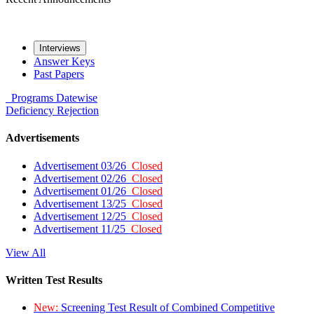
Interviews
Answer Keys
Past Papers
Programs
Datewise
Deficiency
Rejection
Advertisements
Advertisement 03/26
Closed
Advertisement 02/26
Closed
Advertisement 01/26
Closed
Advertisement 13/25
Closed
Advertisement 12/25
Closed
Advertisement 11/25
Closed
View All
Written Test Results
New:
Screening Test Result of Combined Competitive