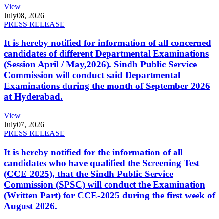
View
July
08, 2026
PRESS RELEASE
It is hereby notified for information of all concerned
candidates of different Departmental Examinations
(Session April / May,2026). Sindh Public Service
Commission will conduct said Departmental
Examinations during the month of September 2026
at Hyderabad.
View
July
07, 2026
PRESS RELEASE
It is hereby notified for the information of all
candidates who have qualified the Screening Test
(CCE-2025), that the Sindh Public Service
Commission (SPSC) will conduct the Examination
(Written Part) for CCE-2025 during the first week of
August 2026.