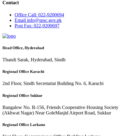
Contact
Office
Call: 022-9200694
Email
info@spsc.gov.pk
Post
Fax: 022-9200697
Head Office, Hyderabad
Thandi Sarak, Hyderabad, Sindh
Regional Office Karachi
2nd Floor, Sindh Secretariat Building No. 6, Karachi
Regional Office Sukkur
Bangalow No. B-156, Friends Cooperative Housing Society
(Akhwat Nagar) Near GoleMasjid Airport Road, Sukkur
Regional Office Larkano