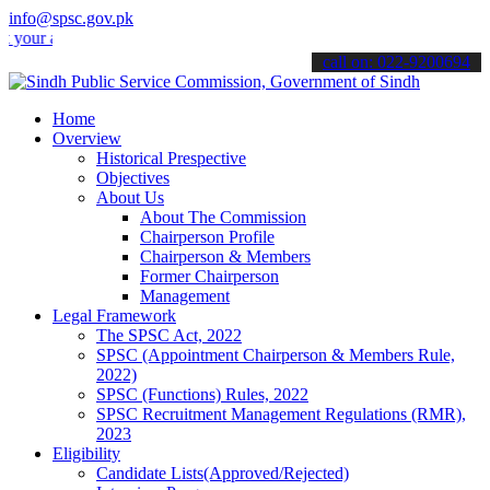
info@spsc.gov.pk
applications online & stay informed about the latest SPSC updates &
call on: 022-9200694
Home
Overview
Historical Prespective
Objectives
About Us
About The Commission
Chairperson Profile
Chairperson & Members
Former Chairperson
Management
Legal Framework
The SPSC Act, 2022
SPSC (Appointment Chairperson & Members Rule,
2022)
SPSC (Functions) Rules, 2022
SPSC Recruitment Management Regulations (RMR),
2023
Eligibility
Candidate Lists(Approved/Rejected)