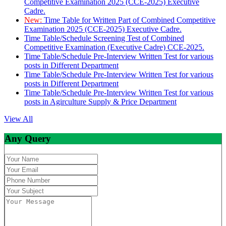
Competitive Examination 2025 (CCE-2025) Executive
Cadre.
New:
Time Table for Written Part of Combined Competitive
Examination 2025 (CCE-2025) Executive Cadre.
Time Table/Schedule Screening Test of Combined
Competitive Examination (Executive Cadre) CCE-2025.
Time Table/Schedule Pre-Interview Written Test for various
posts in Different Department
Time Table/Schedule Pre-Interview Written Test for various
posts in Different Department
Time Table/Schedule Pre-Interview Written Test for various
posts in Agirculture Supply & Price Department
View All
Any Query