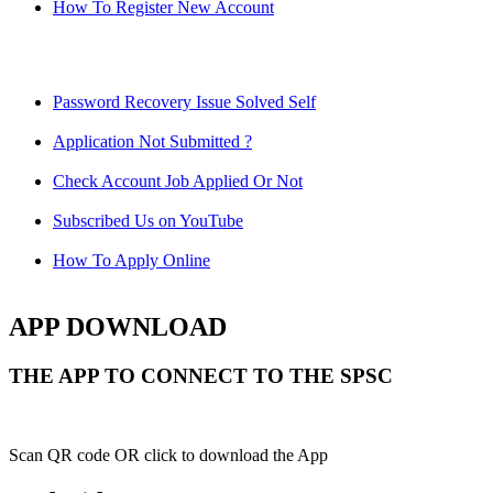
How To Register New Account
Password Recovery Issue Solved Self
Application Not Submitted ?
Check Account Job Applied Or Not
Subscribed Us on YouTube
How To Apply Online
APP DOWNLOAD
THE APP TO CONNECT TO THE SPSC
Scan QR code OR click to download the App