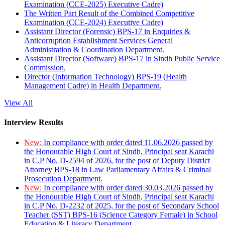
Examination (CCE-2025) Executive Cadre)
The Written Part Result of the Combined Competitive
Examination (CCE-2024) Executive Cadre)
Assistant Director (Forensic) BPS-17 in Enquiries &
Anticorruption Establishment Services General
Administration & Coordination Department.
Assistant Director (Software) BPS-17 in Sindh Public Service
Commission.
Director (Information Technology) BPS-19 (Health
Management Cadre) in Health Department.
View All
Interview Results
New:
In compliance with order dated 11.06.2026 passed by
the Honourable High Court of Sindh, Principal seat Karachi
in C.P No. D-2594 of 2026, for the post of Deputy District
Attorney BPS-18 in Law Parliamentary Affairs & Criminal
Prosecution Department.
New:
In compliance with order dated 30.03.2026 passed by
the Honourable High Court of Sindh, Principal seat Karachi
in C.P No. D-2232 of 2025, for the post of Secondary School
Teacher (SST) BPS-16 (Science Category Female) in School
Education & Literacy Department.