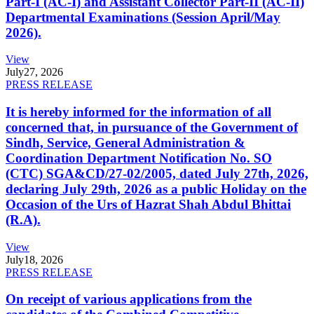
Part-I (AC-I) and Assistant Collector Part-II (AC-II)
Departmental Examinations (Session April/May
2026).
View
July
27, 2026
PRESS RELEASE
It is hereby informed for the information of all
concerned that, in pursuance of the Government of
Sindh, Service, General Administration &
Coordination Department Notification No. SO
(CTC) SGA&CD/27-02/2005, dated July 27th, 2026,
declaring July 29th, 2026 as a public Holiday on the
Occasion of the Urs of Hazrat Shah Abdul Bhittai
(R.A).
View
July
18, 2026
PRESS RELEASE
On receipt of various applications from the