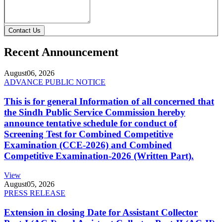
Contact Us
Recent Announcement
August
06, 2026
ADVANCE PUBLIC NOTICE
This is for general Information of all concerned that
the Sindh Public Service Commission hereby
announce tentative schedule for conduct of
Screening Test for Combined Competitive
Examination (CCE-2026) and Combined
Competitive Examination-2026 (Written Part).
View
August
05, 2026
PRESS RELEASE
Extension in closing Date for Assistant Collector