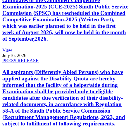
candidates of the Combined Competitive
Examination-2025 (CCE-2025) Sindh Public Service
Commission (SPSC) has rescheduled the Combined
Competitive Examination-2025 (Written Part),
which was earlier planned to be held in the first
week of August 2026, will now be held in the month
of September,2026.
View
July
16, 2026
PRESS RELEASE
All aspirants (Differently Abled Persons) who have
applied against the Disability Quota are hereby
informed that the facility of a helper/aide during
Examination shall be provided only to eligible
candidates after due verification of their disability-
related documents, in accordance with Regulation
58-A of the Sindh Public Service Commission
(Recruitment Management) Regulations, 2023, and
subject to fulfillment of following requirements.