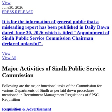
View
June
30, 2026
PRESS RELEASE
It is for the information of general public that a
misleading report has been published in Daily Dawn
dated June 30, 2026 which is titled "Appointment of
Sindh Public Service Commission Chairman
declared unlawful".
View
View All
Major Activities of Sindh Public Service
Commission
Following are the major functional tasks of the Commission for
various Departments of Sindh as per laid down procedures
mentioned in Recruitment Management Regulations of SPSC.
Requisition
Requisition & Advertisement