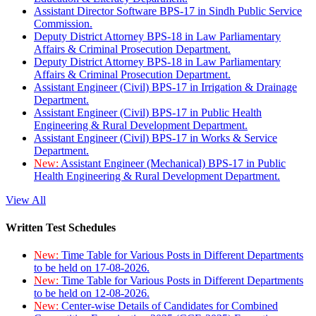
Assistant Director Software BPS-17 in Sindh Public Service
Commission.
Deputy District Attorney BPS-18 in Law Parliamentary
Affairs & Criminal Prosecution Department.
Deputy District Attorney BPS-18 in Law Parliamentary
Affairs & Criminal Prosecution Department.
Assistant Engineer (Civil) BPS-17 in Irrigation & Drainage
Department.
Assistant Engineer (Civil) BPS-17 in Public Health
Engineering & Rural Development Department.
Assistant Engineer (Civil) BPS-17 in Works & Service
Department.
New:
Assistant Engineer (Mechanical) BPS-17 in Public
Health Engineering & Rural Development Department.
View All
Written Test Schedules
New:
Time Table for Various Posts in Different Departments
to be held on 17-08-2026.
New:
Time Table for Various Posts in Different Departments
to be held on 12-08-2026.
New:
Center-wise Details of Candidates for Combined