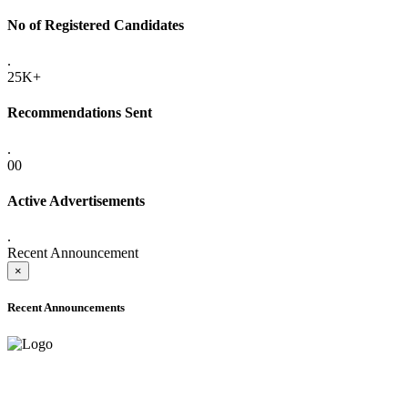
No of Registered Candidates
.
25K+
Recommendations Sent
.
00
Active Advertisements
.
Recent Announcement
×
Recent Announcements
ADVANCE PUBLIC NOTICE