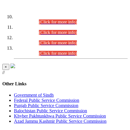
DATEWISE ROLL NUMBERS
Combined Competitive Examination-2024 (Executive Cadre)
(30.07.2026).
(Click for more info)
Combined Competitive Examination-2024 (Executive Cadre)
(28.07.2026).
(Click for more info)
Combined Competitive Examination-2024 (Executive Cadre)
(27.07.2026).
(Click for more info)
Combined Competitive Examination-2024 (Executive Cadre)
(24.07.2026).
(Click for more info)
×
//
Other Links
Government of Sindh
Federal Public Service Commission
Punjab Public Service Commission
Balochistan Public Service Commission
Khyber Pakhtunkhwa Public Service Commission
Azad Jammu Kashmir Public Service Commission