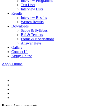
Interview Programms
Test Lists
Interview Lists
Results
Interview Results
Written Results
Downloads
Scope & Syllabus
Bid & Tenders
Forms & Notifications
Answer Keys
Gallery
Contact Us
Apply Online
Apply Online
Recent Announcements