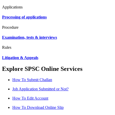
Applications
Processing of applications
Procedure
Examination, tests & interviews
Rules
Litigation & Appeals
Explore SPSC Online Services
How To Submit Challan
Job Application Submitted or Not?
How To Edit Account
How To Download Online Slip