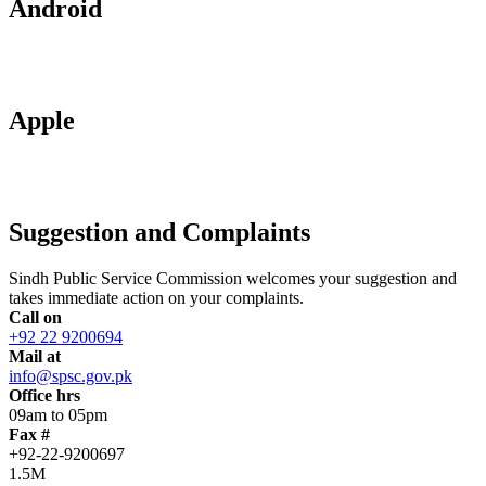
Android
Apple
Suggestion and Complaints
Sindh Public Service Commission welcomes your suggestion and
takes immediate action on your complaints.
Call on
+92 22 9200694
Mail at
info@spsc.gov.pk
Office hrs
09am to 05pm
Fax #
+92-22-9200697
1.5M