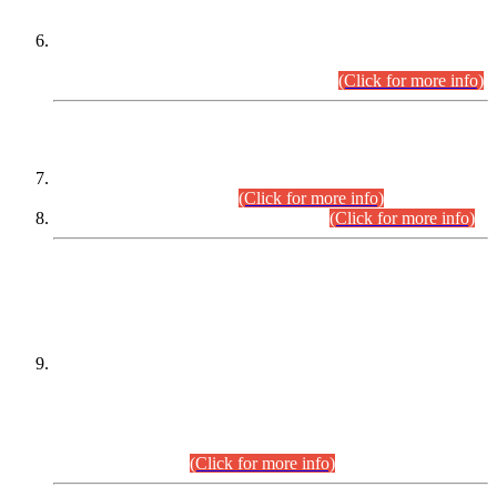
Extension in closing Date for Assistant Collector Part-I (AC-I)
and Assistant Collector Part-II (AC-II) Departmental
Examinations (Session April/May 2026).
(Click for more info)
SCOPE & SYLLABUS
Assistant Director (Technical) BPS-17 in Mines & Mineral
Development Department.
(Click for more info)
Various posts in Different Departments.
(Click for more info)
DATEWISE NAMES OF
PETITIONERS/CANDIDATES FOR
SUITABILITY/ELIGIBILITY
Incompliance with the Order Dated: 17.02.2026 Passed by
the Honourable High Court Sindh, Hyderabad in
C.P No. D-656/2024, for the post of Assistant Manager (I.T)
BPS-16 in Land Administration & Revenue Management
Information System (LARMIS), under Board of Revenue
Sindh.(20.07.2026)
(Click for more info)