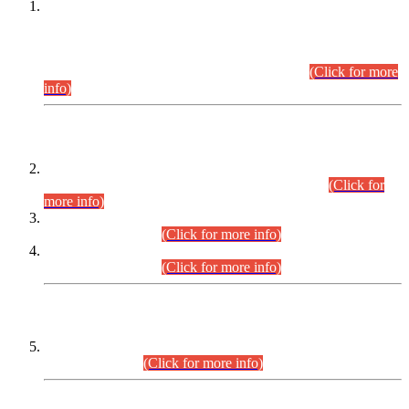
This is for general Information of all concerned that the Sindh
Public Service Commission hereby announce tentative
schedule for conduct of Screening Test for Combined
Competitive Examination (CCE-2026) and Combined
Competitive Examination-2026 (Written Part).
(Click for more
info)
Time Table/Schedule
Time Table for Written Part of Combined Competitive
Examination 2025 (CCE-2025) Executive Cadre.
(Click for
more info)
Time Table for Various Posts in Different Departments to be
held on 12-08-2026.
(Click for more info)
Time Table for Various Posts in Different Departments to be
held on 17-08-2026.
(Click for more info)
CENTREWISE DETAIL
Combined Competitive Examination 2025 (CCE-2025)
Executive Cadre.
(Click for more info)
PRESS RELEASE