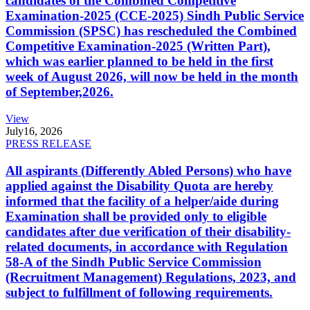
candidates of the Combined Competitive
Examination-2025 (CCE-2025) Sindh Public Service
Commission (SPSC) has rescheduled the Combined
Competitive Examination-2025 (Written Part),
which was earlier planned to be held in the first
week of August 2026, will now be held in the month
of September,2026.
View
July
16, 2026
PRESS RELEASE
All aspirants (Differently Abled Persons) who have
applied against the Disability Quota are hereby
informed that the facility of a helper/aide during
Examination shall be provided only to eligible
candidates after due verification of their disability-
related documents, in accordance with Regulation
58-A of the Sindh Public Service Commission
(Recruitment Management) Regulations, 2023, and
subject to fulfillment of following requirements.