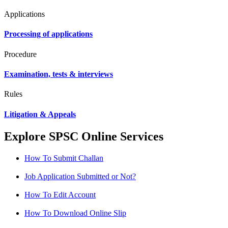
Applications
Processing of applications
Procedure
Examination, tests & interviews
Rules
Litigation & Appeals
Explore SPSC Online Services
How To Submit Challan
Job Application Submitted or Not?
How To Edit Account
How To Download Online Slip