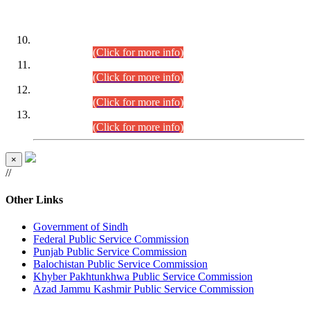
DATEWISE ROLL NUMBERS
Combined Competitive Examination-2024 (Executive Cadre)
(30.07.2026).
(Click for more info)
Combined Competitive Examination-2024 (Executive Cadre)
(28.07.2026).
(Click for more info)
Combined Competitive Examination-2024 (Executive Cadre)
(27.07.2026).
(Click for more info)
Combined Competitive Examination-2024 (Executive Cadre)
(24.07.2026).
(Click for more info)
×
//
Other Links
Government of Sindh
Federal Public Service Commission
Punjab Public Service Commission
Balochistan Public Service Commission
Khyber Pakhtunkhwa Public Service Commission
Azad Jammu Kashmir Public Service Commission