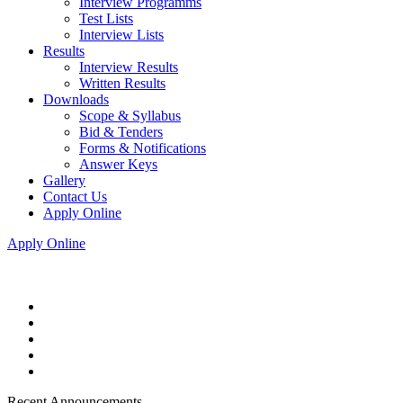
Interview Programms
Test Lists
Interview Lists
Results
Interview Results
Written Results
Downloads
Scope & Syllabus
Bid & Tenders
Forms & Notifications
Answer Keys
Gallery
Contact Us
Apply Online
Apply Online
Recent Announcements