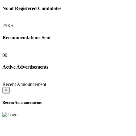
No of Registered Candidates
.
25K+
Recommendations Sent
.
00
Active Advertisements
.
Recent Announcement
×
Recent Announcements
ADVANCE PUBLIC NOTICE