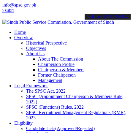
info@spsc.gov.pk
t your applications online & stay informed about the latest SPSC up
call on: 022-9200694
Home
Overview
Historical Prespective
Objectives
About Us
About The Commission
Chairperson Profile
Chairperson & Members
Former Chairperson
Management
Legal Framework
The SPSC Act, 2022
SPSC (Appointment Chairperson & Members Rule,
2022)
SPSC (Functions) Rules, 2022
SPSC Recruitment Management Regulations (RMR),
2023
Eligibility
Candidate Lists(Approved/Rejected)