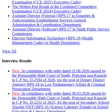
Examination (CCE-2025) Executive Cadre)
The Written Part Result of the Combined Competitive
Examination (CCE-2024) Executive Cadre)
Assistant Director (Forensic) BPS-17 in Enquiries &
Anticorruption Establishment Services General
Administration & Coordination Department.
Assistant Director (Software) BPS-17 in Sindh Public Service
Commission.
Director (Information Technology) BPS-19 (Health
Management Cadre) in Health Department.
View All
Interview Results
New:
In compliance with order dated 11.06.2026 passed by
the Honourable High Court of Sindh, Principal seat Karachi
in C.P No. D-2594 of 2026, for the post of Deputy District
Attorney BPS-18 in Law Parliamentary Affairs & Criminal
Prosecution Department.
New:
In compliance with order dated 30.03.2026 passed by
the Honourable High Court of Sindh, Principal seat Karachi
in C.P No. D-2232 of 2025, for the post of Secondary School
Teacher (SST) BPS-16 (Science Category Female) in School
Education & Literacy Department.