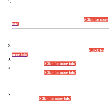
This is for general Information of all concerned that the Sindh
Public Service Commission hereby announce tentative
schedule for conduct of Screening Test for Combined
Competitive Examination (CCE-2026) and Combined
Competitive Examination-2026 (Written Part).
(Click for more
info)
Time Table/Schedule
Time Table for Written Part of Combined Competitive
Examination 2025 (CCE-2025) Executive Cadre.
(Click for
more info)
Time Table for Various Posts in Different Departments to be
held on 12-08-2026.
(Click for more info)
Time Table for Various Posts in Different Departments to be
held on 17-08-2026.
(Click for more info)
CENTREWISE DETAIL
Combined Competitive Examination 2025 (CCE-2025)
Executive Cadre.
(Click for more info)
PRESS RELEASE