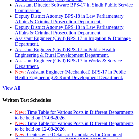
Assistant Director Software BPS-17 in Sindh Public Service
Commission.
Deputy District Attorney BPS-18 in Law Parliamentary
Affairs & Criminal Prosecution Department.
Deputy District Attorney BPS-18 in Law Parliamentary
Affairs & Criminal Prosecution Department.
Assistant Engineer (Civil) BPS-17 in Irrigation & Drainage
Department.
Assistant Engineer (Civil) BPS-17 in Public Health
Engineering & Rural Development Department.
Assistant Engineer (Civil) BPS-17 in Works & Service
Department.
New:
Assistant Engineer (Mechanical) BPS-17 in Public
Health Engineering & Rural Development Department.
View All
Written Test Schedules
New:
Time Table for Various Posts in Different Departments
to be held on 17-08-2026.
New:
Time Table for Various Posts in Different Departments
to be held on 12-08-2026.
New:
Center-wise Details of Candidates for Combined