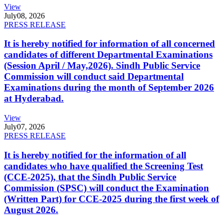
View
July
08, 2026
PRESS RELEASE
It is hereby notified for information of all concerned
candidates of different Departmental Examinations
(Session April / May,2026). Sindh Public Service
Commission will conduct said Departmental
Examinations during the month of September 2026
at Hyderabad.
View
July
07, 2026
PRESS RELEASE
It is hereby notified for the information of all
candidates who have qualified the Screening Test
(CCE-2025), that the Sindh Public Service
Commission (SPSC) will conduct the Examination
(Written Part) for CCE-2025 during the first week of
August 2026.