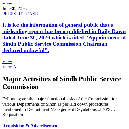
View
June
30, 2026
PRESS RELEASE
It is for the information of general public that a
misleading report has been published in Daily Dawn
dated June 30, 2026 which is titled "Appointment of
Sindh Public Service Commission Chairman
declared unlawful".
View
View All
Major Activities of Sindh Public Service
Commission
Following are the major functional tasks of the Commission for
various Departments of Sindh as per laid down procedures
mentioned in Recruitment Management Regulations of SPSC.
Requisition
Requisition & Advertisement