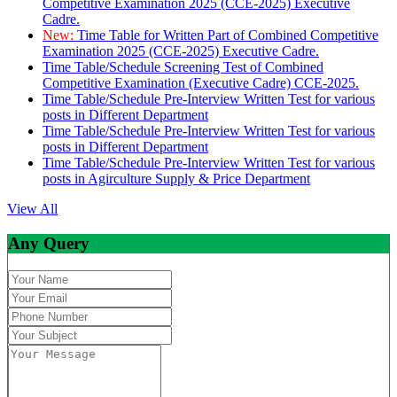
Competitive Examination 2025 (CCE-2025) Executive
Cadre.
New:
Time Table for Written Part of Combined Competitive
Examination 2025 (CCE-2025) Executive Cadre.
Time Table/Schedule Screening Test of Combined
Competitive Examination (Executive Cadre) CCE-2025.
Time Table/Schedule Pre-Interview Written Test for various
posts in Different Department
Time Table/Schedule Pre-Interview Written Test for various
posts in Different Department
Time Table/Schedule Pre-Interview Written Test for various
posts in Agirculture Supply & Price Department
View All
Any Query