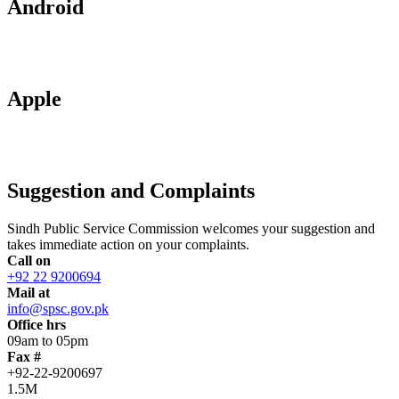
Android
Apple
Suggestion and Complaints
Sindh Public Service Commission welcomes your suggestion and
takes immediate action on your complaints.
Call on
+92 22 9200694
Mail at
info@spsc.gov.pk
Office hrs
09am to 05pm
Fax #
+92-22-9200697
1.5M