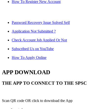
How To Register New Account
Password Recovery Issue Solved Self
Application Not Submitted ?
Check Account Job Applied Or Not
Subscribed Us on YouTube
How To Apply Online
APP DOWNLOAD
THE APP TO CONNECT TO THE SPSC
Scan QR code OR click to download the App