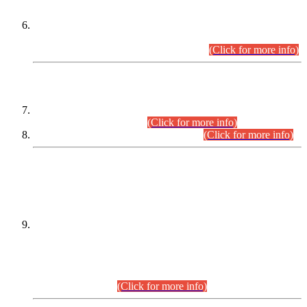
Extension in closing Date for Assistant Collector Part-I (AC-I)
and Assistant Collector Part-II (AC-II) Departmental
Examinations (Session April/May 2026).
(Click for more info)
SCOPE & SYLLABUS
Assistant Director (Technical) BPS-17 in Mines & Mineral
Development Department.
(Click for more info)
Various posts in Different Departments.
(Click for more info)
DATEWISE NAMES OF
PETITIONERS/CANDIDATES FOR
SUITABILITY/ELIGIBILITY
Incompliance with the Order Dated: 17.02.2026 Passed by
the Honourable High Court Sindh, Hyderabad in
C.P No. D-656/2024, for the post of Assistant Manager (I.T)
BPS-16 in Land Administration & Revenue Management
Information System (LARMIS), under Board of Revenue
Sindh.(20.07.2026)
(Click for more info)