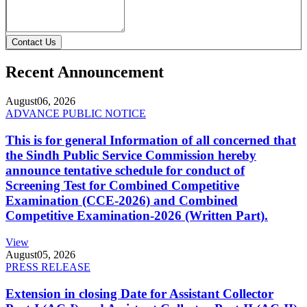
Contact Us
Recent Announcement
August
06, 2026
ADVANCE PUBLIC NOTICE
This is for general Information of all concerned that
the Sindh Public Service Commission hereby
announce tentative schedule for conduct of
Screening Test for Combined Competitive
Examination (CCE-2026) and Combined
Competitive Examination-2026 (Written Part).
View
August
05, 2026
PRESS RELEASE
Extension in closing Date for Assistant Collector