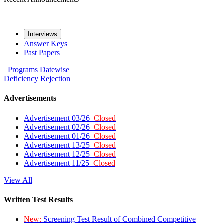
Interviews
Answer Keys
Past Papers
Programs
Datewise
Deficiency
Rejection
Advertisements
Advertisement 03/26
Closed
Advertisement 02/26
Closed
Advertisement 01/26
Closed
Advertisement 13/25
Closed
Advertisement 12/25
Closed
Advertisement 11/25
Closed
View All
Written Test Results
New:
Screening Test Result of Combined Competitive