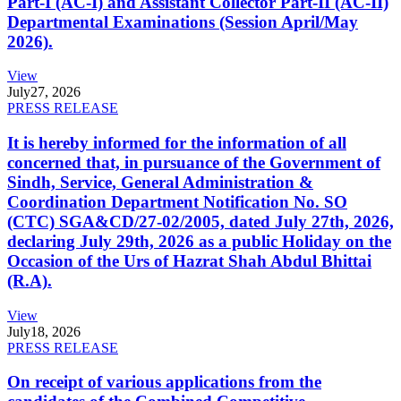
Part-I (AC-I) and Assistant Collector Part-II (AC-II)
Departmental Examinations (Session April/May
2026).
View
July
27, 2026
PRESS RELEASE
It is hereby informed for the information of all
concerned that, in pursuance of the Government of
Sindh, Service, General Administration &
Coordination Department Notification No. SO
(CTC) SGA&CD/27-02/2005, dated July 27th, 2026,
declaring July 29th, 2026 as a public Holiday on the
Occasion of the Urs of Hazrat Shah Abdul Bhittai
(R.A).
View
July
18, 2026
PRESS RELEASE
On receipt of various applications from the