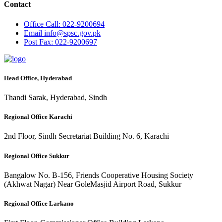
Contact
Office
Call: 022-9200694
Email
info@spsc.gov.pk
Post
Fax: 022-9200697
Head Office, Hyderabad
Thandi Sarak, Hyderabad, Sindh
Regional Office Karachi
2nd Floor, Sindh Secretariat Building No. 6, Karachi
Regional Office Sukkur
Bangalow No. B-156, Friends Cooperative Housing Society
(Akhwat Nagar) Near GoleMasjid Airport Road, Sukkur
Regional Office Larkano