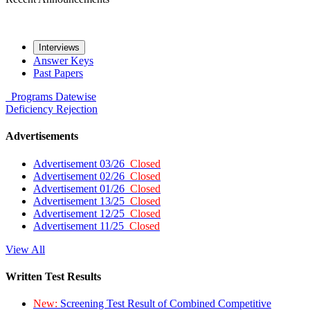
Interviews
Answer Keys
Past Papers
Programs
Datewise
Deficiency
Rejection
Advertisements
Advertisement 03/26
Closed
Advertisement 02/26
Closed
Advertisement 01/26
Closed
Advertisement 13/25
Closed
Advertisement 12/25
Closed
Advertisement 11/25
Closed
View All
Written Test Results
New:
Screening Test Result of Combined Competitive