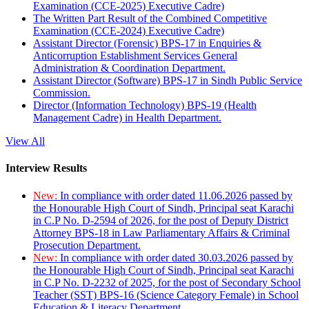
Examination (CCE-2025) Executive Cadre)
The Written Part Result of the Combined Competitive
Examination (CCE-2024) Executive Cadre)
Assistant Director (Forensic) BPS-17 in Enquiries &
Anticorruption Establishment Services General
Administration & Coordination Department.
Assistant Director (Software) BPS-17 in Sindh Public Service
Commission.
Director (Information Technology) BPS-19 (Health
Management Cadre) in Health Department.
View All
Interview Results
New:
In compliance with order dated 11.06.2026 passed by
the Honourable High Court of Sindh, Principal seat Karachi
in C.P No. D-2594 of 2026, for the post of Deputy District
Attorney BPS-18 in Law Parliamentary Affairs & Criminal
Prosecution Department.
New:
In compliance with order dated 30.03.2026 passed by
the Honourable High Court of Sindh, Principal seat Karachi
in C.P No. D-2232 of 2025, for the post of Secondary School
Teacher (SST) BPS-16 (Science Category Female) in School
Education & Literacy Department.