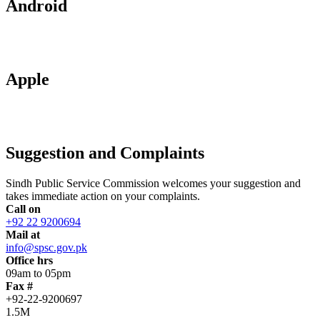
Android
Apple
Suggestion and Complaints
Sindh Public Service Commission welcomes your suggestion and
takes immediate action on your complaints.
Call on
+92 22 9200694
Mail at
info@spsc.gov.pk
Office hrs
09am to 05pm
Fax #
+92-22-9200697
1.5M