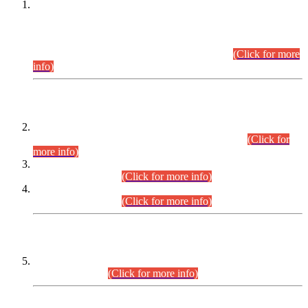
This is for general Information of all concerned that the Sindh
Public Service Commission hereby announce tentative
schedule for conduct of Screening Test for Combined
Competitive Examination (CCE-2026) and Combined
Competitive Examination-2026 (Written Part).
(Click for more
info)
Time Table/Schedule
Time Table for Written Part of Combined Competitive
Examination 2025 (CCE-2025) Executive Cadre.
(Click for
more info)
Time Table for Various Posts in Different Departments to be
held on 12-08-2026.
(Click for more info)
Time Table for Various Posts in Different Departments to be
held on 17-08-2026.
(Click for more info)
CENTREWISE DETAIL
Combined Competitive Examination 2025 (CCE-2025)
Executive Cadre.
(Click for more info)
PRESS RELEASE