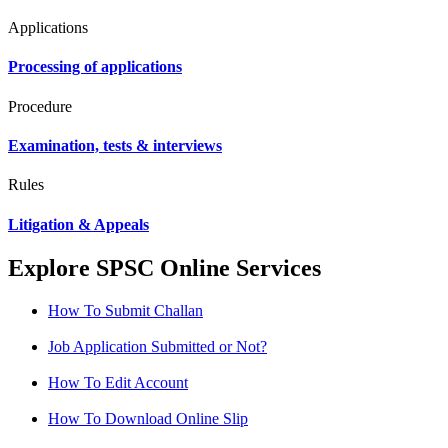
Applications
Processing of applications
Procedure
Examination, tests & interviews
Rules
Litigation & Appeals
Explore SPSC Online Services
How To Submit Challan
Job Application Submitted or Not?
How To Edit Account
How To Download Online Slip