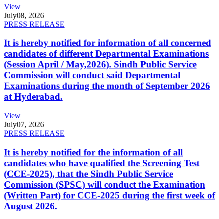
View
July
08, 2026
PRESS RELEASE
It is hereby notified for information of all concerned
candidates of different Departmental Examinations
(Session April / May,2026). Sindh Public Service
Commission will conduct said Departmental
Examinations during the month of September 2026
at Hyderabad.
View
July
07, 2026
PRESS RELEASE
It is hereby notified for the information of all
candidates who have qualified the Screening Test
(CCE-2025), that the Sindh Public Service
Commission (SPSC) will conduct the Examination
(Written Part) for CCE-2025 during the first week of
August 2026.