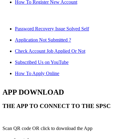
How To Register New Account
Password Recovery Issue Solved Self
Application Not Submitted ?
Check Account Job Applied Or Not
Subscribed Us on YouTube
How To Apply Online
APP DOWNLOAD
THE APP TO CONNECT TO THE SPSC
Scan QR code OR click to download the App