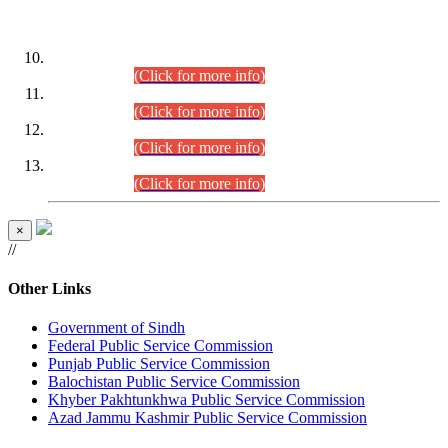
DATEWISE ROLL NUMBERS
Combined Competitive Examination-2024 (Executive Cadre)
(30.07.2026).
(Click for more info)
Combined Competitive Examination-2024 (Executive Cadre)
(28.07.2026).
(Click for more info)
Combined Competitive Examination-2024 (Executive Cadre)
(27.07.2026).
(Click for more info)
Combined Competitive Examination-2024 (Executive Cadre)
(24.07.2026).
(Click for more info)
×
//
Other Links
Government of Sindh
Federal Public Service Commission
Punjab Public Service Commission
Balochistan Public Service Commission
Khyber Pakhtunkhwa Public Service Commission
Azad Jammu Kashmir Public Service Commission