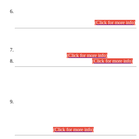
Extension in closing Date for Assistant Collector Part-I (AC-I)
and Assistant Collector Part-II (AC-II) Departmental
Examinations (Session April/May 2026).
(Click for more info)
SCOPE & SYLLABUS
Assistant Director (Technical) BPS-17 in Mines & Mineral
Development Department.
(Click for more info)
Various posts in Different Departments.
(Click for more info)
DATEWISE NAMES OF
PETITIONERS/CANDIDATES FOR
SUITABILITY/ELIGIBILITY
Incompliance with the Order Dated: 17.02.2026 Passed by
the Honourable High Court Sindh, Hyderabad in
C.P No. D-656/2024, for the post of Assistant Manager (I.T)
BPS-16 in Land Administration & Revenue Management
Information System (LARMIS), under Board of Revenue
Sindh.(20.07.2026)
(Click for more info)