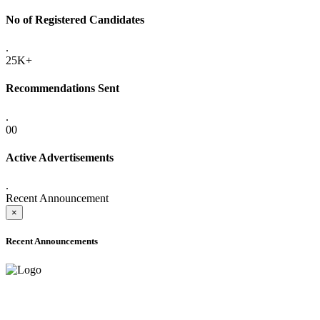
No of Registered Candidates
.
25K+
Recommendations Sent
.
00
Active Advertisements
.
Recent Announcement
×
Recent Announcements
ADVANCE PUBLIC NOTICE