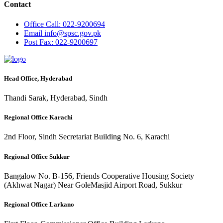
Contact
Office
Call: 022-9200694
Email
info@spsc.gov.pk
Post
Fax: 022-9200697
Head Office, Hyderabad
Thandi Sarak, Hyderabad, Sindh
Regional Office Karachi
2nd Floor, Sindh Secretariat Building No. 6, Karachi
Regional Office Sukkur
Bangalow No. B-156, Friends Cooperative Housing Society
(Akhwat Nagar) Near GoleMasjid Airport Road, Sukkur
Regional Office Larkano