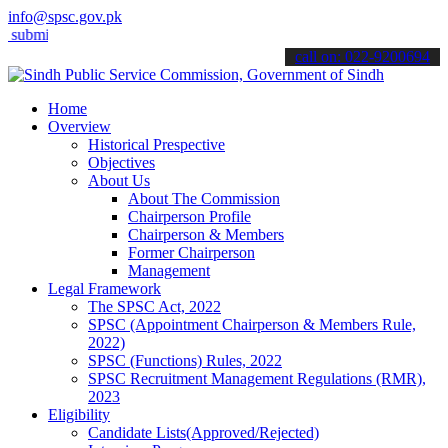
info@spsc.gov.pk
t your applications online & stay informed about the latest SPSC upd
call on: 022-9200694
Home
Overview
Historical Prespective
Objectives
About Us
About The Commission
Chairperson Profile
Chairperson & Members
Former Chairperson
Management
Legal Framework
The SPSC Act, 2022
SPSC (Appointment Chairperson & Members Rule,
2022)
SPSC (Functions) Rules, 2022
SPSC Recruitment Management Regulations (RMR),
2023
Eligibility
Candidate Lists(Approved/Rejected)