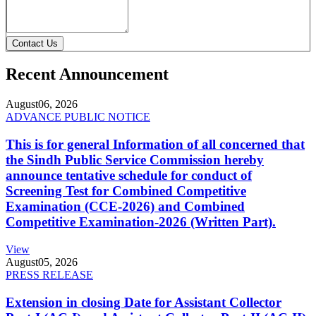
Contact Us
Recent Announcement
August
06, 2026
ADVANCE PUBLIC NOTICE
This is for general Information of all concerned that
the Sindh Public Service Commission hereby
announce tentative schedule for conduct of
Screening Test for Combined Competitive
Examination (CCE-2026) and Combined
Competitive Examination-2026 (Written Part).
View
August
05, 2026
PRESS RELEASE
Extension in closing Date for Assistant Collector