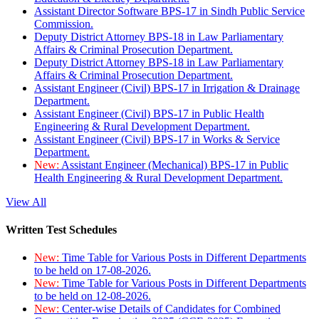
Assistant Director Software BPS-17 in Sindh Public Service
Commission.
Deputy District Attorney BPS-18 in Law Parliamentary
Affairs & Criminal Prosecution Department.
Deputy District Attorney BPS-18 in Law Parliamentary
Affairs & Criminal Prosecution Department.
Assistant Engineer (Civil) BPS-17 in Irrigation & Drainage
Department.
Assistant Engineer (Civil) BPS-17 in Public Health
Engineering & Rural Development Department.
Assistant Engineer (Civil) BPS-17 in Works & Service
Department.
New:
Assistant Engineer (Mechanical) BPS-17 in Public
Health Engineering & Rural Development Department.
View All
Written Test Schedules
New:
Time Table for Various Posts in Different Departments
to be held on 17-08-2026.
New:
Time Table for Various Posts in Different Departments
to be held on 12-08-2026.
New:
Center-wise Details of Candidates for Combined