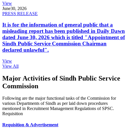
View
June
30, 2026
PRESS RELEASE
It is for the information of general public that a
misleading report has been published in Daily Dawn
dated June 30, 2026 which is titled "Appointment of
Sindh Public Service Commission Chairman
declared unlawful".
View
View All
Major Activities of Sindh Public Service
Commission
Following are the major functional tasks of the Commission for
various Departments of Sindh as per laid down procedures
mentioned in Recruitment Management Regulations of SPSC.
Requisition
Requisition & Advertisement