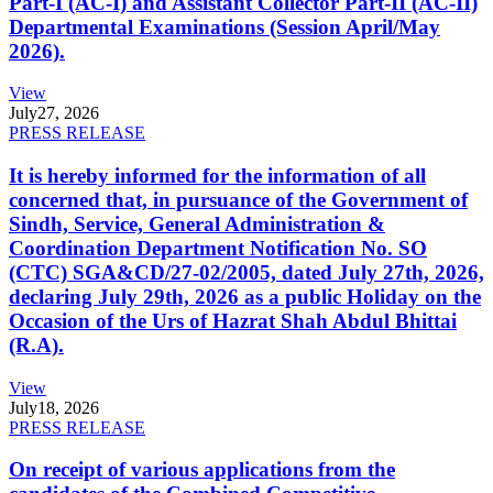
Part-I (AC-I) and Assistant Collector Part-II (AC-II)
Departmental Examinations (Session April/May
2026).
View
July
27, 2026
PRESS RELEASE
It is hereby informed for the information of all
concerned that, in pursuance of the Government of
Sindh, Service, General Administration &
Coordination Department Notification No. SO
(CTC) SGA&CD/27-02/2005, dated July 27th, 2026,
declaring July 29th, 2026 as a public Holiday on the
Occasion of the Urs of Hazrat Shah Abdul Bhittai
(R.A).
View
July
18, 2026
PRESS RELEASE
On receipt of various applications from the