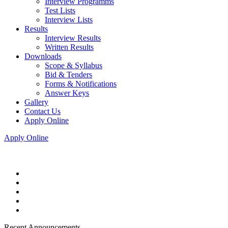
Interview Programms
Test Lists
Interview Lists
Results
Interview Results
Written Results
Downloads
Scope & Syllabus
Bid & Tenders
Forms & Notifications
Answer Keys
Gallery
Contact Us
Apply Online
Apply Online
Recent Announcements