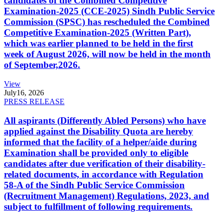
candidates of the Combined Competitive
Examination-2025 (CCE-2025) Sindh Public Service
Commission (SPSC) has rescheduled the Combined
Competitive Examination-2025 (Written Part),
which was earlier planned to be held in the first
week of August 2026, will now be held in the month
of September,2026.
View
July
16, 2026
PRESS RELEASE
All aspirants (Differently Abled Persons) who have
applied against the Disability Quota are hereby
informed that the facility of a helper/aide during
Examination shall be provided only to eligible
candidates after due verification of their disability-
related documents, in accordance with Regulation
58-A of the Sindh Public Service Commission
(Recruitment Management) Regulations, 2023, and
subject to fulfillment of following requirements.