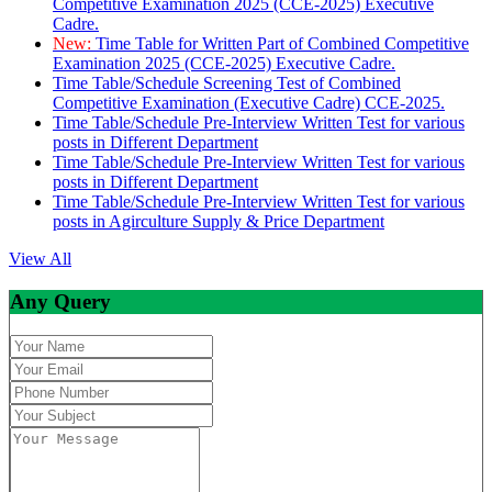
Competitive Examination 2025 (CCE-2025) Executive
Cadre.
New:
Time Table for Written Part of Combined Competitive
Examination 2025 (CCE-2025) Executive Cadre.
Time Table/Schedule Screening Test of Combined
Competitive Examination (Executive Cadre) CCE-2025.
Time Table/Schedule Pre-Interview Written Test for various
posts in Different Department
Time Table/Schedule Pre-Interview Written Test for various
posts in Different Department
Time Table/Schedule Pre-Interview Written Test for various
posts in Agirculture Supply & Price Department
View All
Any Query