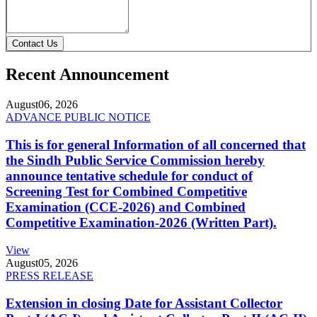
Contact Us
Recent Announcement
August
06, 2026
ADVANCE PUBLIC NOTICE
This is for general Information of all concerned that
the Sindh Public Service Commission hereby
announce tentative schedule for conduct of
Screening Test for Combined Competitive
Examination (CCE-2026) and Combined
Competitive Examination-2026 (Written Part).
View
August
05, 2026
PRESS RELEASE
Extension in closing Date for Assistant Collector