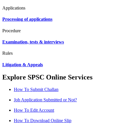
Applications
Processing of applications
Procedure
Examination, tests & interviews
Rules
Litigation & Appeals
Explore SPSC Online Services
How To Submit Challan
Job Application Submitted or Not?
How To Edit Account
How To Download Online Slip