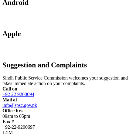
Android
Apple
Suggestion and Complaints
Sindh Public Service Commission welcomes your suggestion and
takes immediate action on your complaints.
Call on
+92 22 9200694
Mail at
info@spsc.gov.pk
Office hrs
09am to 05pm
Fax #
+92-22-9200697
1.5M