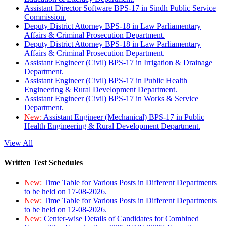
Assistant Director Software BPS-17 in Sindh Public Service
Commission.
Deputy District Attorney BPS-18 in Law Parliamentary
Affairs & Criminal Prosecution Department.
Deputy District Attorney BPS-18 in Law Parliamentary
Affairs & Criminal Prosecution Department.
Assistant Engineer (Civil) BPS-17 in Irrigation & Drainage
Department.
Assistant Engineer (Civil) BPS-17 in Public Health
Engineering & Rural Development Department.
Assistant Engineer (Civil) BPS-17 in Works & Service
Department.
New:
Assistant Engineer (Mechanical) BPS-17 in Public
Health Engineering & Rural Development Department.
View All
Written Test Schedules
New:
Time Table for Various Posts in Different Departments
to be held on 17-08-2026.
New:
Time Table for Various Posts in Different Departments
to be held on 12-08-2026.
New:
Center-wise Details of Candidates for Combined