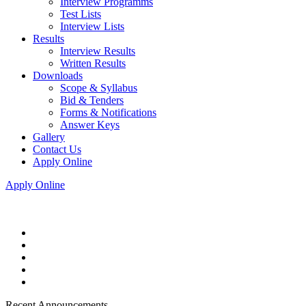
Interview Programms
Test Lists
Interview Lists
Results
Interview Results
Written Results
Downloads
Scope & Syllabus
Bid & Tenders
Forms & Notifications
Answer Keys
Gallery
Contact Us
Apply Online
Apply Online
Recent Announcements