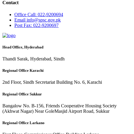
Contact
Office
Call: 022-9200694
Email
info@spsc.gov.pk
Post
Fax: 022-9200697
Head Office, Hyderabad
Thandi Sarak, Hyderabad, Sindh
Regional Office Karachi
2nd Floor, Sindh Secretariat Building No. 6, Karachi
Regional Office Sukkur
Bangalow No. B-156, Friends Cooperative Housing Society
(Akhwat Nagar) Near GoleMasjid Airport Road, Sukkur
Regional Office Larkano