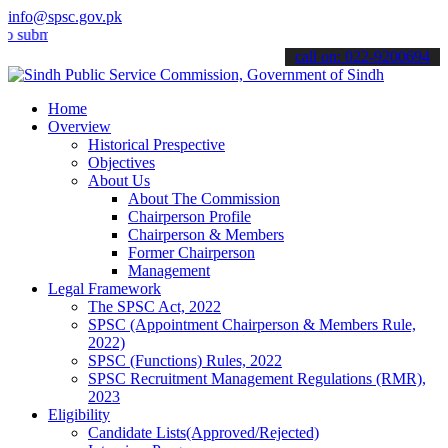
info@spsc.gov.pk
t your applications online & stay informed about the latest SPSC up
call on: 022-9200694
Home
Overview
Historical Prespective
Objectives
About Us
About The Commission
Chairperson Profile
Chairperson & Members
Former Chairperson
Management
Legal Framework
The SPSC Act, 2022
SPSC (Appointment Chairperson & Members Rule,
2022)
SPSC (Functions) Rules, 2022
SPSC Recruitment Management Regulations (RMR),
2023
Eligibility
Candidate Lists(Approved/Rejected)