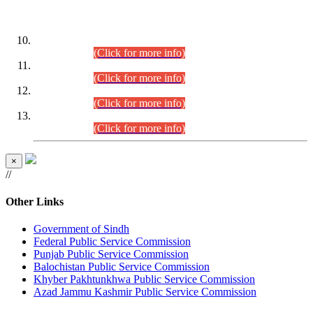
DATEWISE ROLL NUMBERS
Combined Competitive Examination-2024 (Executive Cadre)
(30.07.2026).
(Click for more info)
Combined Competitive Examination-2024 (Executive Cadre)
(28.07.2026).
(Click for more info)
Combined Competitive Examination-2024 (Executive Cadre)
(27.07.2026).
(Click for more info)
Combined Competitive Examination-2024 (Executive Cadre)
(24.07.2026).
(Click for more info)
×
//
Other Links
Government of Sindh
Federal Public Service Commission
Punjab Public Service Commission
Balochistan Public Service Commission
Khyber Pakhtunkhwa Public Service Commission
Azad Jammu Kashmir Public Service Commission