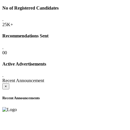
No of Registered Candidates
.
25K+
Recommendations Sent
.
00
Active Advertisements
.
Recent Announcement
×
Recent Announcements
ADVANCE PUBLIC NOTICE