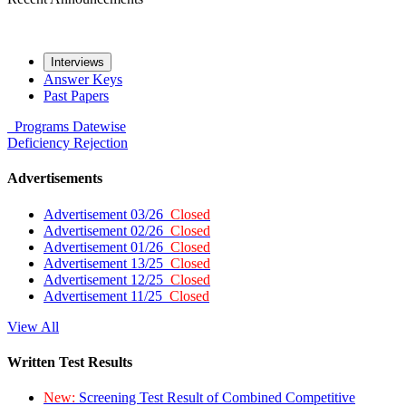
Interviews
Answer Keys
Past Papers
Programs
Datewise
Deficiency
Rejection
Advertisements
Advertisement 03/26
Closed
Advertisement 02/26
Closed
Advertisement 01/26
Closed
Advertisement 13/25
Closed
Advertisement 12/25
Closed
Advertisement 11/25
Closed
View All
Written Test Results
New:
Screening Test Result of Combined Competitive