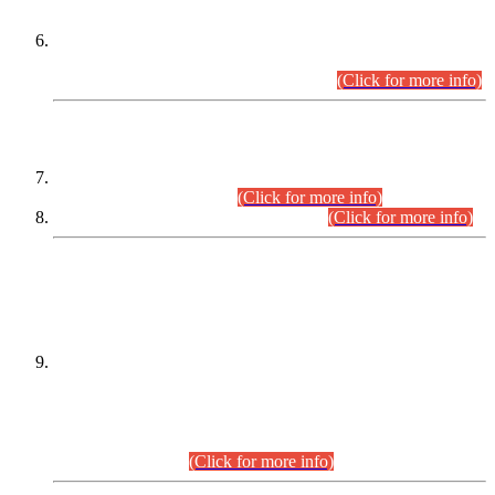
Extension in closing Date for Assistant Collector Part-I (AC-I)
and Assistant Collector Part-II (AC-II) Departmental
Examinations (Session April/May 2026).
(Click for more info)
SCOPE & SYLLABUS
Assistant Director (Technical) BPS-17 in Mines & Mineral
Development Department.
(Click for more info)
Various posts in Different Departments.
(Click for more info)
DATEWISE NAMES OF
PETITIONERS/CANDIDATES FOR
SUITABILITY/ELIGIBILITY
Incompliance with the Order Dated: 17.02.2026 Passed by
the Honourable High Court Sindh, Hyderabad in
C.P No. D-656/2024, for the post of Assistant Manager (I.T)
BPS-16 in Land Administration & Revenue Management
Information System (LARMIS), under Board of Revenue
Sindh.(20.07.2026)
(Click for more info)