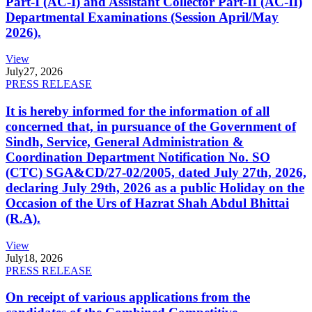
Part-I (AC-I) and Assistant Collector Part-II (AC-II)
Departmental Examinations (Session April/May
2026).
View
July
27, 2026
PRESS RELEASE
It is hereby informed for the information of all
concerned that, in pursuance of the Government of
Sindh, Service, General Administration &
Coordination Department Notification No. SO
(CTC) SGA&CD/27-02/2005, dated July 27th, 2026,
declaring July 29th, 2026 as a public Holiday on the
Occasion of the Urs of Hazrat Shah Abdul Bhittai
(R.A).
View
July
18, 2026
PRESS RELEASE
On receipt of various applications from the