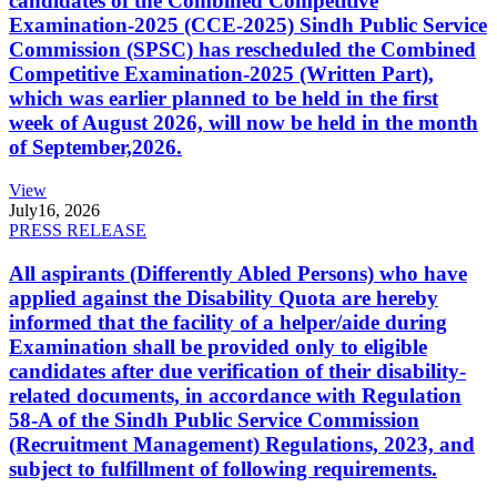
candidates of the Combined Competitive
Examination-2025 (CCE-2025) Sindh Public Service
Commission (SPSC) has rescheduled the Combined
Competitive Examination-2025 (Written Part),
which was earlier planned to be held in the first
week of August 2026, will now be held in the month
of September,2026.
View
July
16, 2026
PRESS RELEASE
All aspirants (Differently Abled Persons) who have
applied against the Disability Quota are hereby
informed that the facility of a helper/aide during
Examination shall be provided only to eligible
candidates after due verification of their disability-
related documents, in accordance with Regulation
58-A of the Sindh Public Service Commission
(Recruitment Management) Regulations, 2023, and
subject to fulfillment of following requirements.