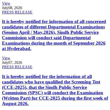
View
July
08, 2026
PRESS RELEASE
It is hereby notified for information of all concerned
candidates of different Departmental Examinations
(Session April / May,2026). Sindh Public Service
Commission will conduct said Departmental
Examinations during the month of September 2026
at Hyderabad.
View
July
07, 2026
PRESS RELEASE
It is hereby notified for the information of all
candidates who have qualified the Screening Test
(CCE-2025), that the Sindh Public Service
Commission (SPSC) will conduct the Examination
(Written Part) for CCE-2025 during the first week of
August 2026.