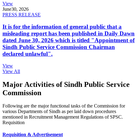
View
June
30, 2026
PRESS RELEASE
It is for the information of general public that a
misleading report has been published in Daily Dawn
dated June 30, 2026 which is titled "Appointment of
Sindh Public Service Commission Chairman
declared unlawful".
View
View All
Major Activities of Sindh Public Service
Commission
Following are the major functional tasks of the Commission for
various Departments of Sindh as per laid down procedures
mentioned in Recruitment Management Regulations of SPSC.
Requisition
Requisition & Advertisement