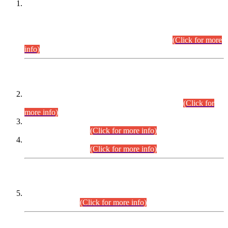
This is for general Information of all concerned that the Sindh
Public Service Commission hereby announce tentative
schedule for conduct of Screening Test for Combined
Competitive Examination (CCE-2026) and Combined
Competitive Examination-2026 (Written Part).
(Click for more
info)
Time Table/Schedule
Time Table for Written Part of Combined Competitive
Examination 2025 (CCE-2025) Executive Cadre.
(Click for
more info)
Time Table for Various Posts in Different Departments to be
held on 12-08-2026.
(Click for more info)
Time Table for Various Posts in Different Departments to be
held on 17-08-2026.
(Click for more info)
CENTREWISE DETAIL
Combined Competitive Examination 2025 (CCE-2025)
Executive Cadre.
(Click for more info)
PRESS RELEASE