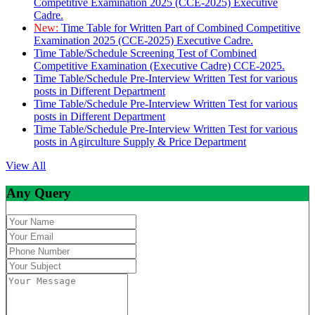
Competitive Examination 2025 (CCE-2025) Executive
Cadre.
New:
Time Table for Written Part of Combined Competitive
Examination 2025 (CCE-2025) Executive Cadre.
Time Table/Schedule Screening Test of Combined
Competitive Examination (Executive Cadre) CCE-2025.
Time Table/Schedule Pre-Interview Written Test for various
posts in Different Department
Time Table/Schedule Pre-Interview Written Test for various
posts in Different Department
Time Table/Schedule Pre-Interview Written Test for various
posts in Agirculture Supply & Price Department
View All
Any Query