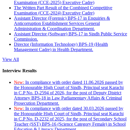
Examination (CCE-2025) Executive Cadre)
The Written Part Result of the Combined Competitive
Examination (CCE-2024) Executive Cadre)
Assistant Director (Forensic) BPS-17 in Enquiries &
Anticorruption Establishment Services General
Administration & Coordination Department.
Assistant Director (Software) BPS-17 in Sindh Public Service
Commission.
Director (Information Technology) BPS-19 (Health
Management Cadre) in Health Department.
View All
Interview Results
New:
In compliance with order dated 11.06.2026 passed by
the Honourable High Court of Sindh, Principal seat Karachi
in C.P No. D-2594 of 2026, for the post of Deputy District
Attorney BPS-18 in Law Parliamentary Affairs & Criminal
Prosecution Department.
New:
In compliance with order dated 30.03.2026 passed by
the Honourable High Court of Sindh, Principal seat Karachi
in C.P No. D-2232 of 2025, for the post of Secondary School
Teacher (SST) BPS-16 (Science Category Female) in School
Education & Literacy Department.