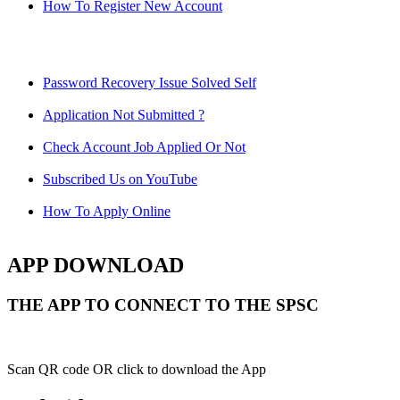
How To Register New Account
Password Recovery Issue Solved Self
Application Not Submitted ?
Check Account Job Applied Or Not
Subscribed Us on YouTube
How To Apply Online
APP DOWNLOAD
THE APP TO CONNECT TO THE SPSC
Scan QR code OR click to download the App