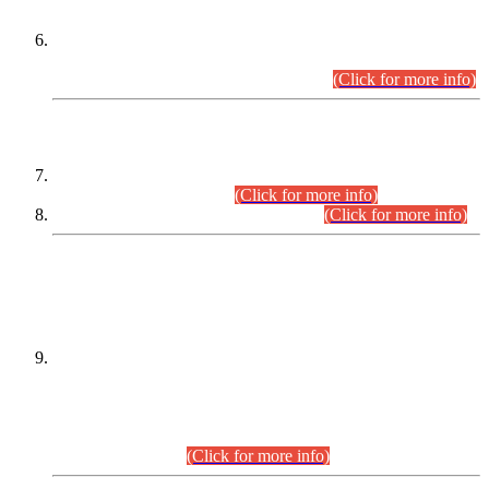
Extension in closing Date for Assistant Collector Part-I (AC-I)
and Assistant Collector Part-II (AC-II) Departmental
Examinations (Session April/May 2026).
(Click for more info)
SCOPE & SYLLABUS
Assistant Director (Technical) BPS-17 in Mines & Mineral
Development Department.
(Click for more info)
Various posts in Different Departments.
(Click for more info)
DATEWISE NAMES OF
PETITIONERS/CANDIDATES FOR
SUITABILITY/ELIGIBILITY
Incompliance with the Order Dated: 17.02.2026 Passed by
the Honourable High Court Sindh, Hyderabad in
C.P No. D-656/2024, for the post of Assistant Manager (I.T)
BPS-16 in Land Administration & Revenue Management
Information System (LARMIS), under Board of Revenue
Sindh.(20.07.2026)
(Click for more info)