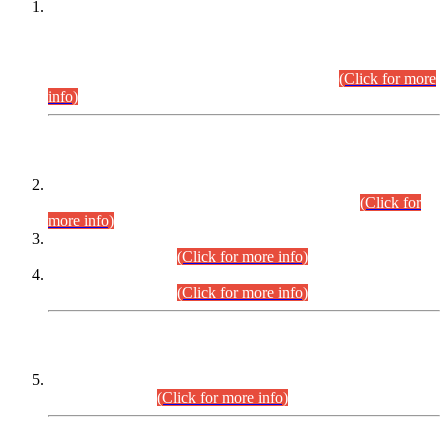
This is for general Information of all concerned that the Sindh
Public Service Commission hereby announce tentative
schedule for conduct of Screening Test for Combined
Competitive Examination (CCE-2026) and Combined
Competitive Examination-2026 (Written Part).
(Click for more
info)
Time Table/Schedule
Time Table for Written Part of Combined Competitive
Examination 2025 (CCE-2025) Executive Cadre.
(Click for
more info)
Time Table for Various Posts in Different Departments to be
held on 12-08-2026.
(Click for more info)
Time Table for Various Posts in Different Departments to be
held on 17-08-2026.
(Click for more info)
CENTREWISE DETAIL
Combined Competitive Examination 2025 (CCE-2025)
Executive Cadre.
(Click for more info)
PRESS RELEASE