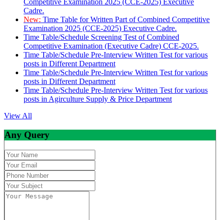
Competitive Examination 2025 (CCE-2025) Executive
Cadre.
New:
Time Table for Written Part of Combined Competitive
Examination 2025 (CCE-2025) Executive Cadre.
Time Table/Schedule Screening Test of Combined
Competitive Examination (Executive Cadre) CCE-2025.
Time Table/Schedule Pre-Interview Written Test for various
posts in Different Department
Time Table/Schedule Pre-Interview Written Test for various
posts in Different Department
Time Table/Schedule Pre-Interview Written Test for various
posts in Agirculture Supply & Price Department
View All
Any Query