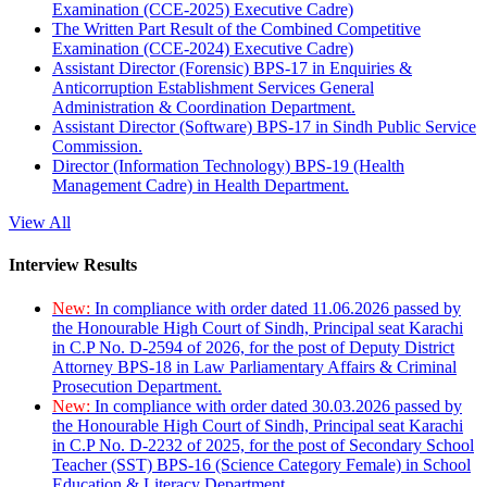
Examination (CCE-2025) Executive Cadre)
The Written Part Result of the Combined Competitive
Examination (CCE-2024) Executive Cadre)
Assistant Director (Forensic) BPS-17 in Enquiries &
Anticorruption Establishment Services General
Administration & Coordination Department.
Assistant Director (Software) BPS-17 in Sindh Public Service
Commission.
Director (Information Technology) BPS-19 (Health
Management Cadre) in Health Department.
View All
Interview Results
New:
In compliance with order dated 11.06.2026 passed by
the Honourable High Court of Sindh, Principal seat Karachi
in C.P No. D-2594 of 2026, for the post of Deputy District
Attorney BPS-18 in Law Parliamentary Affairs & Criminal
Prosecution Department.
New:
In compliance with order dated 30.03.2026 passed by
the Honourable High Court of Sindh, Principal seat Karachi
in C.P No. D-2232 of 2025, for the post of Secondary School
Teacher (SST) BPS-16 (Science Category Female) in School
Education & Literacy Department.