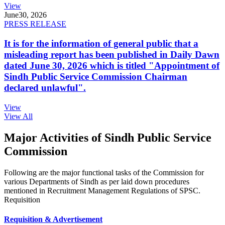
View
June
30, 2026
PRESS RELEASE
It is for the information of general public that a
misleading report has been published in Daily Dawn
dated June 30, 2026 which is titled "Appointment of
Sindh Public Service Commission Chairman
declared unlawful".
View
View All
Major Activities of Sindh Public Service
Commission
Following are the major functional tasks of the Commission for
various Departments of Sindh as per laid down procedures
mentioned in Recruitment Management Regulations of SPSC.
Requisition
Requisition & Advertisement