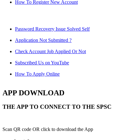
How To Register New Account
Password Recovery Issue Solved Self
Application Not Submitted ?
Check Account Job Applied Or Not
Subscribed Us on YouTube
How To Apply Online
APP DOWNLOAD
THE APP TO CONNECT TO THE SPSC
Scan QR code OR click to download the App