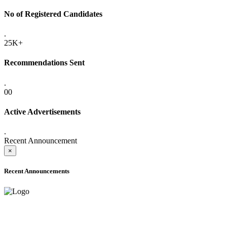
No of Registered Candidates
.
25K+
Recommendations Sent
.
00
Active Advertisements
.
Recent Announcement
×
Recent Announcements
ADVANCE PUBLIC NOTICE