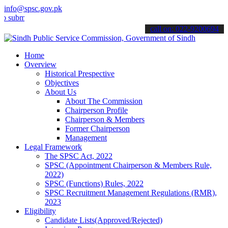
info@spsc.gov.pk
t your applications online & stay informed about the latest SPSC up
call on: 022-9200694
Home
Overview
Historical Prespective
Objectives
About Us
About The Commission
Chairperson Profile
Chairperson & Members
Former Chairperson
Management
Legal Framework
The SPSC Act, 2022
SPSC (Appointment Chairperson & Members Rule,
2022)
SPSC (Functions) Rules, 2022
SPSC Recruitment Management Regulations (RMR),
2023
Eligibility
Candidate Lists(Approved/Rejected)