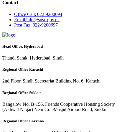
Contact
Office
Call: 022-9200694
Email
info@spsc.gov.pk
Post
Fax: 022-9200697
Head Office, Hyderabad
Thandi Sarak, Hyderabad, Sindh
Regional Office Karachi
2nd Floor, Sindh Secretariat Building No. 6, Karachi
Regional Office Sukkur
Bangalow No. B-156, Friends Cooperative Housing Society
(Akhwat Nagar) Near GoleMasjid Airport Road, Sukkur
Regional Office Larkano