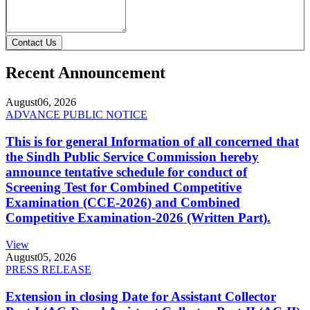
Contact Us
Recent Announcement
August
06, 2026
ADVANCE PUBLIC NOTICE
This is for general Information of all concerned that
the Sindh Public Service Commission hereby
announce tentative schedule for conduct of
Screening Test for Combined Competitive
Examination (CCE-2026) and Combined
Competitive Examination-2026 (Written Part).
View
August
05, 2026
PRESS RELEASE
Extension in closing Date for Assistant Collector