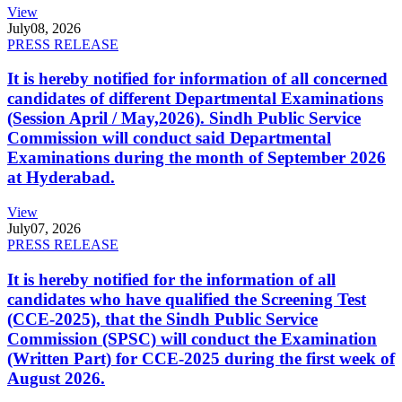
View
July
08, 2026
PRESS RELEASE
It is hereby notified for information of all concerned
candidates of different Departmental Examinations
(Session April / May,2026). Sindh Public Service
Commission will conduct said Departmental
Examinations during the month of September 2026
at Hyderabad.
View
July
07, 2026
PRESS RELEASE
It is hereby notified for the information of all
candidates who have qualified the Screening Test
(CCE-2025), that the Sindh Public Service
Commission (SPSC) will conduct the Examination
(Written Part) for CCE-2025 during the first week of
August 2026.