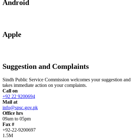
Android
Apple
Suggestion and Complaints
Sindh Public Service Commission welcomes your suggestion and
takes immediate action on your complaints.
Call on
+92 22 9200694
Mail at
info@spsc.gov.pk
Office hrs
09am to 05pm
Fax #
+92-22-9200697
1.5M