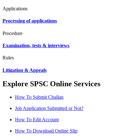
Applications
Processing of applications
Procedure
Examination, tests & interviews
Rules
Litigation & Appeals
Explore SPSC Online Services
How To Submit Challan
Job Application Submitted or Not?
How To Edit Account
How To Download Online Slip