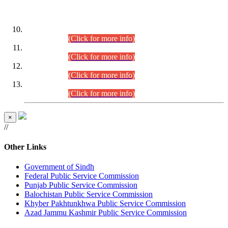
DATEWISE ROLL NUMBERS
Combined Competitive Examination-2024 (Executive Cadre)
(30.07.2026).
(Click for more info)
Combined Competitive Examination-2024 (Executive Cadre)
(28.07.2026).
(Click for more info)
Combined Competitive Examination-2024 (Executive Cadre)
(27.07.2026).
(Click for more info)
Combined Competitive Examination-2024 (Executive Cadre)
(24.07.2026).
(Click for more info)
×
//
Other Links
Government of Sindh
Federal Public Service Commission
Punjab Public Service Commission
Balochistan Public Service Commission
Khyber Pakhtunkhwa Public Service Commission
Azad Jammu Kashmir Public Service Commission