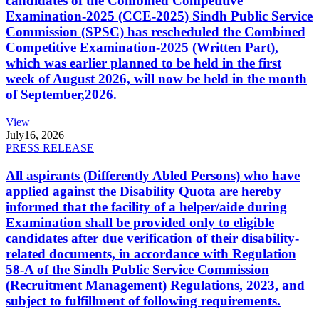
candidates of the Combined Competitive
Examination-2025 (CCE-2025) Sindh Public Service
Commission (SPSC) has rescheduled the Combined
Competitive Examination-2025 (Written Part),
which was earlier planned to be held in the first
week of August 2026, will now be held in the month
of September,2026.
View
July
16, 2026
PRESS RELEASE
All aspirants (Differently Abled Persons) who have
applied against the Disability Quota are hereby
informed that the facility of a helper/aide during
Examination shall be provided only to eligible
candidates after due verification of their disability-
related documents, in accordance with Regulation
58-A of the Sindh Public Service Commission
(Recruitment Management) Regulations, 2023, and
subject to fulfillment of following requirements.