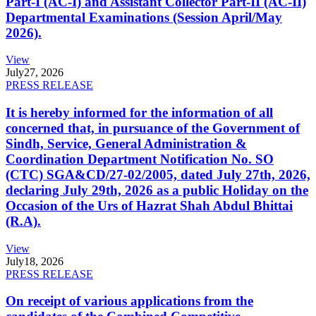
Part-I (AC-I) and Assistant Collector Part-II (AC-II)
Departmental Examinations (Session April/May
2026).
View
July
27, 2026
PRESS RELEASE
It is hereby informed for the information of all
concerned that, in pursuance of the Government of
Sindh, Service, General Administration &
Coordination Department Notification No. SO
(CTC) SGA&CD/27-02/2005, dated July 27th, 2026,
declaring July 29th, 2026 as a public Holiday on the
Occasion of the Urs of Hazrat Shah Abdul Bhittai
(R.A).
View
July
18, 2026
PRESS RELEASE
On receipt of various applications from the