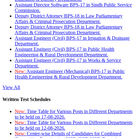
Assistant Director Software BPS-17 in Sindh Public Service
Commission.
Deputy District Attorney BPS-18 in Law Parliamentary
Affairs & Criminal Prosecution Department.
Deputy District Attorney BPS-18 in Law Parliamentary
Affairs & Criminal Prosecution Department.
Assistant Engineer (Civil) BPS-17 in Irrigation & Drainage
Department.
Assistant Engineer (Civil) BPS-17 in Public Health
Engineering & Rural Development Department.
Assistant Engineer (Civil) BPS-17 in Works & Service
Department.
New:
Assistant Engineer (Mechanical) BPS-17 in Public
Health Engineering & Rural Development Department.
View All
Written Test Schedules
New:
Time Table for Various Posts in Different Departments
to be held on 17-08-2026.
New:
Time Table for Various Posts in Different Departments
to be held on 12-08-2026.
New:
Center-wise Details of Candidates for Combined