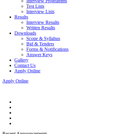
Interview Programms
Test Lists
Interview Lists
Results
Interview Results
Written Results
Downloads
Scope & Syllabus
Bid & Tenders
Forms & Notifications
Answer Keys
Gallery
Contact Us
Apply Online
Apply Online
Recent Announcements