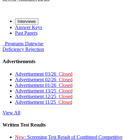
Interviews
Answer Keys
Past Papers
Programs
Datewise
Deficiency
Rejection
Advertisements
Advertisement 03/26
Closed
Advertisement 02/26
Closed
Advertisement 01/26
Closed
Advertisement 13/25
Closed
Advertisement 12/25
Closed
Advertisement 11/25
Closed
View All
Written Test Results
New:
Screening Test Result of Combined Competitive