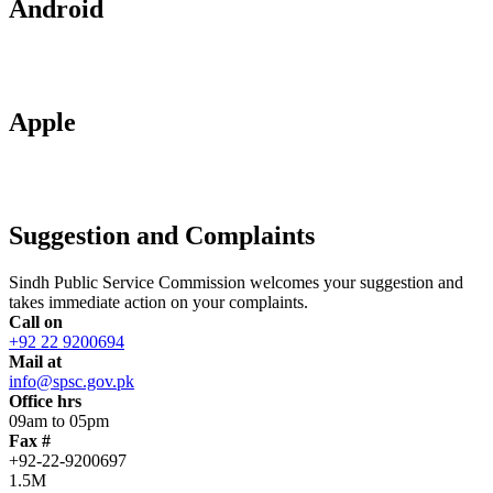
Android
Apple
Suggestion and Complaints
Sindh Public Service Commission welcomes your suggestion and
takes immediate action on your complaints.
Call on
+92 22 9200694
Mail at
info@spsc.gov.pk
Office hrs
09am to 05pm
Fax #
+92-22-9200697
1.5M