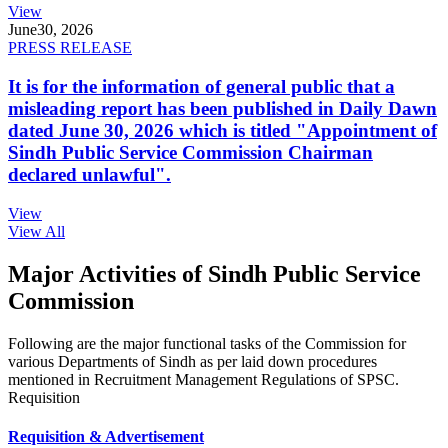
View
June
30, 2026
PRESS RELEASE
It is for the information of general public that a
misleading report has been published in Daily Dawn
dated June 30, 2026 which is titled "Appointment of
Sindh Public Service Commission Chairman
declared unlawful".
View
View All
Major Activities of Sindh Public Service
Commission
Following are the major functional tasks of the Commission for
various Departments of Sindh as per laid down procedures
mentioned in Recruitment Management Regulations of SPSC.
Requisition
Requisition & Advertisement