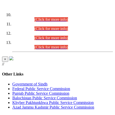
DATEWISE ROLL NUMBERS
Combined Competitive Examination-2024 (Executive Cadre)
(30.07.2026).
(Click for more info)
Combined Competitive Examination-2024 (Executive Cadre)
(28.07.2026).
(Click for more info)
Combined Competitive Examination-2024 (Executive Cadre)
(27.07.2026).
(Click for more info)
Combined Competitive Examination-2024 (Executive Cadre)
(24.07.2026).
(Click for more info)
×
//
Other Links
Government of Sindh
Federal Public Service Commission
Punjab Public Service Commission
Balochistan Public Service Commission
Khyber Pakhtunkhwa Public Service Commission
Azad Jammu Kashmir Public Service Commission