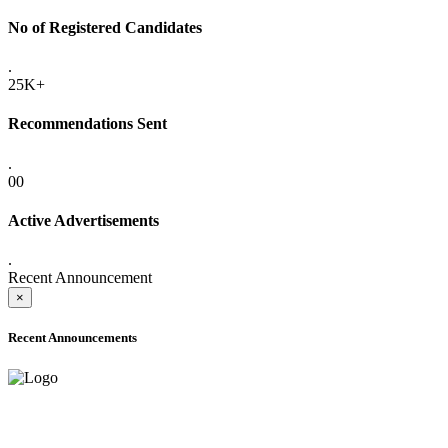
No of Registered Candidates
.
25K+
Recommendations Sent
.
00
Active Advertisements
.
Recent Announcement
×
Recent Announcements
ADVANCE PUBLIC NOTICE