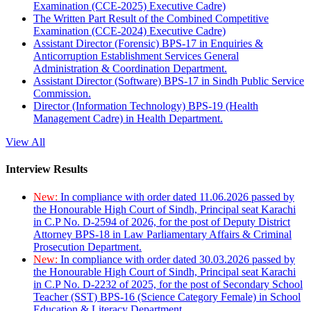
Examination (CCE-2025) Executive Cadre)
The Written Part Result of the Combined Competitive
Examination (CCE-2024) Executive Cadre)
Assistant Director (Forensic) BPS-17 in Enquiries &
Anticorruption Establishment Services General
Administration & Coordination Department.
Assistant Director (Software) BPS-17 in Sindh Public Service
Commission.
Director (Information Technology) BPS-19 (Health
Management Cadre) in Health Department.
View All
Interview Results
New:
In compliance with order dated 11.06.2026 passed by
the Honourable High Court of Sindh, Principal seat Karachi
in C.P No. D-2594 of 2026, for the post of Deputy District
Attorney BPS-18 in Law Parliamentary Affairs & Criminal
Prosecution Department.
New:
In compliance with order dated 30.03.2026 passed by
the Honourable High Court of Sindh, Principal seat Karachi
in C.P No. D-2232 of 2025, for the post of Secondary School
Teacher (SST) BPS-16 (Science Category Female) in School
Education & Literacy Department.