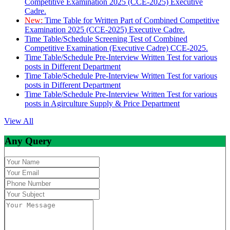
Competitive Examination 2025 (CCE-2025) Executive
Cadre.
New:
Time Table for Written Part of Combined Competitive
Examination 2025 (CCE-2025) Executive Cadre.
Time Table/Schedule Screening Test of Combined
Competitive Examination (Executive Cadre) CCE-2025.
Time Table/Schedule Pre-Interview Written Test for various
posts in Different Department
Time Table/Schedule Pre-Interview Written Test for various
posts in Different Department
Time Table/Schedule Pre-Interview Written Test for various
posts in Agirculture Supply & Price Department
View All
Any Query