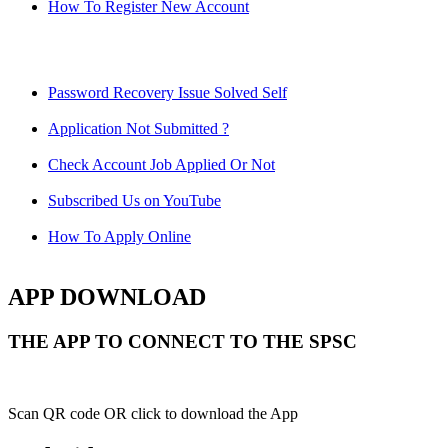
How To Register New Account
Password Recovery Issue Solved Self
Application Not Submitted ?
Check Account Job Applied Or Not
Subscribed Us on YouTube
How To Apply Online
APP DOWNLOAD
THE APP TO CONNECT TO THE SPSC
Scan QR code OR click to download the App