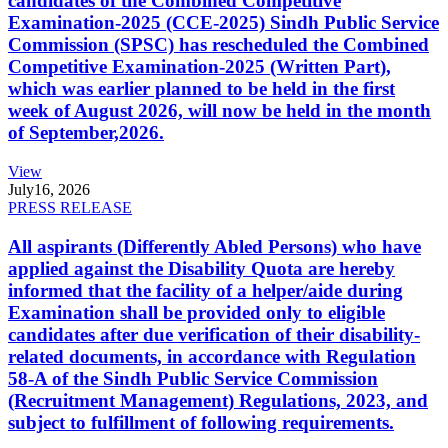
candidates of the Combined Competitive
Examination-2025 (CCE-2025) Sindh Public Service
Commission (SPSC) has rescheduled the Combined
Competitive Examination-2025 (Written Part),
which was earlier planned to be held in the first
week of August 2026, will now be held in the month
of September,2026.
View
July
16, 2026
PRESS RELEASE
All aspirants (Differently Abled Persons) who have
applied against the Disability Quota are hereby
informed that the facility of a helper/aide during
Examination shall be provided only to eligible
candidates after due verification of their disability-
related documents, in accordance with Regulation
58-A of the Sindh Public Service Commission
(Recruitment Management) Regulations, 2023, and
subject to fulfillment of following requirements.