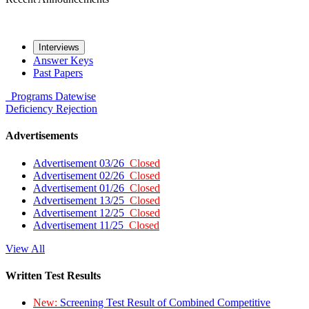
Interviews
Answer Keys
Past Papers
Programs
Datewise
Deficiency
Rejection
Advertisements
Advertisement 03/26
Closed
Advertisement 02/26
Closed
Advertisement 01/26
Closed
Advertisement 13/25
Closed
Advertisement 12/25
Closed
Advertisement 11/25
Closed
View All
Written Test Results
New:
Screening Test Result of Combined Competitive