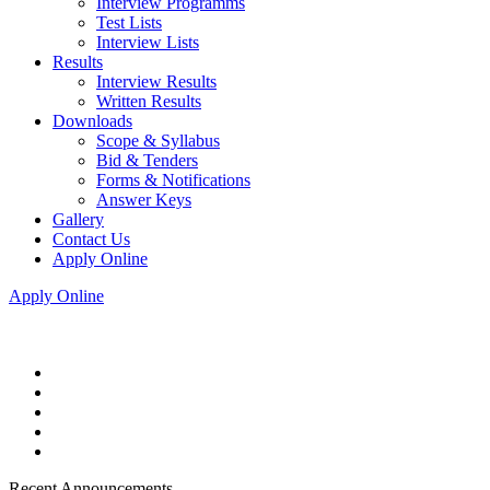
Interview Programms
Test Lists
Interview Lists
Results
Interview Results
Written Results
Downloads
Scope & Syllabus
Bid & Tenders
Forms & Notifications
Answer Keys
Gallery
Contact Us
Apply Online
Apply Online
Recent Announcements