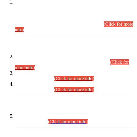
This is for general Information of all concerned that the Sindh
Public Service Commission hereby announce tentative
schedule for conduct of Screening Test for Combined
Competitive Examination (CCE-2026) and Combined
Competitive Examination-2026 (Written Part).
(Click for more
info)
Time Table/Schedule
Time Table for Written Part of Combined Competitive
Examination 2025 (CCE-2025) Executive Cadre.
(Click for
more info)
Time Table for Various Posts in Different Departments to be
held on 12-08-2026.
(Click for more info)
Time Table for Various Posts in Different Departments to be
held on 17-08-2026.
(Click for more info)
CENTREWISE DETAIL
Combined Competitive Examination 2025 (CCE-2025)
Executive Cadre.
(Click for more info)
PRESS RELEASE