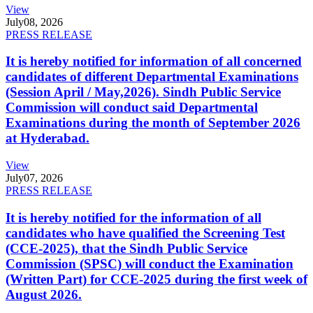
View
July
08, 2026
PRESS RELEASE
It is hereby notified for information of all concerned
candidates of different Departmental Examinations
(Session April / May,2026). Sindh Public Service
Commission will conduct said Departmental
Examinations during the month of September 2026
at Hyderabad.
View
July
07, 2026
PRESS RELEASE
It is hereby notified for the information of all
candidates who have qualified the Screening Test
(CCE-2025), that the Sindh Public Service
Commission (SPSC) will conduct the Examination
(Written Part) for CCE-2025 during the first week of
August 2026.