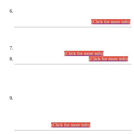
Extension in closing Date for Assistant Collector Part-I (AC-I)
and Assistant Collector Part-II (AC-II) Departmental
Examinations (Session April/May 2026).
(Click for more info)
SCOPE & SYLLABUS
Assistant Director (Technical) BPS-17 in Mines & Mineral
Development Department.
(Click for more info)
Various posts in Different Departments.
(Click for more info)
DATEWISE NAMES OF
PETITIONERS/CANDIDATES FOR
SUITABILITY/ELIGIBILITY
Incompliance with the Order Dated: 17.02.2026 Passed by
the Honourable High Court Sindh, Hyderabad in
C.P No. D-656/2024, for the post of Assistant Manager (I.T)
BPS-16 in Land Administration & Revenue Management
Information System (LARMIS), under Board of Revenue
Sindh.(20.07.2026)
(Click for more info)