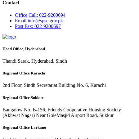
Contact
Office
Call: 022-9200694
Email
info@spsc.gov.pk
Post
Fax: 022-9200697
Head Office, Hyderabad
Thandi Sarak, Hyderabad, Sindh
Regional Office Karachi
2nd Floor, Sindh Secretariat Building No. 6, Karachi
Regional Office Sukkur
Bangalow No. B-156, Friends Cooperative Housing Society
(Akhwat Nagar) Near GoleMasjid Airport Road, Sukkur
Regional Office Larkano