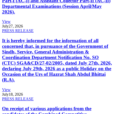
Part-I (AC-I) and Assistant Collector Part-II (AC-II)
Departmental Examinations (Session April/May
2026).
View
July
27, 2026
PRESS RELEASE
It is hereby informed for the information of all
concerned that, in pursuance of the Government of
Sindh, Service, General Administration &
Coordination Department Notification No. SO
(CTC) SGA&CD/27-02/2005, dated July 27th, 2026,
declaring July 29th, 2026 as a public Holiday on the
Occasion of the Urs of Hazrat Shah Abdul Bhittai
(R.A).
View
July
18, 2026
PRESS RELEASE
On receipt of various applications from the