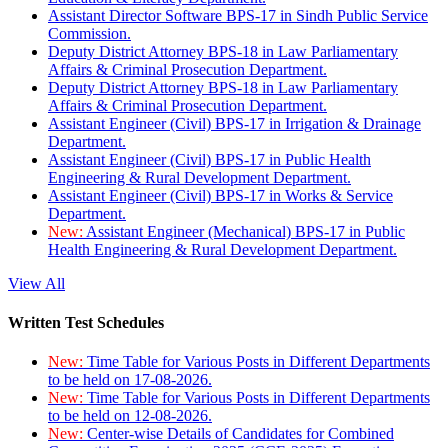
Assistant Director Software BPS-17 in Sindh Public Service
Commission.
Deputy District Attorney BPS-18 in Law Parliamentary
Affairs & Criminal Prosecution Department.
Deputy District Attorney BPS-18 in Law Parliamentary
Affairs & Criminal Prosecution Department.
Assistant Engineer (Civil) BPS-17 in Irrigation & Drainage
Department.
Assistant Engineer (Civil) BPS-17 in Public Health
Engineering & Rural Development Department.
Assistant Engineer (Civil) BPS-17 in Works & Service
Department.
New:
Assistant Engineer (Mechanical) BPS-17 in Public
Health Engineering & Rural Development Department.
View All
Written Test Schedules
New:
Time Table for Various Posts in Different Departments
to be held on 17-08-2026.
New:
Time Table for Various Posts in Different Departments
to be held on 12-08-2026.
New:
Center-wise Details of Candidates for Combined