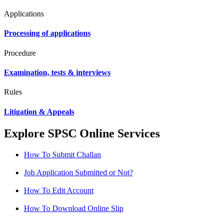
Applications
Processing of applications
Procedure
Examination, tests & interviews
Rules
Litigation & Appeals
Explore SPSC Online Services
How To Submit Challan
Job Application Submitted or Not?
How To Edit Account
How To Download Online Slip