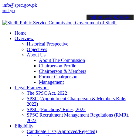
info@spsc.gov.pk
your applications online & stay informed about the latest SPSC updat
call on: 022-9200694
Home
Overview
Historical Prespective
Objectives
About Us
About The Commission
Chairperson Profile
Chairperson & Members
Former Chairperson
Management
Legal Framework
The SPSC Act, 2022
SPSC (Appointment Chairperson & Members Rule,
2022)
SPSC (Functions) Rules, 2022
SPSC Recruitment Management Regulations (RMR),
2023
Eligibility
Candidate Lists(Approved/Rejected)