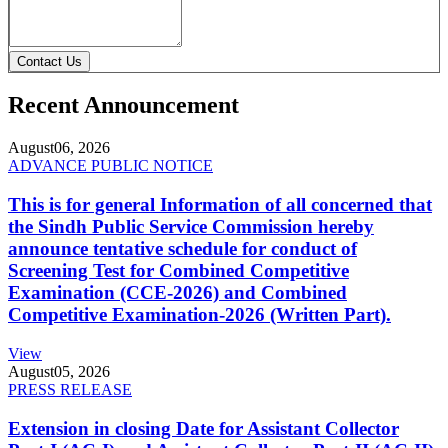
Contact Us
Recent Announcement
August
06, 2026
ADVANCE PUBLIC NOTICE
This is for general Information of all concerned that
the Sindh Public Service Commission hereby
announce tentative schedule for conduct of
Screening Test for Combined Competitive
Examination (CCE-2026) and Combined
Competitive Examination-2026 (Written Part).
View
August
05, 2026
PRESS RELEASE
Extension in closing Date for Assistant Collector