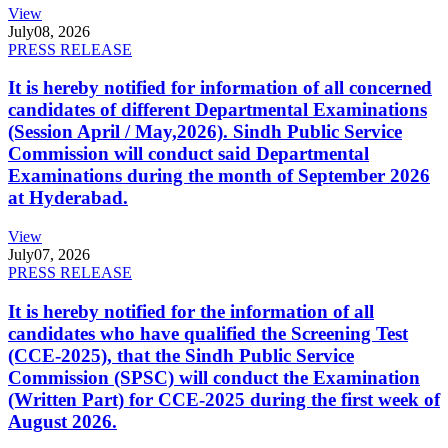
View
July
08, 2026
PRESS RELEASE
It is hereby notified for information of all concerned
candidates of different Departmental Examinations
(Session April / May,2026). Sindh Public Service
Commission will conduct said Departmental
Examinations during the month of September 2026
at Hyderabad.
View
July
07, 2026
PRESS RELEASE
It is hereby notified for the information of all
candidates who have qualified the Screening Test
(CCE-2025), that the Sindh Public Service
Commission (SPSC) will conduct the Examination
(Written Part) for CCE-2025 during the first week of
August 2026.