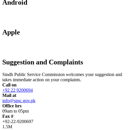
Android
Apple
Suggestion and Complaints
Sindh Public Service Commission welcomes your suggestion and
takes immediate action on your complaints.
Call on
+92 22 9200694
Mail at
info@spsc.gov.pk
Office hrs
09am to 05pm
Fax #
+92-22-9200697
1.5M