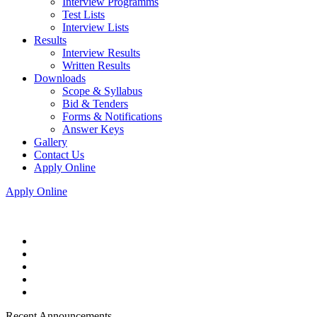
Interview Programms
Test Lists
Interview Lists
Results
Interview Results
Written Results
Downloads
Scope & Syllabus
Bid & Tenders
Forms & Notifications
Answer Keys
Gallery
Contact Us
Apply Online
Apply Online
Recent Announcements