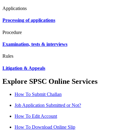
Applications
Processing of applications
Procedure
Examination, tests & interviews
Rules
Litigation & Appeals
Explore SPSC Online Services
How To Submit Challan
Job Application Submitted or Not?
How To Edit Account
How To Download Online Slip