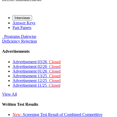
Interviews
Answer Keys
Past Papers
Programs
Datewise
Deficiency
Rejection
Advertisements
Advertisement 03/26
Closed
Advertisement 02/26
Closed
Advertisement 01/26
Closed
Advertisement 13/25
Closed
Advertisement 12/25
Closed
Advertisement 11/25
Closed
View All
Written Test Results
New:
Screening Test Result of Combined Competitive