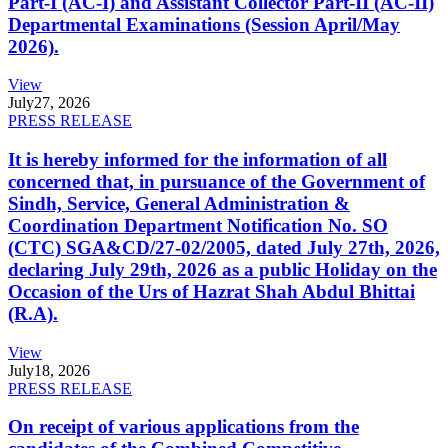
Part-I (AC-I) and Assistant Collector Part-II (AC-II)
Departmental Examinations (Session April/May
2026).
View
July
27, 2026
PRESS RELEASE
It is hereby informed for the information of all
concerned that, in pursuance of the Government of
Sindh, Service, General Administration &
Coordination Department Notification No. SO
(CTC) SGA&CD/27-02/2005, dated July 27th, 2026,
declaring July 29th, 2026 as a public Holiday on the
Occasion of the Urs of Hazrat Shah Abdul Bhittai
(R.A).
View
July
18, 2026
PRESS RELEASE
On receipt of various applications from the