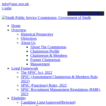
info@spsc.gov.pk
it your applications online & stay informed about the latest SPSC up
call on: 022-9200694
Home
Overview
Historical Prespective
Objectives
About Us
About The Commission
Chairperson Profile
Chairperson & Members
Former Chairperson
Management
Legal Framework
The SPSC Act, 2022
SPSC (Appointment Chairperson & Members Rule,
2022)
SPSC (Functions) Rules, 2022
SPSC Recruitment Management Regulations (RMR),
2023
Eligibility
Candidate Lists(Approved/Rejected)