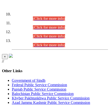
DATEWISE ROLL NUMBERS
Combined Competitive Examination-2024 (Executive Cadre)
(30.07.2026).
(Click for more info)
Combined Competitive Examination-2024 (Executive Cadre)
(28.07.2026).
(Click for more info)
Combined Competitive Examination-2024 (Executive Cadre)
(27.07.2026).
(Click for more info)
Combined Competitive Examination-2024 (Executive Cadre)
(24.07.2026).
(Click for more info)
×
//
Other Links
Government of Sindh
Federal Public Service Commission
Punjab Public Service Commission
Balochistan Public Service Commission
Khyber Pakhtunkhwa Public Service Commission
Azad Jammu Kashmir Public Service Commission