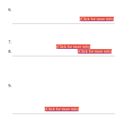
Extension in closing Date for Assistant Collector Part-I (AC-I)
and Assistant Collector Part-II (AC-II) Departmental
Examinations (Session April/May 2026).
(Click for more info)
SCOPE & SYLLABUS
Assistant Director (Technical) BPS-17 in Mines & Mineral
Development Department.
(Click for more info)
Various posts in Different Departments.
(Click for more info)
DATEWISE NAMES OF
PETITIONERS/CANDIDATES FOR
SUITABILITY/ELIGIBILITY
Incompliance with the Order Dated: 17.02.2026 Passed by
the Honourable High Court Sindh, Hyderabad in
C.P No. D-656/2024, for the post of Assistant Manager (I.T)
BPS-16 in Land Administration & Revenue Management
Information System (LARMIS), under Board of Revenue
Sindh.(20.07.2026)
(Click for more info)