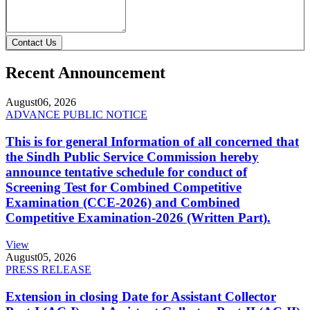
Contact Us
Recent Announcement
August
06, 2026
ADVANCE PUBLIC NOTICE
This is for general Information of all concerned that
the Sindh Public Service Commission hereby
announce tentative schedule for conduct of
Screening Test for Combined Competitive
Examination (CCE-2026) and Combined
Competitive Examination-2026 (Written Part).
View
August
05, 2026
PRESS RELEASE
Extension in closing Date for Assistant Collector