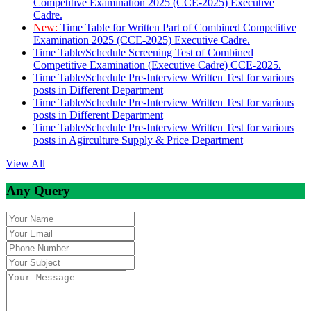
Competitive Examination 2025 (CCE-2025) Executive
Cadre.
New:
Time Table for Written Part of Combined Competitive
Examination 2025 (CCE-2025) Executive Cadre.
Time Table/Schedule Screening Test of Combined
Competitive Examination (Executive Cadre) CCE-2025.
Time Table/Schedule Pre-Interview Written Test for various
posts in Different Department
Time Table/Schedule Pre-Interview Written Test for various
posts in Different Department
Time Table/Schedule Pre-Interview Written Test for various
posts in Agirculture Supply & Price Department
View All
Any Query