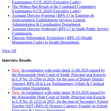
Examination (CCE-2025) Executive Cadre)
The Written Part Result of the Combined Competitive
Examination (CCE-2024) Executive Cadre)
Assistant Director (Forensic) BPS-17 in Enquiries &
Anticorruption Establishment Services General
Administration & Coordination Department.
Assistant Director (Software) BPS-17 in Sindh Public Service
Commission.
Director (Information Technology) BPS-19 (Health
Management Cadre) in Health Department.
View All
Interview Results
New:
In compliance with order dated 11.06.2026 passed by
the Honourable High Court of Sindh, Principal seat Karachi
in C.P No. D-2594 of 2026, for the post of Deputy District
Attorney BPS-18 in Law Parliamentary Affairs & Criminal
Prosecution Department.
New:
In compliance with order dated 30.03.2026 passed by
the Honourable High Court of Sindh, Principal seat Karachi
in C.P No. D-2232 of 2025, for the post of Secondary School
Teacher (SST) BPS-16 (Science Category Female) in School
Education & Literacy Department.