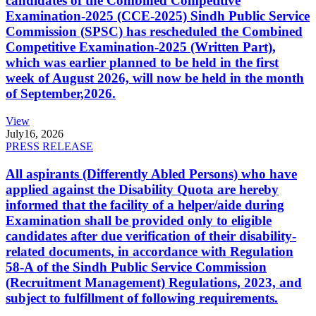
candidates of the Combined Competitive
Examination-2025 (CCE-2025) Sindh Public Service
Commission (SPSC) has rescheduled the Combined
Competitive Examination-2025 (Written Part),
which was earlier planned to be held in the first
week of August 2026, will now be held in the month
of September,2026.
View
July
16, 2026
PRESS RELEASE
All aspirants (Differently Abled Persons) who have
applied against the Disability Quota are hereby
informed that the facility of a helper/aide during
Examination shall be provided only to eligible
candidates after due verification of their disability-
related documents, in accordance with Regulation
58-A of the Sindh Public Service Commission
(Recruitment Management) Regulations, 2023, and
subject to fulfillment of following requirements.