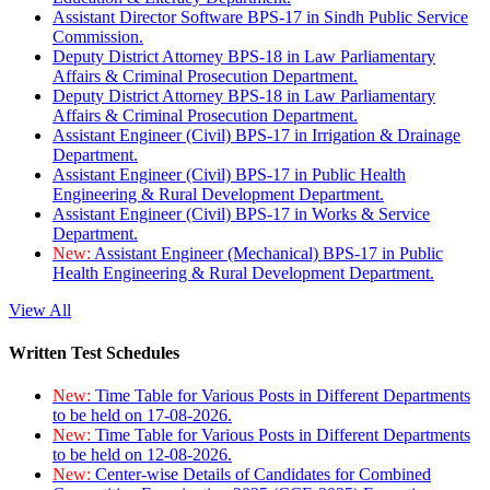
Assistant Director Software BPS-17 in Sindh Public Service
Commission.
Deputy District Attorney BPS-18 in Law Parliamentary
Affairs & Criminal Prosecution Department.
Deputy District Attorney BPS-18 in Law Parliamentary
Affairs & Criminal Prosecution Department.
Assistant Engineer (Civil) BPS-17 in Irrigation & Drainage
Department.
Assistant Engineer (Civil) BPS-17 in Public Health
Engineering & Rural Development Department.
Assistant Engineer (Civil) BPS-17 in Works & Service
Department.
New:
Assistant Engineer (Mechanical) BPS-17 in Public
Health Engineering & Rural Development Department.
View All
Written Test Schedules
New:
Time Table for Various Posts in Different Departments
to be held on 17-08-2026.
New:
Time Table for Various Posts in Different Departments
to be held on 12-08-2026.
New:
Center-wise Details of Candidates for Combined