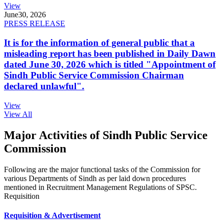
View
June
30, 2026
PRESS RELEASE
It is for the information of general public that a
misleading report has been published in Daily Dawn
dated June 30, 2026 which is titled "Appointment of
Sindh Public Service Commission Chairman
declared unlawful".
View
View All
Major Activities of Sindh Public Service
Commission
Following are the major functional tasks of the Commission for
various Departments of Sindh as per laid down procedures
mentioned in Recruitment Management Regulations of SPSC.
Requisition
Requisition & Advertisement