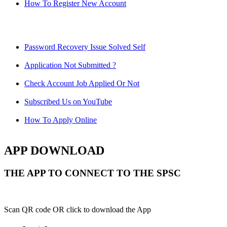
How To Register New Account
Password Recovery Issue Solved Self
Application Not Submitted ?
Check Account Job Applied Or Not
Subscribed Us on YouTube
How To Apply Online
APP DOWNLOAD
THE APP TO CONNECT TO THE SPSC
Scan QR code OR click to download the App