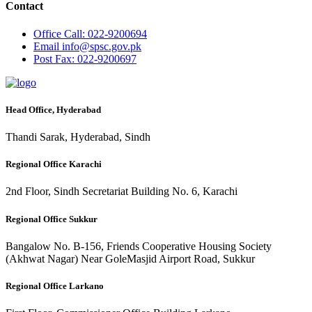
Contact
Office
Call: 022-9200694
Email
info@spsc.gov.pk
Post
Fax: 022-9200697
Head Office, Hyderabad
Thandi Sarak, Hyderabad, Sindh
Regional Office Karachi
2nd Floor, Sindh Secretariat Building No. 6, Karachi
Regional Office Sukkur
Bangalow No. B-156, Friends Cooperative Housing Society
(Akhwat Nagar) Near GoleMasjid Airport Road, Sukkur
Regional Office Larkano