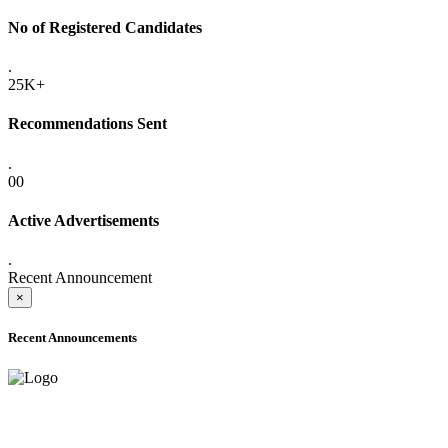
No of Registered Candidates
.
25K+
Recommendations Sent
.
00
Active Advertisements
.
Recent Announcement
×
Recent Announcements
ADVANCE PUBLIC NOTICE