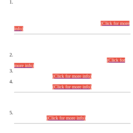
This is for general Information of all concerned that the Sindh
Public Service Commission hereby announce tentative
schedule for conduct of Screening Test for Combined
Competitive Examination (CCE-2026) and Combined
Competitive Examination-2026 (Written Part).
(Click for more
info)
Time Table/Schedule
Time Table for Written Part of Combined Competitive
Examination 2025 (CCE-2025) Executive Cadre.
(Click for
more info)
Time Table for Various Posts in Different Departments to be
held on 12-08-2026.
(Click for more info)
Time Table for Various Posts in Different Departments to be
held on 17-08-2026.
(Click for more info)
CENTREWISE DETAIL
Combined Competitive Examination 2025 (CCE-2025)
Executive Cadre.
(Click for more info)
PRESS RELEASE