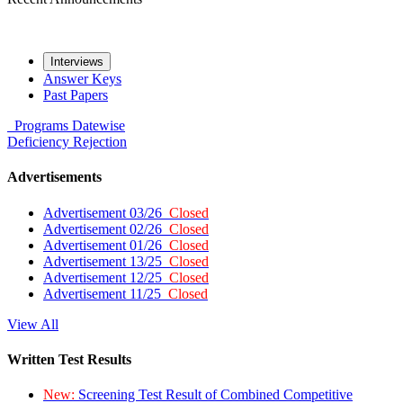
Interviews
Answer Keys
Past Papers
Programs
Datewise
Deficiency
Rejection
Advertisements
Advertisement 03/26
Closed
Advertisement 02/26
Closed
Advertisement 01/26
Closed
Advertisement 13/25
Closed
Advertisement 12/25
Closed
Advertisement 11/25
Closed
View All
Written Test Results
New:
Screening Test Result of Combined Competitive