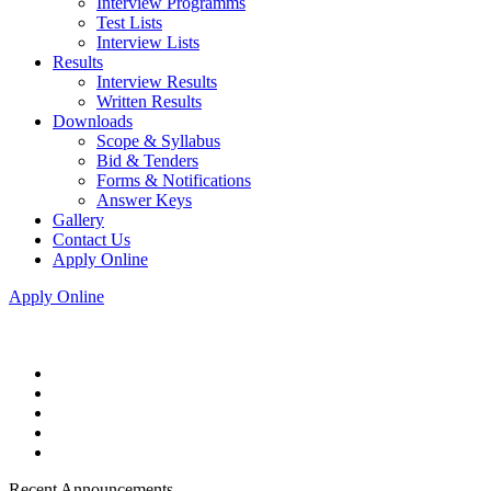
Interview Programms
Test Lists
Interview Lists
Results
Interview Results
Written Results
Downloads
Scope & Syllabus
Bid & Tenders
Forms & Notifications
Answer Keys
Gallery
Contact Us
Apply Online
Apply Online
Recent Announcements