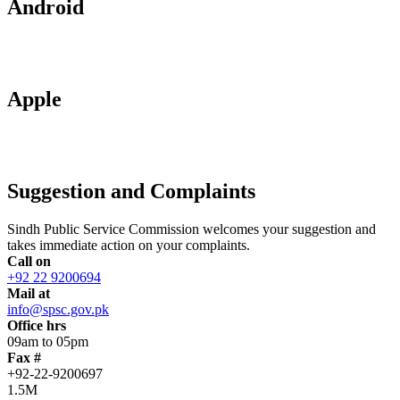
Android
Apple
Suggestion and Complaints
Sindh Public Service Commission welcomes your suggestion and
takes immediate action on your complaints.
Call on
+92 22 9200694
Mail at
info@spsc.gov.pk
Office hrs
09am to 05pm
Fax #
+92-22-9200697
1.5M