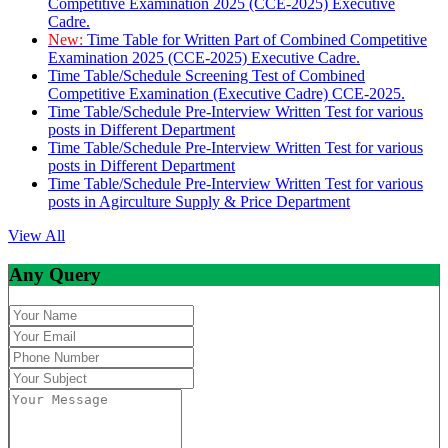
Competitive Examination 2025 (CCE-2025) Executive
Cadre.
New:
Time Table for Written Part of Combined Competitive
Examination 2025 (CCE-2025) Executive Cadre.
Time Table/Schedule Screening Test of Combined
Competitive Examination (Executive Cadre) CCE-2025.
Time Table/Schedule Pre-Interview Written Test for various
posts in Different Department
Time Table/Schedule Pre-Interview Written Test for various
posts in Different Department
Time Table/Schedule Pre-Interview Written Test for various
posts in Agirculture Supply & Price Department
View All
Any Query