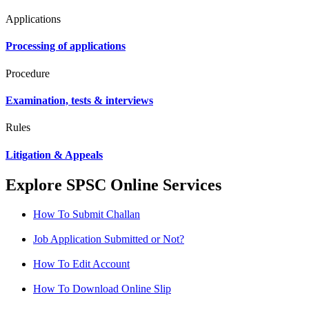
Applications
Processing of applications
Procedure
Examination, tests & interviews
Rules
Litigation & Appeals
Explore SPSC Online Services
How To Submit Challan
Job Application Submitted or Not?
How To Edit Account
How To Download Online Slip