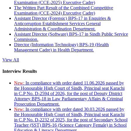
Examination (CCE-2025) Executive Cadre)
The Written Part Result of the Combined Competitive
Examination (CCE-2024) Executive Cadre)
Assistant Director (Forensic) BPS-17 in Enquiries &
Anticorruption Establishment Services General
Administration & Coordination Department.
Assistant Director (Software) BPS-17 in Sindh Public Service
Commission.
Director (Information Technology) BPS-19 (Health
Management Cadre) in Health Department.
View All
Interview Results
New:
In compliance with order dated 11.06.2026 passed by
the Honourable High Court of Sindh, Principal seat Karachi
in C.P No. D-2594 of 2026, for the post of Deputy District
Attorney BPS-18 in Law Parliamentary Affairs & Criminal
Prosecution Department.
New:
In compliance with order dated 30.03.2026 passed by
the Honourable High Court of Sindh, Principal seat Karachi
in C.P No. D-2232 of 2025, for the post of Secondary School
Teacher (SST) BPS-16 (Science Category Female) in School
Education & Literacy Department.