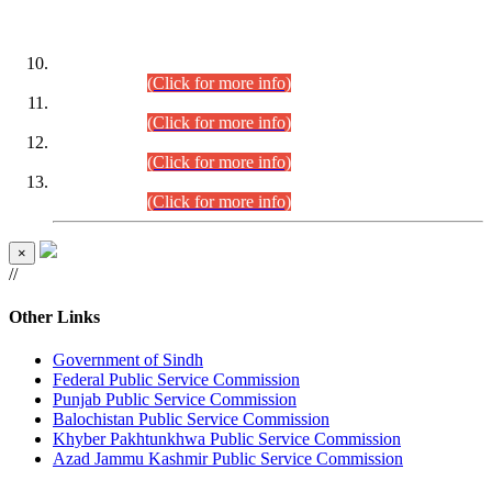
DATEWISE ROLL NUMBERS
Combined Competitive Examination-2024 (Executive Cadre)
(30.07.2026).
(Click for more info)
Combined Competitive Examination-2024 (Executive Cadre)
(28.07.2026).
(Click for more info)
Combined Competitive Examination-2024 (Executive Cadre)
(27.07.2026).
(Click for more info)
Combined Competitive Examination-2024 (Executive Cadre)
(24.07.2026).
(Click for more info)
×
//
Other Links
Government of Sindh
Federal Public Service Commission
Punjab Public Service Commission
Balochistan Public Service Commission
Khyber Pakhtunkhwa Public Service Commission
Azad Jammu Kashmir Public Service Commission