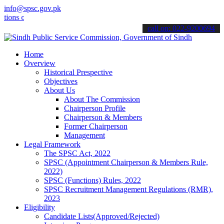
info@spsc.gov.pk
 online & stay informed about the latest SPSC updates & announcement
call on: 022-9200694
Home
Overview
Historical Prespective
Objectives
About Us
About The Commission
Chairperson Profile
Chairperson & Members
Former Chairperson
Management
Legal Framework
The SPSC Act, 2022
SPSC (Appointment Chairperson & Members Rule,
2022)
SPSC (Functions) Rules, 2022
SPSC Recruitment Management Regulations (RMR),
2023
Eligibility
Candidate Lists(Approved/Rejected)