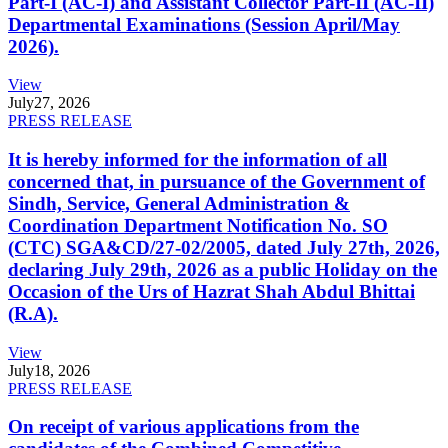
Part-I (AC-I) and Assistant Collector Part-II (AC-II)
Departmental Examinations (Session April/May
2026).
View
July
27, 2026
PRESS RELEASE
It is hereby informed for the information of all
concerned that, in pursuance of the Government of
Sindh, Service, General Administration &
Coordination Department Notification No. SO
(CTC) SGA&CD/27-02/2005, dated July 27th, 2026,
declaring July 29th, 2026 as a public Holiday on the
Occasion of the Urs of Hazrat Shah Abdul Bhittai
(R.A).
View
July
18, 2026
PRESS RELEASE
On receipt of various applications from the