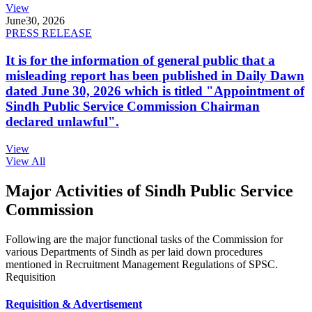
View
June
30, 2026
PRESS RELEASE
It is for the information of general public that a
misleading report has been published in Daily Dawn
dated June 30, 2026 which is titled "Appointment of
Sindh Public Service Commission Chairman
declared unlawful".
View
View All
Major Activities of Sindh Public Service
Commission
Following are the major functional tasks of the Commission for
various Departments of Sindh as per laid down procedures
mentioned in Recruitment Management Regulations of SPSC.
Requisition
Requisition & Advertisement