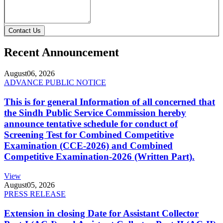
Contact Us
Recent Announcement
August
06, 2026
ADVANCE PUBLIC NOTICE
This is for general Information of all concerned that
the Sindh Public Service Commission hereby
announce tentative schedule for conduct of
Screening Test for Combined Competitive
Examination (CCE-2026) and Combined
Competitive Examination-2026 (Written Part).
View
August
05, 2026
PRESS RELEASE
Extension in closing Date for Assistant Collector