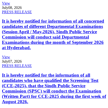
View
July
08, 2026
PRESS RELEASE
It is hereby notified for information of all concerned
candidates of different Departmental Examinations
(Session April / May,2026). Sindh Public Service
Commission will conduct said Departmental
Examinations during the month of September 2026
at Hyderabad.
View
July
07, 2026
PRESS RELEASE
It is hereby notified for the information of all
candidates who have qualified the Screening Test
(CCE-2025), that the Sindh Public Service
Commission (SPSC) will conduct the Examination
(Written Part) for CCE-2025 during the first week of
August 2026.