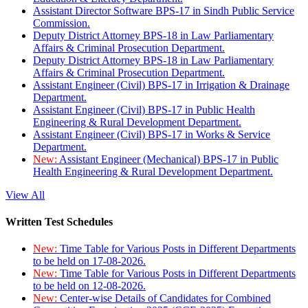
Assistant Director Software BPS-17 in Sindh Public Service
Commission.
Deputy District Attorney BPS-18 in Law Parliamentary
Affairs & Criminal Prosecution Department.
Deputy District Attorney BPS-18 in Law Parliamentary
Affairs & Criminal Prosecution Department.
Assistant Engineer (Civil) BPS-17 in Irrigation & Drainage
Department.
Assistant Engineer (Civil) BPS-17 in Public Health
Engineering & Rural Development Department.
Assistant Engineer (Civil) BPS-17 in Works & Service
Department.
New:
Assistant Engineer (Mechanical) BPS-17 in Public
Health Engineering & Rural Development Department.
View All
Written Test Schedules
New:
Time Table for Various Posts in Different Departments
to be held on 17-08-2026.
New:
Time Table for Various Posts in Different Departments
to be held on 12-08-2026.
New:
Center-wise Details of Candidates for Combined