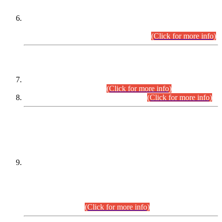
Extension in closing Date for Assistant Collector Part-I (AC-I)
and Assistant Collector Part-II (AC-II) Departmental
Examinations (Session April/May 2026).
(Click for more info)
SCOPE & SYLLABUS
Assistant Director (Technical) BPS-17 in Mines & Mineral
Development Department.
(Click for more info)
Various posts in Different Departments.
(Click for more info)
DATEWISE NAMES OF
PETITIONERS/CANDIDATES FOR
SUITABILITY/ELIGIBILITY
Incompliance with the Order Dated: 17.02.2026 Passed by
the Honourable High Court Sindh, Hyderabad in
C.P No. D-656/2024, for the post of Assistant Manager (I.T)
BPS-16 in Land Administration & Revenue Management
Information System (LARMIS), under Board of Revenue
Sindh.(20.07.2026)
(Click for more info)