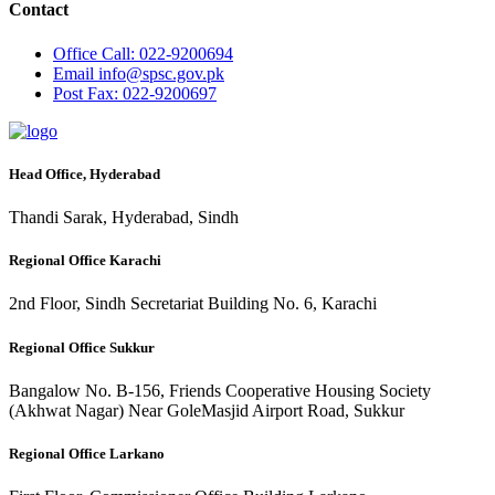
Contact
Office
Call: 022-9200694
Email
info@spsc.gov.pk
Post
Fax: 022-9200697
Head Office, Hyderabad
Thandi Sarak, Hyderabad, Sindh
Regional Office Karachi
2nd Floor, Sindh Secretariat Building No. 6, Karachi
Regional Office Sukkur
Bangalow No. B-156, Friends Cooperative Housing Society
(Akhwat Nagar) Near GoleMasjid Airport Road, Sukkur
Regional Office Larkano