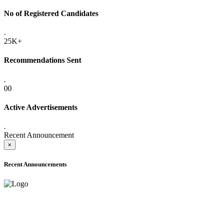
No of Registered Candidates
.
25K+
Recommendations Sent
.
00
Active Advertisements
.
Recent Announcement
×
Recent Announcements
ADVANCE PUBLIC NOTICE