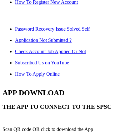
How To Register New Account
Password Recovery Issue Solved Self
Application Not Submitted ?
Check Account Job Applied Or Not
Subscribed Us on YouTube
How To Apply Online
APP DOWNLOAD
THE APP TO CONNECT TO THE SPSC
Scan QR code OR click to download the App