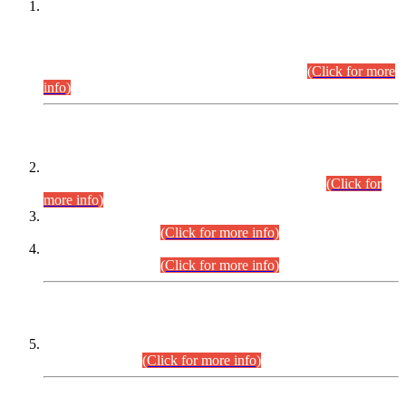
This is for general Information of all concerned that the Sindh
Public Service Commission hereby announce tentative
schedule for conduct of Screening Test for Combined
Competitive Examination (CCE-2026) and Combined
Competitive Examination-2026 (Written Part).
(Click for more
info)
Time Table/Schedule
Time Table for Written Part of Combined Competitive
Examination 2025 (CCE-2025) Executive Cadre.
(Click for
more info)
Time Table for Various Posts in Different Departments to be
held on 12-08-2026.
(Click for more info)
Time Table for Various Posts in Different Departments to be
held on 17-08-2026.
(Click for more info)
CENTREWISE DETAIL
Combined Competitive Examination 2025 (CCE-2025)
Executive Cadre.
(Click for more info)
PRESS RELEASE