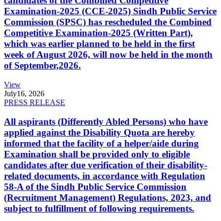
candidates of the Combined Competitive
Examination-2025 (CCE-2025) Sindh Public Service
Commission (SPSC) has rescheduled the Combined
Competitive Examination-2025 (Written Part),
which was earlier planned to be held in the first
week of August 2026, will now be held in the month
of September,2026.
View
July
16, 2026
PRESS RELEASE
All aspirants (Differently Abled Persons) who have
applied against the Disability Quota are hereby
informed that the facility of a helper/aide during
Examination shall be provided only to eligible
candidates after due verification of their disability-
related documents, in accordance with Regulation
58-A of the Sindh Public Service Commission
(Recruitment Management) Regulations, 2023, and
subject to fulfillment of following requirements.