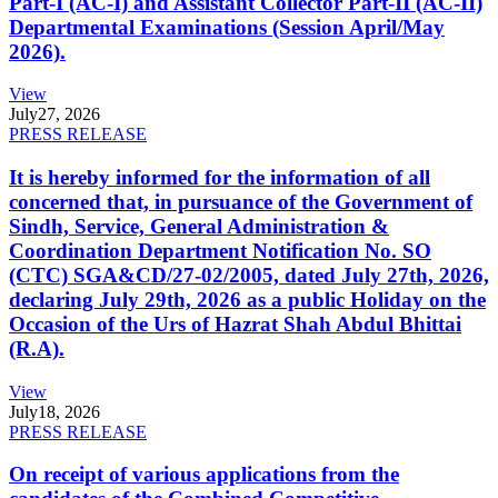
Part-I (AC-I) and Assistant Collector Part-II (AC-II)
Departmental Examinations (Session April/May
2026).
View
July
27, 2026
PRESS RELEASE
It is hereby informed for the information of all
concerned that, in pursuance of the Government of
Sindh, Service, General Administration &
Coordination Department Notification No. SO
(CTC) SGA&CD/27-02/2005, dated July 27th, 2026,
declaring July 29th, 2026 as a public Holiday on the
Occasion of the Urs of Hazrat Shah Abdul Bhittai
(R.A).
View
July
18, 2026
PRESS RELEASE
On receipt of various applications from the