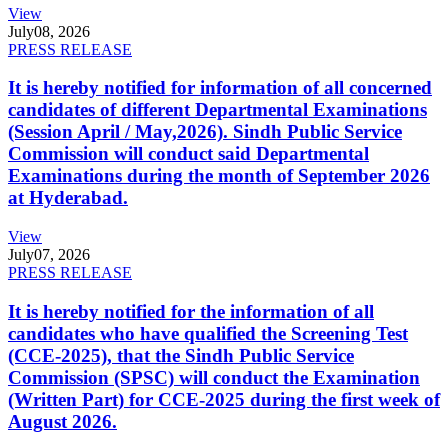
View
July
08, 2026
PRESS RELEASE
It is hereby notified for information of all concerned
candidates of different Departmental Examinations
(Session April / May,2026). Sindh Public Service
Commission will conduct said Departmental
Examinations during the month of September 2026
at Hyderabad.
View
July
07, 2026
PRESS RELEASE
It is hereby notified for the information of all
candidates who have qualified the Screening Test
(CCE-2025), that the Sindh Public Service
Commission (SPSC) will conduct the Examination
(Written Part) for CCE-2025 during the first week of
August 2026.