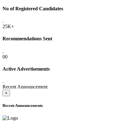
No of Registered Candidates
.
25K+
Recommendations Sent
.
00
Active Advertisements
.
Recent Announcement
×
Recent Announcements
ADVANCE PUBLIC NOTICE