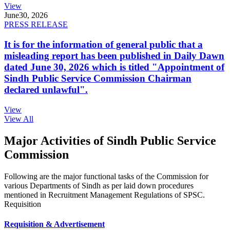
View
June
30, 2026
PRESS RELEASE
It is for the information of general public that a
misleading report has been published in Daily Dawn
dated June 30, 2026 which is titled "Appointment of
Sindh Public Service Commission Chairman
declared unlawful".
View
View All
Major Activities of Sindh Public Service
Commission
Following are the major functional tasks of the Commission for
various Departments of Sindh as per laid down procedures
mentioned in Recruitment Management Regulations of SPSC.
Requisition
Requisition & Advertisement