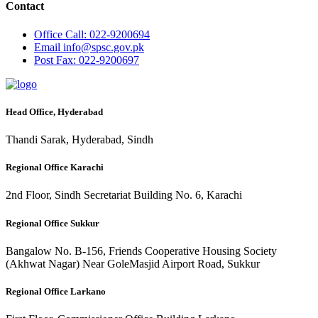
Contact
Office
Call: 022-9200694
Email
info@spsc.gov.pk
Post
Fax: 022-9200697
Head Office, Hyderabad
Thandi Sarak, Hyderabad, Sindh
Regional Office Karachi
2nd Floor, Sindh Secretariat Building No. 6, Karachi
Regional Office Sukkur
Bangalow No. B-156, Friends Cooperative Housing Society
(Akhwat Nagar) Near GoleMasjid Airport Road, Sukkur
Regional Office Larkano