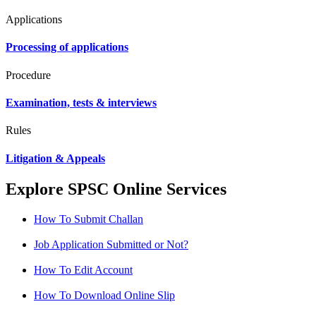
Applications
Processing of applications
Procedure
Examination, tests & interviews
Rules
Litigation & Appeals
Explore SPSC Online Services
How To Submit Challan
Job Application Submitted or Not?
How To Edit Account
How To Download Online Slip