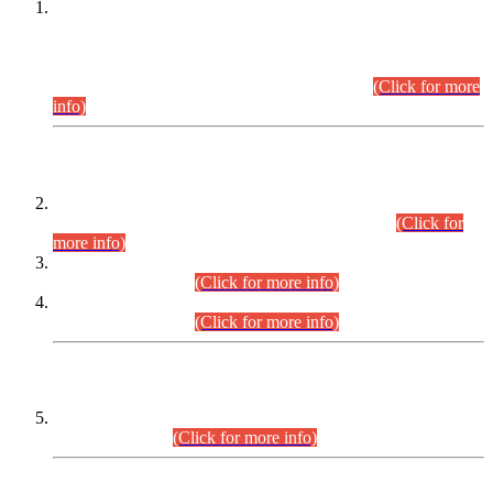
This is for general Information of all concerned that the Sindh
Public Service Commission hereby announce tentative
schedule for conduct of Screening Test for Combined
Competitive Examination (CCE-2026) and Combined
Competitive Examination-2026 (Written Part).
(Click for more
info)
Time Table/Schedule
Time Table for Written Part of Combined Competitive
Examination 2025 (CCE-2025) Executive Cadre.
(Click for
more info)
Time Table for Various Posts in Different Departments to be
held on 12-08-2026.
(Click for more info)
Time Table for Various Posts in Different Departments to be
held on 17-08-2026.
(Click for more info)
CENTREWISE DETAIL
Combined Competitive Examination 2025 (CCE-2025)
Executive Cadre.
(Click for more info)
PRESS RELEASE