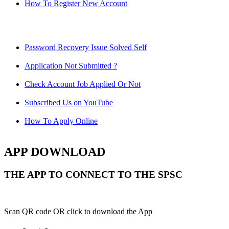
How To Register New Account
Password Recovery Issue Solved Self
Application Not Submitted ?
Check Account Job Applied Or Not
Subscribed Us on YouTube
How To Apply Online
APP DOWNLOAD
THE APP TO CONNECT TO THE SPSC
Scan QR code OR click to download the App