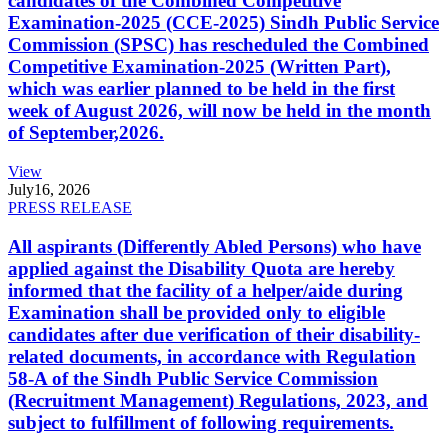
candidates of the Combined Competitive
Examination-2025 (CCE-2025) Sindh Public Service
Commission (SPSC) has rescheduled the Combined
Competitive Examination-2025 (Written Part),
which was earlier planned to be held in the first
week of August 2026, will now be held in the month
of September,2026.
View
July
16, 2026
PRESS RELEASE
All aspirants (Differently Abled Persons) who have
applied against the Disability Quota are hereby
informed that the facility of a helper/aide during
Examination shall be provided only to eligible
candidates after due verification of their disability-
related documents, in accordance with Regulation
58-A of the Sindh Public Service Commission
(Recruitment Management) Regulations, 2023, and
subject to fulfillment of following requirements.