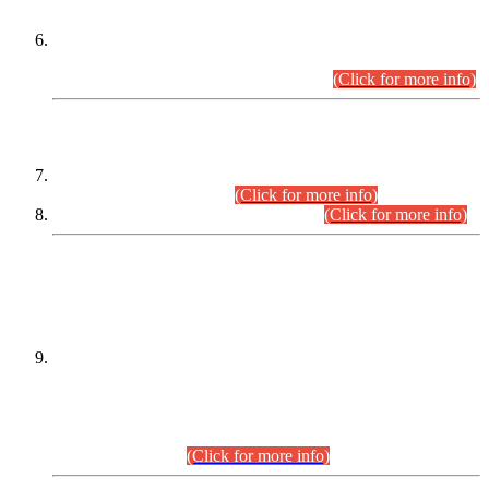
Extension in closing Date for Assistant Collector Part-I (AC-I)
and Assistant Collector Part-II (AC-II) Departmental
Examinations (Session April/May 2026).
(Click for more info)
SCOPE & SYLLABUS
Assistant Director (Technical) BPS-17 in Mines & Mineral
Development Department.
(Click for more info)
Various posts in Different Departments.
(Click for more info)
DATEWISE NAMES OF
PETITIONERS/CANDIDATES FOR
SUITABILITY/ELIGIBILITY
Incompliance with the Order Dated: 17.02.2026 Passed by
the Honourable High Court Sindh, Hyderabad in
C.P No. D-656/2024, for the post of Assistant Manager (I.T)
BPS-16 in Land Administration & Revenue Management
Information System (LARMIS), under Board of Revenue
Sindh.(20.07.2026)
(Click for more info)