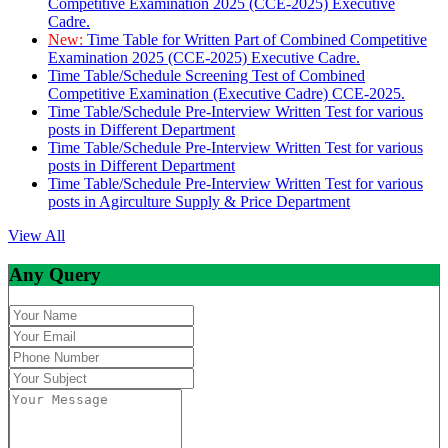
Competitive Examination 2025 (CCE-2025) Executive
Cadre.
New:
Time Table for Written Part of Combined Competitive
Examination 2025 (CCE-2025) Executive Cadre.
Time Table/Schedule Screening Test of Combined
Competitive Examination (Executive Cadre) CCE-2025.
Time Table/Schedule Pre-Interview Written Test for various
posts in Different Department
Time Table/Schedule Pre-Interview Written Test for various
posts in Different Department
Time Table/Schedule Pre-Interview Written Test for various
posts in Agirculture Supply & Price Department
View All
Any Query