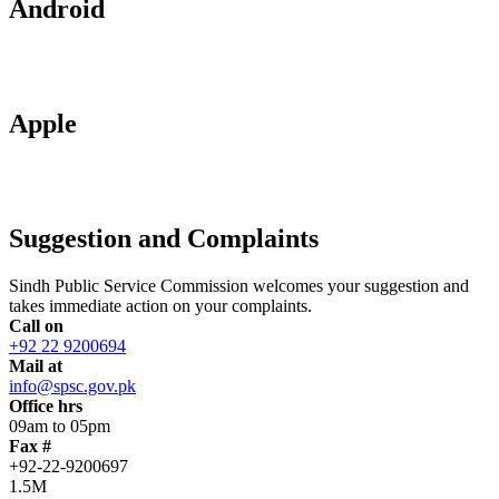
Android
Apple
Suggestion and Complaints
Sindh Public Service Commission welcomes your suggestion and
takes immediate action on your complaints.
Call on
+92 22 9200694
Mail at
info@spsc.gov.pk
Office hrs
09am to 05pm
Fax #
+92-22-9200697
1.5M