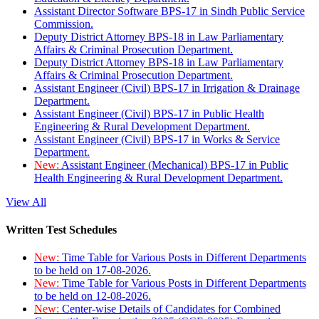
Assistant Director Software BPS-17 in Sindh Public Service
Commission.
Deputy District Attorney BPS-18 in Law Parliamentary
Affairs & Criminal Prosecution Department.
Deputy District Attorney BPS-18 in Law Parliamentary
Affairs & Criminal Prosecution Department.
Assistant Engineer (Civil) BPS-17 in Irrigation & Drainage
Department.
Assistant Engineer (Civil) BPS-17 in Public Health
Engineering & Rural Development Department.
Assistant Engineer (Civil) BPS-17 in Works & Service
Department.
New:
Assistant Engineer (Mechanical) BPS-17 in Public
Health Engineering & Rural Development Department.
View All
Written Test Schedules
New:
Time Table for Various Posts in Different Departments
to be held on 17-08-2026.
New:
Time Table for Various Posts in Different Departments
to be held on 12-08-2026.
New:
Center-wise Details of Candidates for Combined