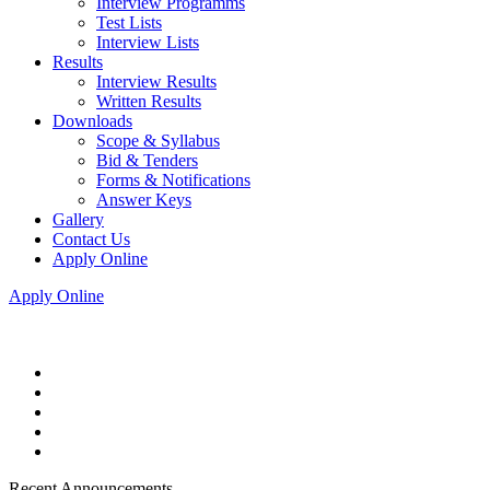
Interview Programms
Test Lists
Interview Lists
Results
Interview Results
Written Results
Downloads
Scope & Syllabus
Bid & Tenders
Forms & Notifications
Answer Keys
Gallery
Contact Us
Apply Online
Apply Online
Recent Announcements