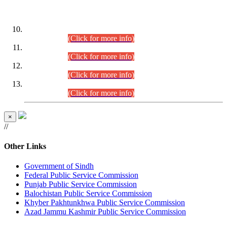
DATEWISE ROLL NUMBERS
Combined Competitive Examination-2024 (Executive Cadre)
(30.07.2026).
(Click for more info)
Combined Competitive Examination-2024 (Executive Cadre)
(28.07.2026).
(Click for more info)
Combined Competitive Examination-2024 (Executive Cadre)
(27.07.2026).
(Click for more info)
Combined Competitive Examination-2024 (Executive Cadre)
(24.07.2026).
(Click for more info)
×
//
Other Links
Government of Sindh
Federal Public Service Commission
Punjab Public Service Commission
Balochistan Public Service Commission
Khyber Pakhtunkhwa Public Service Commission
Azad Jammu Kashmir Public Service Commission