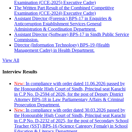
Examination (CCE-2025) Executive Cadre)
The Written Part Result of the Combined Competitive
Examination (CCE-2024) Executive Cadre)
Assistant Director (Forensic) BPS-17 in Enquiries &
Anticorruption Establishment Services General
Administration & Coordination Department.
Assistant Director (Software) BPS-17 in Sindh Public Service
Commission.
Director (Information Technology) BPS-19 (Health
Management Cadre) in Health Department.
View All
Interview Results
New:
In compliance with order dated 11.06.2026 passed by
the Honourable High Court of Sindh, Principal seat Karachi
in C.P No. D-2594 of 2026, for the post of Deputy District
Attorney BPS-18 in Law Parliamentary Affairs & Criminal
Prosecution Department.
New:
In compliance with order dated 30.03.2026 passed by
the Honourable High Court of Sindh, Principal seat Karachi
in C.P No. D-2232 of 2025, for the post of Secondary School
Teacher (SST) BPS-16 (Science Category Female) in School
Education & Literacy Department.