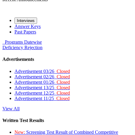
Interviews
Answer Keys
Past Papers
Programs
Datewise
Deficiency
Rejection
Advertisements
Advertisement 03/26
Closed
Advertisement 02/26
Closed
Advertisement 01/26
Closed
Advertisement 13/25
Closed
Advertisement 12/25
Closed
Advertisement 11/25
Closed
View All
Written Test Results
New:
Screening Test Result of Combined Competitive