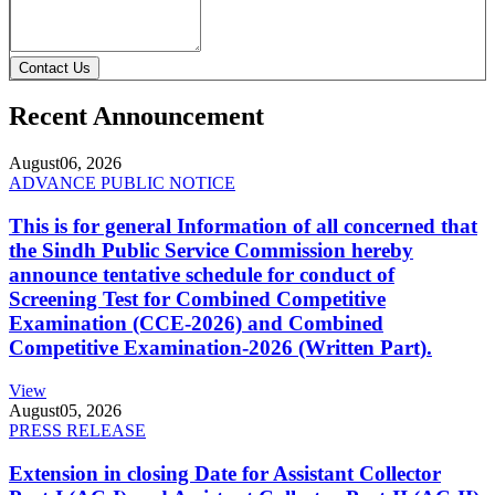
Contact Us
Recent Announcement
August
06, 2026
ADVANCE PUBLIC NOTICE
This is for general Information of all concerned that
the Sindh Public Service Commission hereby
announce tentative schedule for conduct of
Screening Test for Combined Competitive
Examination (CCE-2026) and Combined
Competitive Examination-2026 (Written Part).
View
August
05, 2026
PRESS RELEASE
Extension in closing Date for Assistant Collector