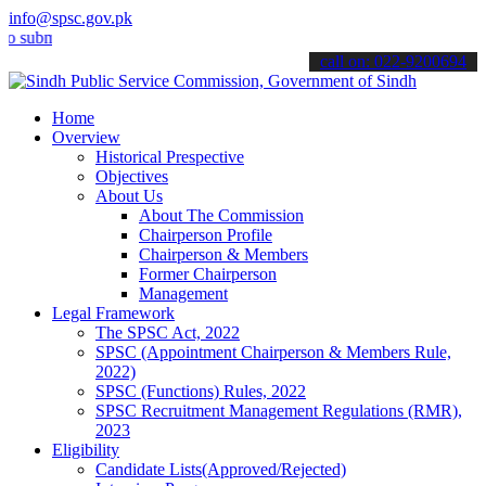
info@spsc.gov.pk
it your applications online & stay informed about the latest SPSC up
call on: 022-9200694
Home
Overview
Historical Prespective
Objectives
About Us
About The Commission
Chairperson Profile
Chairperson & Members
Former Chairperson
Management
Legal Framework
The SPSC Act, 2022
SPSC (Appointment Chairperson & Members Rule,
2022)
SPSC (Functions) Rules, 2022
SPSC Recruitment Management Regulations (RMR),
2023
Eligibility
Candidate Lists(Approved/Rejected)