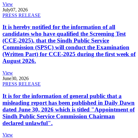
View
July
07, 2026
PRESS RELEASE
It is hereby notified for the information of all
candidates who have qualified the Screening Test
(CCE-2025), that the Sindh Public Service
Commission (SPSC) will conduct the Examination
(Written Part) for CCE-2025 during the first week of
August 2026.
View
June
30, 2026
PRESS RELEASE
It is for the information of general public that a
misleading report has been published in Daily Dawn
dated June 30, 2026 which is titled "Appointment of
Sindh Public Service Commission Chairman
declared unlawful".
View