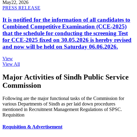
May
22, 2026
PRESS RELEASE
It is notified for the information of all candidates to
Combined Competitive Examination (CCE-2025)
that the schedule for conducting the screening Test
for CCE-2025 fixed on 30.05.2026 is hereby revised
and now will be held on Saturday 06.06.2026.
View
View All
Major Activities of Sindh Public Service
Commission
Following are the major functional tasks of the Commission for
various Departments of Sindh as per laid down procedures
mentioned in Recruitment Management Regulations of SPSC.
Requisition
Requisition & Advertisement