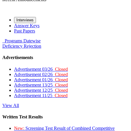
Interviews
Answer Keys
Past Papers
Programs
Datewise
Deficiency
Rejection
Advertisements
Advertisement 03/26
Closed
Advertisement 02/26
Closed
Advertisement 01/26
Closed
Advertisement 13/25
Closed
Advertisement 12/25
Closed
Advertisement 11/25
Closed
View All
Written Test Results
New:
Screening Test Result of Combined Competitive