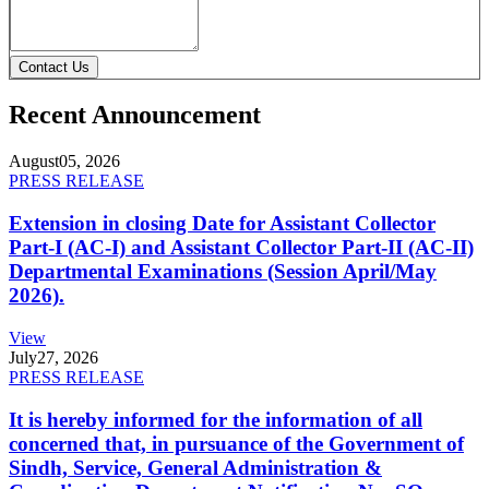
Contact Us
Recent Announcement
August
05, 2026
PRESS RELEASE
Extension in closing Date for Assistant Collector
Part-I (AC-I) and Assistant Collector Part-II (AC-II)
Departmental Examinations (Session April/May
2026).
View
July
27, 2026
PRESS RELEASE
It is hereby informed for the information of all
concerned that, in pursuance of the Government of
Sindh, Service, General Administration &