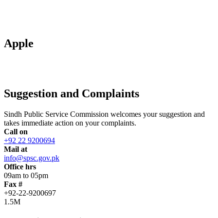
Apple
Suggestion and Complaints
Sindh Public Service Commission welcomes your suggestion and
takes immediate action on your complaints.
Call on
+92 22 9200694
Mail at
info@spsc.gov.pk
Office hrs
09am to 05pm
Fax #
+92-22-9200697
1.5M