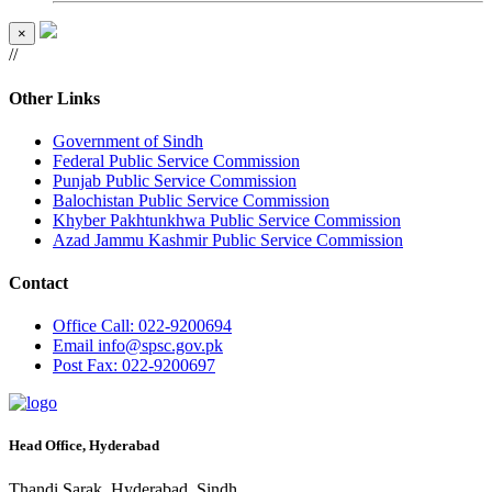
×
//
Other Links
Government of Sindh
Federal Public Service Commission
Punjab Public Service Commission
Balochistan Public Service Commission
Khyber Pakhtunkhwa Public Service Commission
Azad Jammu Kashmir Public Service Commission
Contact
Office
Call: 022-9200694
Email
info@spsc.gov.pk
Post
Fax: 022-9200697
Head Office, Hyderabad
Thandi Sarak, Hyderabad, Sindh