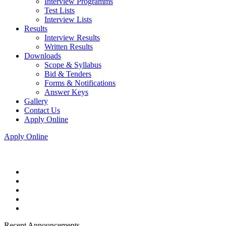
Interview Programms
Test Lists
Interview Lists
Results
Interview Results
Written Results
Downloads
Scope & Syllabus
Bid & Tenders
Forms & Notifications
Answer Keys
Gallery
Contact Us
Apply Online
Apply Online
Recent Announcements