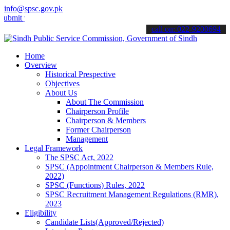
info@spsc.gov.pk
your applications online & stay informed about the latest SPSC upda
call on: 022-9200694
Home
Overview
Historical Prespective
Objectives
About Us
About The Commission
Chairperson Profile
Chairperson & Members
Former Chairperson
Management
Legal Framework
The SPSC Act, 2022
SPSC (Appointment Chairperson & Members Rule,
2022)
SPSC (Functions) Rules, 2022
SPSC Recruitment Management Regulations (RMR),
2023
Eligibility
Candidate Lists(Approved/Rejected)