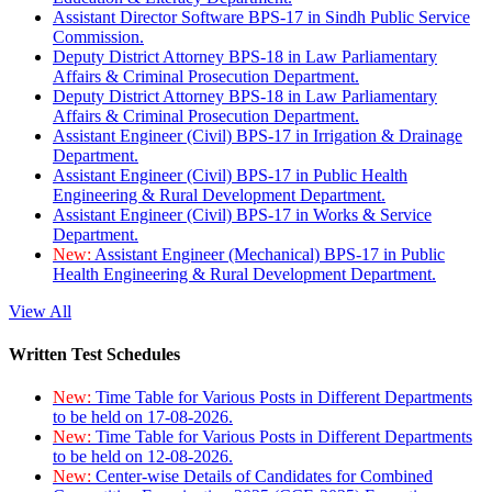
Assistant Director Software BPS-17 in Sindh Public Service
Commission.
Deputy District Attorney BPS-18 in Law Parliamentary
Affairs & Criminal Prosecution Department.
Deputy District Attorney BPS-18 in Law Parliamentary
Affairs & Criminal Prosecution Department.
Assistant Engineer (Civil) BPS-17 in Irrigation & Drainage
Department.
Assistant Engineer (Civil) BPS-17 in Public Health
Engineering & Rural Development Department.
Assistant Engineer (Civil) BPS-17 in Works & Service
Department.
New:
Assistant Engineer (Mechanical) BPS-17 in Public
Health Engineering & Rural Development Department.
View All
Written Test Schedules
New:
Time Table for Various Posts in Different Departments
to be held on 17-08-2026.
New:
Time Table for Various Posts in Different Departments
to be held on 12-08-2026.
New:
Center-wise Details of Candidates for Combined