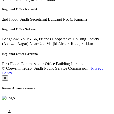
Regional Office Karachi
2nd Floor, Sindh Secretariat Building No. 6, Karachi
Regional Office Sukkur
Bangalow No. B-156, Friends Cooperative Housing Society
(Akhwat Nagar) Near GoleMasjid Airport Road, Sukkur
Regional Office Larkano
First Floor, Commissioner Office Building Larkano.
© Copyright 2026, Sindh Public Service Commission |
Privacy
Policy
×
Recent Announcements
Advertisement No.09/2022
Posts of Subject Specialist & Other are live now, Don't