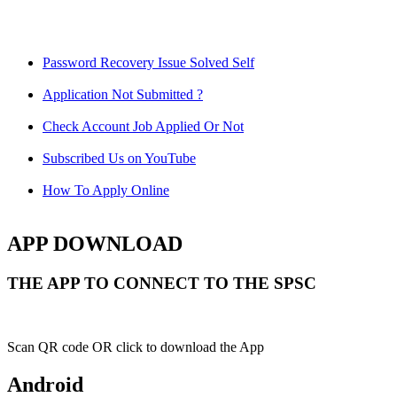
Password Recovery Issue Solved Self
Application Not Submitted ?
Check Account Job Applied Or Not
Subscribed Us on YouTube
How To Apply Online
APP DOWNLOAD
THE APP TO CONNECT TO THE SPSC
Scan QR code OR click to download the App
Android