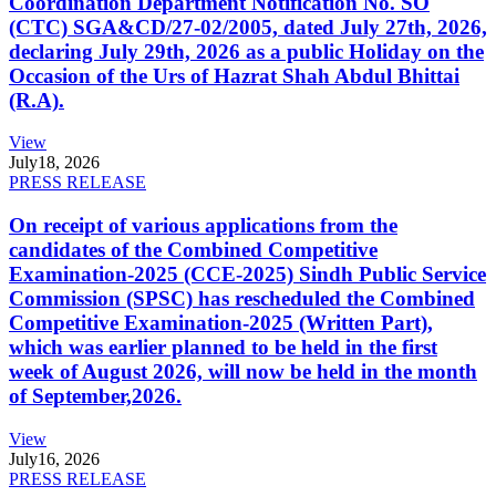
Coordination Department Notification No. SO
(CTC) SGA&CD/27-02/2005, dated July 27th, 2026,
declaring July 29th, 2026 as a public Holiday on the
Occasion of the Urs of Hazrat Shah Abdul Bhittai
(R.A).
View
July
18, 2026
PRESS RELEASE
On receipt of various applications from the
candidates of the Combined Competitive
Examination-2025 (CCE-2025) Sindh Public Service
Commission (SPSC) has rescheduled the Combined
Competitive Examination-2025 (Written Part),
which was earlier planned to be held in the first
week of August 2026, will now be held in the month
of September,2026.
View
July
16, 2026
PRESS RELEASE