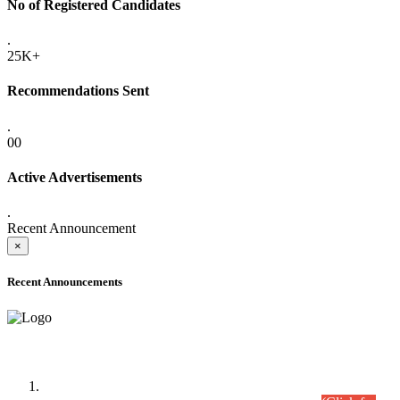
No of Registered Candidates
.
25K+
Recommendations Sent
.
00
Active Advertisements
.
Recent Announcement
×
Recent Announcements
Time Table/Schedule
Time Table for Written Part of Combined Competitive