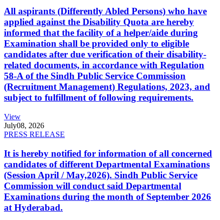
All aspirants (Differently Abled Persons) who have
applied against the Disability Quota are hereby
informed that the facility of a helper/aide during
Examination shall be provided only to eligible
candidates after due verification of their disability-
related documents, in accordance with Regulation
58-A of the Sindh Public Service Commission
(Recruitment Management) Regulations, 2023, and
subject to fulfillment of following requirements.
View
July
08, 2026
PRESS RELEASE
It is hereby notified for information of all concerned
candidates of different Departmental Examinations
(Session April / May,2026). Sindh Public Service
Commission will conduct said Departmental
Examinations during the month of September 2026
at Hyderabad.