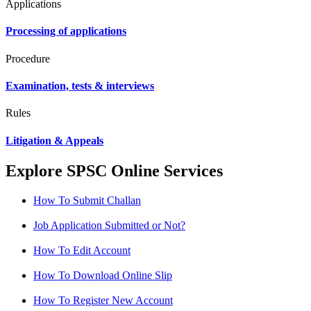
Applications
Processing of applications
Procedure
Examination, tests & interviews
Rules
Litigation & Appeals
Explore SPSC Online Services
How To Submit Challan
Job Application Submitted or Not?
How To Edit Account
How To Download Online Slip
How To Register New Account