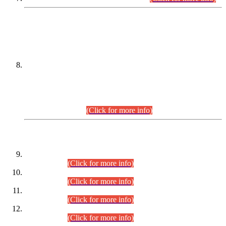
DATEWISE NAMES OF
PETITIONERS/CANDIDATES FOR
SUITABILITY/ELIGIBILITY
Incompliance with the Order Dated: 17.02.2026 Passed by
the Honourable High Court Sindh, Hyderabad in
C.P No. D-656/2024, for the post of Assistant Manager (I.T)
BPS-16 in Land Administration & Revenue Management
Information System (LARMIS), under Board of Revenue
Sindh.(20.07.2026)
(Click for more info)
DATEWISE ROLL NUMBERS
Combined Competitive Examination-2024 (Executive Cadre)
(30.07.2026).
(Click for more info)
Combined Competitive Examination-2024 (Executive Cadre)
(28.07.2026).
(Click for more info)
Combined Competitive Examination-2024 (Executive Cadre)
(27.07.2026).
(Click for more info)
Combined Competitive Examination-2024 (Executive Cadre)
(24.07.2026).
(Click for more info)