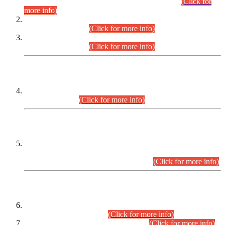
Examination 2025 (CCE-2025) Executive Cadre.
(Click for
more info)
Time Table for Various Posts in Different Departments to be
held on 12-08-2026.
(Click for more info)
Time Table for Various Posts in Different Departments to be
held on 17-08-2026.
(Click for more info)
CENTREWISE DETAIL
Combined Competitive Examination 2025 (CCE-2025)
Executive Cadre.
(Click for more info)
PRESS RELEASE
Extension in closing Date for Assistant Collector Part-I (AC-I)
and Assistant Collector Part-II (AC-II) Departmental
Examinations (Session April/May 2026).
(Click for more info)
SCOPE & SYLLABUS
Assistant Director (Technical) BPS-17 in Mines & Mineral
Development Department.
(Click for more info)
Various posts in Different Departments.
(Click for more info)