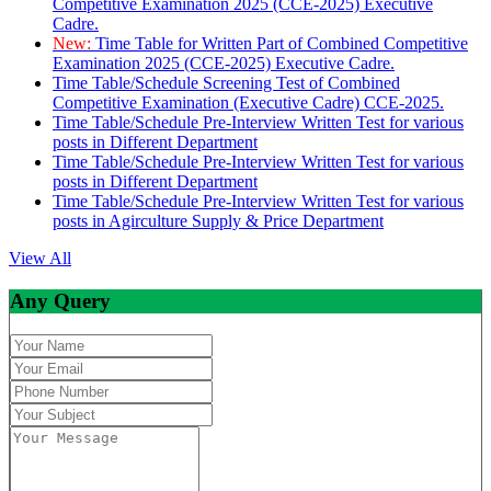
Competitive Examination 2025 (CCE-2025) Executive
Cadre.
New:
Time Table for Written Part of Combined Competitive
Examination 2025 (CCE-2025) Executive Cadre.
Time Table/Schedule Screening Test of Combined
Competitive Examination (Executive Cadre) CCE-2025.
Time Table/Schedule Pre-Interview Written Test for various
posts in Different Department
Time Table/Schedule Pre-Interview Written Test for various
posts in Different Department
Time Table/Schedule Pre-Interview Written Test for various
posts in Agirculture Supply & Price Department
View All
Any Query