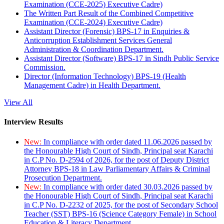
Examination (CCE-2025) Executive Cadre)
The Written Part Result of the Combined Competitive
Examination (CCE-2024) Executive Cadre)
Assistant Director (Forensic) BPS-17 in Enquiries &
Anticorruption Establishment Services General
Administration & Coordination Department.
Assistant Director (Software) BPS-17 in Sindh Public Service
Commission.
Director (Information Technology) BPS-19 (Health
Management Cadre) in Health Department.
View All
Interview Results
New:
In compliance with order dated 11.06.2026 passed by
the Honourable High Court of Sindh, Principal seat Karachi
in C.P No. D-2594 of 2026, for the post of Deputy District
Attorney BPS-18 in Law Parliamentary Affairs & Criminal
Prosecution Department.
New:
In compliance with order dated 30.03.2026 passed by
the Honourable High Court of Sindh, Principal seat Karachi
in C.P No. D-2232 of 2025, for the post of Secondary School
Teacher (SST) BPS-16 (Science Category Female) in School
Education & Literacy Department.