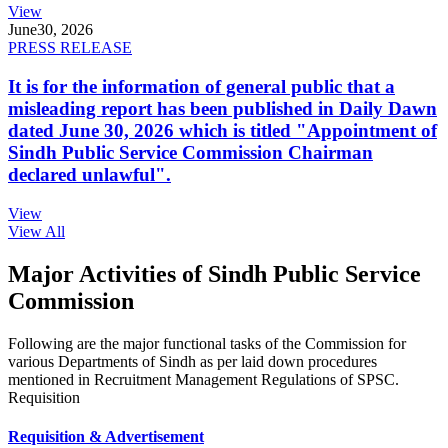
View
June
30, 2026
PRESS RELEASE
It is for the information of general public that a
misleading report has been published in Daily Dawn
dated June 30, 2026 which is titled "Appointment of
Sindh Public Service Commission Chairman
declared unlawful".
View
View All
Major Activities of Sindh Public Service
Commission
Following are the major functional tasks of the Commission for
various Departments of Sindh as per laid down procedures
mentioned in Recruitment Management Regulations of SPSC.
Requisition
Requisition & Advertisement