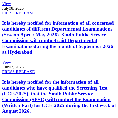
View
July
08, 2026
PRESS RELEASE
It is hereby notified for information of all concerned
candidates of different Departmental Examinations
(Session April / May,2026). Sindh Public Service
Commission will conduct said Departmental
Examinations during the month of September 2026
at Hyderabad.
View
July
07, 2026
PRESS RELEASE
It is hereby notified for the information of all
candidates who have qualified the Screening Test
(CCE-2025), that the Sindh Public Service
Commission (SPSC) will conduct the Examination
(Written Part) for CCE-2025 during the first week of
August 2026.