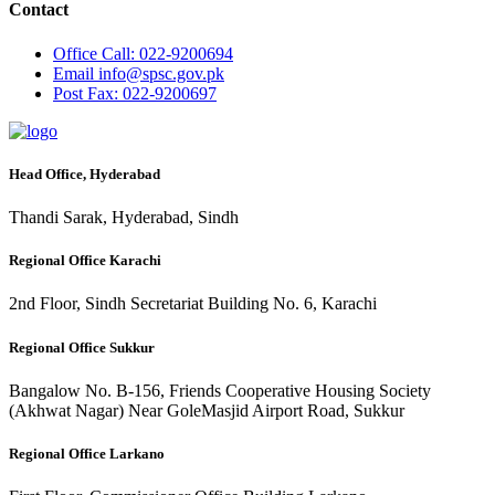
Contact
Office
Call: 022-9200694
Email
info@spsc.gov.pk
Post
Fax: 022-9200697
Head Office, Hyderabad
Thandi Sarak, Hyderabad, Sindh
Regional Office Karachi
2nd Floor, Sindh Secretariat Building No. 6, Karachi
Regional Office Sukkur
Bangalow No. B-156, Friends Cooperative Housing Society
(Akhwat Nagar) Near GoleMasjid Airport Road, Sukkur
Regional Office Larkano