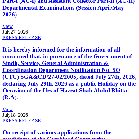
Part-I (AC-I) and Assistant Collector Part-II (AC-II)
Departmental Examinations (Session April/May
2026).
View
July
27, 2026
PRESS RELEASE
It is hereby informed for the information of all
concerned that, in pursuance of the Government of
Sindh, Service, General Administration &
Coordination Department Notification No. SO
(CTC) SGA&CD/27-02/2005, dated July 27th, 2026,
declaring July 29th, 2026 as a public Holiday on the
Occasion of the Urs of Hazrat Shah Abdul Bhittai
(R.A).
View
July
18, 2026
PRESS RELEASE
On receipt of various applications from the