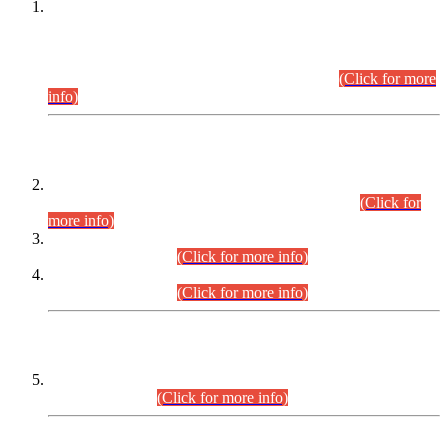
This is for general Information of all concerned that the Sindh
Public Service Commission hereby announce tentative
schedule for conduct of Screening Test for Combined
Competitive Examination (CCE-2026) and Combined
Competitive Examination-2026 (Written Part).
(Click for more
info)
Time Table/Schedule
Time Table for Written Part of Combined Competitive
Examination 2025 (CCE-2025) Executive Cadre.
(Click for
more info)
Time Table for Various Posts in Different Departments to be
held on 12-08-2026.
(Click for more info)
Time Table for Various Posts in Different Departments to be
held on 17-08-2026.
(Click for more info)
CENTREWISE DETAIL
Combined Competitive Examination 2025 (CCE-2025)
Executive Cadre.
(Click for more info)
PRESS RELEASE