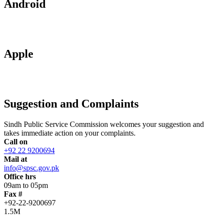
Android
Apple
Suggestion and Complaints
Sindh Public Service Commission welcomes your suggestion and
takes immediate action on your complaints.
Call on
+92 22 9200694
Mail at
info@spsc.gov.pk
Office hrs
09am to 05pm
Fax #
+92-22-9200697
1.5M