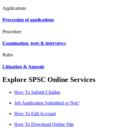
Applications
Processing of applications
Procedure
Examination, tests & interviews
Rules
Litigation & Appeals
Explore SPSC Online Services
How To Submit Challan
Job Application Submitted or Not?
How To Edit Account
How To Download Online Slip