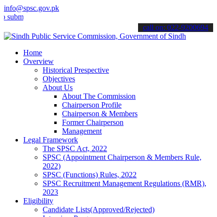
info@spsc.gov.pk
t your applications online & stay informed about the latest SPSC up
call on: 022-9200694
Home
Overview
Historical Prespective
Objectives
About Us
About The Commission
Chairperson Profile
Chairperson & Members
Former Chairperson
Management
Legal Framework
The SPSC Act, 2022
SPSC (Appointment Chairperson & Members Rule,
2022)
SPSC (Functions) Rules, 2022
SPSC Recruitment Management Regulations (RMR),
2023
Eligibility
Candidate Lists(Approved/Rejected)