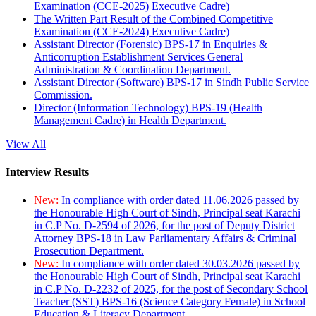
Examination (CCE-2025) Executive Cadre)
The Written Part Result of the Combined Competitive
Examination (CCE-2024) Executive Cadre)
Assistant Director (Forensic) BPS-17 in Enquiries &
Anticorruption Establishment Services General
Administration & Coordination Department.
Assistant Director (Software) BPS-17 in Sindh Public Service
Commission.
Director (Information Technology) BPS-19 (Health
Management Cadre) in Health Department.
View All
Interview Results
New:
In compliance with order dated 11.06.2026 passed by
the Honourable High Court of Sindh, Principal seat Karachi
in C.P No. D-2594 of 2026, for the post of Deputy District
Attorney BPS-18 in Law Parliamentary Affairs & Criminal
Prosecution Department.
New:
In compliance with order dated 30.03.2026 passed by
the Honourable High Court of Sindh, Principal seat Karachi
in C.P No. D-2232 of 2025, for the post of Secondary School
Teacher (SST) BPS-16 (Science Category Female) in School
Education & Literacy Department.