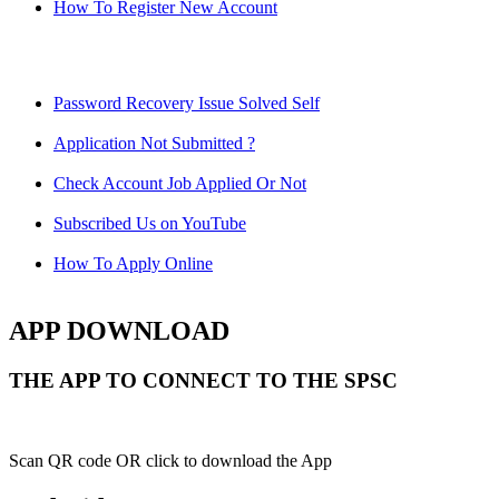
How To Register New Account
Password Recovery Issue Solved Self
Application Not Submitted ?
Check Account Job Applied Or Not
Subscribed Us on YouTube
How To Apply Online
APP DOWNLOAD
THE APP TO CONNECT TO THE SPSC
Scan QR code OR click to download the App