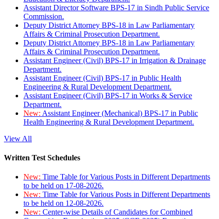
Assistant Director Software BPS-17 in Sindh Public Service
Commission.
Deputy District Attorney BPS-18 in Law Parliamentary
Affairs & Criminal Prosecution Department.
Deputy District Attorney BPS-18 in Law Parliamentary
Affairs & Criminal Prosecution Department.
Assistant Engineer (Civil) BPS-17 in Irrigation & Drainage
Department.
Assistant Engineer (Civil) BPS-17 in Public Health
Engineering & Rural Development Department.
Assistant Engineer (Civil) BPS-17 in Works & Service
Department.
New:
Assistant Engineer (Mechanical) BPS-17 in Public
Health Engineering & Rural Development Department.
View All
Written Test Schedules
New:
Time Table for Various Posts in Different Departments
to be held on 17-08-2026.
New:
Time Table for Various Posts in Different Departments
to be held on 12-08-2026.
New:
Center-wise Details of Candidates for Combined