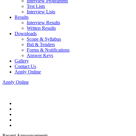
Interview Programms
Test Lists
Interview Lists
Results
Interview Results
Written Results
Downloads
Scope & Syllabus
Bid & Tenders
Forms & Notifications
Answer Keys
Gallery
Contact Us
Apply Online
Apply Online
Recent Announcements