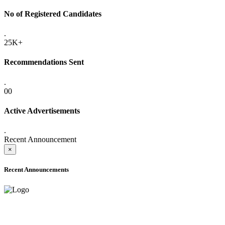
No of Registered Candidates
.
25K+
Recommendations Sent
.
00
Active Advertisements
.
Recent Announcement
×
Recent Announcements
ADVANCE PUBLIC NOTICE