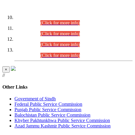
DATEWISE ROLL NUMBERS
Combined Competitive Examination-2024 (Executive Cadre)
(30.07.2026).
(Click for more info)
Combined Competitive Examination-2024 (Executive Cadre)
(28.07.2026).
(Click for more info)
Combined Competitive Examination-2024 (Executive Cadre)
(27.07.2026).
(Click for more info)
Combined Competitive Examination-2024 (Executive Cadre)
(24.07.2026).
(Click for more info)
×
//
Other Links
Government of Sindh
Federal Public Service Commission
Punjab Public Service Commission
Balochistan Public Service Commission
Khyber Pakhtunkhwa Public Service Commission
Azad Jammu Kashmir Public Service Commission