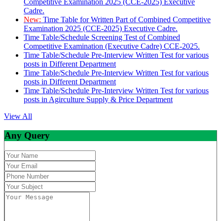
Competitive Examination 2025 (CCE-2025) Executive
Cadre.
New:
Time Table for Written Part of Combined Competitive
Examination 2025 (CCE-2025) Executive Cadre.
Time Table/Schedule Screening Test of Combined
Competitive Examination (Executive Cadre) CCE-2025.
Time Table/Schedule Pre-Interview Written Test for various
posts in Different Department
Time Table/Schedule Pre-Interview Written Test for various
posts in Different Department
Time Table/Schedule Pre-Interview Written Test for various
posts in Agirculture Supply & Price Department
View All
Any Query