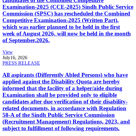
candidates of the Combined Competitive
Examination-2025 (CCE-2025) Sindh Public Service
Commission (SPSC) has rescheduled the Combined
Competitive Examination-2025 (Written Part),
which was earlier planned to be held in the first
week of August 2026, will now be held in the month
of September,2026.
View
July
16, 2026
PRESS RELEASE
All aspirants (Differently Abled Persons) who have
applied against the Disability Quota are hereby
informed that the facility of a helper/aide during
Examination shall be provided only to eligible
candidates after due verification of their disability-
related documents, in accordance with Regulation
58-A of the Sindh Public Service Commission
(Recruitment Management) Regulations, 2023, and
subject to fulfillment of following requirements.