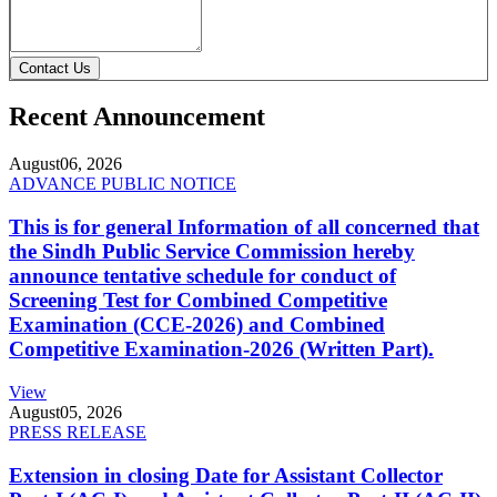
Contact Us
Recent Announcement
August
06, 2026
ADVANCE PUBLIC NOTICE
This is for general Information of all concerned that
the Sindh Public Service Commission hereby
announce tentative schedule for conduct of
Screening Test for Combined Competitive
Examination (CCE-2026) and Combined
Competitive Examination-2026 (Written Part).
View
August
05, 2026
PRESS RELEASE
Extension in closing Date for Assistant Collector