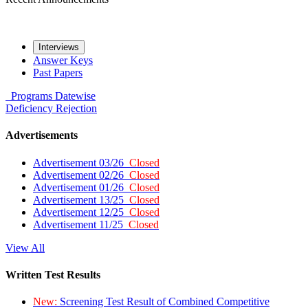
Interviews
Answer Keys
Past Papers
Programs
Datewise
Deficiency
Rejection
Advertisements
Advertisement 03/26
Closed
Advertisement 02/26
Closed
Advertisement 01/26
Closed
Advertisement 13/25
Closed
Advertisement 12/25
Closed
Advertisement 11/25
Closed
View All
Written Test Results
New:
Screening Test Result of Combined Competitive