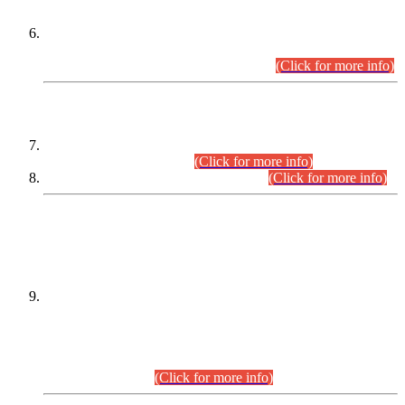
Extension in closing Date for Assistant Collector Part-I (AC-I)
and Assistant Collector Part-II (AC-II) Departmental
Examinations (Session April/May 2026).
(Click for more info)
SCOPE & SYLLABUS
Assistant Director (Technical) BPS-17 in Mines & Mineral
Development Department.
(Click for more info)
Various posts in Different Departments.
(Click for more info)
DATEWISE NAMES OF
PETITIONERS/CANDIDATES FOR
SUITABILITY/ELIGIBILITY
Incompliance with the Order Dated: 17.02.2026 Passed by
the Honourable High Court Sindh, Hyderabad in
C.P No. D-656/2024, for the post of Assistant Manager (I.T)
BPS-16 in Land Administration & Revenue Management
Information System (LARMIS), under Board of Revenue
Sindh.(20.07.2026)
(Click for more info)