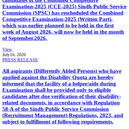
candidates of the Combined Competitive
Examination-2025 (CCE-2025) Sindh Public Service
Commission (SPSC) has rescheduled the Combined
Competitive Examination-2025 (Written Part),
which was earlier planned to be held in the first
week of August 2026, will now be held in the month
of September,2026.
View
July
16, 2026
PRESS RELEASE
All aspirants (Differently Abled Persons) who have
applied against the Disability Quota are hereby
informed that the facility of a helper/aide during
Examination shall be provided only to eligible
candidates after due verification of their disability-
related documents, in accordance with Regulation
58-A of the Sindh Public Service Commission
(Recruitment Management) Regulations, 2023, and
subject to fulfillment of following requirements.