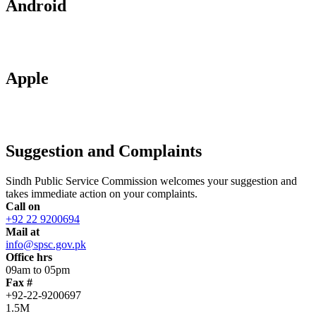
Android
Apple
Suggestion and Complaints
Sindh Public Service Commission welcomes your suggestion and
takes immediate action on your complaints.
Call on
+92 22 9200694
Mail at
info@spsc.gov.pk
Office hrs
09am to 05pm
Fax #
+92-22-9200697
1.5M