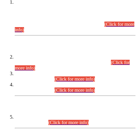
This is for general Information of all concerned that the Sindh
Public Service Commission hereby announce tentative
schedule for conduct of Screening Test for Combined
Competitive Examination (CCE-2026) and Combined
Competitive Examination-2026 (Written Part).
(Click for more
info)
Time Table/Schedule
Time Table for Written Part of Combined Competitive
Examination 2025 (CCE-2025) Executive Cadre.
(Click for
more info)
Time Table for Various Posts in Different Departments to be
held on 12-08-2026.
(Click for more info)
Time Table for Various Posts in Different Departments to be
held on 17-08-2026.
(Click for more info)
CENTREWISE DETAIL
Combined Competitive Examination 2025 (CCE-2025)
Executive Cadre.
(Click for more info)
PRESS RELEASE