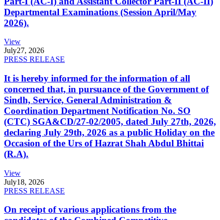
Part-I (AC-I) and Assistant Collector Part-II (AC-II)
Departmental Examinations (Session April/May
2026).
View
July
27, 2026
PRESS RELEASE
It is hereby informed for the information of all
concerned that, in pursuance of the Government of
Sindh, Service, General Administration &
Coordination Department Notification No. SO
(CTC) SGA&CD/27-02/2005, dated July 27th, 2026,
declaring July 29th, 2026 as a public Holiday on the
Occasion of the Urs of Hazrat Shah Abdul Bhittai
(R.A).
View
July
18, 2026
PRESS RELEASE
On receipt of various applications from the