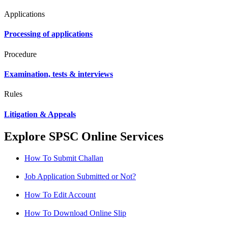
Applications
Processing of applications
Procedure
Examination, tests & interviews
Rules
Litigation & Appeals
Explore SPSC Online Services
How To Submit Challan
Job Application Submitted or Not?
How To Edit Account
How To Download Online Slip