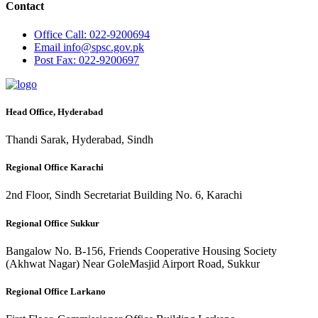
Contact
Office
Call: 022-9200694
Email
info@spsc.gov.pk
Post
Fax: 022-9200697
Head Office, Hyderabad
Thandi Sarak, Hyderabad, Sindh
Regional Office Karachi
2nd Floor, Sindh Secretariat Building No. 6, Karachi
Regional Office Sukkur
Bangalow No. B-156, Friends Cooperative Housing Society
(Akhwat Nagar) Near GoleMasjid Airport Road, Sukkur
Regional Office Larkano