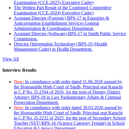
Examination (CCE-2025) Executive Cadre)
The Written Part Result of the Combined Competitive
Examination (CCE-2024) Executive Cadre)
Assistant Director (Forensic) BPS-17 in Enquiries &
Anticorruption Establishment Services General
Administration & Coordination Department.
Assistant Director (Software) BPS-17 in Sindh Public Service
Commission.
Director (Information Technology) BPS-19 (Health
Management Cadre) in Health Department.
View All
Interview Results
New:
In compliance with order dated 11.06.2026 passed by
the Honourable High Court of Sindh, Principal seat Karachi
in C.P No. D-2594 of 2026, for the post of Deputy District
Attorney BPS-18 in Law Parliamentary Affairs & Criminal
Prosecution Department.
New:
In compliance with order dated 30.03.2026 passed by
the Honourable High Court of Sindh, Principal seat Karachi
in C.P No. D-2232 of 2025, for the post of Secondary School
Teacher (SST) BPS-16 (Science Category Female) in School
Education & Literacy Department.