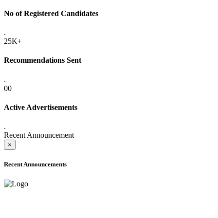
No of Registered Candidates
.
25K+
Recommendations Sent
.
00
Active Advertisements
.
Recent Announcement
×
Recent Announcements
ADVANCE PUBLIC NOTICE