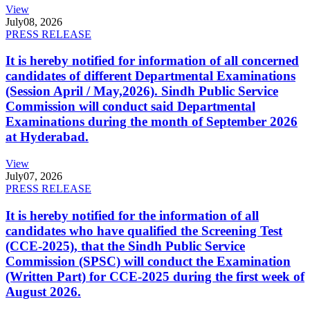
View
July
08, 2026
PRESS RELEASE
It is hereby notified for information of all concerned
candidates of different Departmental Examinations
(Session April / May,2026). Sindh Public Service
Commission will conduct said Departmental
Examinations during the month of September 2026
at Hyderabad.
View
July
07, 2026
PRESS RELEASE
It is hereby notified for the information of all
candidates who have qualified the Screening Test
(CCE-2025), that the Sindh Public Service
Commission (SPSC) will conduct the Examination
(Written Part) for CCE-2025 during the first week of
August 2026.