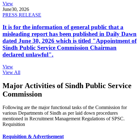
View
June
30, 2026
PRESS RELEASE
It is for the information of general public that a
misleading report has been published in Daily Dawn
dated June 30, 2026 which is titled "Appointment of
Sindh Public Service Commission Chairman
declared unlawful".
View
View All
Major Activities of Sindh Public Service
Commission
Following are the major functional tasks of the Commission for
various Departments of Sindh as per laid down procedures
mentioned in Recruitment Management Regulations of SPSC.
Requisition
Requisition & Advertisement