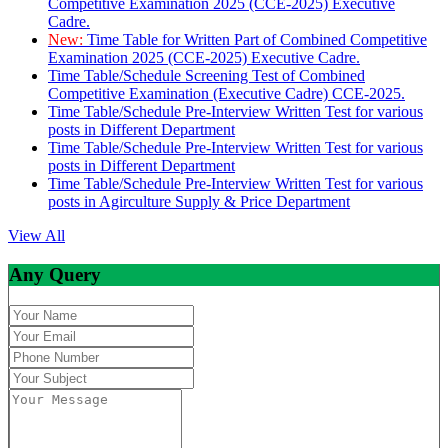
Competitive Examination 2025 (CCE-2025) Executive
Cadre.
New:
Time Table for Written Part of Combined Competitive
Examination 2025 (CCE-2025) Executive Cadre.
Time Table/Schedule Screening Test of Combined
Competitive Examination (Executive Cadre) CCE-2025.
Time Table/Schedule Pre-Interview Written Test for various
posts in Different Department
Time Table/Schedule Pre-Interview Written Test for various
posts in Different Department
Time Table/Schedule Pre-Interview Written Test for various
posts in Agirculture Supply & Price Department
View All
Any Query