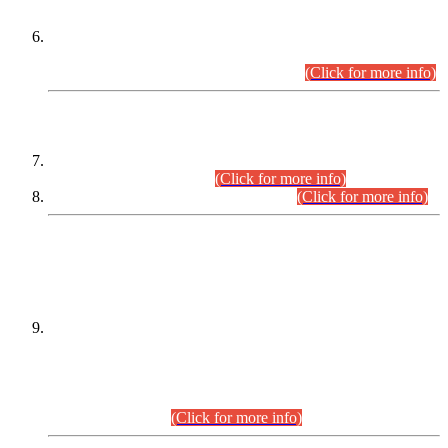
Extension in closing Date for Assistant Collector Part-I (AC-I)
and Assistant Collector Part-II (AC-II) Departmental
Examinations (Session April/May 2026).
(Click for more info)
SCOPE & SYLLABUS
Assistant Director (Technical) BPS-17 in Mines & Mineral
Development Department.
(Click for more info)
Various posts in Different Departments.
(Click for more info)
DATEWISE NAMES OF
PETITIONERS/CANDIDATES FOR
SUITABILITY/ELIGIBILITY
Incompliance with the Order Dated: 17.02.2026 Passed by
the Honourable High Court Sindh, Hyderabad in
C.P No. D-656/2024, for the post of Assistant Manager (I.T)
BPS-16 in Land Administration & Revenue Management
Information System (LARMIS), under Board of Revenue
Sindh.(20.07.2026)
(Click for more info)