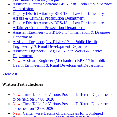
Assistant Director Software BPS-17 in Sindh Public Service
Commission.
Deputy District Attorney BPS-18 in Law Parliamentary
Affairs & Criminal Prosecution Department.
Deputy District Attorney BPS-18 in Law Parliamentary
Affairs & Criminal Prosecution Department.
Assistant Engineer (Civil) BPS-17 in Irrigation & Drainage
Department.
Assistant Engineer (Civil) BPS-17 in Public Health
Engineering & Rural Development Department.
Assistant Engineer (Civil) BPS-17 in Works & Service
Department.
New:
Assistant Engineer (Mechanical) BPS-17 in Public
Health Engineering & Rural Development Department.
View All
Written Test Schedules
New:
Time Table for Various Posts in Different Departments
to be held on 17-08-2026.
New:
Time Table for Various Posts in Different Departments
to be held on 12-08-2026.
New:
Center-wise Details of Candidates for Combined