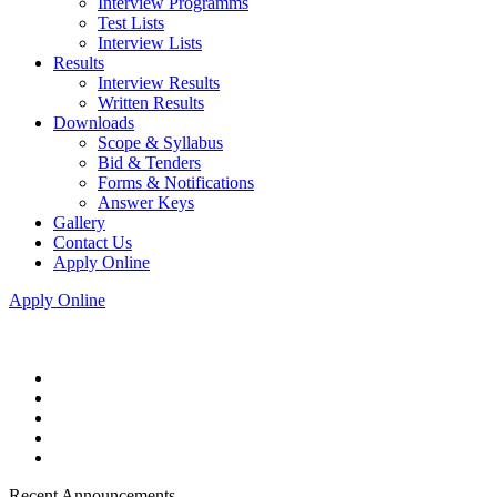
Interview Programms
Test Lists
Interview Lists
Results
Interview Results
Written Results
Downloads
Scope & Syllabus
Bid & Tenders
Forms & Notifications
Answer Keys
Gallery
Contact Us
Apply Online
Apply Online
Recent Announcements