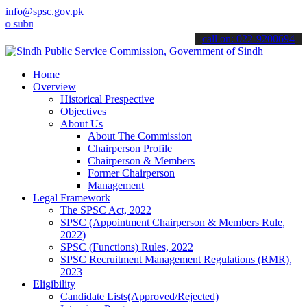
info@spsc.gov.pk
it your applications online & stay informed about the latest SPSC u
call on: 022-9200694
Home
Overview
Historical Prespective
Objectives
About Us
About The Commission
Chairperson Profile
Chairperson & Members
Former Chairperson
Management
Legal Framework
The SPSC Act, 2022
SPSC (Appointment Chairperson & Members Rule,
2022)
SPSC (Functions) Rules, 2022
SPSC Recruitment Management Regulations (RMR),
2023
Eligibility
Candidate Lists(Approved/Rejected)