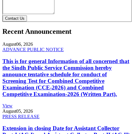
Contact Us
Recent Announcement
August
06, 2026
ADVANCE PUBLIC NOTICE
This is for general Information of all concerned that
the Sindh Public Service Commission hereby
announce tentative schedule for conduct of
Screening Test for Combined Competitive
Examination (CCE-2026) and Combined
Competitive Examination-2026 (Written Part).
View
August
05, 2026
PRESS RELEASE
Extension in closing Date for Assistant Collector