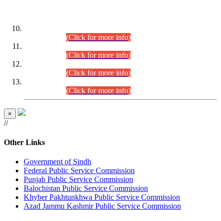
DATEWISE ROLL NUMBERS
Combined Competitive Examination-2024 (Executive Cadre)
(30.07.2026).
(Click for more info)
Combined Competitive Examination-2024 (Executive Cadre)
(28.07.2026).
(Click for more info)
Combined Competitive Examination-2024 (Executive Cadre)
(27.07.2026).
(Click for more info)
Combined Competitive Examination-2024 (Executive Cadre)
(24.07.2026).
(Click for more info)
×
//
Other Links
Government of Sindh
Federal Public Service Commission
Punjab Public Service Commission
Balochistan Public Service Commission
Khyber Pakhtunkhwa Public Service Commission
Azad Jammu Kashmir Public Service Commission