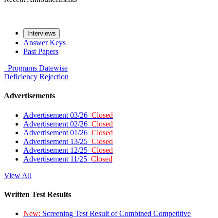
Interviews
Answer Keys
Past Papers
Programs
Datewise
Deficiency
Rejection
Advertisements
Advertisement 03/26
Closed
Advertisement 02/26
Closed
Advertisement 01/26
Closed
Advertisement 13/25
Closed
Advertisement 12/25
Closed
Advertisement 11/25
Closed
View All
Written Test Results
New:
Screening Test Result of Combined Competitive