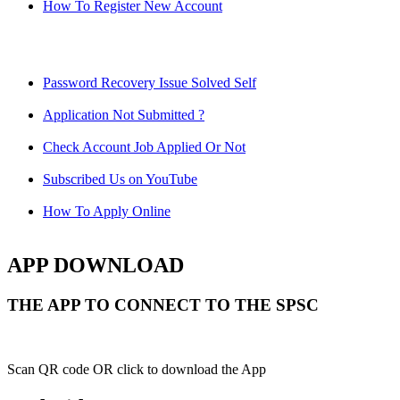
How To Register New Account
Password Recovery Issue Solved Self
Application Not Submitted ?
Check Account Job Applied Or Not
Subscribed Us on YouTube
How To Apply Online
APP DOWNLOAD
THE APP TO CONNECT TO THE SPSC
Scan QR code OR click to download the App