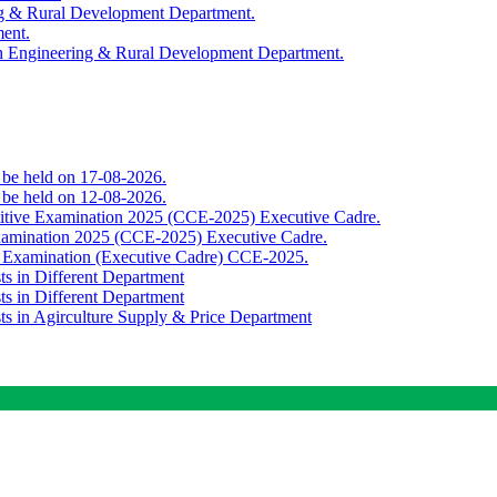
ing & Rural Development Department.
ment.
th Engineering & Rural Development Department.
o be held on 17-08-2026.
o be held on 12-08-2026.
titive Examination 2025 (CCE-2025) Executive Cadre.
Examination 2025 (CCE-2025) Executive Cadre.
e Examination (Executive Cadre) CCE-2025.
ts in Different Department
ts in Different Department
sts in Agirculture Supply & Price Department