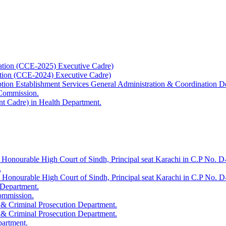
ation (CCE-2025) Executive Cadre)
ation (CCE-2024) Executive Cadre)
uption Establishment Services General Administration & Coordination D
 Commission.
t Cadre) in Health Department.
 Honourable High Court of Sindh, Principal seat Karachi in C.P No. D-
.
e Honourable High Court of Sindh, Principal seat Karachi in C.P No. 
 Department.
Commission.
 & Criminal Prosecution Department.
 & Criminal Prosecution Department.
partment.