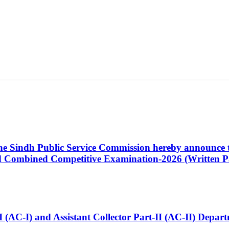
 the Sindh Public Service Commission hereby announce t
Combined Competitive Examination-2026 (Written Pa
t-I (AC-I) and Assistant Collector Part-II (AC-II) Dep