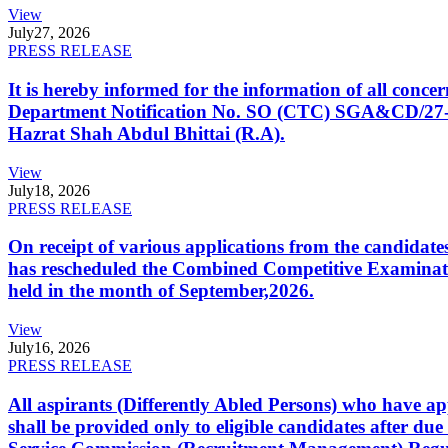
View
July
27, 2026
PRESS RELEASE
It is hereby informed for the information of all con
Department Notification No. SO (CTC) SGA&CD/27-02/2
Hazrat Shah Abdul Bhittai (R.A).
View
July
18, 2026
PRESS RELEASE
On receipt of various applications from the candid
has rescheduled the Combined Competitive Examination
held in the month of September,2026.
View
July
16, 2026
PRESS RELEASE
All aspirants (Differently Abled Persons) who have ap
shall be provided only to eligible candidates after due