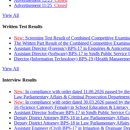
Advertisement 12/25
Closed
Advertisement 11/25
Closed
View All
Written Test Results
New:
Screening Test Result of Combined Competitive Examin
The Written Part Result of the Combined Competitive Examin
Assistant Director (Forensic) BPS-17 in Enquiries & Anticorr
Assistant Director (Software) BPS-17 in Sindh Public Service
Director (Information Technology) BPS-19 (Health Managemen
View All
Interview Results
New:
In compliance with order dated 11.06.2026 passed by the
Law Parliamentary Affairs & Criminal Prosecution Department
New:
In compliance with order dated 30.03.2026 passed by th
16 (Science Category Female) in School Education & Literacy
Assistant Director Software BPS-17 in Sindh Public Service 
Deputy District Attorney BPS-18 in Law Parliamentary Affairs
Deputy District Attorney BPS-18 in Law Parliamentary Affairs
Assistant Engineer (Civil) BPS-17 in Irrigation & Drainage De