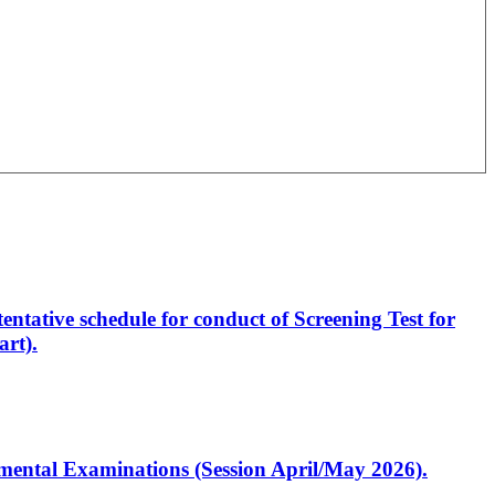
entative schedule for conduct of Screening Test for
rt).
artmental Examinations (Session April/May 2026).