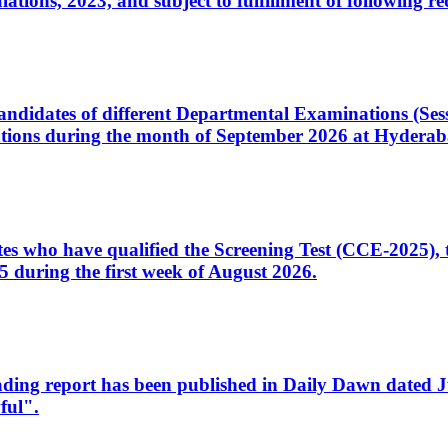
ons, 2023, and subject to fulfillment of following re
d candidates of different Departmental Examinations (Se
tions during the month of September 2026 at Hyderab
idates who have qualified the Screening Test (CCE-2025)
 during the first week of August 2026.
sleading report has been published in Daily Dawn dated
ful".