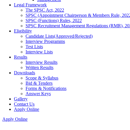
Legal Framework
The SPSC Act, 2022
SPSC (Appointment Chairperson & Members Rule, 202
SPSC (Functions) Rules, 2022
SPSC Recruitment Management Regulations (RMR), 20
Eligibility
Candidate Lists(Approved/Rejected)
Interview Programms
Test Lists
Interview Lists
Results
Interview Results
Written Results
Downloads
Scope & Syllabus
Bid & Tenders
Forms & Notifications
Answer Keys
Gallery
Contact Us
Apply Online
Apply Online