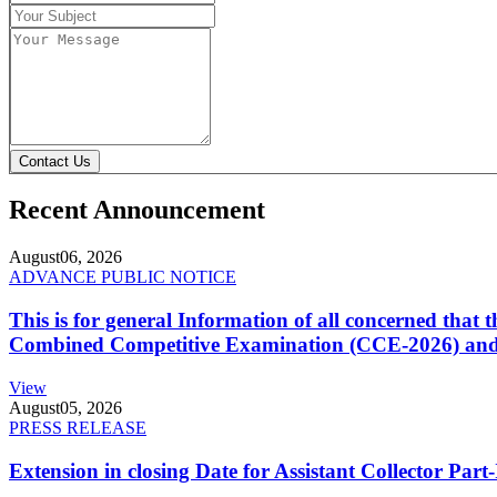
Contact Us
Recent Announcement
August
06, 2026
ADVANCE PUBLIC NOTICE
This is for general Information of all concerned that
Combined Competitive Examination (CCE-2026) and 
View
August
05, 2026
PRESS RELEASE
Extension in closing Date for Assistant Collector Par