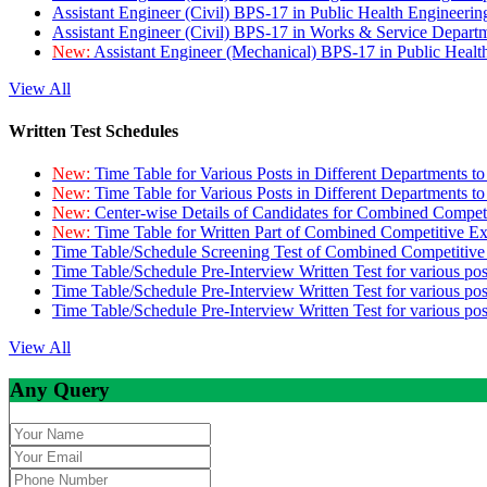
Assistant Engineer (Civil) BPS-17 in Public Health Engineer
Assistant Engineer (Civil) BPS-17 in Works & Service Depart
New:
Assistant Engineer (Mechanical) BPS-17 in Public Heal
View All
Written Test Schedules
New:
Time Table for Various Posts in Different Departments t
New:
Time Table for Various Posts in Different Departments t
New:
Center-wise Details of Candidates for Combined Compe
New:
Time Table for Written Part of Combined Competitive 
Time Table/Schedule Screening Test of Combined Competitiv
Time Table/Schedule Pre-Interview Written Test for various pos
Time Table/Schedule Pre-Interview Written Test for various pos
Time Table/Schedule Pre-Interview Written Test for various po
View All
Any Query