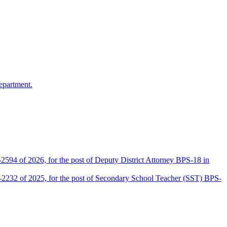
epartment.
2594 of 2026, for the post of Deputy District Attorney BPS-18 in
D-2232 of 2025, for the post of Secondary School Teacher (SST) BPS-