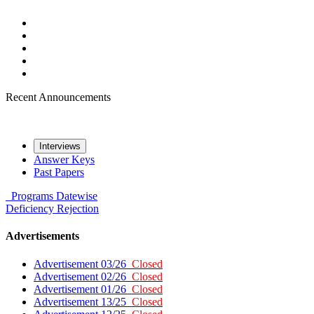
Recent Announcements
Interviews
Answer Keys
Past Papers
Programs
Datewise
Deficiency
Rejection
Advertisements
Advertisement 03/26
Closed
Advertisement 02/26
Closed
Advertisement 01/26
Closed
Advertisement 13/25
Closed