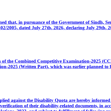
cerned that, in pursuance of the Government of Sindh, 
005, dated July 27th, 2026, declaring July 29th, 202
ates of the Combined Competitive Examination-2025 (C
-2025 (Written Part), which was earlier planned to be
plied against the Disability Quota are hereby informed 
 verification of their disability-related documents, in 