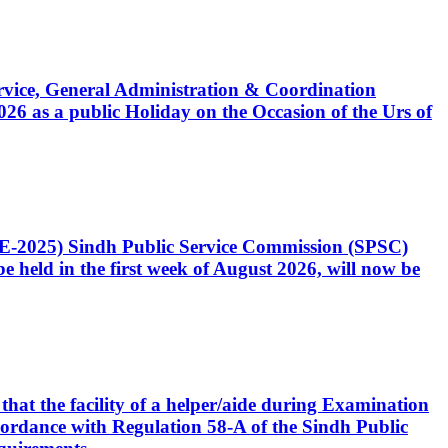
Service, General Administration & Coordination
6 as a public Holiday on the Occasion of the Urs of
CE-2025) Sindh Public Service Commission (SPSC)
 held in the first week of August 2026, will now be
that the facility of a helper/aide during Examination
accordance with Regulation 58-A of the Sindh Public