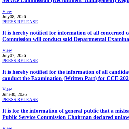
Service Commission (Recruitment Management) Regulati
View
July
08, 2026
PRESS RELEASE
It is hereby notified for information of all concerne
Commission will conduct said Departmental Examina
View
July
07, 2026
PRESS RELEASE
It is hereby notified for the information of all cand
conduct the Examination (Written Part) for CCE-2025
View
June
30, 2026
PRESS RELEASE
It is for the information of general public that a mi
Public Service Commission Chairman declared unlaw
View