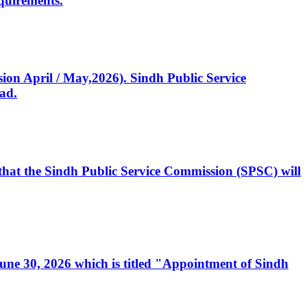
quirements.
ssion April / May,2026). Sindh Public Service
ad.
, that the Sindh Public Service Commission (SPSC) will
 June 30, 2026 which is titled "Appointment of Sindh