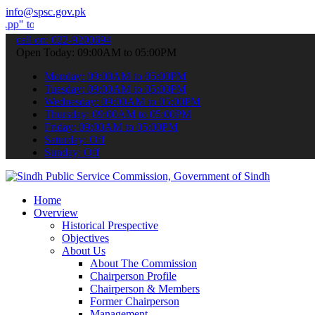
info@spsc.gov.pk
bmit your applications online & stay informed about the latest SPSC
call on: 022-9200694
Open Today: 09:00AM to 05:00PM
Monday: 09:00AM to 05:00PM
Tuesday: 09:00AM to 05:00PM
Wednesday: 09:00AM to 05:00PM
Thursday: 09:00AM to 05:00PM
Friday: 09:00AM to 05:00PM
Saturday: Off
Sunday: Off
Home
Overview
Historical Prespective
Objectives
About Us
About The Commission
Chairperson Profile
Chairperson & Members
Former Chairperson
Management