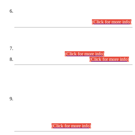
Extension in closing Date for Assistant Collector Part-I (AC-I)
and Assistant Collector Part-II (AC-II) Departmental
Examinations (Session April/May 2026).
(Click for more info)
SCOPE & SYLLABUS
Assistant Director (Technical) BPS-17 in Mines & Mineral
Development Department.
(Click for more info)
Various posts in Different Departments.
(Click for more info)
DATEWISE NAMES OF
PETITIONERS/CANDIDATES FOR
SUITABILITY/ELIGIBILITY
Incompliance with the Order Dated: 17.02.2026 Passed by
the Honourable High Court Sindh, Hyderabad in
C.P No. D-656/2024, for the post of Assistant Manager (I.T)
BPS-16 in Land Administration & Revenue Management
Information System (LARMIS), under Board of Revenue
Sindh.(20.07.2026)
(Click for more info)