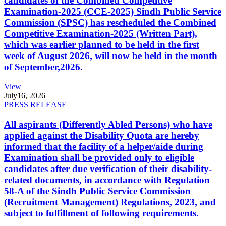
candidates of the Combined Competitive
Examination-2025 (CCE-2025) Sindh Public Service
Commission (SPSC) has rescheduled the Combined
Competitive Examination-2025 (Written Part),
which was earlier planned to be held in the first
week of August 2026, will now be held in the month
of September,2026.
View
July
16, 2026
PRESS RELEASE
All aspirants (Differently Abled Persons) who have
applied against the Disability Quota are hereby
informed that the facility of a helper/aide during
Examination shall be provided only to eligible
candidates after due verification of their disability-
related documents, in accordance with Regulation
58-A of the Sindh Public Service Commission
(Recruitment Management) Regulations, 2023, and
subject to fulfillment of following requirements.