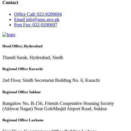
Contact
Office
Call: 022-9200694
Email
info@spsc.gov.pk
Post
Fax: 022-9200697
Head Office, Hyderabad
Thandi Sarak, Hyderabad, Sindh
Regional Office Karachi
2nd Floor, Sindh Secretariat Building No. 6, Karachi
Regional Office Sukkur
Bangalow No. B-156, Friends Cooperative Housing Society
(Akhwat Nagar) Near GoleMasjid Airport Road, Sukkur
Regional Office Larkano