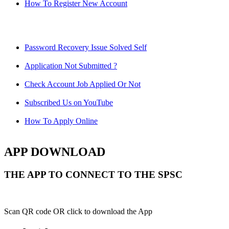
How To Register New Account
Password Recovery Issue Solved Self
Application Not Submitted ?
Check Account Job Applied Or Not
Subscribed Us on YouTube
How To Apply Online
APP DOWNLOAD
THE APP TO CONNECT TO THE SPSC
Scan QR code OR click to download the App