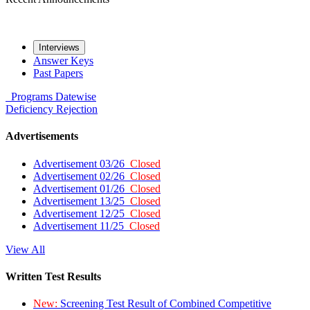
Interviews
Answer Keys
Past Papers
Programs
Datewise
Deficiency
Rejection
Advertisements
Advertisement 03/26
Closed
Advertisement 02/26
Closed
Advertisement 01/26
Closed
Advertisement 13/25
Closed
Advertisement 12/25
Closed
Advertisement 11/25
Closed
View All
Written Test Results
New:
Screening Test Result of Combined Competitive