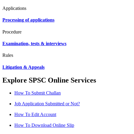
Applications
Processing of applications
Procedure
Examination, tests & interviews
Rules
Litigation & Appeals
Explore SPSC Online Services
How To Submit Challan
Job Application Submitted or Not?
How To Edit Account
How To Download Online Slip