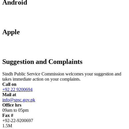
Android
Apple
Suggestion and Complaints
Sindh Public Service Commission welcomes your suggestion and
takes immediate action on your complaints.
Call on
+92 22 9200694
Mail at
info@spsc.gov.pk
Office hrs
09am to 05pm
Fax #
+92-22-9200697
1.5M