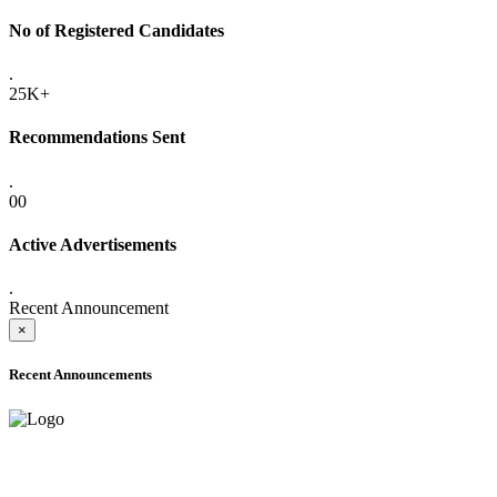
No of Registered Candidates
.
25K+
Recommendations Sent
.
00
Active Advertisements
.
Recent Announcement
×
Recent Announcements
ADVANCE PUBLIC NOTICE