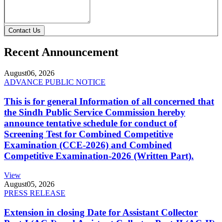
Contact Us
Recent Announcement
August
06, 2026
ADVANCE PUBLIC NOTICE
This is for general Information of all concerned that
the Sindh Public Service Commission hereby
announce tentative schedule for conduct of
Screening Test for Combined Competitive
Examination (CCE-2026) and Combined
Competitive Examination-2026 (Written Part).
View
August
05, 2026
PRESS RELEASE
Extension in closing Date for Assistant Collector