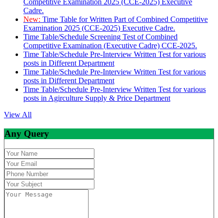
Competitive Examination 2025 (CCE-2025) Executive
Cadre.
New:
Time Table for Written Part of Combined Competitive
Examination 2025 (CCE-2025) Executive Cadre.
Time Table/Schedule Screening Test of Combined
Competitive Examination (Executive Cadre) CCE-2025.
Time Table/Schedule Pre-Interview Written Test for various
posts in Different Department
Time Table/Schedule Pre-Interview Written Test for various
posts in Different Department
Time Table/Schedule Pre-Interview Written Test for various
posts in Agirculture Supply & Price Department
View All
Any Query