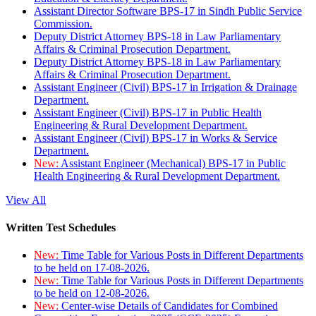
Assistant Director Software BPS-17 in Sindh Public Service
Commission.
Deputy District Attorney BPS-18 in Law Parliamentary
Affairs & Criminal Prosecution Department.
Deputy District Attorney BPS-18 in Law Parliamentary
Affairs & Criminal Prosecution Department.
Assistant Engineer (Civil) BPS-17 in Irrigation & Drainage
Department.
Assistant Engineer (Civil) BPS-17 in Public Health
Engineering & Rural Development Department.
Assistant Engineer (Civil) BPS-17 in Works & Service
Department.
New:
Assistant Engineer (Mechanical) BPS-17 in Public
Health Engineering & Rural Development Department.
View All
Written Test Schedules
New:
Time Table for Various Posts in Different Departments
to be held on 17-08-2026.
New:
Time Table for Various Posts in Different Departments
to be held on 12-08-2026.
New:
Center-wise Details of Candidates for Combined