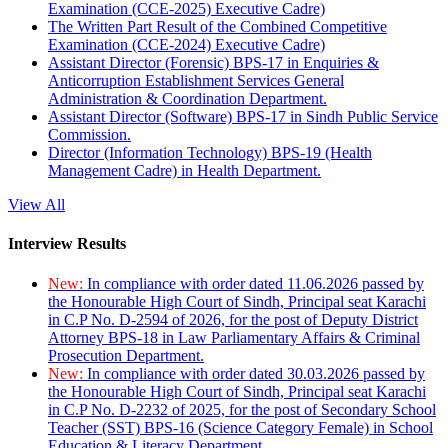
Examination (CCE-2025) Executive Cadre)
The Written Part Result of the Combined Competitive
Examination (CCE-2024) Executive Cadre)
Assistant Director (Forensic) BPS-17 in Enquiries &
Anticorruption Establishment Services General
Administration & Coordination Department.
Assistant Director (Software) BPS-17 in Sindh Public Service
Commission.
Director (Information Technology) BPS-19 (Health
Management Cadre) in Health Department.
View All
Interview Results
New:
In compliance with order dated 11.06.2026 passed by
the Honourable High Court of Sindh, Principal seat Karachi
in C.P No. D-2594 of 2026, for the post of Deputy District
Attorney BPS-18 in Law Parliamentary Affairs & Criminal
Prosecution Department.
New:
In compliance with order dated 30.03.2026 passed by
the Honourable High Court of Sindh, Principal seat Karachi
in C.P No. D-2232 of 2025, for the post of Secondary School
Teacher (SST) BPS-16 (Science Category Female) in School
Education & Literacy Department.