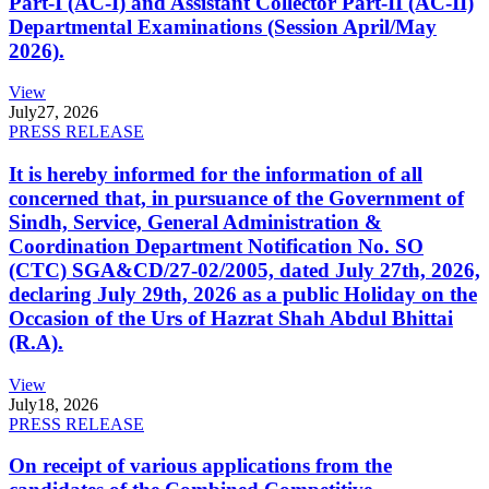
Part-I (AC-I) and Assistant Collector Part-II (AC-II)
Departmental Examinations (Session April/May
2026).
View
July
27, 2026
PRESS RELEASE
It is hereby informed for the information of all
concerned that, in pursuance of the Government of
Sindh, Service, General Administration &
Coordination Department Notification No. SO
(CTC) SGA&CD/27-02/2005, dated July 27th, 2026,
declaring July 29th, 2026 as a public Holiday on the
Occasion of the Urs of Hazrat Shah Abdul Bhittai
(R.A).
View
July
18, 2026
PRESS RELEASE
On receipt of various applications from the