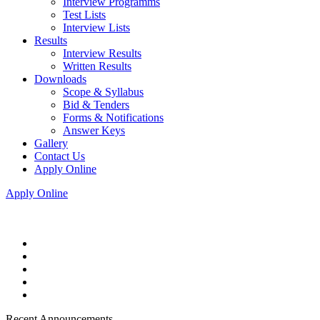
Interview Programms
Test Lists
Interview Lists
Results
Interview Results
Written Results
Downloads
Scope & Syllabus
Bid & Tenders
Forms & Notifications
Answer Keys
Gallery
Contact Us
Apply Online
Apply Online
Recent Announcements