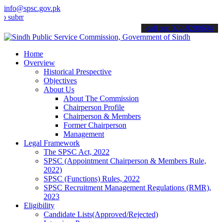
info@spsc.gov.pk
t your applications online & stay informed about the latest SPSC up
call on: 022-9200694
Home
Overview
Historical Prespective
Objectives
About Us
About The Commission
Chairperson Profile
Chairperson & Members
Former Chairperson
Management
Legal Framework
The SPSC Act, 2022
SPSC (Appointment Chairperson & Members Rule,
2022)
SPSC (Functions) Rules, 2022
SPSC Recruitment Management Regulations (RMR),
2023
Eligibility
Candidate Lists(Approved/Rejected)