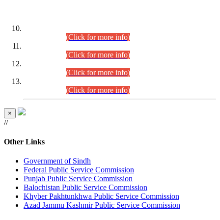
DATEWISE ROLL NUMBERS
Combined Competitive Examination-2024 (Executive Cadre)
(30.07.2026).
(Click for more info)
Combined Competitive Examination-2024 (Executive Cadre)
(28.07.2026).
(Click for more info)
Combined Competitive Examination-2024 (Executive Cadre)
(27.07.2026).
(Click for more info)
Combined Competitive Examination-2024 (Executive Cadre)
(24.07.2026).
(Click for more info)
×
//
Other Links
Government of Sindh
Federal Public Service Commission
Punjab Public Service Commission
Balochistan Public Service Commission
Khyber Pakhtunkhwa Public Service Commission
Azad Jammu Kashmir Public Service Commission