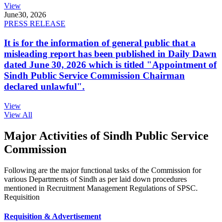
View
June
30, 2026
PRESS RELEASE
It is for the information of general public that a
misleading report has been published in Daily Dawn
dated June 30, 2026 which is titled "Appointment of
Sindh Public Service Commission Chairman
declared unlawful".
View
View All
Major Activities of Sindh Public Service
Commission
Following are the major functional tasks of the Commission for
various Departments of Sindh as per laid down procedures
mentioned in Recruitment Management Regulations of SPSC.
Requisition
Requisition & Advertisement