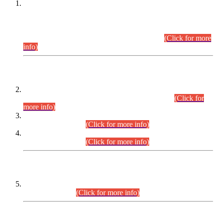
This is for general Information of all concerned that the Sindh
Public Service Commission hereby announce tentative
schedule for conduct of Screening Test for Combined
Competitive Examination (CCE-2026) and Combined
Competitive Examination-2026 (Written Part).
(Click for more
info)
Time Table/Schedule
Time Table for Written Part of Combined Competitive
Examination 2025 (CCE-2025) Executive Cadre.
(Click for
more info)
Time Table for Various Posts in Different Departments to be
held on 12-08-2026.
(Click for more info)
Time Table for Various Posts in Different Departments to be
held on 17-08-2026.
(Click for more info)
CENTREWISE DETAIL
Combined Competitive Examination 2025 (CCE-2025)
Executive Cadre.
(Click for more info)
PRESS RELEASE