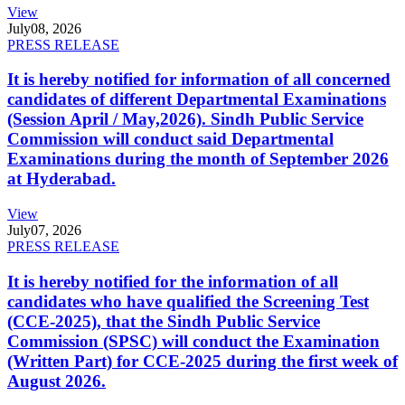
View
July
08, 2026
PRESS RELEASE
It is hereby notified for information of all concerned
candidates of different Departmental Examinations
(Session April / May,2026). Sindh Public Service
Commission will conduct said Departmental
Examinations during the month of September 2026
at Hyderabad.
View
July
07, 2026
PRESS RELEASE
It is hereby notified for the information of all
candidates who have qualified the Screening Test
(CCE-2025), that the Sindh Public Service
Commission (SPSC) will conduct the Examination
(Written Part) for CCE-2025 during the first week of
August 2026.