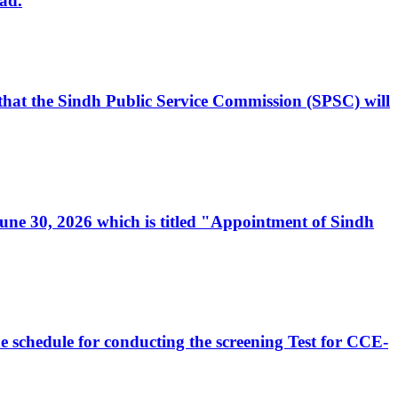
ad.
, that the Sindh Public Service Commission (SPSC) will
 June 30, 2026 which is titled "Appointment of Sindh
e schedule for conducting the screening Test for CCE-