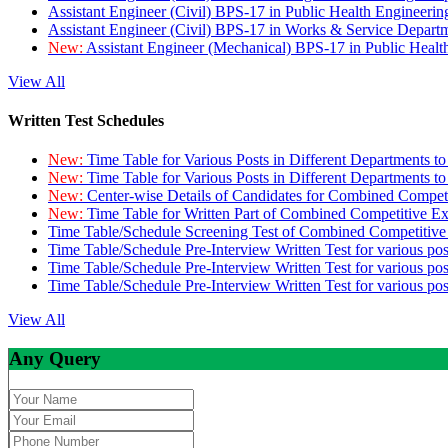
Assistant Engineer (Civil) BPS-17 in Public Health Engineer
Assistant Engineer (Civil) BPS-17 in Works & Service Depart
New:
Assistant Engineer (Mechanical) BPS-17 in Public Heal
View All
Written Test Schedules
New:
Time Table for Various Posts in Different Departments t
New:
Time Table for Various Posts in Different Departments t
New:
Center-wise Details of Candidates for Combined Compe
New:
Time Table for Written Part of Combined Competitive 
Time Table/Schedule Screening Test of Combined Competitiv
Time Table/Schedule Pre-Interview Written Test for various pos
Time Table/Schedule Pre-Interview Written Test for various pos
Time Table/Schedule Pre-Interview Written Test for various po
View All
Any Query