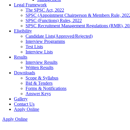
Legal Framework
The SPSC Act, 2022
SPSC (Appointment Chairperson & Members Rule, 202
SPSC (Functions) Rules, 2022
SPSC Recruitment Management Regulations (RMR), 20
Eligibility
Candidate Lists(Approved/Rejected)
Interview Programms
Test Lists
Interview Lists
Results
Interview Results
Written Results
Downloads
Scope & Syllabus
Bid & Tenders
Forms & Notifications
Answer Keys
Gallery
Contact Us
Apply Online
Apply Online