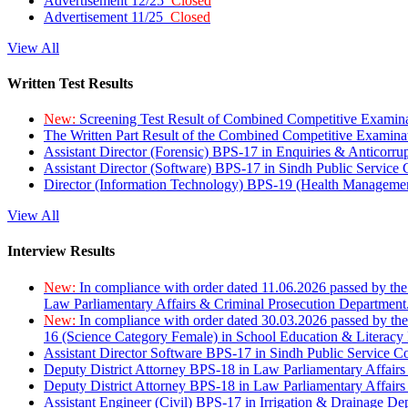
Advertisement 12/25
Closed
Advertisement 11/25
Closed
View All
Written Test Results
New:
Screening Test Result of Combined Competitive Examin
The Written Part Result of the Combined Competitive Examin
Assistant Director (Forensic) BPS-17 in Enquiries & Anticorr
Assistant Director (Software) BPS-17 in Sindh Public Service
Director (Information Technology) BPS-19 (Health Managemen
View All
Interview Results
New:
In compliance with order dated 11.06.2026 passed by the
Law Parliamentary Affairs & Criminal Prosecution Department
New:
In compliance with order dated 30.03.2026 passed by th
16 (Science Category Female) in School Education & Literacy
Assistant Director Software BPS-17 in Sindh Public Service 
Deputy District Attorney BPS-18 in Law Parliamentary Affairs
Deputy District Attorney BPS-18 in Law Parliamentary Affairs
Assistant Engineer (Civil) BPS-17 in Irrigation & Drainage De