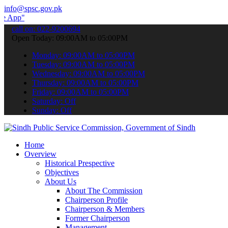
info@spsc.gov.pk
 submit your applications online & stay informed about the latest S
call on: 022-9200694
Open Today: 09:00AM to 05:00PM
Monday: 09:00AM to 05:00PM
Tuesday: 09:00AM to 05:00PM
Wednesday: 09:00AM to 05:00PM
Thursday: 09:00AM to 05:00PM
Friday: 09:00AM to 05:00PM
Saturday: Off
Sunday: Off
Home
Overview
Historical Prespective
Objectives
About Us
About The Commission
Chairperson Profile
Chairperson & Members
Former Chairperson
Management