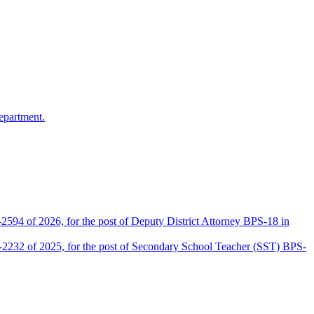
epartment.
2594 of 2026, for the post of Deputy District Attorney BPS-18 in
D-2232 of 2025, for the post of Secondary School Teacher (SST) BPS-