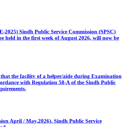
CE-2025) Sindh Public Service Commission (SPSC)
 held in the first week of August 2026, will now be
that the facility of a helper/aide during Examination
accordance with Regulation 58-A of the Sindh Public
quirements.
ssion April / May,2026). Sindh Public Service