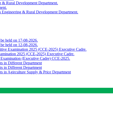
ing & Rural Development Department.
ment.
th Engineering & Rural Development Department.
o be held on 17-08-2026.
o be held on 12-08-2026.
titive Examination 2025 (CCE-2025) Executive Cadre.
Examination 2025 (CCE-2025) Executive Cadre.
e Examination (Executive Cadre) CCE-2025.
ts in Different Department
ts in Different Department
sts in Agirculture Supply & Price Department