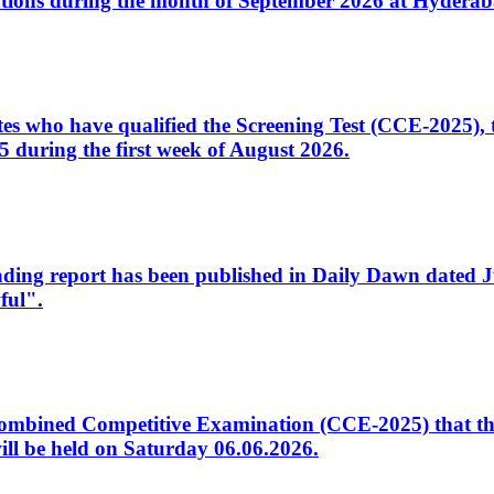
tions during the month of September 2026 at Hyderab
idates who have qualified the Screening Test (CCE-2025)
 during the first week of August 2026.
sleading report has been published in Daily Dawn dated
ful".
to Combined Competitive Examination (CCE-2025) that th
ill be held on Saturday 06.06.2026.