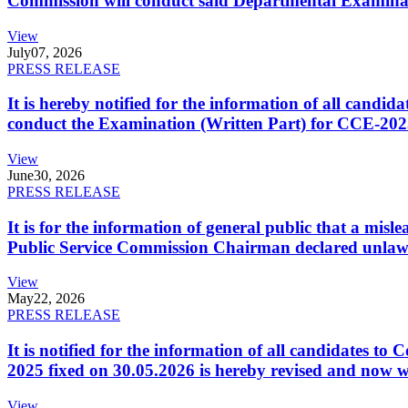
Commission will conduct said Departmental Examina
View
July
07, 2026
PRESS RELEASE
It is hereby notified for the information of all cand
conduct the Examination (Written Part) for CCE-2025
View
June
30, 2026
PRESS RELEASE
It is for the information of general public that a mi
Public Service Commission Chairman declared unlaw
View
May
22, 2026
PRESS RELEASE
It is notified for the information of all candidates 
2025 fixed on 30.05.2026 is hereby revised and now w
View