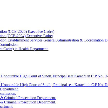
ation (CCE-2025) Executive Cadre)
ation (CCE-2024) Executive Cadre)
uption Establishment Services General Administration & Coordination D
 Commission.
t Cadre) in Health Department.
 Honourable High Court of Sindh, Principal seat Karachi in C.P No. D-
.
e Honourable High Court of Sindh, Principal seat Karachi in C.P No. 
 Department.
Commission.
 & Criminal Prosecution Department.
 & Criminal Prosecution Department.
partment.