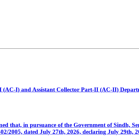
t-I (AC-I) and Assistant Collector Part-II (AC-II) Dep
cerned that, in pursuance of the Government of Sindh, 
005, dated July 27th, 2026, declaring July 29th, 202