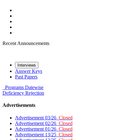
Recent Announcements
Interviews
Answer Keys
Past Papers
Programs
Datewise
Deficiency
Rejection
Advertisements
Advertisement 03/26
Closed
Advertisement 02/26
Closed
Advertisement 01/26
Closed
Advertisement 13/25
Closed