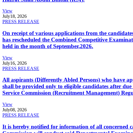
View
July
18, 2026
PRESS RELEASE
On receipt of various applications from the candid
has rescheduled the Combined Competitive Examination
held in the month of September,2026.
View
July
16, 2026
PRESS RELEASE
All aspirants (Differently Abled Persons) who have ap
shall be provided only to eligible candidates after due
Service Commission (Recruitment Management) Regulati
View
July
08, 2026
PRESS RELEASE
It is hereby notified for information of all concerne