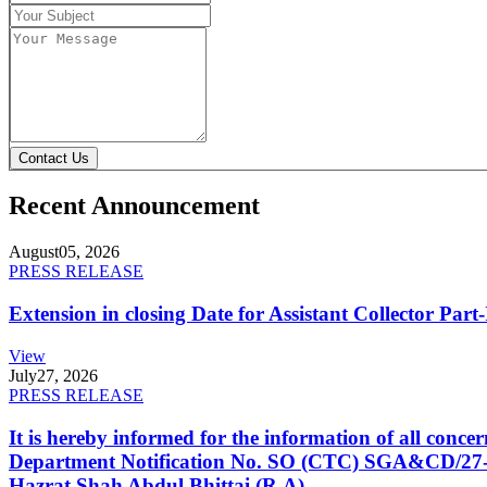
Contact Us
Recent Announcement
August
05, 2026
PRESS RELEASE
Extension in closing Date for Assistant Collector Par
View
July
27, 2026
PRESS RELEASE
It is hereby informed for the information of all con
Department Notification No. SO (CTC) SGA&CD/27-02/2
Hazrat Shah Abdul Bhittai (R.A).