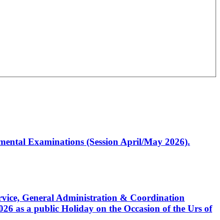
artmental Examinations (Session April/May 2026).
Service, General Administration & Coordination
6 as a public Holiday on the Occasion of the Urs of