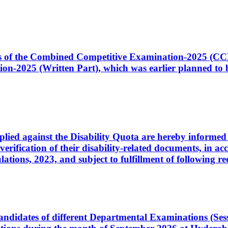
ates of the Combined Competitive Examination-2025 (C
-2025 (Written Part), which was earlier planned to be
plied against the Disability Quota are hereby informed 
 verification of their disability-related documents, in 
ons, 2023, and subject to fulfillment of following re
d candidates of different Departmental Examinations (Se