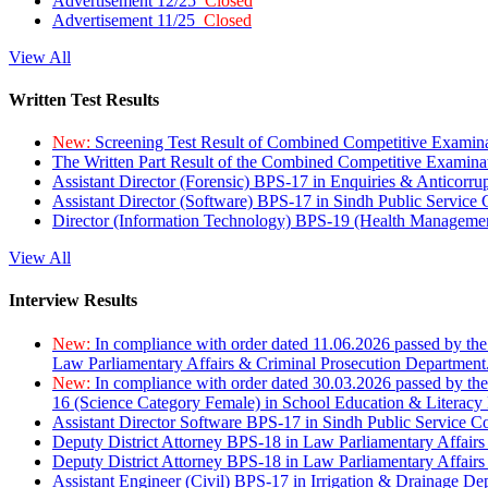
Advertisement 12/25
Closed
Advertisement 11/25
Closed
View All
Written Test Results
New:
Screening Test Result of Combined Competitive Examin
The Written Part Result of the Combined Competitive Examin
Assistant Director (Forensic) BPS-17 in Enquiries & Anticorr
Assistant Director (Software) BPS-17 in Sindh Public Service
Director (Information Technology) BPS-19 (Health Managemen
View All
Interview Results
New:
In compliance with order dated 11.06.2026 passed by the
Law Parliamentary Affairs & Criminal Prosecution Department
New:
In compliance with order dated 30.03.2026 passed by th
16 (Science Category Female) in School Education & Literacy
Assistant Director Software BPS-17 in Sindh Public Service 
Deputy District Attorney BPS-18 in Law Parliamentary Affairs
Deputy District Attorney BPS-18 in Law Parliamentary Affairs
Assistant Engineer (Civil) BPS-17 in Irrigation & Drainage De