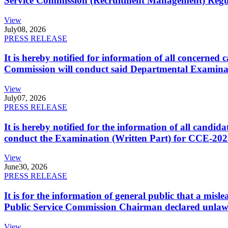
Service Commission (Recruitment Management) Regulati
View
July
08, 2026
PRESS RELEASE
It is hereby notified for information of all concerne
Commission will conduct said Departmental Examina
View
July
07, 2026
PRESS RELEASE
It is hereby notified for the information of all cand
conduct the Examination (Written Part) for CCE-2025
View
June
30, 2026
PRESS RELEASE
It is for the information of general public that a mi
Public Service Commission Chairman declared unlaw
View