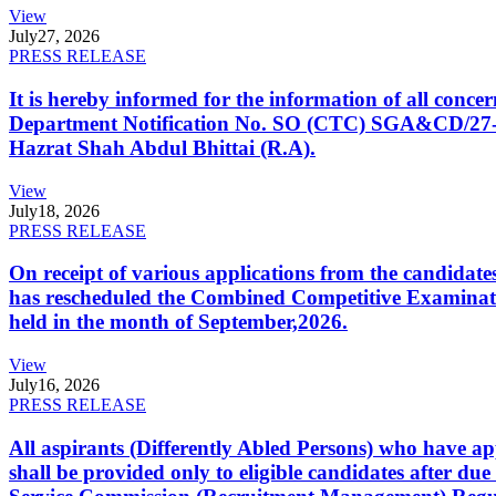
View
July
27, 2026
PRESS RELEASE
It is hereby informed for the information of all con
Department Notification No. SO (CTC) SGA&CD/27-02/2
Hazrat Shah Abdul Bhittai (R.A).
View
July
18, 2026
PRESS RELEASE
On receipt of various applications from the candid
has rescheduled the Combined Competitive Examination
held in the month of September,2026.
View
July
16, 2026
PRESS RELEASE
All aspirants (Differently Abled Persons) who have ap
shall be provided only to eligible candidates after due