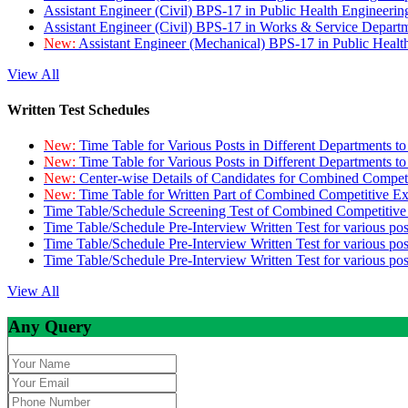
Assistant Engineer (Civil) BPS-17 in Public Health Engineer
Assistant Engineer (Civil) BPS-17 in Works & Service Depart
New:
Assistant Engineer (Mechanical) BPS-17 in Public Heal
View All
Written Test Schedules
New:
Time Table for Various Posts in Different Departments t
New:
Time Table for Various Posts in Different Departments t
New:
Center-wise Details of Candidates for Combined Compe
New:
Time Table for Written Part of Combined Competitive 
Time Table/Schedule Screening Test of Combined Competitiv
Time Table/Schedule Pre-Interview Written Test for various pos
Time Table/Schedule Pre-Interview Written Test for various pos
Time Table/Schedule Pre-Interview Written Test for various po
View All
Any Query