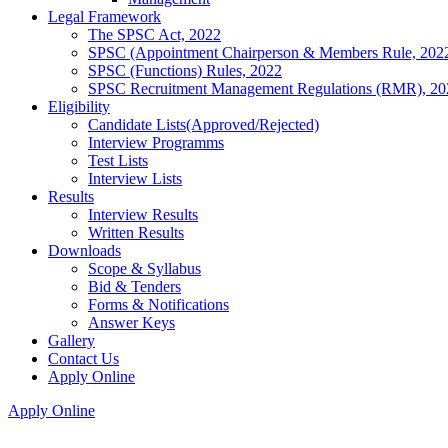
Legal Framework
The SPSC Act, 2022
SPSC (Appointment Chairperson & Members Rule, 202
SPSC (Functions) Rules, 2022
SPSC Recruitment Management Regulations (RMR), 20
Eligibility
Candidate Lists(Approved/Rejected)
Interview Programms
Test Lists
Interview Lists
Results
Interview Results
Written Results
Downloads
Scope & Syllabus
Bid & Tenders
Forms & Notifications
Answer Keys
Gallery
Contact Us
Apply Online
Apply Online