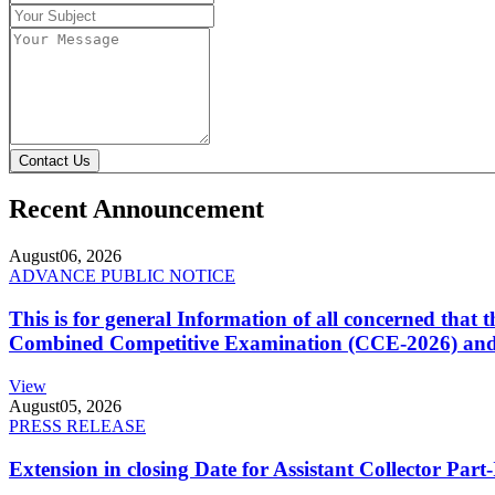
Contact Us
Recent Announcement
August
06, 2026
ADVANCE PUBLIC NOTICE
This is for general Information of all concerned that
Combined Competitive Examination (CCE-2026) and 
View
August
05, 2026
PRESS RELEASE
Extension in closing Date for Assistant Collector Par