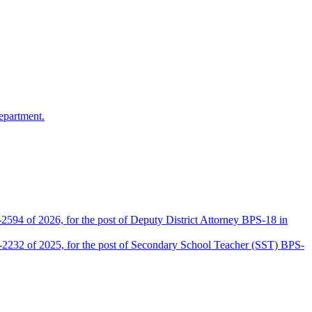
epartment.
2594 of 2026, for the post of Deputy District Attorney BPS-18 in
D-2232 of 2025, for the post of Secondary School Teacher (SST) BPS-