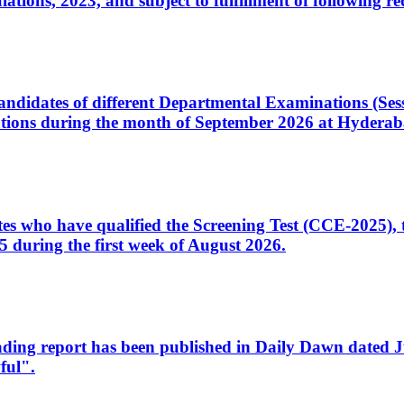
ons, 2023, and subject to fulfillment of following re
d candidates of different Departmental Examinations (Se
tions during the month of September 2026 at Hyderab
idates who have qualified the Screening Test (CCE-2025)
 during the first week of August 2026.
sleading report has been published in Daily Dawn dated
ful".