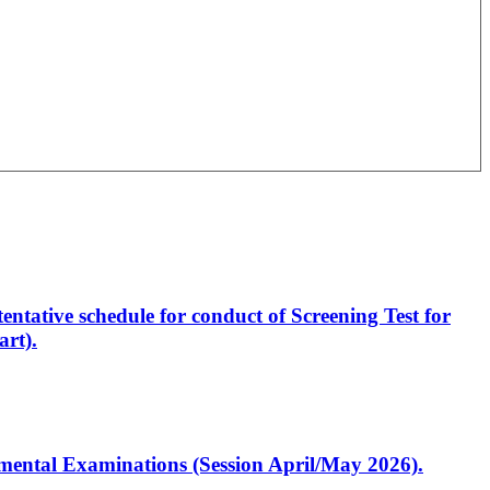
entative schedule for conduct of Screening Test for
rt).
artmental Examinations (Session April/May 2026).