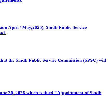
quirements.
ssion April / May,2026). Sindh Public Service
ad.
, that the Sindh Public Service Commission (SPSC) will
 June 30, 2026 which is titled "Appointment of Sindh