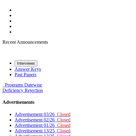
Recent Announcements
Interviews
Answer Keys
Past Papers
Programs
Datewise
Deficiency
Rejection
Advertisements
Advertisement 03/26
Closed
Advertisement 02/26
Closed
Advertisement 01/26
Closed
Advertisement 13/25
Closed