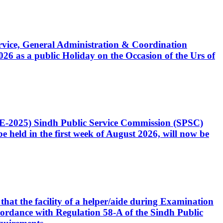
Service, General Administration & Coordination
6 as a public Holiday on the Occasion of the Urs of
CE-2025) Sindh Public Service Commission (SPSC)
 held in the first week of August 2026, will now be
that the facility of a helper/aide during Examination
accordance with Regulation 58-A of the Sindh Public