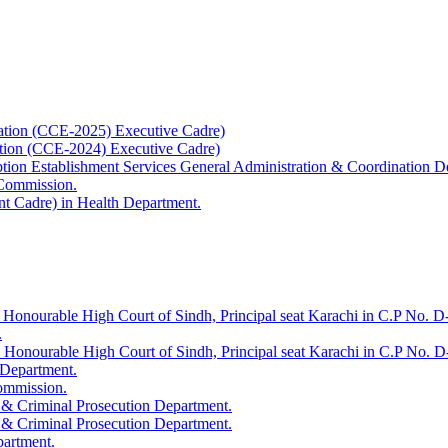
ation (CCE-2025) Executive Cadre)
ation (CCE-2024) Executive Cadre)
uption Establishment Services General Administration & Coordination D
 Commission.
t Cadre) in Health Department.
 Honourable High Court of Sindh, Principal seat Karachi in C.P No. D-
.
e Honourable High Court of Sindh, Principal seat Karachi in C.P No. 
 Department.
Commission.
 & Criminal Prosecution Department.
 & Criminal Prosecution Department.
partment.