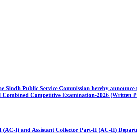
 the Sindh Public Service Commission hereby announce t
Combined Competitive Examination-2026 (Written Pa
t-I (AC-I) and Assistant Collector Part-II (AC-II) Dep