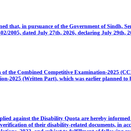
cerned that, in pursuance of the Government of Sindh, 
005, dated July 27th, 2026, declaring July 29th, 202
ates of the Combined Competitive Examination-2025 (C
-2025 (Written Part), which was earlier planned to be
plied against the Disability Quota are hereby informed 
 verification of their disability-related documents, in 