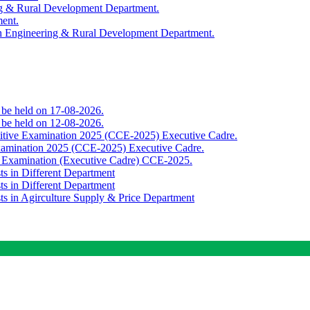
ing & Rural Development Department.
ment.
th Engineering & Rural Development Department.
o be held on 17-08-2026.
o be held on 12-08-2026.
titive Examination 2025 (CCE-2025) Executive Cadre.
Examination 2025 (CCE-2025) Executive Cadre.
e Examination (Executive Cadre) CCE-2025.
ts in Different Department
ts in Different Department
sts in Agirculture Supply & Price Department