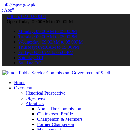
info@spsc.gov.pk
 submit your applications online & stay informed about the latest S
call on: 022-9200694
Open Today: 09:00AM to 05:00PM
Monday: 09:00AM to 05:00PM
Tuesday: 09:00AM to 05:00PM
Wednesday: 09:00AM to 05:00PM
Thursday: 09:00AM to 05:00PM
Friday: 09:00AM to 05:00PM
Saturday: Off
Sunday: Off
Home
Overview
Historical Prespective
Objectives
About Us
About The Commission
Chairperson Profile
Chairperson & Members
Former Chairperson
Management