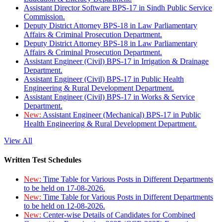
Assistant Director Software BPS-17 in Sindh Public Service
Commission.
Deputy District Attorney BPS-18 in Law Parliamentary
Affairs & Criminal Prosecution Department.
Deputy District Attorney BPS-18 in Law Parliamentary
Affairs & Criminal Prosecution Department.
Assistant Engineer (Civil) BPS-17 in Irrigation & Drainage
Department.
Assistant Engineer (Civil) BPS-17 in Public Health
Engineering & Rural Development Department.
Assistant Engineer (Civil) BPS-17 in Works & Service
Department.
New:
Assistant Engineer (Mechanical) BPS-17 in Public
Health Engineering & Rural Development Department.
View All
Written Test Schedules
New:
Time Table for Various Posts in Different Departments
to be held on 17-08-2026.
New:
Time Table for Various Posts in Different Departments
to be held on 12-08-2026.
New:
Center-wise Details of Candidates for Combined