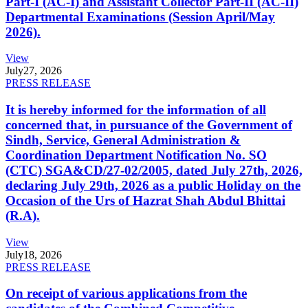
Part-I (AC-I) and Assistant Collector Part-II (AC-II)
Departmental Examinations (Session April/May
2026).
View
July
27, 2026
PRESS RELEASE
It is hereby informed for the information of all
concerned that, in pursuance of the Government of
Sindh, Service, General Administration &
Coordination Department Notification No. SO
(CTC) SGA&CD/27-02/2005, dated July 27th, 2026,
declaring July 29th, 2026 as a public Holiday on the
Occasion of the Urs of Hazrat Shah Abdul Bhittai
(R.A).
View
July
18, 2026
PRESS RELEASE
On receipt of various applications from the