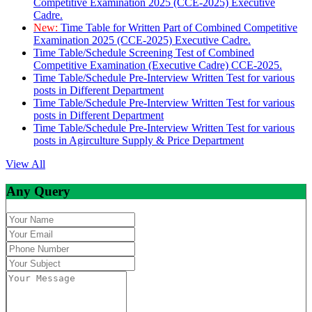
Competitive Examination 2025 (CCE-2025) Executive
Cadre.
New:
Time Table for Written Part of Combined Competitive
Examination 2025 (CCE-2025) Executive Cadre.
Time Table/Schedule Screening Test of Combined
Competitive Examination (Executive Cadre) CCE-2025.
Time Table/Schedule Pre-Interview Written Test for various
posts in Different Department
Time Table/Schedule Pre-Interview Written Test for various
posts in Different Department
Time Table/Schedule Pre-Interview Written Test for various
posts in Agirculture Supply & Price Department
View All
Any Query