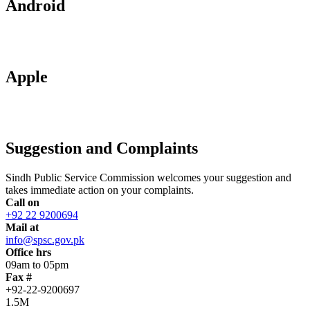
Android
Apple
Suggestion and Complaints
Sindh Public Service Commission welcomes your suggestion and
takes immediate action on your complaints.
Call on
+92 22 9200694
Mail at
info@spsc.gov.pk
Office hrs
09am to 05pm
Fax #
+92-22-9200697
1.5M