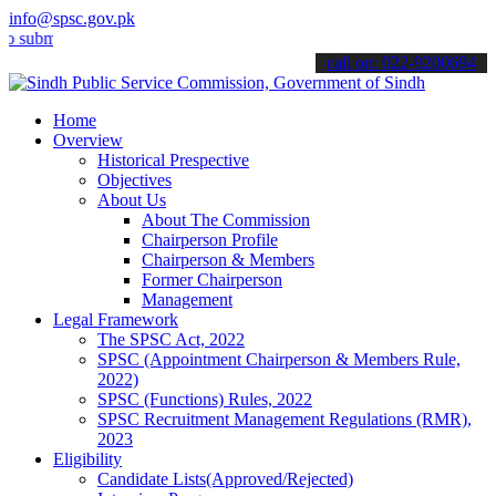
info@spsc.gov.pk
t your applications online & stay informed about the latest SPSC up
call on: 022-9200694
Home
Overview
Historical Prespective
Objectives
About Us
About The Commission
Chairperson Profile
Chairperson & Members
Former Chairperson
Management
Legal Framework
The SPSC Act, 2022
SPSC (Appointment Chairperson & Members Rule,
2022)
SPSC (Functions) Rules, 2022
SPSC Recruitment Management Regulations (RMR),
2023
Eligibility
Candidate Lists(Approved/Rejected)