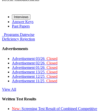
Interviews
Answer Keys
Past Papers
Programs
Datewise
Deficiency
Rejection
Advertisements
Advertisement 03/26
Closed
Advertisement 02/26
Closed
Advertisement 01/26
Closed
Advertisement 13/25
Closed
Advertisement 12/25
Closed
Advertisement 11/25
Closed
View All
Written Test Results
New:
Screening Test Result of Combined Competitive