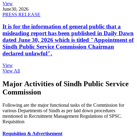
View
June
30, 2026
PRESS RELEASE
It is for the information of general public that a
misleading report has been published in Daily Dawn
dated June 30, 2026 which is titled "Appointment of
Sindh Public Service Commission Chairman
declared unlawful".
View
View All
Major Activities of Sindh Public Service
Commission
Following are the major functional tasks of the Commission for
various Departments of Sindh as per laid down procedures
mentioned in Recruitment Management Regulations of SPSC.
Requisition
Requisition & Advertisement