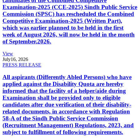
candidates of the Combined Competitive
Examination-2025 (CCE-2025) Sindh Public Service
Commission (SPSC) has rescheduled the Combined
Competitive Examination-2025 (Written Part),
which was earlier planned to be held in the first
week of August 2026, will now be held in the month
of September,2026.
View
July
16, 2026
PRESS RELEASE
All aspirants (Differently Abled Persons) who have
applied against the Disability Quota are hereby
informed that the facility of a helper/aide during
Examination shall be provided only to eligible
candidates after due verification of their disability-
related documents, in accordance with Regulation
58-A of the Sindh Public Service Commission
(Recruitment Management) Regulations, 2023, and
subject to fulfillment of following requirements.