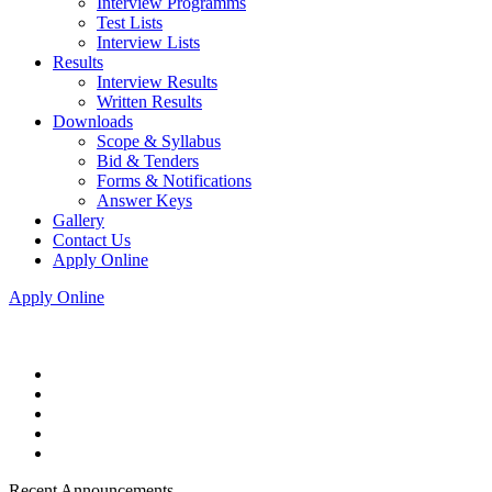
Interview Programms
Test Lists
Interview Lists
Results
Interview Results
Written Results
Downloads
Scope & Syllabus
Bid & Tenders
Forms & Notifications
Answer Keys
Gallery
Contact Us
Apply Online
Apply Online
Recent Announcements