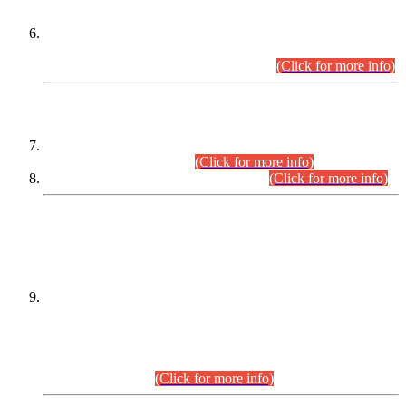
Extension in closing Date for Assistant Collector Part-I (AC-I)
and Assistant Collector Part-II (AC-II) Departmental
Examinations (Session April/May 2026).
(Click for more info)
SCOPE & SYLLABUS
Assistant Director (Technical) BPS-17 in Mines & Mineral
Development Department.
(Click for more info)
Various posts in Different Departments.
(Click for more info)
DATEWISE NAMES OF
PETITIONERS/CANDIDATES FOR
SUITABILITY/ELIGIBILITY
Incompliance with the Order Dated: 17.02.2026 Passed by
the Honourable High Court Sindh, Hyderabad in
C.P No. D-656/2024, for the post of Assistant Manager (I.T)
BPS-16 in Land Administration & Revenue Management
Information System (LARMIS), under Board of Revenue
Sindh.(20.07.2026)
(Click for more info)