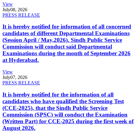
View
July
08, 2026
PRESS RELEASE
It is hereby notified for information of all concerned
candidates of different Departmental Examinations
(Session April / May,2026). Sindh Public Service
Commission will conduct said Departmental
Examinations during the month of September 2026
at Hyderabad.
View
July
07, 2026
PRESS RELEASE
It is hereby notified for the information of all
candidates who have qualified the Screening Test
(CCE-2025), that the Sindh Public Service
Commission (SPSC) will conduct the Examination
(Written Part) for CCE-2025 during the first week of
August 2026.