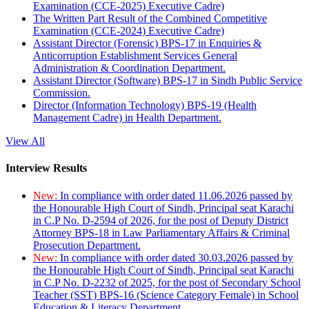
Examination (CCE-2025) Executive Cadre)
The Written Part Result of the Combined Competitive
Examination (CCE-2024) Executive Cadre)
Assistant Director (Forensic) BPS-17 in Enquiries &
Anticorruption Establishment Services General
Administration & Coordination Department.
Assistant Director (Software) BPS-17 in Sindh Public Service
Commission.
Director (Information Technology) BPS-19 (Health
Management Cadre) in Health Department.
View All
Interview Results
New:
In compliance with order dated 11.06.2026 passed by
the Honourable High Court of Sindh, Principal seat Karachi
in C.P No. D-2594 of 2026, for the post of Deputy District
Attorney BPS-18 in Law Parliamentary Affairs & Criminal
Prosecution Department.
New:
In compliance with order dated 30.03.2026 passed by
the Honourable High Court of Sindh, Principal seat Karachi
in C.P No. D-2232 of 2025, for the post of Secondary School
Teacher (SST) BPS-16 (Science Category Female) in School
Education & Literacy Department.