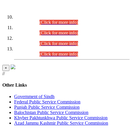
DATEWISE ROLL NUMBERS
Combined Competitive Examination-2024 (Executive Cadre)
(30.07.2026).
(Click for more info)
Combined Competitive Examination-2024 (Executive Cadre)
(28.07.2026).
(Click for more info)
Combined Competitive Examination-2024 (Executive Cadre)
(27.07.2026).
(Click for more info)
Combined Competitive Examination-2024 (Executive Cadre)
(24.07.2026).
(Click for more info)
×
//
Other Links
Government of Sindh
Federal Public Service Commission
Punjab Public Service Commission
Balochistan Public Service Commission
Khyber Pakhtunkhwa Public Service Commission
Azad Jammu Kashmir Public Service Commission