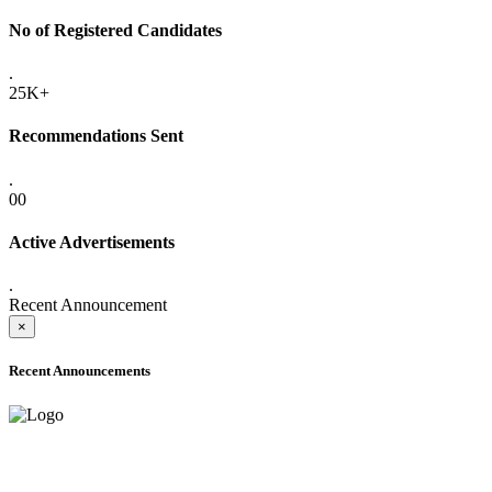
No of Registered Candidates
.
25K+
Recommendations Sent
.
00
Active Advertisements
.
Recent Announcement
×
Recent Announcements
ADVANCE PUBLIC NOTICE