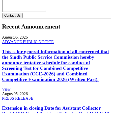
Contact Us
Recent Announcement
August
06, 2026
ADVANCE PUBLIC NOTICE
This is for general Information of all concerned that
the Sindh Public Service Commission hereby
announce tentative schedule for conduct of
Screening Test for Combined Competitive
Examination (CCE-2026) and Combined
Competitive Examination-2026 (Written Part).
View
August
05, 2026
PRESS RELEASE
Extension in closing Date for Assistant Collector