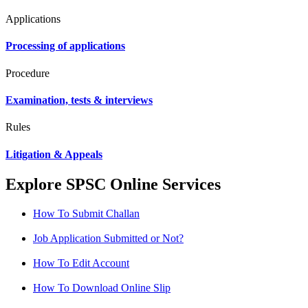
Applications
Processing of applications
Procedure
Examination, tests & interviews
Rules
Litigation & Appeals
Explore SPSC Online Services
How To Submit Challan
Job Application Submitted or Not?
How To Edit Account
How To Download Online Slip