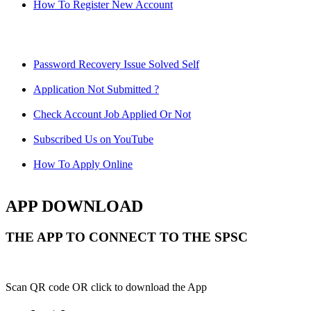
How To Register New Account
Password Recovery Issue Solved Self
Application Not Submitted ?
Check Account Job Applied Or Not
Subscribed Us on YouTube
How To Apply Online
APP DOWNLOAD
THE APP TO CONNECT TO THE SPSC
Scan QR code OR click to download the App