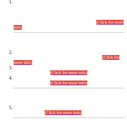
This is for general Information of all concerned that the Sindh
Public Service Commission hereby announce tentative
schedule for conduct of Screening Test for Combined
Competitive Examination (CCE-2026) and Combined
Competitive Examination-2026 (Written Part).
(Click for more
info)
Time Table/Schedule
Time Table for Written Part of Combined Competitive
Examination 2025 (CCE-2025) Executive Cadre.
(Click for
more info)
Time Table for Various Posts in Different Departments to be
held on 12-08-2026.
(Click for more info)
Time Table for Various Posts in Different Departments to be
held on 17-08-2026.
(Click for more info)
CENTREWISE DETAIL
Combined Competitive Examination 2025 (CCE-2025)
Executive Cadre.
(Click for more info)
PRESS RELEASE