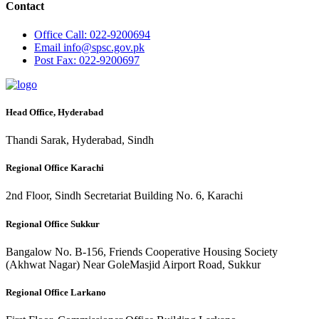
Contact
Office
Call: 022-9200694
Email
info@spsc.gov.pk
Post
Fax: 022-9200697
Head Office, Hyderabad
Thandi Sarak, Hyderabad, Sindh
Regional Office Karachi
2nd Floor, Sindh Secretariat Building No. 6, Karachi
Regional Office Sukkur
Bangalow No. B-156, Friends Cooperative Housing Society
(Akhwat Nagar) Near GoleMasjid Airport Road, Sukkur
Regional Office Larkano