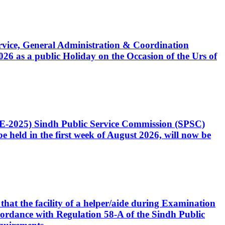
Service, General Administration & Coordination
6 as a public Holiday on the Occasion of the Urs of
CE-2025) Sindh Public Service Commission (SPSC)
 held in the first week of August 2026, will now be
that the facility of a helper/aide during Examination
accordance with Regulation 58-A of the Sindh Public