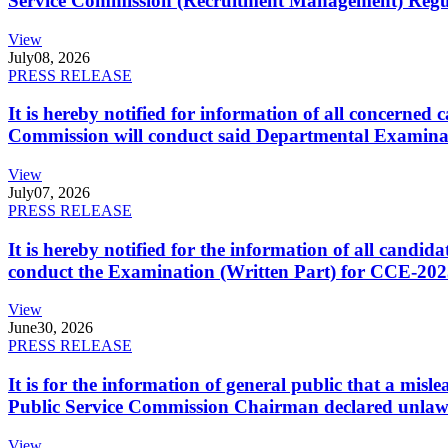
Service Commission (Recruitment Management) Regulati
View
July
08, 2026
PRESS RELEASE
It is hereby notified for information of all concerne
Commission will conduct said Departmental Examina
View
July
07, 2026
PRESS RELEASE
It is hereby notified for the information of all cand
conduct the Examination (Written Part) for CCE-2025
View
June
30, 2026
PRESS RELEASE
It is for the information of general public that a mi
Public Service Commission Chairman declared unlaw
View