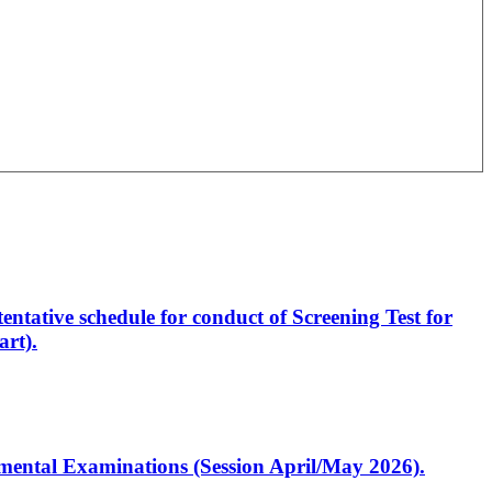
entative schedule for conduct of Screening Test for
rt).
artmental Examinations (Session April/May 2026).