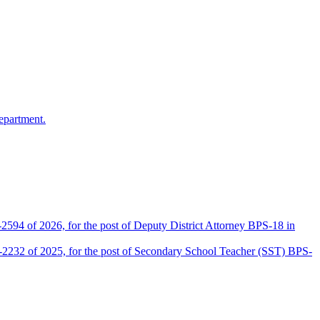
epartment.
2594 of 2026, for the post of Deputy District Attorney BPS-18 in
D-2232 of 2025, for the post of Secondary School Teacher (SST) BPS-