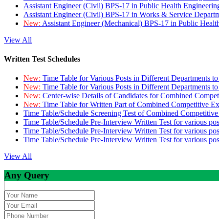
Assistant Engineer (Civil) BPS-17 in Public Health Engineer
Assistant Engineer (Civil) BPS-17 in Works & Service Depart
New:
Assistant Engineer (Mechanical) BPS-17 in Public Heal
View All
Written Test Schedules
New:
Time Table for Various Posts in Different Departments t
New:
Time Table for Various Posts in Different Departments t
New:
Center-wise Details of Candidates for Combined Compe
New:
Time Table for Written Part of Combined Competitive 
Time Table/Schedule Screening Test of Combined Competitiv
Time Table/Schedule Pre-Interview Written Test for various pos
Time Table/Schedule Pre-Interview Written Test for various pos
Time Table/Schedule Pre-Interview Written Test for various po
View All
Any Query