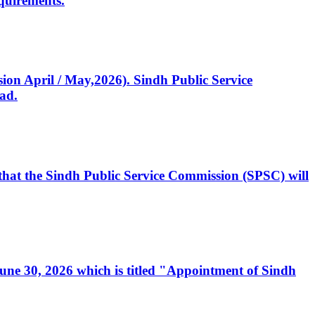
quirements.
ssion April / May,2026). Sindh Public Service
ad.
, that the Sindh Public Service Commission (SPSC) will
 June 30, 2026 which is titled "Appointment of Sindh