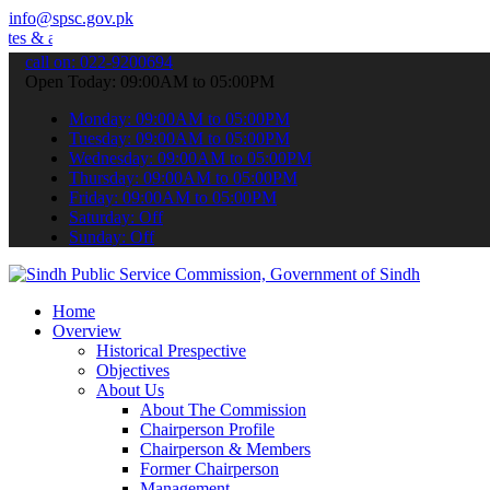
info@spsc.gov.pk
announcements".
call on: 022-9200694
Open Today: 09:00AM to 05:00PM
Monday: 09:00AM to 05:00PM
Tuesday: 09:00AM to 05:00PM
Wednesday: 09:00AM to 05:00PM
Thursday: 09:00AM to 05:00PM
Friday: 09:00AM to 05:00PM
Saturday: Off
Sunday: Off
Home
Overview
Historical Prespective
Objectives
About Us
About The Commission
Chairperson Profile
Chairperson & Members
Former Chairperson
Management