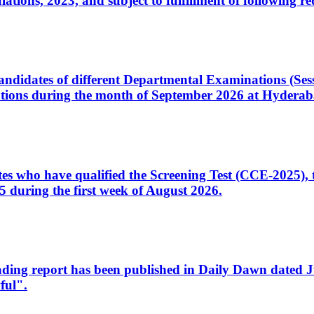
ons, 2023, and subject to fulfillment of following re
d candidates of different Departmental Examinations (Se
tions during the month of September 2026 at Hyderab
idates who have qualified the Screening Test (CCE-2025)
 during the first week of August 2026.
sleading report has been published in Daily Dawn dated
ful".