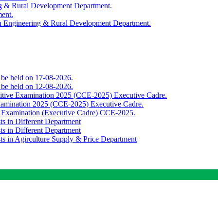
ing & Rural Development Department.
ment.
th Engineering & Rural Development Department.
o be held on 17-08-2026.
o be held on 12-08-2026.
titive Examination 2025 (CCE-2025) Executive Cadre.
Examination 2025 (CCE-2025) Executive Cadre.
e Examination (Executive Cadre) CCE-2025.
ts in Different Department
ts in Different Department
sts in Agirculture Supply & Price Department