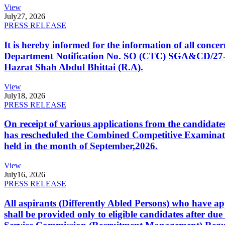
View
July
27, 2026
PRESS RELEASE
It is hereby informed for the information of all con
Department Notification No. SO (CTC) SGA&CD/27-02/2
Hazrat Shah Abdul Bhittai (R.A).
View
July
18, 2026
PRESS RELEASE
On receipt of various applications from the candid
has rescheduled the Combined Competitive Examination
held in the month of September,2026.
View
July
16, 2026
PRESS RELEASE
All aspirants (Differently Abled Persons) who have ap
shall be provided only to eligible candidates after due