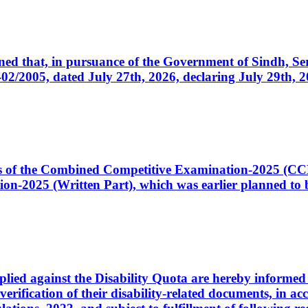
cerned that, in pursuance of the Government of Sindh, 
005, dated July 27th, 2026, declaring July 29th, 202
ates of the Combined Competitive Examination-2025 (C
-2025 (Written Part), which was earlier planned to be
plied against the Disability Quota are hereby informed 
 verification of their disability-related documents, in 