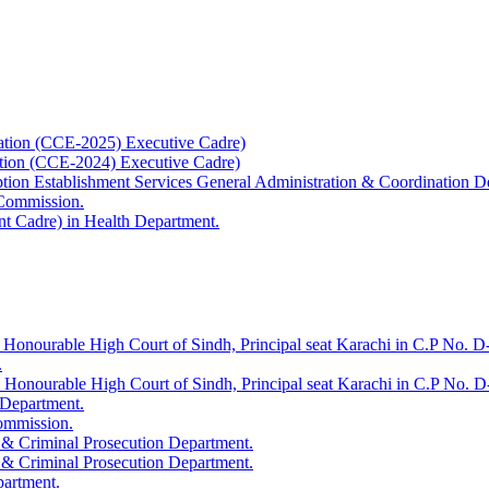
ation (CCE-2025) Executive Cadre)
ation (CCE-2024) Executive Cadre)
uption Establishment Services General Administration & Coordination D
 Commission.
t Cadre) in Health Department.
 Honourable High Court of Sindh, Principal seat Karachi in C.P No. D-
.
e Honourable High Court of Sindh, Principal seat Karachi in C.P No. 
 Department.
Commission.
 & Criminal Prosecution Department.
 & Criminal Prosecution Department.
partment.