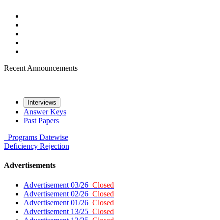
Recent Announcements
Interviews
Answer Keys
Past Papers
Programs
Datewise
Deficiency
Rejection
Advertisements
Advertisement 03/26
Closed
Advertisement 02/26
Closed
Advertisement 01/26
Closed
Advertisement 13/25
Closed