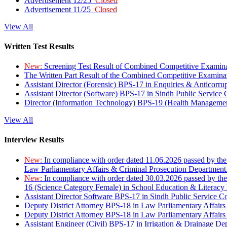
Advertisement 12/25
Closed
Advertisement 11/25
Closed
View All
Written Test Results
New:
Screening Test Result of Combined Competitive Examin
The Written Part Result of the Combined Competitive Examin
Assistant Director (Forensic) BPS-17 in Enquiries & Anticorr
Assistant Director (Software) BPS-17 in Sindh Public Service
Director (Information Technology) BPS-19 (Health Managemen
View All
Interview Results
New:
In compliance with order dated 11.06.2026 passed by the
Law Parliamentary Affairs & Criminal Prosecution Department
New:
In compliance with order dated 30.03.2026 passed by th
16 (Science Category Female) in School Education & Literacy
Assistant Director Software BPS-17 in Sindh Public Service 
Deputy District Attorney BPS-18 in Law Parliamentary Affairs
Deputy District Attorney BPS-18 in Law Parliamentary Affairs
Assistant Engineer (Civil) BPS-17 in Irrigation & Drainage De