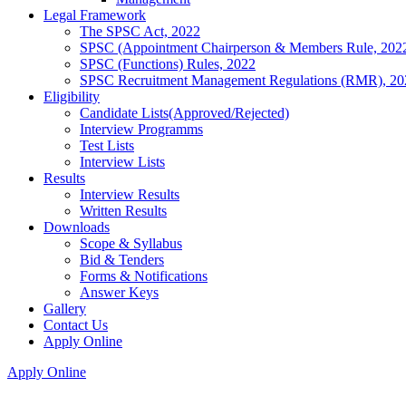
Legal Framework
The SPSC Act, 2022
SPSC (Appointment Chairperson & Members Rule, 202
SPSC (Functions) Rules, 2022
SPSC Recruitment Management Regulations (RMR), 20
Eligibility
Candidate Lists(Approved/Rejected)
Interview Programms
Test Lists
Interview Lists
Results
Interview Results
Written Results
Downloads
Scope & Syllabus
Bid & Tenders
Forms & Notifications
Answer Keys
Gallery
Contact Us
Apply Online
Apply Online