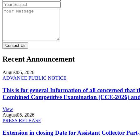
Contact Us
Recent Announcement
August
06, 2026
ADVANCE PUBLIC NOTICE
This is for general Information of all concerned that
Combined Competitive Examination (CCE-2026) and 
View
August
05, 2026
PRESS RELEASE
Extension in closing Date for Assistant Collector Par