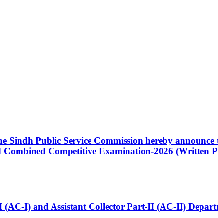
 the Sindh Public Service Commission hereby announce t
Combined Competitive Examination-2026 (Written Pa
t-I (AC-I) and Assistant Collector Part-II (AC-II) Dep