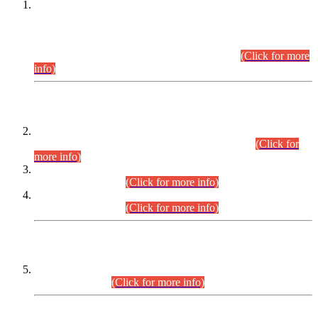
This is for general Information of all concerned that the Sindh
Public Service Commission hereby announce tentative
schedule for conduct of Screening Test for Combined
Competitive Examination (CCE-2026) and Combined
Competitive Examination-2026 (Written Part).
(Click for more
info)
Time Table/Schedule
Time Table for Written Part of Combined Competitive
Examination 2025 (CCE-2025) Executive Cadre.
(Click for
more info)
Time Table for Various Posts in Different Departments to be
held on 12-08-2026.
(Click for more info)
Time Table for Various Posts in Different Departments to be
held on 17-08-2026.
(Click for more info)
CENTREWISE DETAIL
Combined Competitive Examination 2025 (CCE-2025)
Executive Cadre.
(Click for more info)
PRESS RELEASE