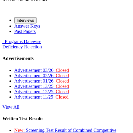
Interviews
Answer Keys
Past Papers
Programs
Datewise
Deficiency
Rejection
Advertisements
Advertisement 03/26
Closed
Advertisement 02/26
Closed
Advertisement 01/26
Closed
Advertisement 13/25
Closed
Advertisement 12/25
Closed
Advertisement 11/25
Closed
View All
Written Test Results
New:
Screening Test Result of Combined Competitive