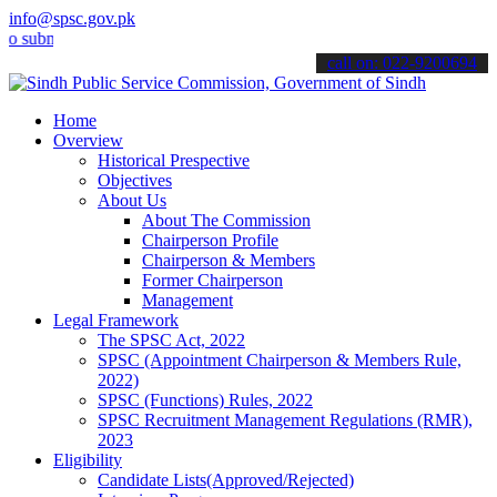
info@spsc.gov.pk
it your applications online & stay informed about the latest SPSC u
call on: 022-9200694
Home
Overview
Historical Prespective
Objectives
About Us
About The Commission
Chairperson Profile
Chairperson & Members
Former Chairperson
Management
Legal Framework
The SPSC Act, 2022
SPSC (Appointment Chairperson & Members Rule,
2022)
SPSC (Functions) Rules, 2022
SPSC Recruitment Management Regulations (RMR),
2023
Eligibility
Candidate Lists(Approved/Rejected)