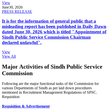
View
June
30, 2026
PRESS RELEASE
It is for the information of general public that a
misleading report has been published in Daily Dawn
dated June 30, 2026 which is titled "Appointment of
Sindh Public Service Commission Chairman
declared unlawful".
View
View All
Major Activities of Sindh Public Service
Commission
Following are the major functional tasks of the Commission for
various Departments of Sindh as per laid down procedures
mentioned in Recruitment Management Regulations of SPSC.
Requisition
Requisition & Advertisement