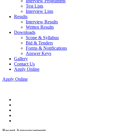
Interview Programms
Test Lists
Interview Lists
Results
Interview Results
Written Results
Downloads
Scope & Syllabus
Bid & Tenders
Forms & Notifications
Answer Keys
Gallery
Contact Us
Apply Online
Apply Online
Recent Announcements