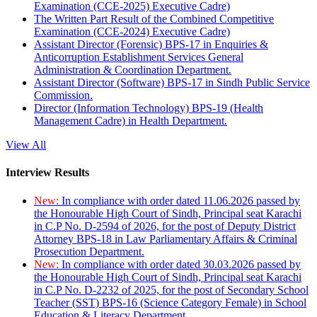
Examination (CCE-2025) Executive Cadre)
The Written Part Result of the Combined Competitive
Examination (CCE-2024) Executive Cadre)
Assistant Director (Forensic) BPS-17 in Enquiries &
Anticorruption Establishment Services General
Administration & Coordination Department.
Assistant Director (Software) BPS-17 in Sindh Public Service
Commission.
Director (Information Technology) BPS-19 (Health
Management Cadre) in Health Department.
View All
Interview Results
New:
In compliance with order dated 11.06.2026 passed by
the Honourable High Court of Sindh, Principal seat Karachi
in C.P No. D-2594 of 2026, for the post of Deputy District
Attorney BPS-18 in Law Parliamentary Affairs & Criminal
Prosecution Department.
New:
In compliance with order dated 30.03.2026 passed by
the Honourable High Court of Sindh, Principal seat Karachi
in C.P No. D-2232 of 2025, for the post of Secondary School
Teacher (SST) BPS-16 (Science Category Female) in School
Education & Literacy Department.