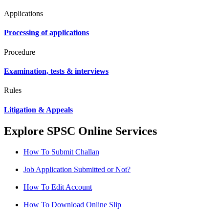
Applications
Processing of applications
Procedure
Examination, tests & interviews
Rules
Litigation & Appeals
Explore SPSC Online Services
How To Submit Challan
Job Application Submitted or Not?
How To Edit Account
How To Download Online Slip