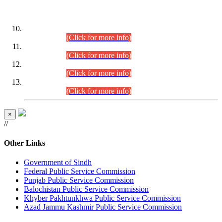
DATEWISE ROLL NUMBERS
Combined Competitive Examination-2024 (Executive Cadre)
(30.07.2026).
(Click for more info)
Combined Competitive Examination-2024 (Executive Cadre)
(28.07.2026).
(Click for more info)
Combined Competitive Examination-2024 (Executive Cadre)
(27.07.2026).
(Click for more info)
Combined Competitive Examination-2024 (Executive Cadre)
(24.07.2026).
(Click for more info)
×
//
Other Links
Government of Sindh
Federal Public Service Commission
Punjab Public Service Commission
Balochistan Public Service Commission
Khyber Pakhtunkhwa Public Service Commission
Azad Jammu Kashmir Public Service Commission