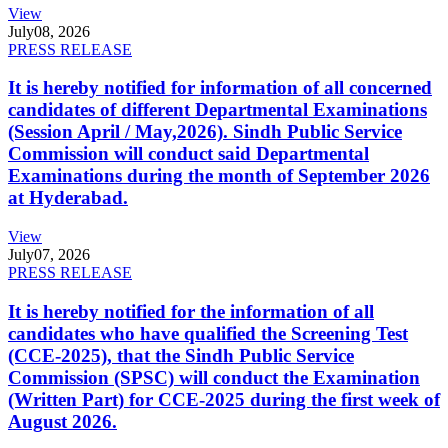
View
July
08, 2026
PRESS RELEASE
It is hereby notified for information of all concerned
candidates of different Departmental Examinations
(Session April / May,2026). Sindh Public Service
Commission will conduct said Departmental
Examinations during the month of September 2026
at Hyderabad.
View
July
07, 2026
PRESS RELEASE
It is hereby notified for the information of all
candidates who have qualified the Screening Test
(CCE-2025), that the Sindh Public Service
Commission (SPSC) will conduct the Examination
(Written Part) for CCE-2025 during the first week of
August 2026.