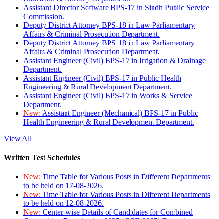
Assistant Director Software BPS-17 in Sindh Public Service
Commission.
Deputy District Attorney BPS-18 in Law Parliamentary
Affairs & Criminal Prosecution Department.
Deputy District Attorney BPS-18 in Law Parliamentary
Affairs & Criminal Prosecution Department.
Assistant Engineer (Civil) BPS-17 in Irrigation & Drainage
Department.
Assistant Engineer (Civil) BPS-17 in Public Health
Engineering & Rural Development Department.
Assistant Engineer (Civil) BPS-17 in Works & Service
Department.
New:
Assistant Engineer (Mechanical) BPS-17 in Public
Health Engineering & Rural Development Department.
View All
Written Test Schedules
New:
Time Table for Various Posts in Different Departments
to be held on 17-08-2026.
New:
Time Table for Various Posts in Different Departments
to be held on 12-08-2026.
New:
Center-wise Details of Candidates for Combined