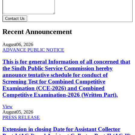
Contact Us
Recent Announcement
August
06, 2026
ADVANCE PUBLIC NOTICE
This is for general Information of all concerned that
the Sindh Public Service Commission hereby
announce tentative schedule for conduct of
Screening Test for Combined Competitive
Examination (CCE-2026) and Combined
Competitive Examination-2026 (Written Part).
View
August
05, 2026
PRESS RELEASE
Extension in closing Date for Assistant Collector