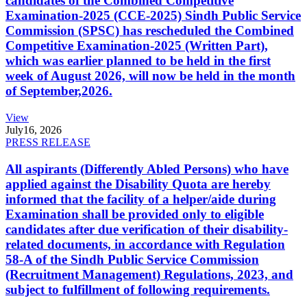
candidates of the Combined Competitive
Examination-2025 (CCE-2025) Sindh Public Service
Commission (SPSC) has rescheduled the Combined
Competitive Examination-2025 (Written Part),
which was earlier planned to be held in the first
week of August 2026, will now be held in the month
of September,2026.
View
July
16, 2026
PRESS RELEASE
All aspirants (Differently Abled Persons) who have
applied against the Disability Quota are hereby
informed that the facility of a helper/aide during
Examination shall be provided only to eligible
candidates after due verification of their disability-
related documents, in accordance with Regulation
58-A of the Sindh Public Service Commission
(Recruitment Management) Regulations, 2023, and
subject to fulfillment of following requirements.