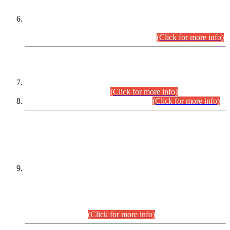
Extension in closing Date for Assistant Collector Part-I (AC-I)
and Assistant Collector Part-II (AC-II) Departmental
Examinations (Session April/May 2026).
(Click for more info)
SCOPE & SYLLABUS
Assistant Director (Technical) BPS-17 in Mines & Mineral
Development Department.
(Click for more info)
Various posts in Different Departments.
(Click for more info)
DATEWISE NAMES OF
PETITIONERS/CANDIDATES FOR
SUITABILITY/ELIGIBILITY
Incompliance with the Order Dated: 17.02.2026 Passed by
the Honourable High Court Sindh, Hyderabad in
C.P No. D-656/2024, for the post of Assistant Manager (I.T)
BPS-16 in Land Administration & Revenue Management
Information System (LARMIS), under Board of Revenue
Sindh.(20.07.2026)
(Click for more info)