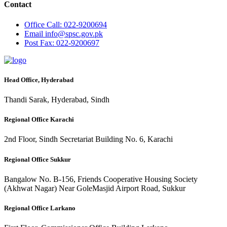
Contact
Office
Call: 022-9200694
Email
info@spsc.gov.pk
Post
Fax: 022-9200697
Head Office, Hyderabad
Thandi Sarak, Hyderabad, Sindh
Regional Office Karachi
2nd Floor, Sindh Secretariat Building No. 6, Karachi
Regional Office Sukkur
Bangalow No. B-156, Friends Cooperative Housing Society
(Akhwat Nagar) Near GoleMasjid Airport Road, Sukkur
Regional Office Larkano