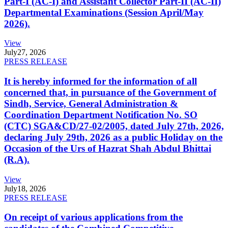
Part-I (AC-I) and Assistant Collector Part-II (AC-II)
Departmental Examinations (Session April/May
2026).
View
July
27, 2026
PRESS RELEASE
It is hereby informed for the information of all
concerned that, in pursuance of the Government of
Sindh, Service, General Administration &
Coordination Department Notification No. SO
(CTC) SGA&CD/27-02/2005, dated July 27th, 2026,
declaring July 29th, 2026 as a public Holiday on the
Occasion of the Urs of Hazrat Shah Abdul Bhittai
(R.A).
View
July
18, 2026
PRESS RELEASE
On receipt of various applications from the