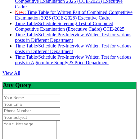
Competitive Examination 2025 (CCE-2025) Executive
Cadre.
New:
Time Table for Written Part of Combined Competitive
Examination 2025 (CCE-2025) Executive Cadre.
Time Table/Schedule Screening Test of Combined
Competitive Examination (Executive Cadre) CCE-2025.
Time Table/Schedule Pre-Interview Written Test for various
posts in Different Department
Time Table/Schedule Pre-Interview Written Test for various
posts in Different Department
Time Table/Schedule Pre-Interview Written Test for various
posts in Agirculture Supply & Price Department
View All
Any Query