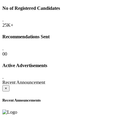
No of Registered Candidates
.
25K+
Recommendations Sent
.
00
Active Advertisements
.
Recent Announcement
×
Recent Announcements
ADVANCE PUBLIC NOTICE