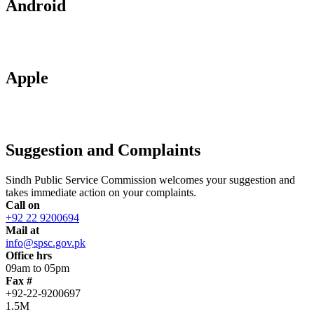
Android
Apple
Suggestion and Complaints
Sindh Public Service Commission welcomes your suggestion and
takes immediate action on your complaints.
Call on
+92 22 9200694
Mail at
info@spsc.gov.pk
Office hrs
09am to 05pm
Fax #
+92-22-9200697
1.5M