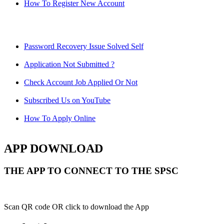
How To Register New Account
Password Recovery Issue Solved Self
Application Not Submitted ?
Check Account Job Applied Or Not
Subscribed Us on YouTube
How To Apply Online
APP DOWNLOAD
THE APP TO CONNECT TO THE SPSC
Scan QR code OR click to download the App