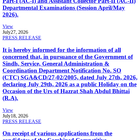
Part-I (AC-I) and Assistant Collector Part-II (AC-II)
Departmental Examinations (Session April/May
2026).
View
July
27, 2026
PRESS RELEASE
It is hereby informed for the information of all
concerned that, in pursuance of the Government of
Sindh, Service, General Administration &
Coordination Department Notification No. SO
(CTC) SGA&CD/27-02/2005, dated July 27th, 2026,
declaring July 29th, 2026 as a public Holiday on the
Occasion of the Urs of Hazrat Shah Abdul Bhittai
(R.A).
View
July
18, 2026
PRESS RELEASE
On receipt of various applications from the