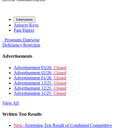
Interviews
Answer Keys
Past Papers
Programs
Datewise
Deficiency
Rejection
Advertisements
Advertisement 03/26
Closed
Advertisement 02/26
Closed
Advertisement 01/26
Closed
Advertisement 13/25
Closed
Advertisement 12/25
Closed
Advertisement 11/25
Closed
View All
Written Test Results
New:
Screening Test Result of Combined Competitive