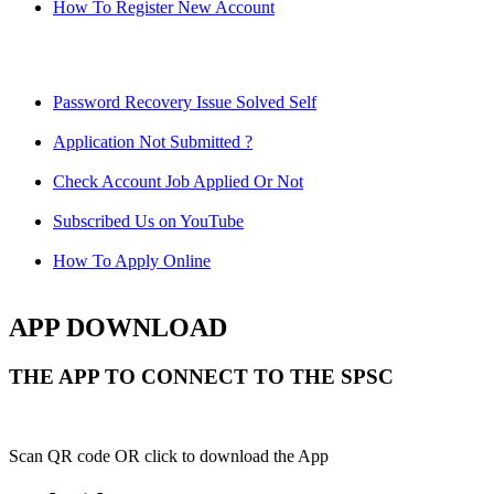
How To Register New Account
Password Recovery Issue Solved Self
Application Not Submitted ?
Check Account Job Applied Or Not
Subscribed Us on YouTube
How To Apply Online
APP DOWNLOAD
THE APP TO CONNECT TO THE SPSC
Scan QR code OR click to download the App