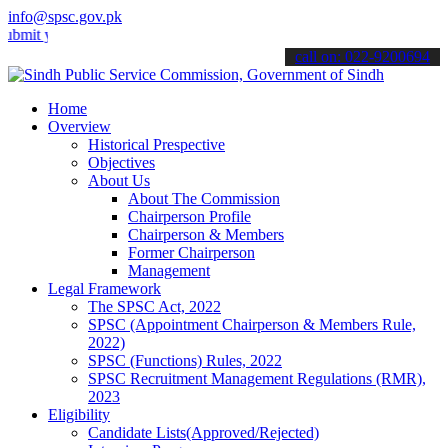
info@spsc.gov.pk
your applications online & stay informed about the latest SPSC updat
call on: 022-9200694
Home
Overview
Historical Prespective
Objectives
About Us
About The Commission
Chairperson Profile
Chairperson & Members
Former Chairperson
Management
Legal Framework
The SPSC Act, 2022
SPSC (Appointment Chairperson & Members Rule,
2022)
SPSC (Functions) Rules, 2022
SPSC Recruitment Management Regulations (RMR),
2023
Eligibility
Candidate Lists(Approved/Rejected)