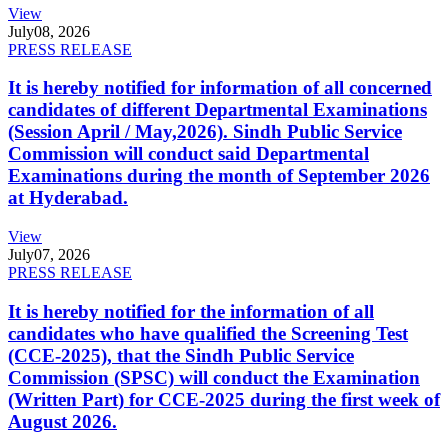
View
July
08, 2026
PRESS RELEASE
It is hereby notified for information of all concerned
candidates of different Departmental Examinations
(Session April / May,2026). Sindh Public Service
Commission will conduct said Departmental
Examinations during the month of September 2026
at Hyderabad.
View
July
07, 2026
PRESS RELEASE
It is hereby notified for the information of all
candidates who have qualified the Screening Test
(CCE-2025), that the Sindh Public Service
Commission (SPSC) will conduct the Examination
(Written Part) for CCE-2025 during the first week of
August 2026.