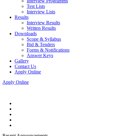
Interview Programms
Test Lists
Interview Lists
Results
Interview Results
Written Results
Downloads
Scope & Syllabus
Bid & Tenders
Forms & Notifications
Answer Keys
Gallery
Contact Us
Apply Online
Apply Online
Recent Announcements