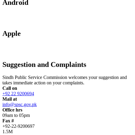
Android
Apple
Suggestion and Complaints
Sindh Public Service Commission welcomes your suggestion and
takes immediate action on your complaints.
Call on
+92 22 9200694
Mail at
info@spsc.gov.pk
Office hrs
09am to 05pm
Fax #
+92-22-9200697
1.5M