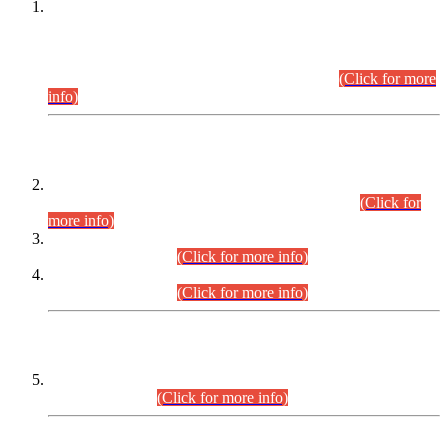
This is for general Information of all concerned that the Sindh
Public Service Commission hereby announce tentative
schedule for conduct of Screening Test for Combined
Competitive Examination (CCE-2026) and Combined
Competitive Examination-2026 (Written Part).
(Click for more
info)
Time Table/Schedule
Time Table for Written Part of Combined Competitive
Examination 2025 (CCE-2025) Executive Cadre.
(Click for
more info)
Time Table for Various Posts in Different Departments to be
held on 12-08-2026.
(Click for more info)
Time Table for Various Posts in Different Departments to be
held on 17-08-2026.
(Click for more info)
CENTREWISE DETAIL
Combined Competitive Examination 2025 (CCE-2025)
Executive Cadre.
(Click for more info)
PRESS RELEASE