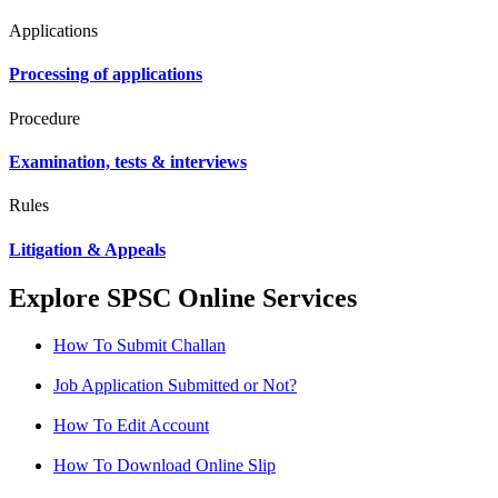
Applications
Processing of applications
Procedure
Examination, tests & interviews
Rules
Litigation & Appeals
Explore SPSC Online Services
How To Submit Challan
Job Application Submitted or Not?
How To Edit Account
How To Download Online Slip