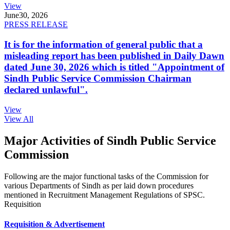
View
June
30, 2026
PRESS RELEASE
It is for the information of general public that a
misleading report has been published in Daily Dawn
dated June 30, 2026 which is titled "Appointment of
Sindh Public Service Commission Chairman
declared unlawful".
View
View All
Major Activities of Sindh Public Service
Commission
Following are the major functional tasks of the Commission for
various Departments of Sindh as per laid down procedures
mentioned in Recruitment Management Regulations of SPSC.
Requisition
Requisition & Advertisement