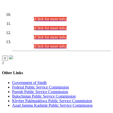
DATEWISE ROLL NUMBERS
Combined Competitive Examination-2024 (Executive Cadre)
(30.07.2026).
(Click for more info)
Combined Competitive Examination-2024 (Executive Cadre)
(28.07.2026).
(Click for more info)
Combined Competitive Examination-2024 (Executive Cadre)
(27.07.2026).
(Click for more info)
Combined Competitive Examination-2024 (Executive Cadre)
(24.07.2026).
(Click for more info)
×
//
Other Links
Government of Sindh
Federal Public Service Commission
Punjab Public Service Commission
Balochistan Public Service Commission
Khyber Pakhtunkhwa Public Service Commission
Azad Jammu Kashmir Public Service Commission