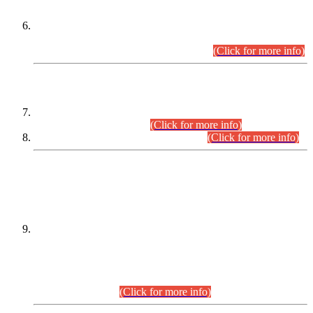
Extension in closing Date for Assistant Collector Part-I (AC-I)
and Assistant Collector Part-II (AC-II) Departmental
Examinations (Session April/May 2026).
(Click for more info)
SCOPE & SYLLABUS
Assistant Director (Technical) BPS-17 in Mines & Mineral
Development Department.
(Click for more info)
Various posts in Different Departments.
(Click for more info)
DATEWISE NAMES OF
PETITIONERS/CANDIDATES FOR
SUITABILITY/ELIGIBILITY
Incompliance with the Order Dated: 17.02.2026 Passed by
the Honourable High Court Sindh, Hyderabad in
C.P No. D-656/2024, for the post of Assistant Manager (I.T)
BPS-16 in Land Administration & Revenue Management
Information System (LARMIS), under Board of Revenue
Sindh.(20.07.2026)
(Click for more info)