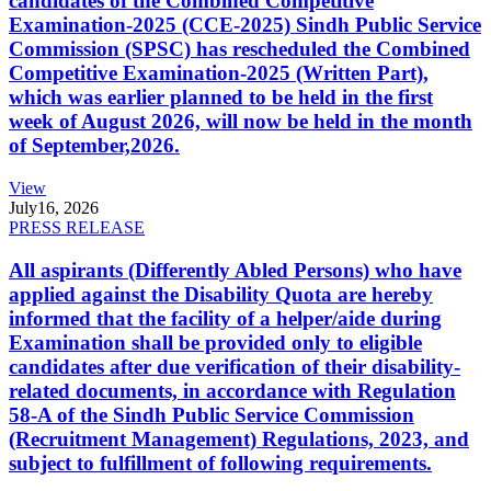
candidates of the Combined Competitive
Examination-2025 (CCE-2025) Sindh Public Service
Commission (SPSC) has rescheduled the Combined
Competitive Examination-2025 (Written Part),
which was earlier planned to be held in the first
week of August 2026, will now be held in the month
of September,2026.
View
July
16, 2026
PRESS RELEASE
All aspirants (Differently Abled Persons) who have
applied against the Disability Quota are hereby
informed that the facility of a helper/aide during
Examination shall be provided only to eligible
candidates after due verification of their disability-
related documents, in accordance with Regulation
58-A of the Sindh Public Service Commission
(Recruitment Management) Regulations, 2023, and
subject to fulfillment of following requirements.