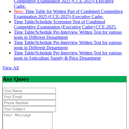
Competitive Examination 2025 (CCE-2025) Executive
Cadre.
New:
Time Table for Written Part of Combined Competitive
Examination 2025 (CCE-2025) Executive Cadre.
Time Table/Schedule Screening Test of Combined
Competitive Examination (Executive Cadre) CCE-2025.
Time Table/Schedule Pre-Interview Written Test for various
posts in Different Department
Time Table/Schedule Pre-Interview Written Test for various
posts in Different Department
Time Table/Schedule Pre-Interview Written Test for various
posts in Agirculture Supply & Price Department
View All
Any Query