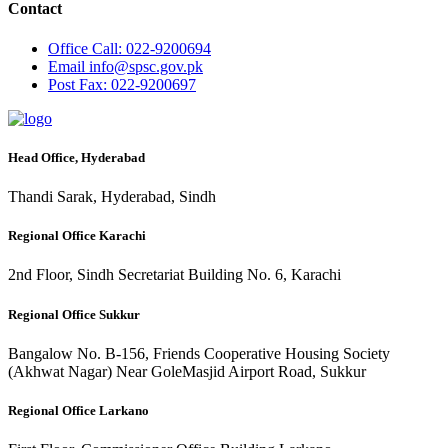
Contact
Office
Call: 022-9200694
Email
info@spsc.gov.pk
Post
Fax: 022-9200697
Head Office, Hyderabad
Thandi Sarak, Hyderabad, Sindh
Regional Office Karachi
2nd Floor, Sindh Secretariat Building No. 6, Karachi
Regional Office Sukkur
Bangalow No. B-156, Friends Cooperative Housing Society
(Akhwat Nagar) Near GoleMasjid Airport Road, Sukkur
Regional Office Larkano