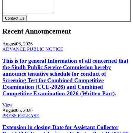
Contact Us
Recent Announcement
August
06, 2026
ADVANCE PUBLIC NOTICE
This is for general Information of all concerned that
the Sindh Public Service Commission hereby
announce tentative schedule for conduct of
Screening Test for Combined Competitive
Examination (CCE-2026) and Combined
Competitive Examination-2026 (Written Part).
View
August
05, 2026
PRESS RELEASE
Extension in closing Date for Assistant Collector