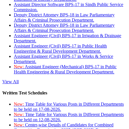
Assistant Director Software BPS-17 in Sindh Public Service
Commission.
Deputy District Attorney BPS-18 in Law Parliamentary
Affairs & Criminal Prosecution Department.
Deputy District Attorney BPS-18 in Law Parliamentary
Affairs & Criminal Prosecution Department.
Assistant Engineer (Civil) BPS-17 in Irrigation & Drainage
Department.
Assistant Engineer (Civil) BPS-17 in Public Health
Engineering & Rural Development Department.
Assistant Engineer (Civil) BPS-17 in Works & Service
Department.
New:
Assistant Engineer (Mechanical) BPS-17 in Public
Health Engineering & Rural Development Department.
View All
Written Test Schedules
New:
Time Table for Various Posts in Different Departments
to be held on 17-08-2026.
New:
Time Table for Various Posts in Different Departments
to be held on 12-08-2026.
New:
Center-wise Details of Candidates for Combined