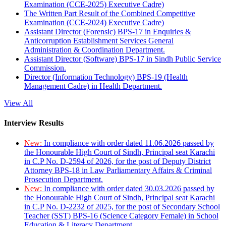
Examination (CCE-2025) Executive Cadre)
The Written Part Result of the Combined Competitive
Examination (CCE-2024) Executive Cadre)
Assistant Director (Forensic) BPS-17 in Enquiries &
Anticorruption Establishment Services General
Administration & Coordination Department.
Assistant Director (Software) BPS-17 in Sindh Public Service
Commission.
Director (Information Technology) BPS-19 (Health
Management Cadre) in Health Department.
View All
Interview Results
New:
In compliance with order dated 11.06.2026 passed by
the Honourable High Court of Sindh, Principal seat Karachi
in C.P No. D-2594 of 2026, for the post of Deputy District
Attorney BPS-18 in Law Parliamentary Affairs & Criminal
Prosecution Department.
New:
In compliance with order dated 30.03.2026 passed by
the Honourable High Court of Sindh, Principal seat Karachi
in C.P No. D-2232 of 2025, for the post of Secondary School
Teacher (SST) BPS-16 (Science Category Female) in School
Education & Literacy Department.