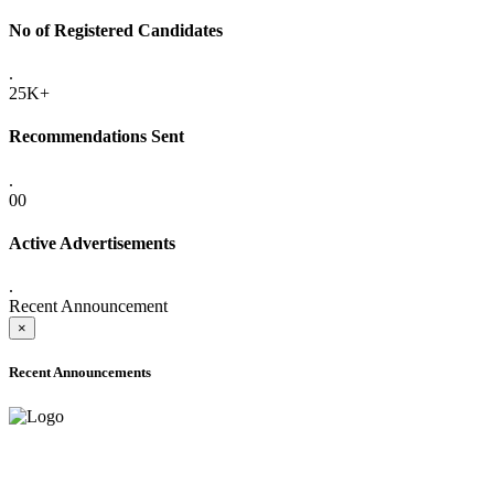
No of Registered Candidates
.
25K+
Recommendations Sent
.
00
Active Advertisements
.
Recent Announcement
×
Recent Announcements
ADVANCE PUBLIC NOTICE